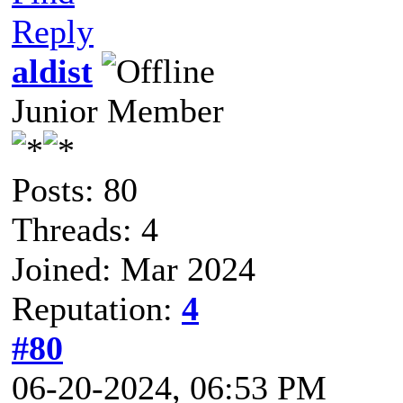
Reply
aldist
Junior Member
Posts: 80
Threads: 4
Joined: Mar 2024
Reputation:
4
#80
06-20-2024, 06:53 PM