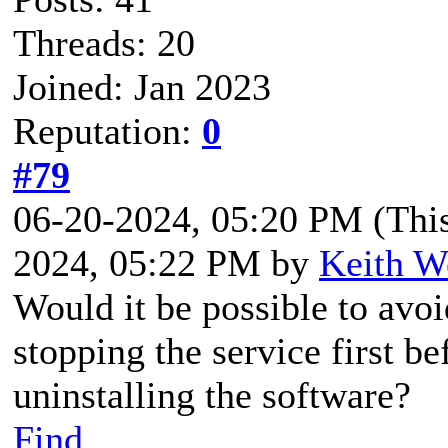
Threads: 20
Joined: Jan 2023
Reputation:
0
#79
06-20-2024, 05:20 PM
(Thi
2024, 05:22 PM by
Keith W
Would it be possible to avoi
stopping the service first b
uninstalling the software?
Find