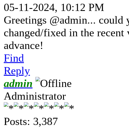
05-11-2024, 10:12 PM
Greetings @admin... could 
changed/fixed in the recent 
advance!
Find
Reply
admin
Administrator
Posts: 3,387