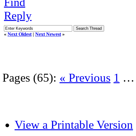
Find
Reply
«
Next Oldest
|
Next Newest
»
Pages (65):
« Previous
1
View a Printable Version