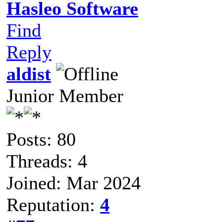
Hasleo Software
Find
Reply
aldist
Junior Member
Posts: 80
Threads: 4
Joined: Mar 2024
Reputation:
4