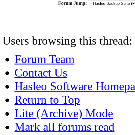
Forum Jump:
Users browsing this thread
Forum Team
Contact Us
Hasleo Software Homep
Return to Top
Lite (Archive) Mode
Mark all forums read