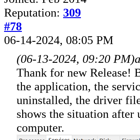
Reputation:
309
#78
06-14-2024, 08:05 PM
(06-13-2024, 09:20 PM)
a
Thank for new Release! B
the application, the servi
uninstalled, the driver fi
shows the situation after 
computer.