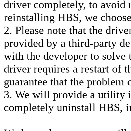
driver completely, to avoid
reinstalling HBS, we choose 
2. Please note that the driv
provided by a third-party d
with the developer to solve 
driver requires a restart of
guarantee that the problem 
3. We will provide a utility 
completely uninstall HBS, in