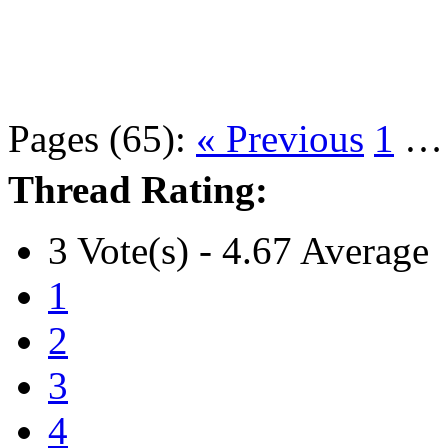
Pages (65):
« Previous
1
Thread Rating:
3 Vote(s) - 4.67 Average
1
2
3
4