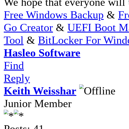
We hope that everyone will 
Free Windows Backup
&
Fr
Go Creator
&
UEFI Boot M
Tool
&
BitLocker For Win
Hasleo Software
Find
Reply
Keith Weisshar
Junior Member
Posts: 41