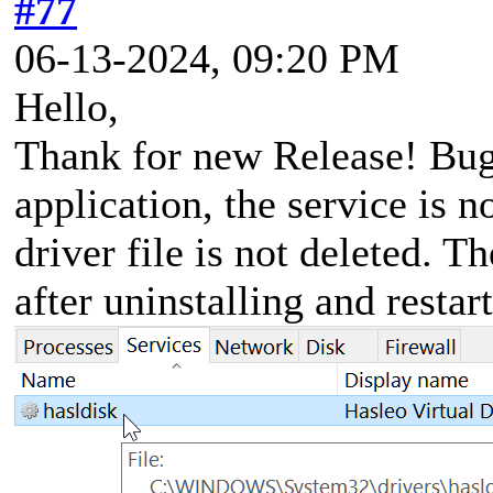
#77
06-13-2024, 09:20 PM
Hello,
Thank for new Release! Bug 
application, the service is n
driver file is not deleted. T
after uninstalling and restar