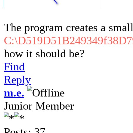
The program creates a small
C:\D519D51B249349f38D
how it should be?
Find
Reply
m.e.
Junior Member
Posts: 37