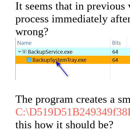
It seems that in previous
process immediately after
wrong?
The program creates a sm
C:\D519D51B249349f3
this how it should be?