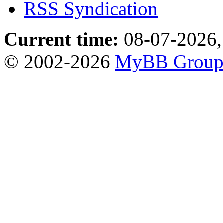
RSS Syndication
Current time:
08-07-2026,
© 2002-2026
MyBB Grou