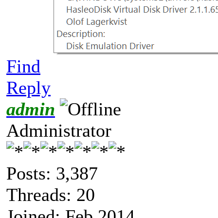
Find
Reply
admin
Administrator
Posts: 3,387
Threads: 20
Joined: Feb 2014