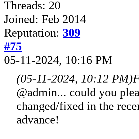
Threads: 20
Joined: Feb 2014
Reputation:
309
#75
05-11-2024, 10:16 PM
(05-11-2024, 10:12 PM)
F
@admin... could you plea
changed/fixed in the rece
advance!