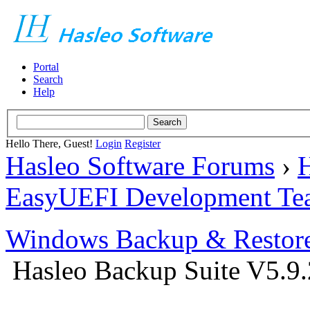
Portal
Search
Help
Hello There, Guest!
Login
Register
Hasleo Software Forums
›
H
EasyUEFI Development Te
Windows Backup & Restore
Hasleo Backup Suite V5.9.