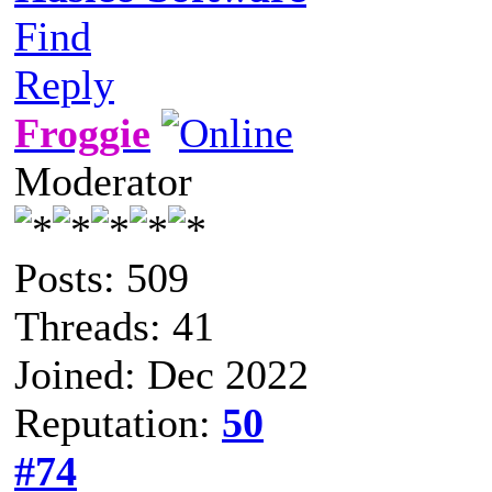
Find
Reply
Froggie
Moderator
Posts: 509
Threads: 41
Joined: Dec 2022
Reputation:
50
#74