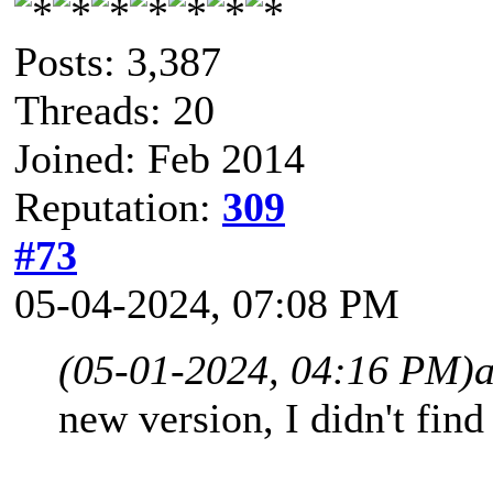
Posts: 3,387
Threads: 20
Joined: Feb 2014
Reputation:
309
#73
05-04-2024, 07:08 PM
(05-01-2024, 04:16 PM)
a
new version, I didn't fin