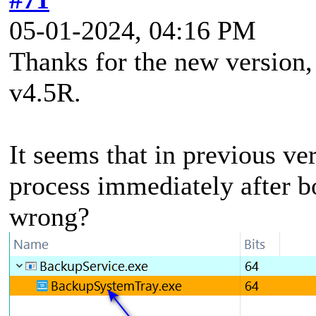
05-01-2024, 04:16 PM
Thanks for the new version, 
v4.5R.
It seems that in previous ve
process immediately after b
wrong?