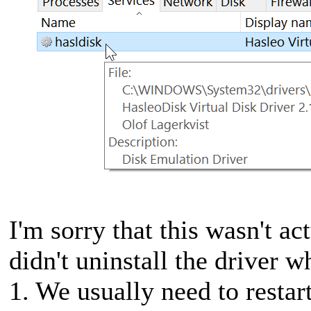
I'm sorry that this wasn't ac
didn't uninstall the driver 
1. We usually need to restar