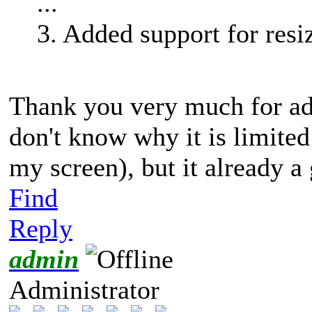
...
3. Added support for res
Thank you very much for add
don't know why it is limited 
my screen), but it already 
Find
Reply
admin
Administrator