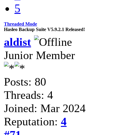
5
Threaded Mode
Hasleo Backup Suite V5.9.2.1 Released!
aldist
Junior Member
Posts: 80
Threads: 4
Joined: Mar 2024
Reputation:
4
#71