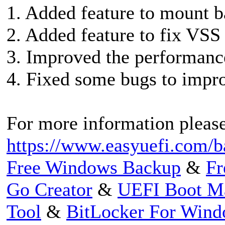
1. Added feature to mount b
2. Added feature to fix VSS 
3. Improved the performance
4. Fixed some bugs to impro
For more information please 
https://www.easyuefi.com/ba
Free Windows Backup
&
Fr
Go Creator
&
UEFI Boot M
Tool
&
BitLocker For Win