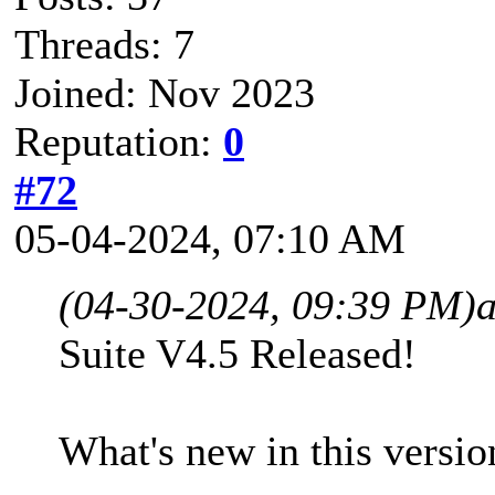
Threads: 7
Joined: Nov 2023
Reputation:
0
#72
05-04-2024, 07:10 AM
(04-30-2024, 09:39 PM)
Suite V4.5 Released!
What's new in this versio