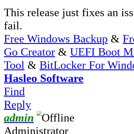
This release just fixes an i
fail.
Free Windows Backup
&
Fr
Go Creator
&
UEFI Boot M
Tool
&
BitLocker For Win
Hasleo Software
Find
Reply
admin
Administrator