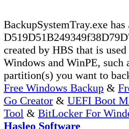
BackupSystemTray.exe has a
D519D51B249349f38D79D76
created by HBS that is used
Windows and WinPE, such as
partition(s) you want to ba
Free Windows Backup
&
Fr
Go Creator
&
UEFI Boot M
Tool
&
BitLocker For Win
Hasleo Software