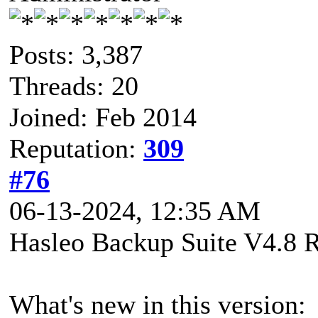
Posts: 3,387
Threads: 20
Joined: Feb 2014
Reputation:
309
#76
06-13-2024, 12:35 AM
Hasleo Backup Suite V4.8 R
What's new in this version: