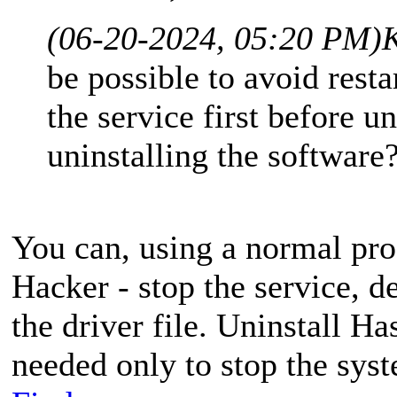
(06-20-2024, 05:20 PM)
K
be possible to avoid rest
the service first before u
uninstalling the software
You can, using a normal pro
Hacker - stop the service, de
the driver file. Uninstall H
needed only to stop the syst