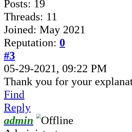
Posts: 19
Threads: 11
Joined: May 2021
Reputation:
0
#3
05-29-2021, 09:22 PM
Thank you for your explanat
Find
Reply
admin