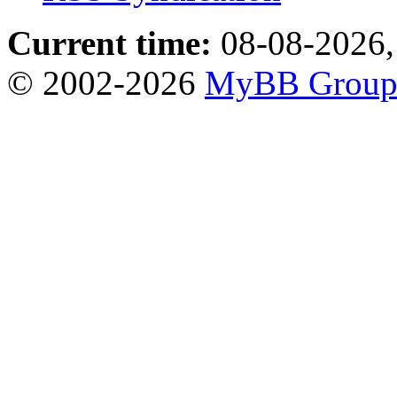
Current time:
08-08-2026,
© 2002-2026
MyBB Grou