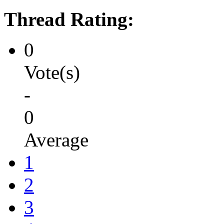
Thread Rating:
0
Vote(s)
-
0
Average
1
2
3