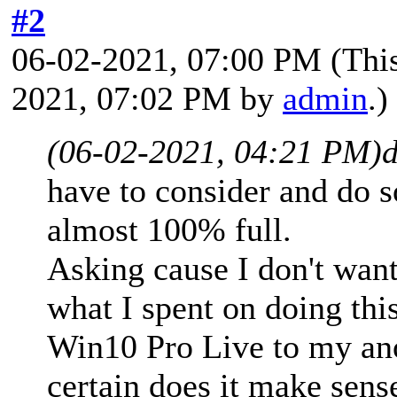
#2
06-02-2021, 07:00 PM
(Thi
2021, 07:02 PM by
admin
.)
(06-02-2021, 04:21 PM)
have to consider and do 
almost 100% full.
Asking cause I don't wan
what I spent on doing this
Win10 Pro Live to my ano
certain does it make sense