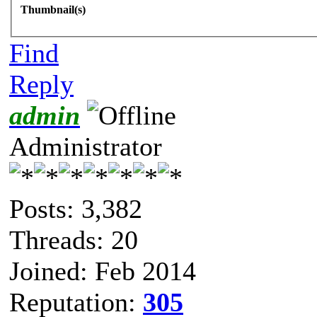
Thumbnail(s)
Find
Reply
admin
Administrator
Posts: 3,382
Threads: 20
Joined: Feb 2014
Reputation:
305