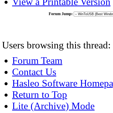
View a Printable Version
Forum Jump:
Users browsing this thread:
Forum Team
Contact Us
Hasleo Software Homep
Return to Top
Lite (Archive) Mode