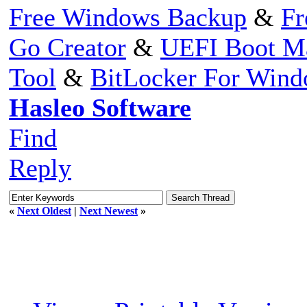
Free Windows Backup
&
Fr
Go Creator
&
UEFI Boot M
Tool
&
BitLocker For Win
Hasleo Software
Find
Reply
«
Next Oldest
|
Next Newest
»