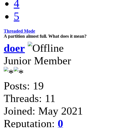
4
5
Threaded Mode
A partition almost full. What does it mean?
doer
Junior Member
Posts: 19
Threads: 11
Joined: May 2021
Reputation:
0