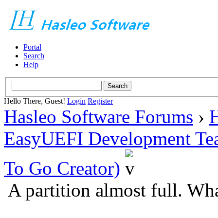
Portal
Search
Help
Hello There, Guest!
Login
Register
Hasleo Software Forums
›
H
EasyUEFI Development Te
To Go Creator)
A partition almost full. Wh