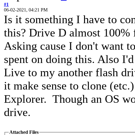
#1
06-02-2021, 04:21 PM
Is it something I have to c
this? Drive D almost 100% 
Asking cause I don't want t
spent on doing this. Also I'
Live to my another flash dr
it make sense to clone (etc.
Explorer. Though an OS wor
drive.
Attached Files