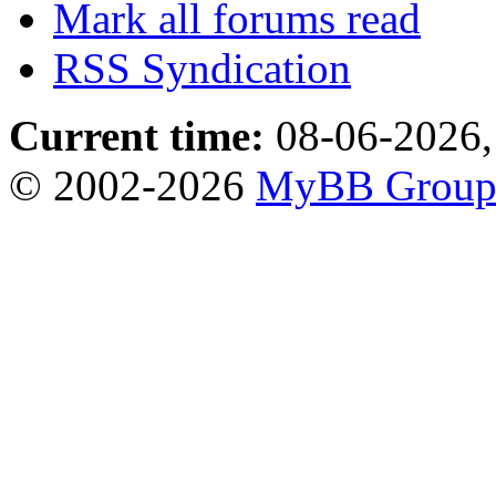
Mark all forums read
RSS Syndication
Current time:
08-06-2026,
© 2002-2026
MyBB Grou