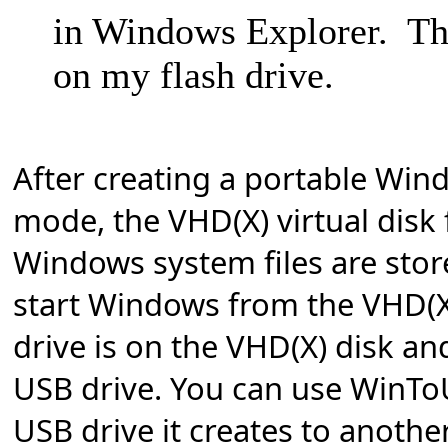
in Windows Explorer. Th
on my flash drive.
After creating a portable Win
mode, the VHD(X) virtual disk f
Windows system files are stor
start Windows from the VHD(X
drive is on the VHD(X) disk and
USB drive.
You can use WinTo
USB drive it creates to anothe