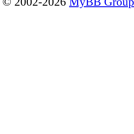
© 2002-2026
MyBB Grou