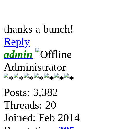
thanks a bunch!
Reply
admin
Administrator
Posts: 3,382
Threads: 20
Joined: Feb 2014