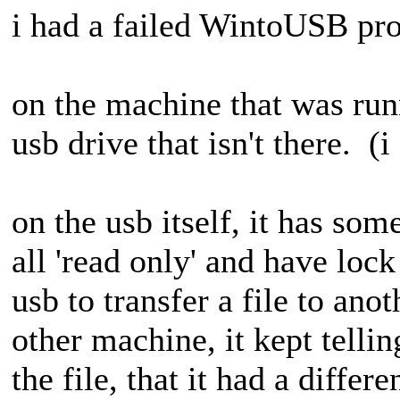
i had a failed WintoUSB proc
on the machine that was runn
usb drive that isn't there. (
on the usb itself, it has some
all 'read only' and have lock
usb to transfer a file to ano
other machine, it kept telli
the file, that it had a differ