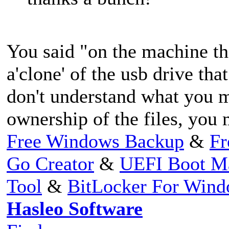
You said "on the machine th
a'clone' of the usb drive that
don't understand what you m
ownership of the files, you 
Free Windows Backup
&
Fr
Go Creator
&
UEFI Boot M
Tool
&
BitLocker For Win
Hasleo Software