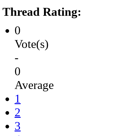
Thread Rating:
0
Vote(s)
-
0
Average
1
2
3