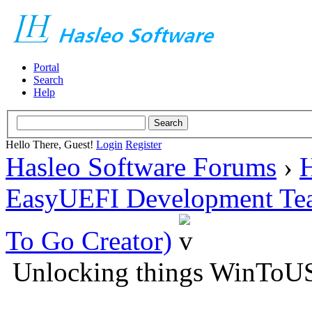
Portal
Search
Help
Hello There, Guest!
Login
Register
Hasleo Software Forums
›
H
EasyUEFI Development Te
To Go Creator)
Unlocking things WinToU