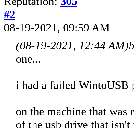
Reputation:
305
#2
08-19-2021, 09:59 AM
(08-19-2021, 12:44 AM)
b
one...
i had a failed WintoUSB p
on the machine that was r
of the usb drive that isn'