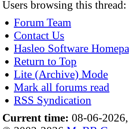
Users browsing this thread:
Forum Team
Contact Us
Hasleo Software Homep
Return to Top
Lite (Archive) Mode
Mark all forums read
RSS Syndication
Current time:
08-06-2026,