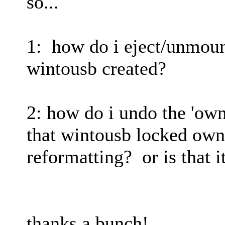
so...
1: how do i eject/unmount
wintousb created?
2: how do i undo the 'own
that wintousb locked own
reformatting? or is that i
thanks a bunch!