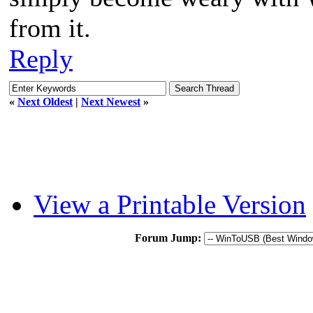
from it.
Reply
«
Next Oldest
|
Next Newest
»
View a Printable Version
Forum Jump: