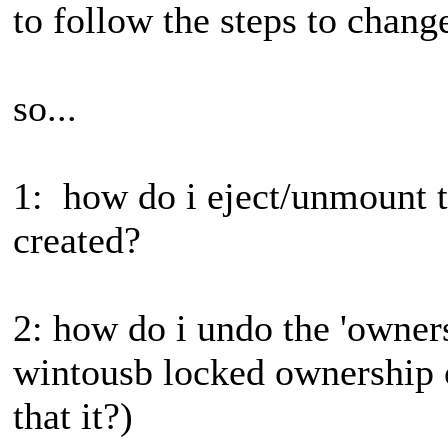
to follow the steps to change
so...
1: how do i eject/unmount th
created?
2: how do i undo the 'owners
wintousb locked ownership 
that it?)