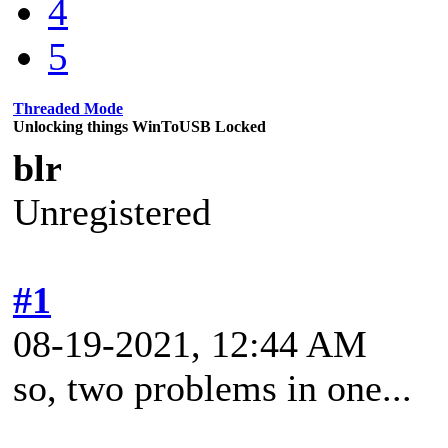
4
5
Threaded Mode
Unlocking things WinToUSB Locked
blr
Unregistered
#1
08-19-2021, 12:44 AM
so, two problems in one...