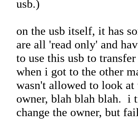
usb.)
on the usb itself, it has s
are all 'read only' and ha
to use this usb to transfe
when i got to the other ma
wasn't allowed to look at t
owner, blah blah blah. i t
change the owner, but fai