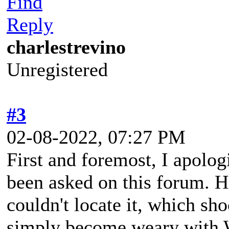
Find
Reply
charlestrevino
Unregistered
#3
02-08-2022, 07:27 PM
First and foremost, I apologi
been asked on this forum. H
couldn't locate it, which sh
simply become weary with 