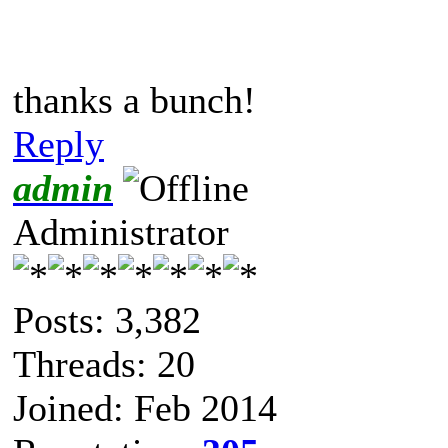
thanks a bunch!
Reply
admin
Administrator
Posts: 3,382
Threads: 20
Joined: Feb 2014