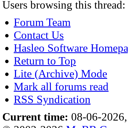
Users browsing this thread:
Forum Team
Contact Us
Hasleo Software Homep
Return to Top
Lite (Archive) Mode
Mark all forums read
RSS Syndication
Current time:
08-06-2026,