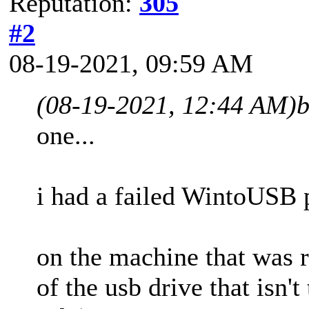
Reputation:
305
#2
08-19-2021, 09:59 AM
(08-19-2021, 12:44 AM)
b
one...
i had a failed WintoUSB p
on the machine that was r
of the usb drive that isn'