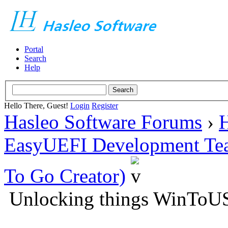
Portal
Search
Help
Hello There, Guest!
Login
Register
Hasleo Software Forums
›
H
EasyUEFI Development Te
To Go Creator)
Unlocking things WinToU