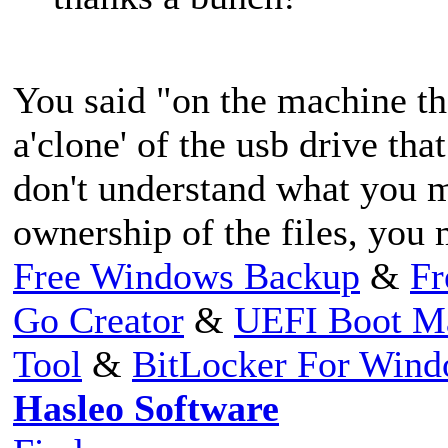
You said "on the machine th
a'clone' of the usb drive that
don't understand what you m
ownership of the files, you 
Free Windows Backup
&
Fr
Go Creator
&
UEFI Boot M
Tool
&
BitLocker For Win
Hasleo Software