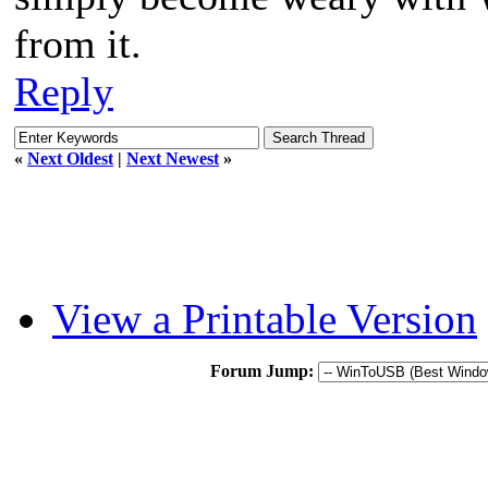
from it.
Reply
«
Next Oldest
|
Next Newest
»
View a Printable Version
Forum Jump: