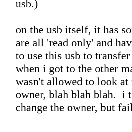
usb.)
on the usb itself, it has s
are all 'read only' and ha
to use this usb to transfe
when i got to the other ma
wasn't allowed to look at t
owner, blah blah blah. i t
change the owner, but fai