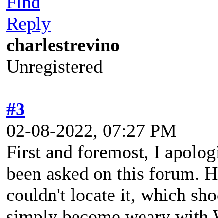
Find
Reply
charlestrevino
Unregistered
#3
02-08-2022, 07:27 PM
First and foremost, I apologi
been asked on this forum. H
couldn't locate it, which sh
simply become weary with 