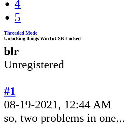
4
5
Threaded Mode
Unlocking things WinToUSB Locked
blr
Unregistered
#1
08-19-2021, 12:44 AM
so, two problems in one...