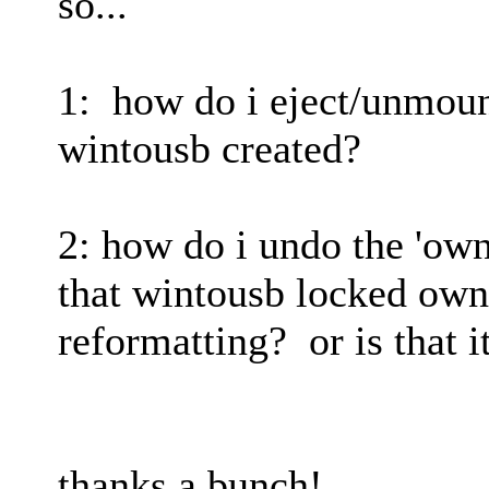
so...
1: how do i eject/unmount
wintousb created?
2: how do i undo the 'own
that wintousb locked own
reformatting? or is that i
thanks a bunch!