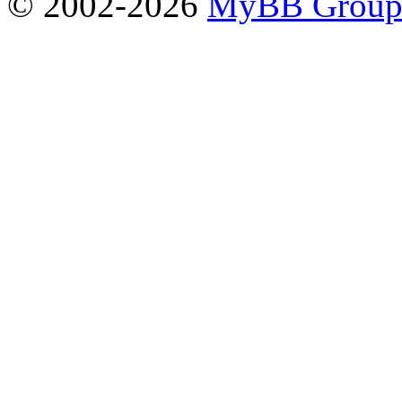
© 2002-2026
MyBB Grou