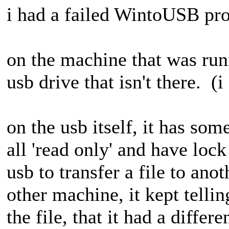
i had a failed WintoUSB proc
on the machine that was runn
usb drive that isn't there. (
on the usb itself, it has some
all 'read only' and have lock
usb to transfer a file to ano
other machine, it kept telli
the file, that it had a differ