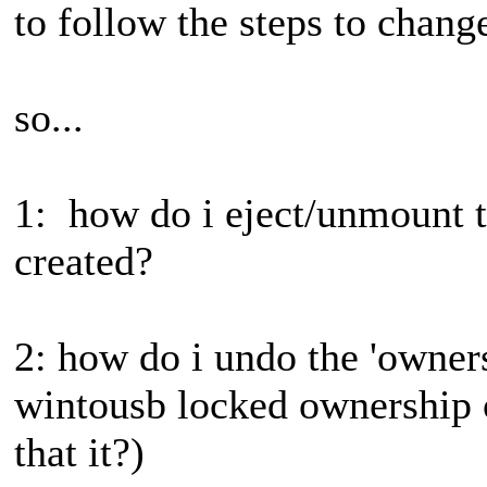
to follow the steps to change
so...
1: how do i eject/unmount th
created?
2: how do i undo the 'owners
wintousb locked ownership 
that it?)