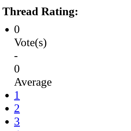
Thread Rating:
0
Vote(s)
-
0
Average
1
2
3