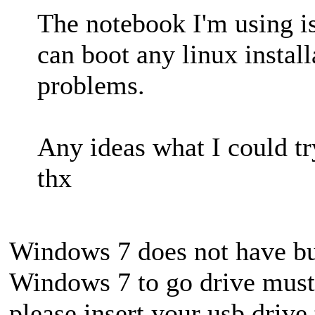
The notebook I'm using is
can boot any linux instal
problems.
Any ideas what I could tr
thx
Windows 7 does not have bu
Windows 7 to go drive must 
please insert your usb drive