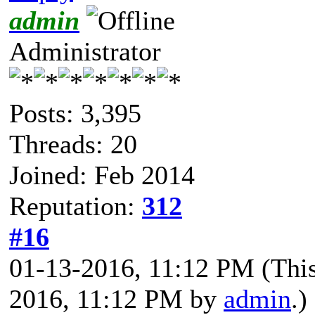
admin
Administrator
Posts: 3,395
Threads: 20
Joined: Feb 2014
Reputation:
312
#16
01-13-2016, 11:12 PM
(Thi
2016, 11:12 PM by
admin
.)