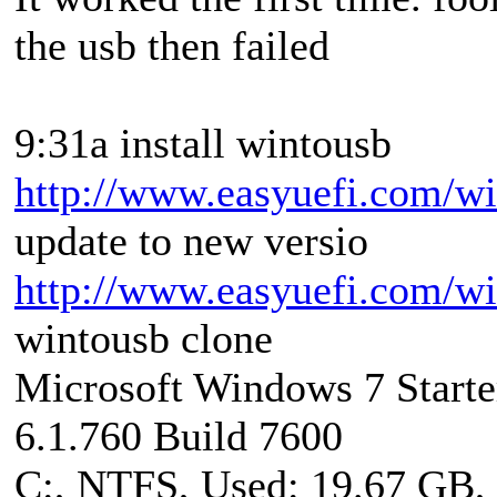
the usb then failed
9:31a install wintousb
http://www.easyuefi.com/wi
update to new versio
http://www.easyuefi.com/wi
wintousb clone
Microsoft Windows 7 Starte
6.1.760 Build 7600
C:, NTFS, Used: 19.67 GB,