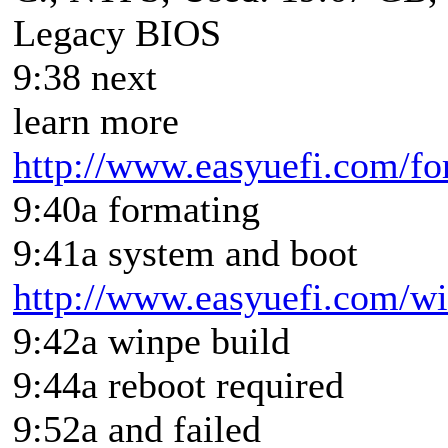
Legacy BIOS
9:38 next
learn more
http://www.easyuefi.com/fo
9:40a formating
9:41a system and boot
http://www.easyuefi.com/win
9:42a winpe build
9:44a reboot required
9:52a and failed