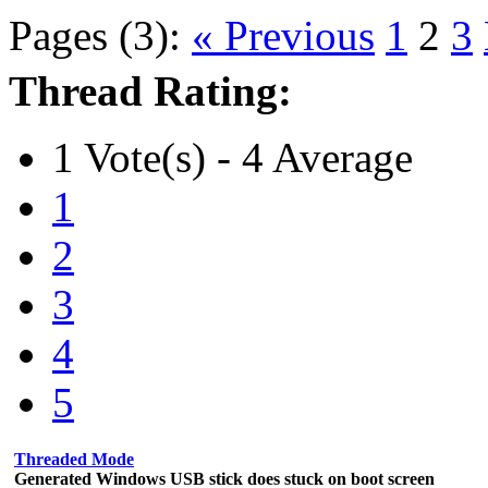
Pages (3):
« Previous
1
2
3
Thread Rating:
1 Vote(s) - 4 Average
1
2
3
4
5
Threaded Mode
Generated Windows USB stick does stuck on boot screen