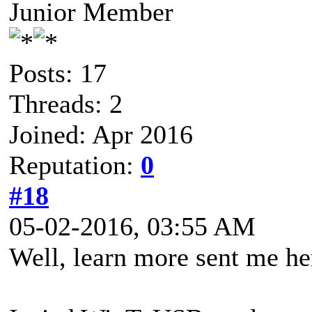
Junior Member
Posts: 17
Threads: 2
Joined: Apr 2016
Reputation:
0
#18
05-02-2016, 03:55 AM
Well, learn more sent me he