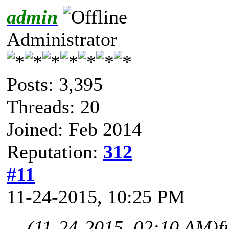
admin
Administrator
Posts: 3,395
Threads: 20
Joined: Feb 2014
Reputation:
312
#11
11-24-2015, 10:25 PM
(11-24-2015, 02:10 AM)
f