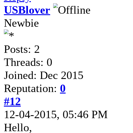
USBlover
Newbie
Posts: 2
Threads: 0
Joined: Dec 2015
Reputation:
0
#12
12-04-2015, 05:46 PM
Hello,