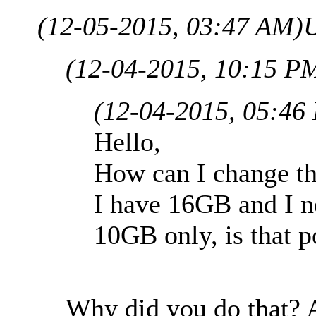
(12-05-2015, 03:47 AM)
U
(12-04-2015, 10:15 P
(12-04-2015, 05:46
Hello,
How can I change the
I have 16GB and I n
10GB only, is that p
Why did you do that? A