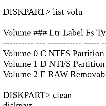
DISKPART> list volu
Volume ### Ltr Label Fs Typ
---------- --- ----------- ----- -
Volume 0 C NTFS Partition
Volume 1 D NTFS Partition
Volume 2 E RAW Removabl
DISKPART> clean
diskpart