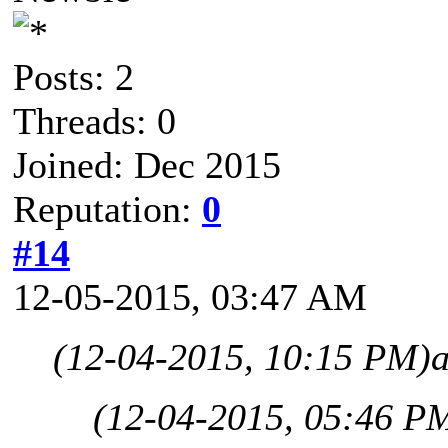
Posts: 2
Threads: 0
Joined: Dec 2015
Reputation:
0
#14
12-05-2015, 03:47 AM
(12-04-2015, 10:15 PM)
(12-04-2015, 05:46 P