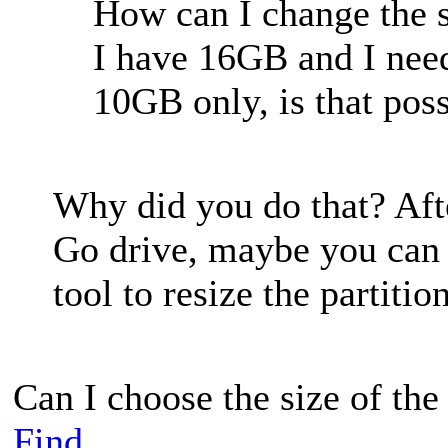
How can I change the si
I have 16GB and I nee
10GB only, is that pos
Why did you do that? Aft
Go drive, maybe you can u
tool to resize the partition
Can I choose the size of the 
Find