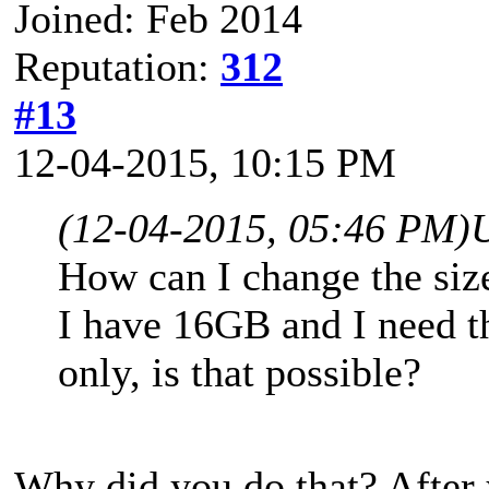
Joined: Feb 2014
Reputation:
312
#13
12-04-2015, 10:15 PM
(12-04-2015, 05:46 PM)
How can I change the size
I have 16GB and I need 
only, is that possible?
Why did you do that? After