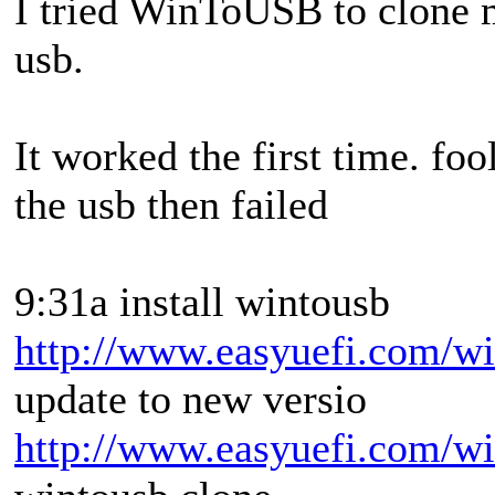
I tried WinToUSB to clone
usb.
It worked the first time. fool
the usb then failed
9:31a install wintousb
http://www.easyuefi.com/wi
update to new versio
http://www.easyuefi.com/wi