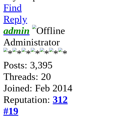
Find
Reply
admin
Administrator
Posts: 3,395
Threads: 20
Joined: Feb 2014
Reputation:
312
#19