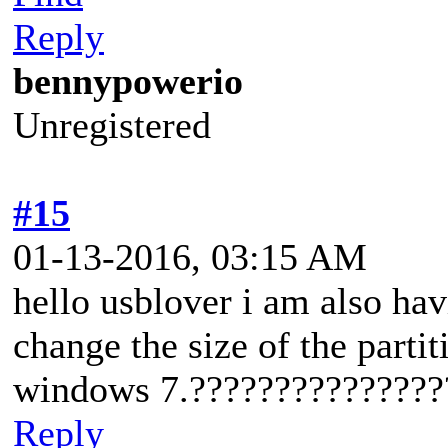
Reply
bennypowerio
Unregistered
#15
01-13-2016, 03:15 AM
hello usblover i am also h
change the size of the parti
windows 7.???????????????
Reply