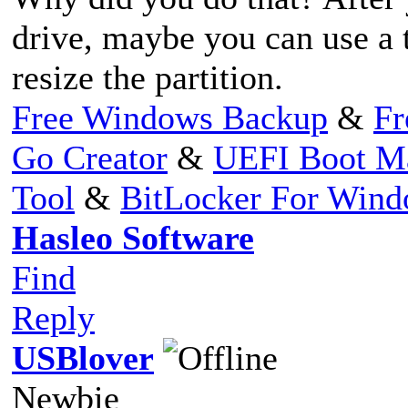
drive, maybe you can use a t
resize the partition.
Free Windows Backup
&
Fr
Go Creator
&
UEFI Boot M
Tool
&
BitLocker For Win
Hasleo Software
Find
Reply
USBlover
Newbie