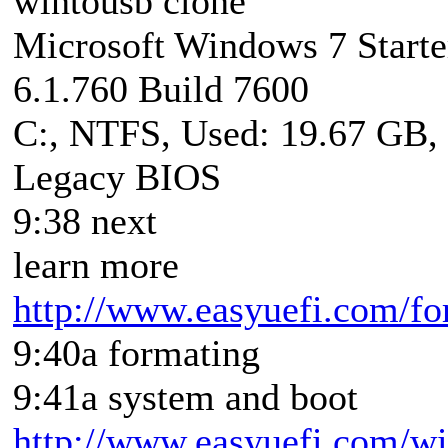
wintousb clone
Microsoft Windows 7 Starte
6.1.760 Build 7600
C:, NTFS, Used: 19.67 GB,
Legacy BIOS
9:38 next
learn more
http://www.easyuefi.com/fo
9:40a formating
9:41a system and boot
http://www.easyuefi.com/win