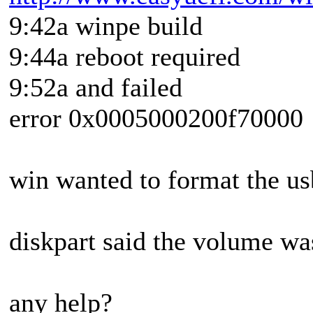
9:42a winpe build
9:44a reboot required
9:52a and failed
error 0x0005000200f70000
win wanted to format the usb
diskpart said the volume wa
any help?