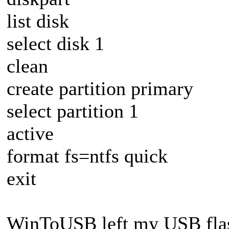
list disk
select disk 1
clean
create partition primary
select partition 1
active
format fs=ntfs quick
exit
WinToUSB left my USB flas