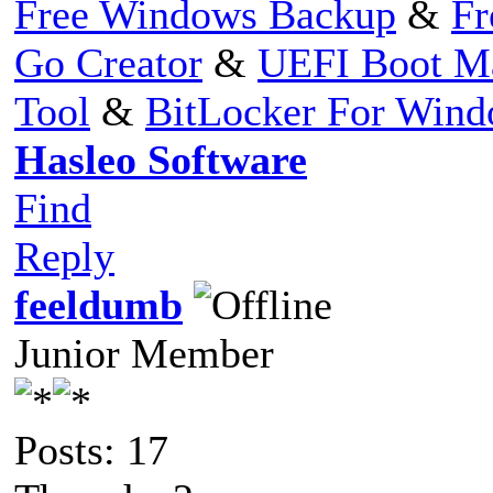
Free Windows Backup
&
Fr
Go Creator
&
UEFI Boot M
Tool
&
BitLocker For Win
Hasleo Software
Find
Reply
feeldumb
Junior Member
Posts: 17