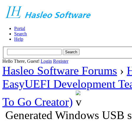
Portal
Search
Help
Hello There, Guest!
Login
Register
Hasleo Software Forums
›
H
EasyUEFI Development Te
To Go Creator)
Generated Windows USB sti