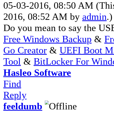
05-03-2016, 08:50 AM
(Thi
2016, 08:52 AM by
admin
.)
Do you mean to say the US
Free Windows Backup
&
Fr
Go Creator
&
UEFI Boot M
Tool
&
BitLocker For Win
Hasleo Software
Find
Reply
feeldumb