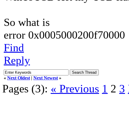
So what is
error 0x0005000200f70000
Find
Reply
«
Next Oldest
|
Next Newest
»
Pages (3):
« Previous
1
2
3