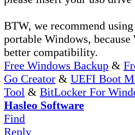
BTW, we recommend using W
portable Windows, because
better compatibility.
Free Windows Backup
&
Fr
Go Creator
&
UEFI Boot M
Tool
&
BitLocker For Win
Hasleo Software
Find
Reply