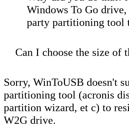
Windows To Go drive, 
party partitioning tool 
Can I choose the size of t
Sorry, WinToUSB doesn't supp
partitioning tool (acronis di
partition wizard, et c) to res
W2G drive.