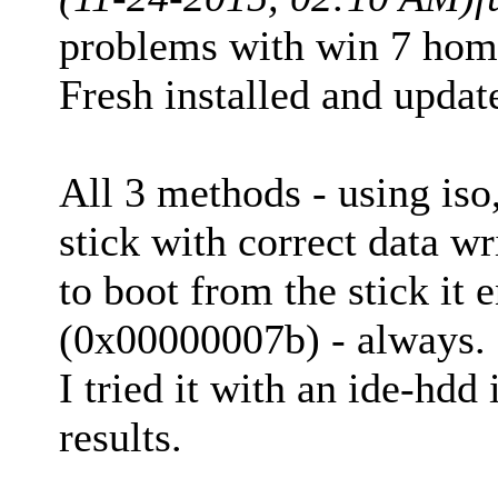
problems with win 7 hom
Fresh installed and upda
All 3 methods - using iso
stick with correct data wr
to boot from the stick it 
(0x00000007b) - always.
I tried it with an ide-hdd
results.