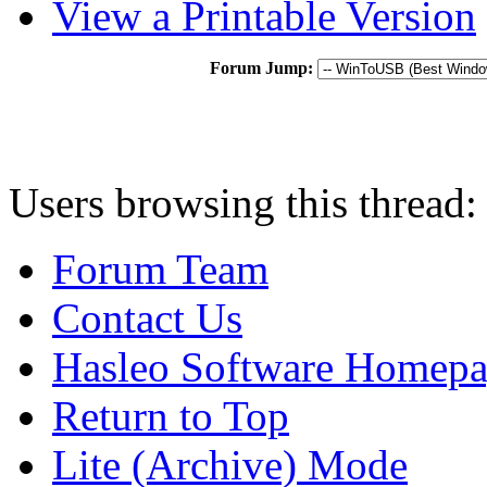
View a Printable Version
Forum Jump:
Users browsing this thread:
Forum Team
Contact Us
Hasleo Software Homep
Return to Top
Lite (Archive) Mode