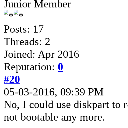
Junior Member
Posts: 17
Threads: 2
Joined: Apr 2016
Reputation:
0
#20
05-03-2016, 09:39 PM
No, I could use diskpart to 
not bootable any more.