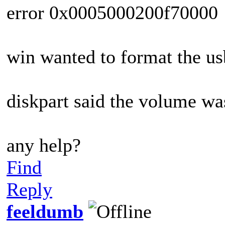
error 0x0005000200f70000
win wanted to format the usb
diskpart said the volume wa
any help?
Find
Reply
feeldumb