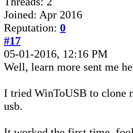
Threads: 2
Joined: Apr 2016
Reputation:
0
#17
05-01-2016, 12:16 PM
Well, learn more sent me he
I tried WinToUSB to clone
usb.
It worked the first time. fool