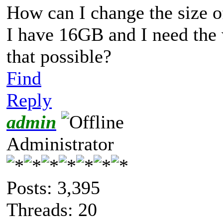
How can I change the size of
I have 16GB and I need the
that possible?
Find
Reply
admin
Administrator
Posts: 3,395
Threads: 20