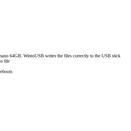
nano 64GB. WintoUSB writes the files correctly to the USB stick
o file
reboots