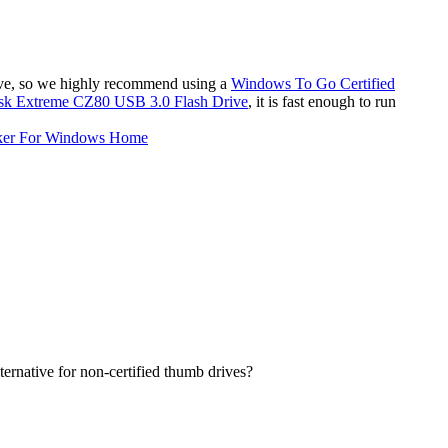
ive, so we highly recommend using a
Windows To Go Certified
sk Extreme CZ80 USB 3.0 Flash Drive
, it is fast enough to run
ker For Windows Home
ernative for non-certified thumb drives?