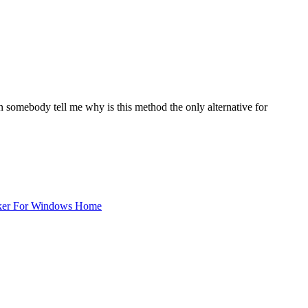
 somebody tell me why is this method the only alternative for
ker For Windows Home