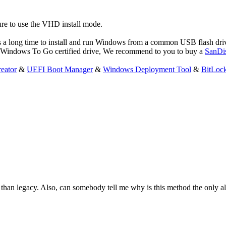
re to use the VHD install mode.
s a long time to install and run Windows from a common USB flash dr
a Windows To Go certified drive, We recommend to you to buy a
SanDi
eator
&
UEFI Boot Manager
&
Windows Deployment Tool
&
BitLoc
han legacy. Also, can somebody tell me why is this method the only alt