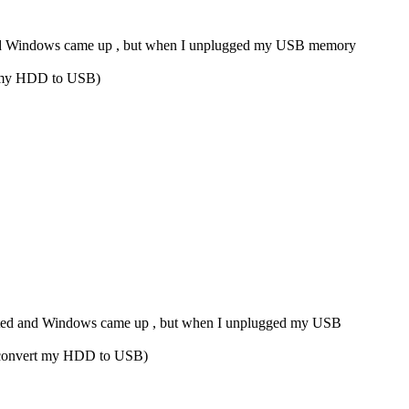
ed and Windows came up , but when I unplugged my USB memory
ert my HDD to USB)
started and Windows came up , but when I unplugged my USB
to convert my HDD to USB)