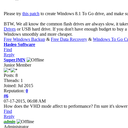
Please try
this patch
to create Windows 8.1 To Go drive, and make su
BTW, We all know the common flash drives are always slow, it take
Drives
or USB hard drive. If you don't have enough budget to buy 
Windows smoothly and more cheaper.
Free Windows Backup
&
Free Data Recovery
&
Windows To Go Cr
Hasleo Software
Find
Reply
SuperJMN
Junior Member
Posts: 8
Threads: 1
Joined: Jul 2015
Reputation:
0
#6
07-17-2015, 06:08 AM
How does the VHD mode affect to performance? I'm sure it's slower t
Find
Reply
admin
Administrator