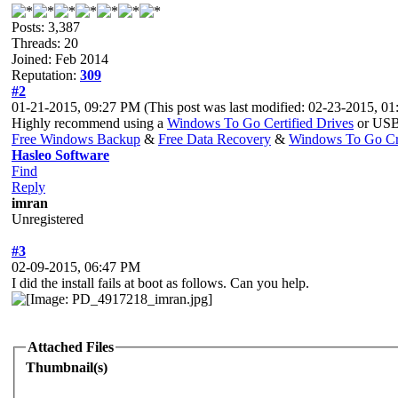
Posts: 3,387
Threads: 20
Joined: Feb 2014
Reputation:
309
#2
01-21-2015, 09:27 PM
(This post was last modified: 02-23-2015, 
Highly recommend using a
Windows To Go Certified Drives
or USB 
Free Windows Backup
&
Free Data Recovery
&
Windows To Go Cr
Hasleo Software
Find
Reply
imran
Unregistered
#3
02-09-2015, 06:47 PM
I did the install fails at boot as follows. Can you help.
Attached Files
Thumbnail(s)