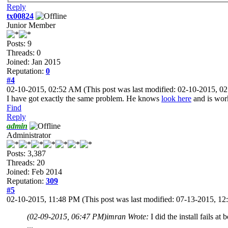
Reply
tx00824
Junior Member
Posts: 9
Threads: 0
Joined: Jan 2015
Reputation:
0
#4
02-10-2015, 02:52 AM
(This post was last modified: 02-10-2015, 
I have got exactly the same problem. He knows
look here
and is work
Find
Reply
admin
Administrator
Posts: 3,387
Threads: 20
Joined: Feb 2014
Reputation:
309
#5
02-10-2015, 11:48 PM
(This post was last modified: 07-13-2015, 
(02-09-2015, 06:47 PM)
imran Wrote:
I did the install fails a
...