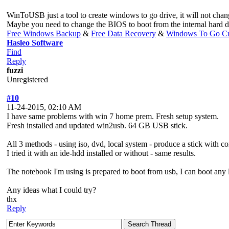
WinToUSB just a tool to create windows to go drive, it will not chan
Maybe you need to change the BIOS to boot from the internal hard d
Free Windows Backup
&
Free Data Recovery
&
Windows To Go Cr
Hasleo Software
Find
Reply
fuzzi
Unregistered
#10
11-24-2015, 02:10 AM
I have same problems with win 7 home prem. Fresh setup system.
Fresh installed and updated win2usb. 64 GB USB stick.
All 3 methods - using iso, dvd, local system - produce a stick with co
I tried it with an ide-hdd installed or without - same results.
The notebook I'm using is prepared to boot from usb, I can boot any 
Any ideas what I could try?
thx
Reply