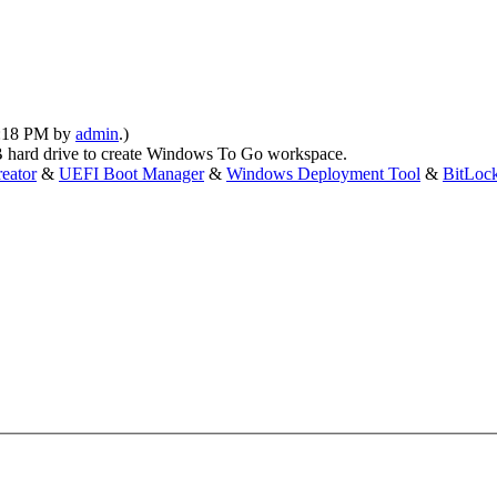
01:18 PM by
admin
.)
hard drive to create Windows To Go workspace.
eator
&
UEFI Boot Manager
&
Windows Deployment Tool
&
BitLoc