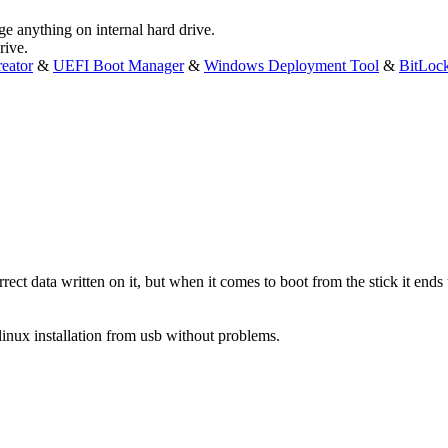
ge anything on internal hard drive.
rive.
eator
&
UEFI Boot Manager
&
Windows Deployment Tool
&
BitLoc
rrect data written on it, but when it comes to boot from the stick it en
linux installation from usb without problems.