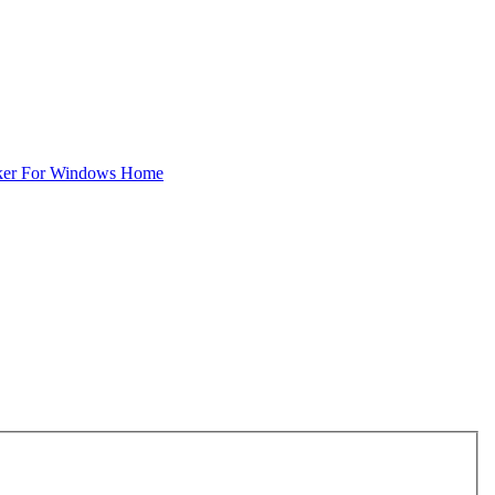
ker For Windows Home