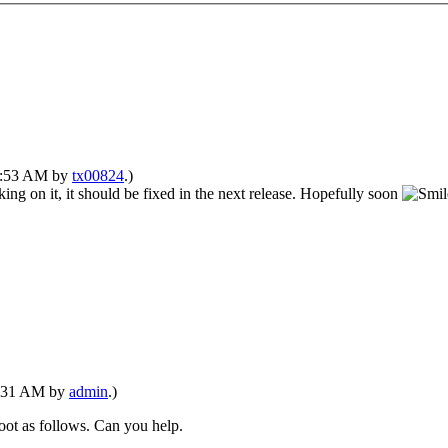
02:53 AM by
tx00824
.)
ing on it, it should be fixed in the next release. Hopefully soon
12:31 AM by
admin
.)
t boot as follows. Can you help.