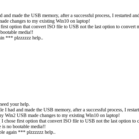
I had and made the USB memory, after a successful process, I restart
made changes to my existing Win10 on laptop!
 first option that convert ISO file to USB not the last option to conv
 bootable media!!
n *** plzzzzzz help..
need your help.
file I had and made the USB memory, after a successful process, I re
 Why Win2 USB made changes to my existing Win10 on laptop!
I chose first option that convert ISO file to USB not the last option 
 is no bootable media!!
e again *** plzzzzzz help..