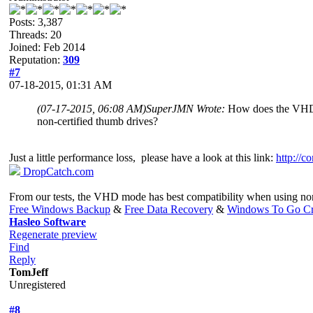
Posts: 3,387
Threads: 20
Joined: Feb 2014
Reputation:
309
#7
07-18-2015, 01:31 AM
(07-17-2015, 06:08 AM)
SuperJMN Wrote:
How does the VHD m
non-certified thumb drives?
Just a little performance loss, please have a look at this link:
http://c
DropCatch.com
From our tests, the VHD mode has best compatibility when using no
Free Windows Backup
&
Free Data Recovery
&
Windows To Go Cr
Hasleo Software
Regenerate preview
Find
Reply
TomJeff
Unregistered
#8