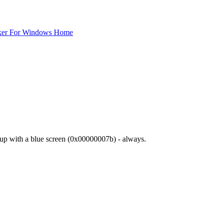
ker For Windows Home
ds up with a blue screen (0x00000007b) - always.