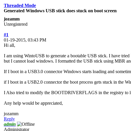
Threaded Mode
Generated Windows USB stick does stuck on boot screen
jozamm
Unregistered
#1
01-19-2015, 03:43 PM
Hi all,
I am using WintoUSB to generate a bootable USB stick. I have trie
but I cannot load windows. I formatted the USB stick using MBR and 
If I boot in a USB3.0 connector Windows starts loading and som
if I boot in a USB2.0 connector the boot process gets stuck in the Wind
I Also tried to modify the BOOTDRIVERFLAGS in the registry to loa
Any help would be appreciated,
jozamm
Reply
admin
Administrator