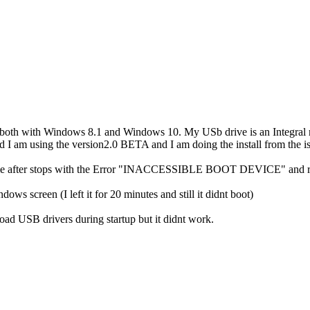
d both with Windows 8.1 and Windows 10. My USb drive is an Integral 
I am using the version2.0 BETA and I am doing the install from the is
etime after stops with the Error "INACCESSIBLE BOOT DEVICE" and 
ows screen (I left it for 20 minutes and still it didnt boot)
d USB drivers during startup but it didnt work.