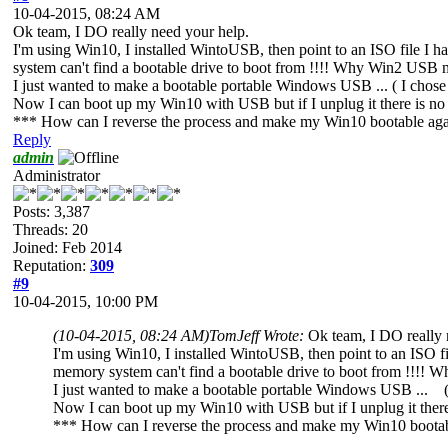
10-04-2015, 08:24 AM
Ok team, I DO really need your help.
I'm using Win10, I installed WintoUSB, then point to an ISO file 
system can't find a bootable drive to boot from !!!! Why Win2 USB 
I just wanted to make a bootable portable Windows USB ... ( I chose
Now I can boot up my Win10 with USB but if I unplug it there is no
*** How can I reverse the process and make my Win10 bootable agai
Reply
admin
Administrator
Posts: 3,387
Threads: 20
Joined: Feb 2014
Reputation:
309
#9
10-04-2015, 10:00 PM
(10-04-2015, 08:24 AM)
TomJeff Wrote:
Ok team, I DO really 
I'm using Win10, I installed WintoUSB, then point to an ISO 
memory system can't find a bootable drive to boot from !!!!
I just wanted to make a bootable portable Windows USB ... ( 
Now I can boot up my Win10 with USB but if I unplug it there
*** How can I reverse the process and make my Win10 bootabl