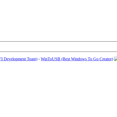
EFI Development Team)
›
WinToUSB (Best Windows To Go Creator)