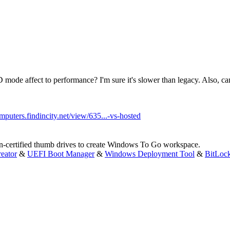
ode affect to performance? I'm sure it's slower than legacy. Also, can
omputers.findincity.net/view/635...-vs-hosted
n-certified thumb drives to create Windows To Go workspace.
eator
&
UEFI Boot Manager
&
Windows Deployment Tool
&
BitLoc