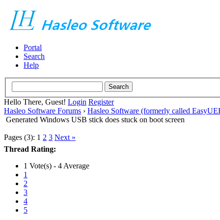
Portal
Search
Help
Hello There, Guest!
Login
Register
Hasleo Software Forums
›
Hasleo Software (formerly called EasyU
Generated Windows USB stick does stuck on boot screen
Pages (3):
1
2
3
Next »
Thread Rating:
1 Vote(s) - 4 Average
1
2
3
4
5