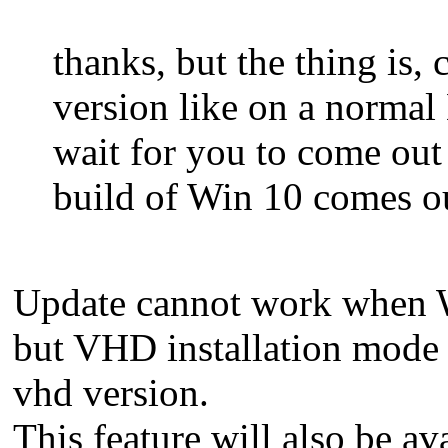
thanks, but the thing is,
version like on a normal
wait for you to come out
build of Win 10 comes o
Update cannot work when W
but VHD installation mode c
vhd version.
This feature will also be av