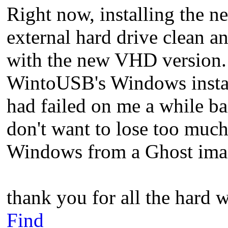
Right now, installing the
external hard drive clean an
with the new VHD version.
WintoUSB's Windows instal
had failed on me a while ba
don't want to lose too much
Windows from a Ghost imag
thank you for all the hard 
Find