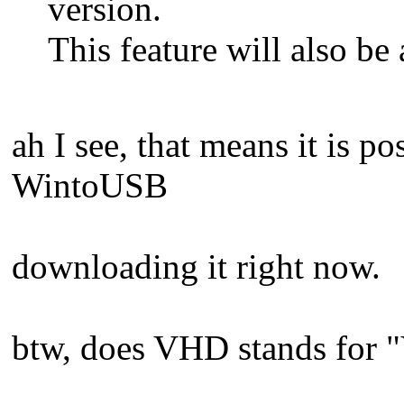
version.
This feature will also be
ah I see, that means it is p
WintoUSB
downloading it right now.
btw, does VHD stands for "V