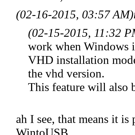
(02-16-2015, 03:57 AM)
(02-15-2015, 11:32 P
work when Windows ins
VHD installation mode 
the vhd version.
This feature will also 
ah I see, that means it i
WintoUSB