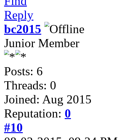
Find
Reply
bc2015
Junior Member
Posts: 6
Threads: 0
Joined: Aug 2015
Reputation:
0
#10