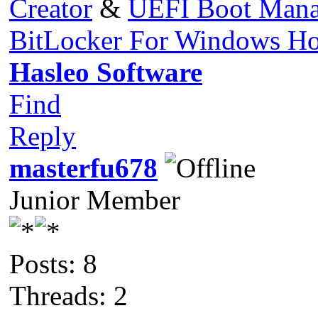
Creator
&
UEFI Boot Mana
BitLocker For Windows H
Hasleo Software
Find
Reply
masterfu678
Junior Member
Posts: 8
Threads: 2