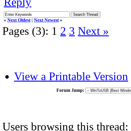
Reply
«
Next Oldest
|
Next Newest
»
Pages (3):
1
2
3
Next »
View a Printable Version
Forum Jump:
Users browsing this thread: