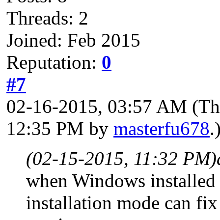
Threads: 2
Joined: Feb 2015
Reputation:
0
#7
02-16-2015, 03:57 AM
(Th
12:35 PM by
masterfu678
.
(02-15-2015, 11:32 PM)
when Windows installed 
installation mode can fix