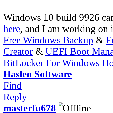
Windows 10 build 9926 ca
here
, and I am working on 
Free Windows Backup
&
F
Creator
&
UEFI Boot Mana
BitLocker For Windows H
Hasleo Software
Find
Reply
masterfu678