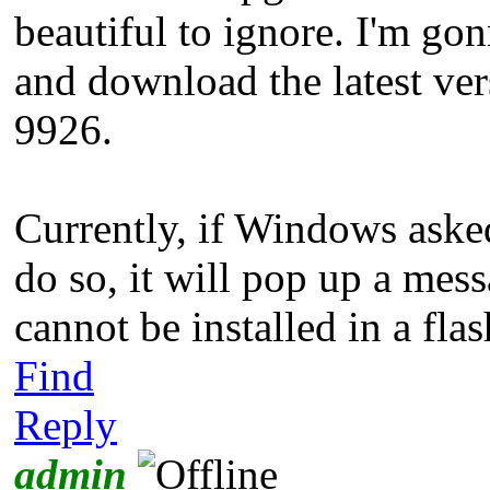
beautiful to ignore. I'm go
and download the latest ver
9926.
Currently, if Windows asked
do so, it will pop up a me
cannot be installed in a flas
Find
Reply
admin