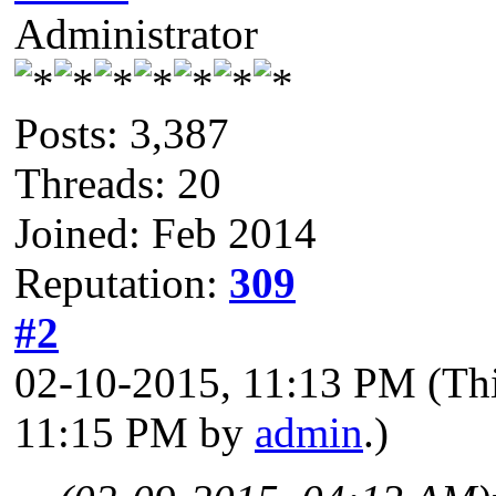
Administrator
Posts: 3,387
Threads: 20
Joined: Feb 2014
Reputation:
309
#2
02-10-2015, 11:13 PM
(Th
11:15 PM by
admin
.)