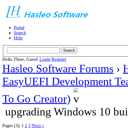
Portal
Search
Help
Hello There, Guest!
Login
Register
Hasleo Software Forums
›
H
EasyUEFI Development Te
To Go Creator)
upgrading Windows 10 bui
Pages (3):
1
2
3
Next »