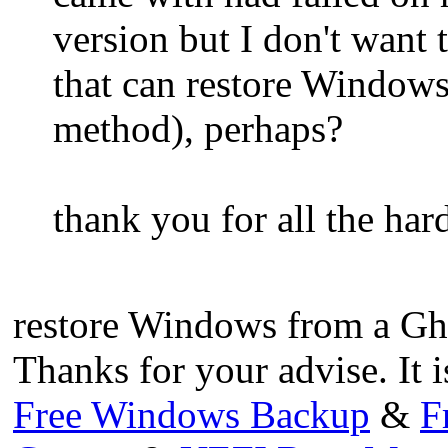
version but I don't want 
that can restore Windows
method), perhaps?
thank you for all the har
restore Windows from a Gh
Thanks for your advise. It i
Free Windows Backup
&
F