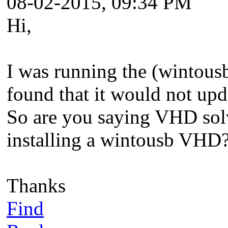
08-02-2015, 09:34 PM
Hi,
I was running the (wintou
found that it would not upd
So are you saying VHD solv
installing a wintousb VHD
Thanks
Find