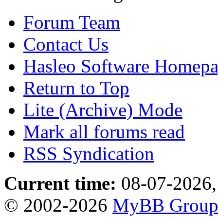
Forum Team
Contact Us
Hasleo Software Homep
Return to Top
Lite (Archive) Mode
Mark all forums read
RSS Syndication
Current time:
08-07-2026,
© 2002-2026
MyBB Grou