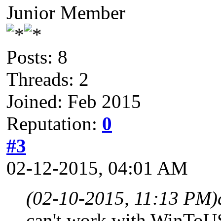
Junior Member
Posts: 8
Threads: 2
Joined: Feb 2015
Reputation:
0
#3
02-12-2015, 04:01 AM
(02-10-2015, 11:13 PM)
can't work with WinTo