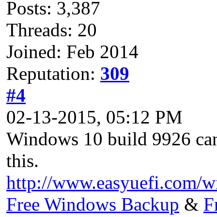
Posts: 3,387
Threads: 20
Joined: Feb 2014
Reputation:
309
#4
02-13-2015, 05:12 PM
Windows 10 build 9926 ca
this.
http://www.easyuefi.com/
Free Windows Backup
&
F