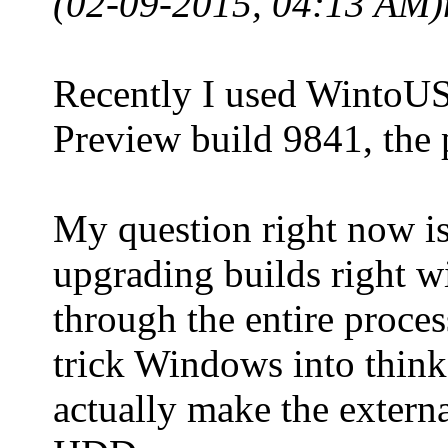
(02-09-2015, 04:13 AM)
Recently I used WintoUS
Preview build 9841, the 
My question right now is:
upgrading builds right w
through the entire proce
trick Windows into think
actually make the extern