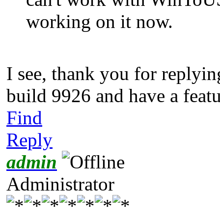
working on it now.
I see, thank you for replyin
build 9926 and have a featu
Find
Reply
admin
Administrator