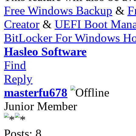
Free Windows Backup
&
F
Creator
&
UEFI Boot Mana
BitLocker For Windows H
Hasleo Software
Find
Reply
masterfu678
Junior Member
Posts: 8