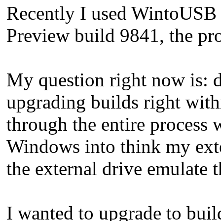
Recently I used WintoUSB 2
Preview build 9841, the pro
My question right now is: d
upgrading builds right with
through the entire process 
Windows into think my exte
the external drive emulate
I wanted to upgrade to buil