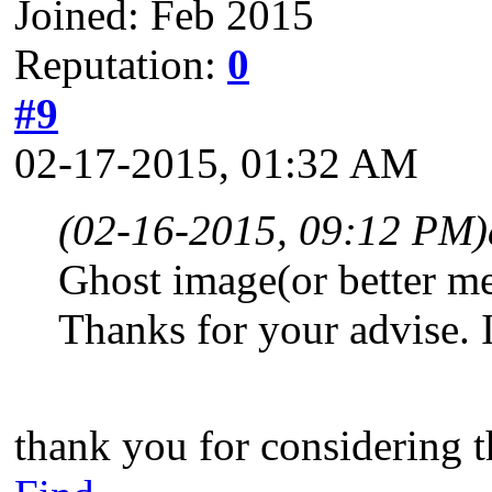
Joined: Feb 2015
Reputation:
0
#9
02-17-2015, 01:32 AM
(02-16-2015, 09:12 PM)
Ghost image(or better m
Thanks for your advise. It
thank you for considering t