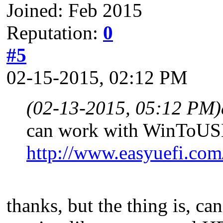
Joined: Feb 2015
Reputation:
0
#5
02-15-2015, 02:12 PM
(02-13-2015, 05:12 PM)
can work with WinToUSB 
http://www.easyuefi.co
thanks, but the thing is, ca