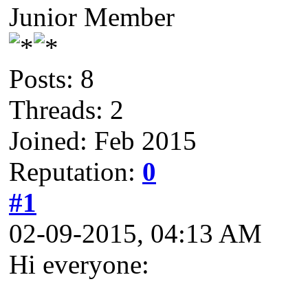
Junior Member
Posts: 8
Threads: 2
Joined: Feb 2015
Reputation:
0
#1
02-09-2015, 04:13 AM
Hi everyone: