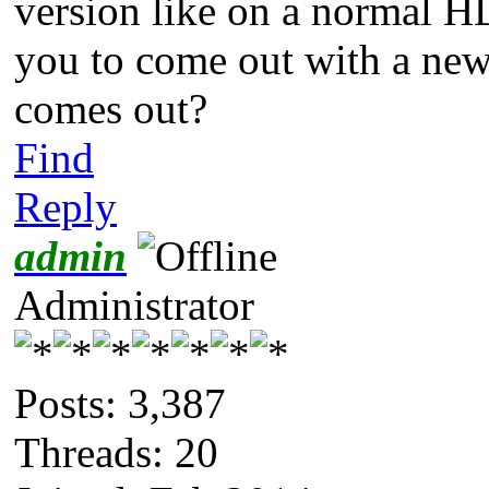
version like on a normal HD
you to come out with a new
comes out?
Find
Reply
admin
Administrator
Posts: 3,387
Threads: 20