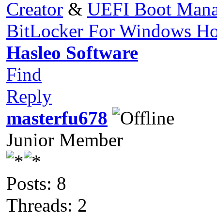
Creator
&
UEFI Boot Mana
BitLocker For Windows H
Hasleo Software
Find
Reply
masterfu678
Junior Member
Posts: 8
Threads: 2