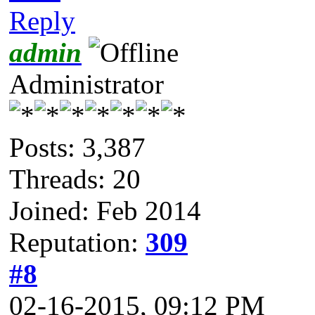
Reply
admin
Administrator
Posts: 3,387
Threads: 20
Joined: Feb 2014
Reputation:
309
#8
02-16-2015, 09:12 PM