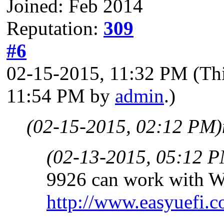
Joined: Feb 2014
Reputation:
309
#6
02-15-2015, 11:32 PM
(Th
11:54 PM by
admin
.)
(02-15-2015, 02:12 PM)
(02-13-2015, 05:12 
9926 can work with W
http://www.easyuefi.