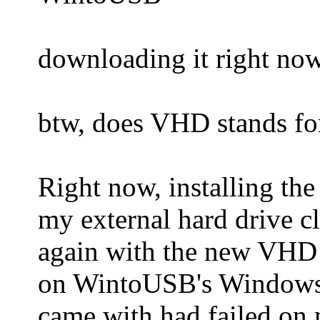
downloading it right now
btw, does VHD stands for
Right now, installing t
my external hard drive cl
again with the new VHD 
on WintoUSB's Windows i
came with had failed on 