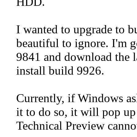
HDD.
I wanted to upgrade to bu
beautiful to ignore. I'm 
9841 and download the l
install build 9926.
Currently, if Windows as
it to do so, it will pop
Technical Preview cannot 