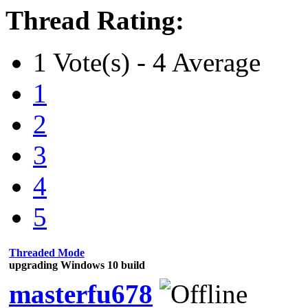
Thread Rating:
1 Vote(s) - 4 Average
1
2
3
4
5
Threaded Mode
upgrading Windows 10 build
masterfu678