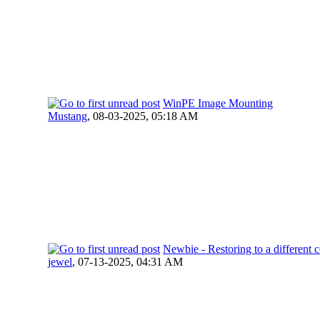
WinPE Image Mounting
Mustang
,
08-03-2025, 05:18 AM
Newbie - Restoring to a different 
jewel
,
07-13-2025, 04:31 AM