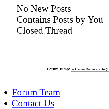
No New Posts
Contains Posts by You
Closed Thread
Forum Jump:
Forum Team
Contact Us