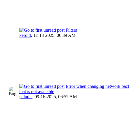
Filters
xeroid
,
12-18-2025, 06:39 AM
Error when changing network back
that is not available
paludis
,
09-16-2025, 06:55 AM