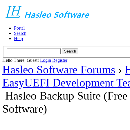
Portal
Search
Help
Hello There, Guest!
Login
Register
Hasleo Software Forums
›
H
EasyUEFI Development Te
Hasleo Backup Suite (Fre
Software)