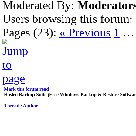
Moderated By:
Moderator
Users browsing this forum:
Pages (23):
« Previous
1
Mark this forum read
Hasleo Backup Suite (Free Windows Backup & Restore Softwar
Thread
/
Author