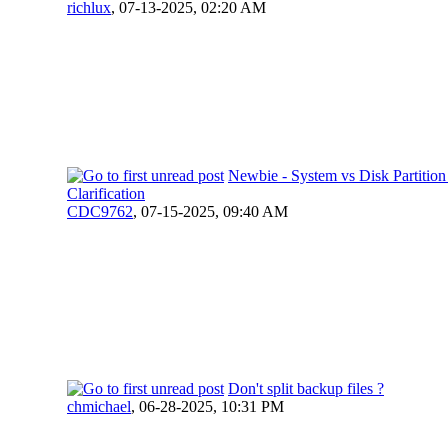
richlux
,
07-13-2025, 02:20 AM
Newbie - System vs Disk Partitio
Clarification
CDC9762
,
07-15-2025, 09:40 AM
Don't split backup files ?
chmichael
,
06-28-2025, 10:31 PM