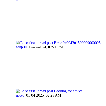
Error 0x004301500000000005
solip90
,
12-27-2024, 07:21 PM
Looking for advice
notko
,
01-04-2025, 02:25 AM