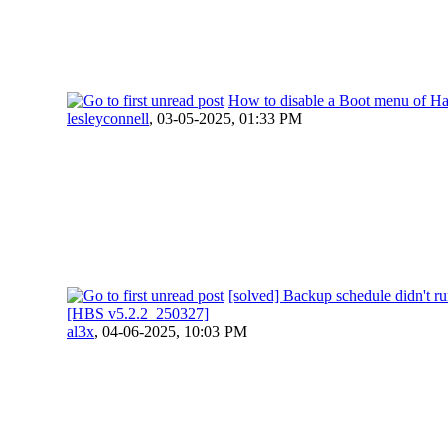
How to disable a Boot menu of H
lesleyconnell
,
03-05-2025, 01:33 PM
[solved] Backup schedule didn't r
[HBS v5.2.2_250327]
al3x
,
04-06-2025, 10:03 PM