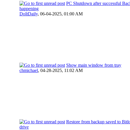
PC Shutdown after successful Bac
happening
DoItDaily
,
06-04-2025, 01:00 AM
Show main window from tray
chmichael
,
04-28-2025, 11:02 AM
Restore from backup saved to Bitl
drive