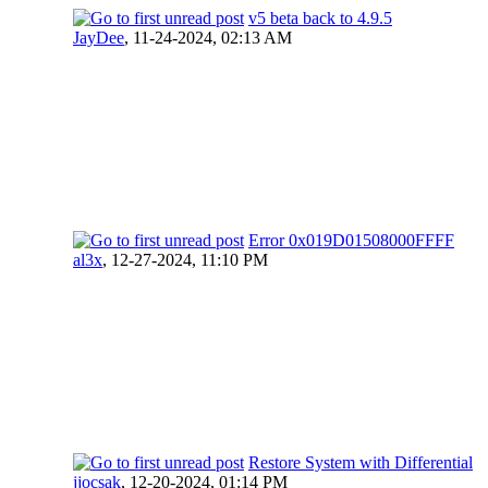
v5 beta back to 4.9.5
JayDee
,
11-24-2024, 02:13 AM
Error 0x019D01508000FFFF
al3x
,
12-27-2024, 11:10 PM
Restore System with Differential
jjocsak
,
12-20-2024, 01:14 PM