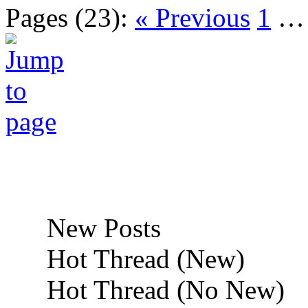
Pages (23):
« Previous
1
New Posts
Hot Thread (New)
Hot Thread (No New)