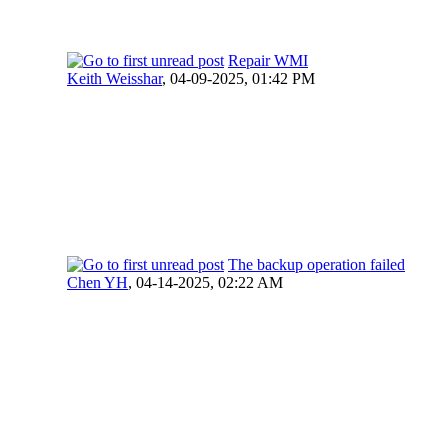
Repair WMI
Keith Weisshar
,
04-09-2025, 01:42 PM
The backup operation failed
Chen YH
,
04-14-2025, 02:22 AM