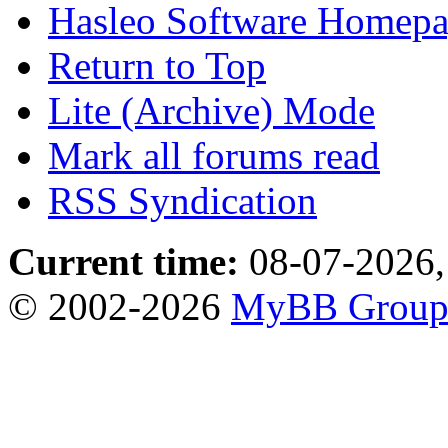
Hasleo Software Homep
Return to Top
Lite (Archive) Mode
Mark all forums read
RSS Syndication
Current time:
08-07-2026,
© 2002-2026
MyBB Grou