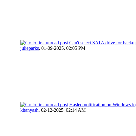
Can't select SATA drive for backu
julieparks
,
01-09-2025, 02:05 PM
Hasleo notification on Windows lo
khanyash
,
02-12-2025, 02:14 AM