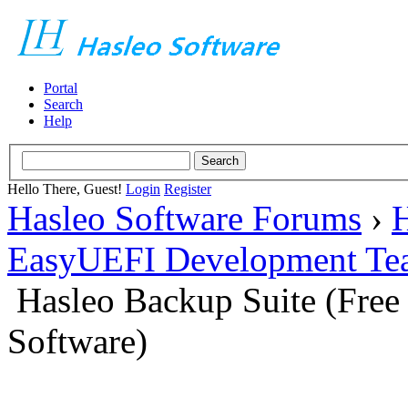
Portal
Search
Help
Hello There, Guest!
Login
Register
Hasleo Software Forums
›
H
EasyUEFI Development Te
Hasleo Backup Suite (Fre
Software)