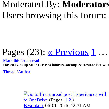
Moderated By:
Moderator
Users browsing this forum:
Pages (23):
« Previous
1
Mark this forum read
Hasleo Backup Suite (Free Windows Backup & Restore Softwar
Thread
/
Author
Experiences with
to OneDrive
(Pages:
1
2
)
Bespoken
,
06-01-2026, 12:31 AM