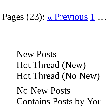
Pages (23):
« Previous
1
New Posts
Hot Thread (New)
Hot Thread (No New)
No New Posts
Contains Posts by You