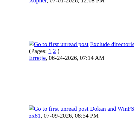
Xopher
,
07-01-2026, 12:08 PM
Exclude directori
(Pages:
1
2
)
Erretje
,
06-24-2026, 07:14 AM
Dokan and WinFSP
zx81
,
07-09-2026, 08:54 PM