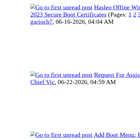
Hasleo Offine W
2023 Secure Boot Certificates
(Pages:
1
2
garioch7
,
06-16-2026, 04:04 AM
Request For Assis
Chief Vic
,
06-22-2026, 04:59 AM
Add Boot Menu: Fa