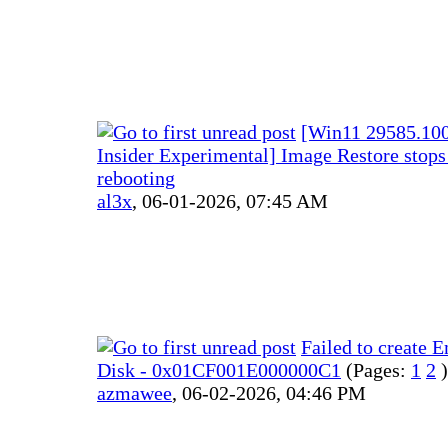
[Win11 29585.100
Insider Experimental] Image Restore stops 
rebooting
al3x
,
06-01-2026, 07:45 AM
Failed to create 
Disk - 0x01CF001E000000C1
(Pages:
1
2
)
azmawee
,
06-02-2026, 04:46 PM