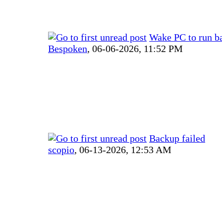
Wake PC to run b
Bespoken
,
06-06-2026, 11:52 PM
Backup failed
scopio
,
06-13-2026, 12:53 AM