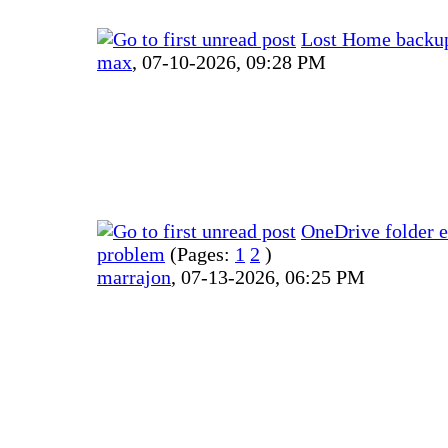
Lost Home backup 
max
,
07-10-2026, 09:28 PM
OneDrive folder e
problem
(Pages:
1
2
)
marrajon
,
07-13-2026, 06:25 PM