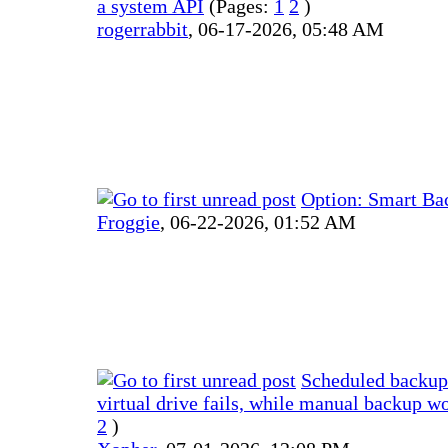
a system API
(Pages:
1
2
)
rogerrabbit
,
06-17-2026, 05:48 AM
Option: Smart Ba
Froggie
,
06-22-2026, 01:52 AM
Scheduled backup
virtual drive fails, while manual backup w
2
)