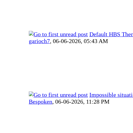
Default HBS The
garioch7
,
06-06-2026, 05:43 AM
Impossible situat
Bespoken
,
06-06-2026, 11:28 PM