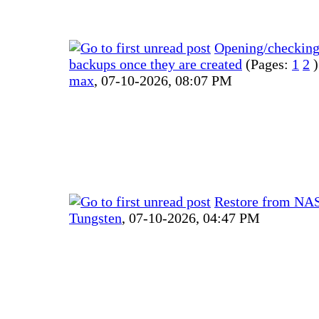
Opening/checkin
backups once they are created
(Pages:
1
2
)
max
,
07-10-2026, 08:07 PM
Restore from NA
Tungsten
,
07-10-2026, 04:47 PM