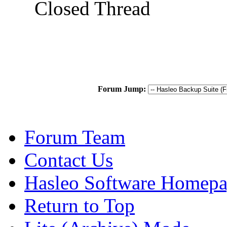
Closed Thread
Forum Jump:
Forum Team
Contact Us
Hasleo Software Homep
Return to Top