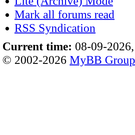
Lite (Archive) Mode
Mark all forums read
RSS Syndication
Current time:
08-09-2026,
© 2002-2026
MyBB Grou