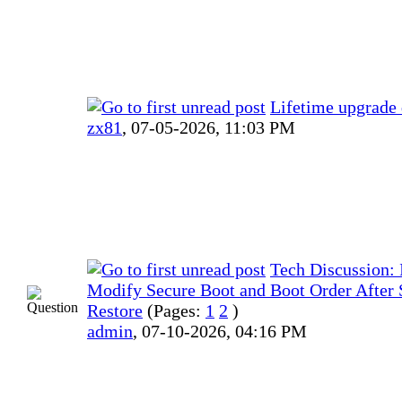
Lifetime upgrade 
zx81
,
07-05-2026, 11:03 PM
Tech Discussion: I
Modify Secure Boot and Boot Order After
Restore
(Pages:
1
2
)
admin
,
07-10-2026, 04:16 PM