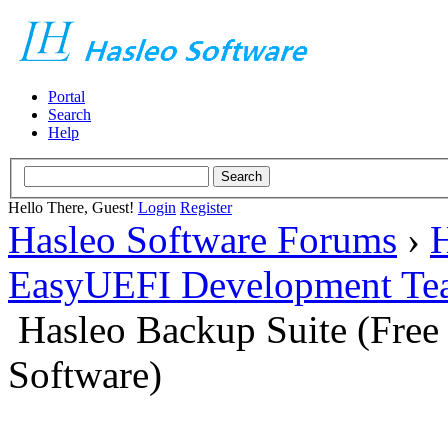
Portal
Search
Help
Hello There, Guest!
Login
Register
Hasleo Software Forums
›
H
EasyUEFI Development Te
Hasleo Backup Suite (Fre
Software)