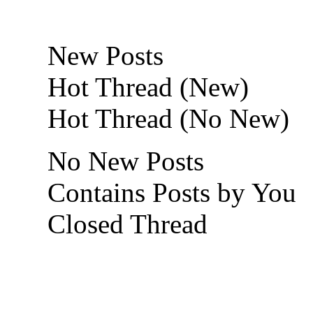
New Posts
Hot Thread (New)
Hot Thread (No New)
No New Posts
Contains Posts by You
Closed Thread