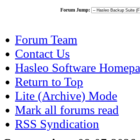
Forum Jump:
Forum Team
Contact Us
Hasleo Software Homep
Return to Top
Lite (Archive) Mode
Mark all forums read
RSS Syndication