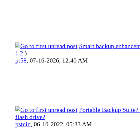
Smart backup enhance
1
2
)
pt58
,
07-16-2026, 12:40 AM
Portable Backup Suite?
flash drive?
pstein
,
06-10-2022, 05:33 AM