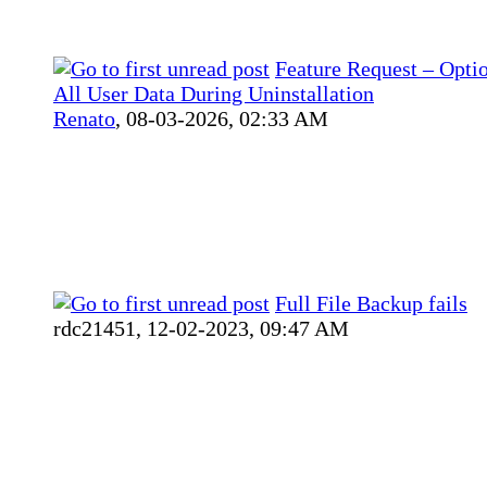
Feature Request – Optio
All User Data During Uninstallation
Renato
,
08-03-2026, 02:33 AM
Full File Backup fails
rdc21451,
12-02-2023, 09:47 AM