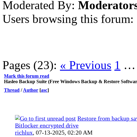
Moderated By:
Moderator
Users browsing this forum: 
Pages (23):
« Previous
1
Mark this forum read
Hasleo Backup Suite (Free Windows Backup & Restore Softwar
Thread
/
Author
[
asc
]
Restore from backup sa
Bitlocker encrypted drive
richlux
,
07-13-2025, 02:20 AM