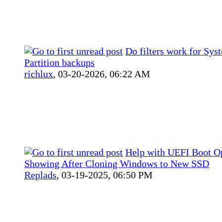
Do filters work for Sys
Partition backups
richlux
,
03-20-2026, 06:22 AM
Help with UEFI Boot O
Showing After Cloning Windows to New SSD
Replads
,
03-19-2025, 06:50 PM