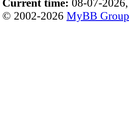
Current time:
08-07-2026,
© 2002-2026
MyBB Grou