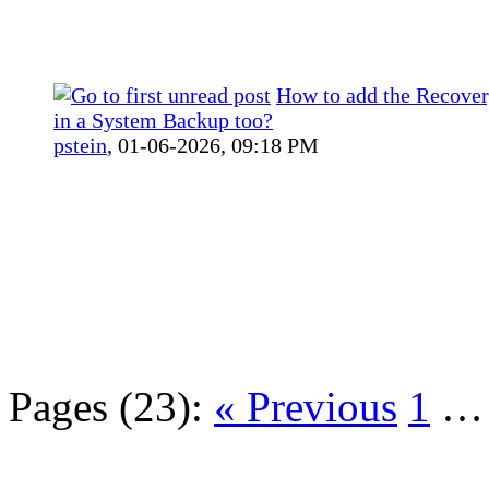
How to add the Recover
in a System Backup too?
pstein
,
01-06-2026, 09:18 PM
Pages (23):
« Previous
1