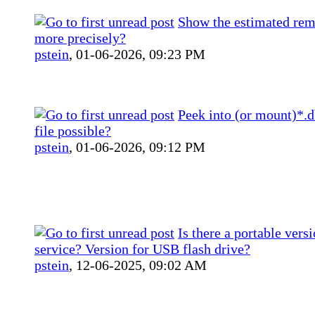
Show the estimated rem
more precisely?
pstein
,
01-06-2026, 09:23 PM
Peek into (or mount)*.
file possible?
pstein
,
01-06-2026, 09:12 PM
Is there a portable vers
service? Version for USB flash drive?
pstein
,
12-06-2025, 09:02 AM