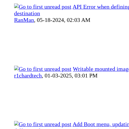
API Error when definin
destination
RanMan
,
05-18-2024, 02:03 AM
Writable mounted imag
r1chardtech
,
01-03-2025, 03:01 PM
Add Boot menu, updati