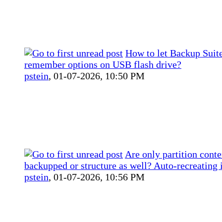
How to let Backup Sui
remember options on USB flash drive?
pstein
,
01-07-2026, 10:50 PM
Are only partition conte
backupped or structure as well? Auto-recreating 
pstein
,
01-07-2026, 10:56 PM