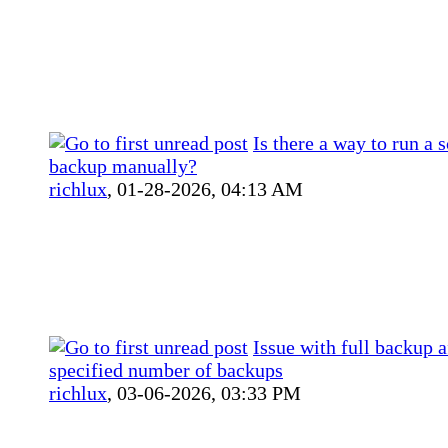
Is there a way to run a 
backup manually?
richlux
,
01-28-2026, 04:13 AM
Issue with full backup a
specified number of backups
richlux
,
03-06-2026, 03:33 PM