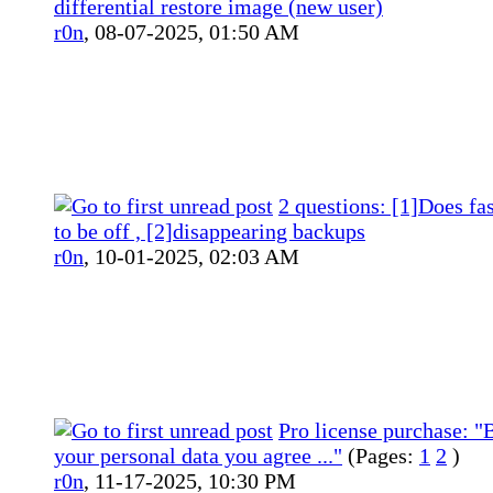
differential restore image (new user)
r0n
,
08-07-2025, 01:50 AM
2 questions: [1]Does fa
to be off , [2]disappearing backups
r0n
,
10-01-2025, 02:03 AM
Pro license purchase: "B
your personal data you agree ..."
(Pages:
1
2
)
r0n
,
11-17-2025, 10:30 PM