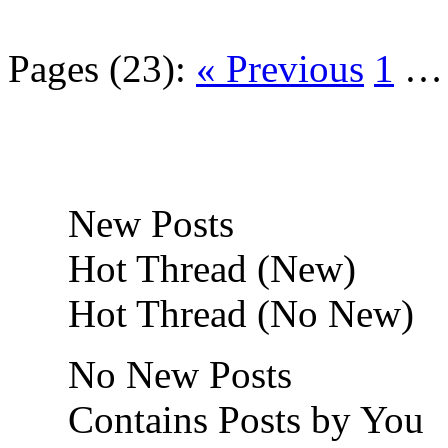
Pages (23):
« Previous
1
New Posts
Hot Thread (New)
Hot Thread (No New)
No New Posts
Contains Posts by You