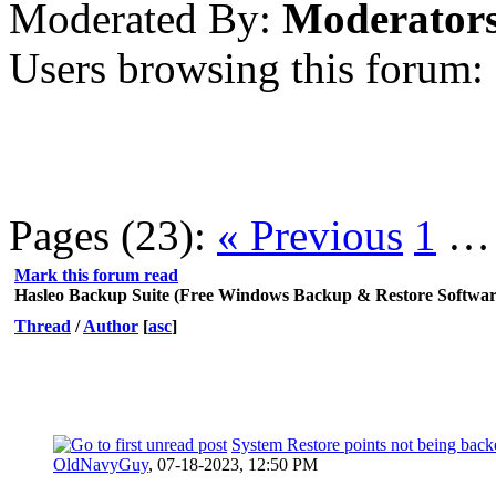
Moderated By:
Moderator
Users browsing this forum:
Pages (23):
« Previous
1
Mark this forum read
Hasleo Backup Suite (Free Windows Backup & Restore Softwar
Thread
/
Author
[
asc
]
System Restore points not being back
OldNavyGuy
,
07-18-2023, 12:50 PM