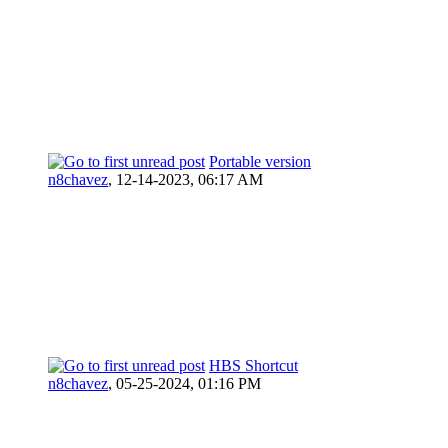
Portable version
n8chavez
,
12-14-2023, 06:17 AM
HBS Shortcut
n8chavez
,
05-25-2024, 01:16 PM