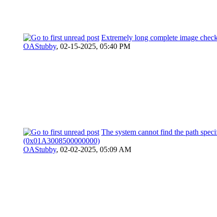
Extremely long complete image check
OAStubby
,
02-15-2025, 05:40 PM
The system cannot find the path speci
(0x01A3008500000000)
OAStubby
,
02-02-2025, 05:09 AM