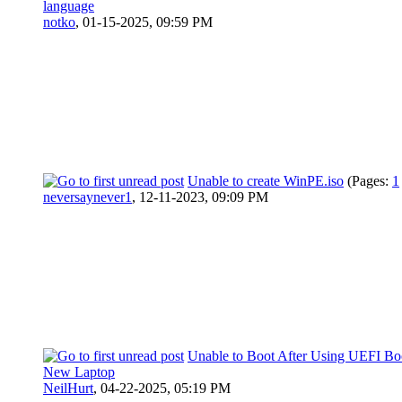
language
notko
,
01-15-2025, 09:59 PM
Unable to create WinPE.iso
(Pages:
1
neversaynever1
,
12-11-2023, 09:09 PM
Unable to Boot After Using UEFI B
New Laptop
NeilHurt
,
04-22-2025, 05:19 PM