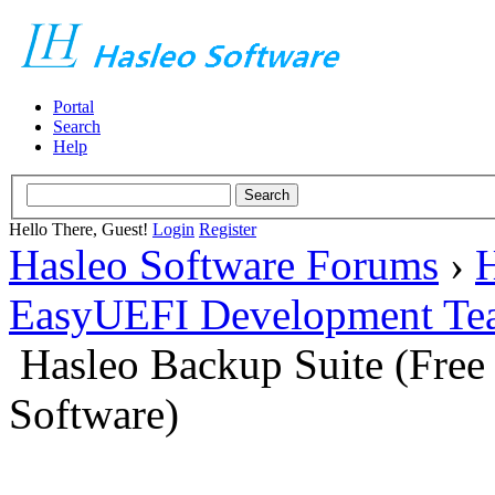
Portal
Search
Help
Hello There, Guest!
Login
Register
Hasleo Software Forums
›
H
EasyUEFI Development Te
Hasleo Backup Suite (Fre
Software)