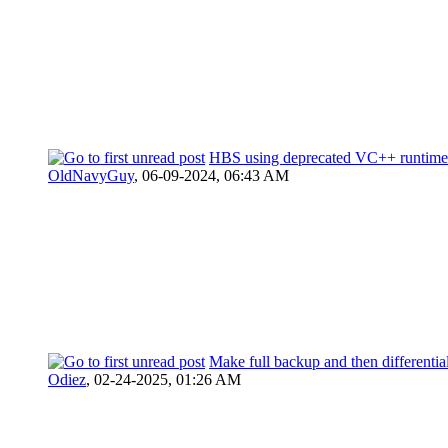
HBS using deprecated VC++ runtime
OldNavyGuy
,
06-09-2024, 06:43 AM
Make full backup and then differentia
Odiez
,
02-24-2025, 01:26 AM