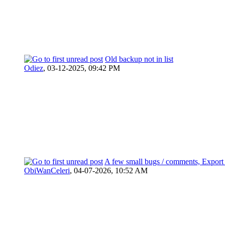
Old backup not in list
Odiez
,
03-12-2025, 09:42 PM
A few small bugs / comments, Export 
ObiWanCeleri
,
04-07-2026, 10:52 AM