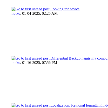
Looking for advice
notko
,
01-04-2025, 02:25 AM
Differential Backup hangs my compu
notko
,
01-16-2025, 07:56 PM
Localization. Regional formatting ind