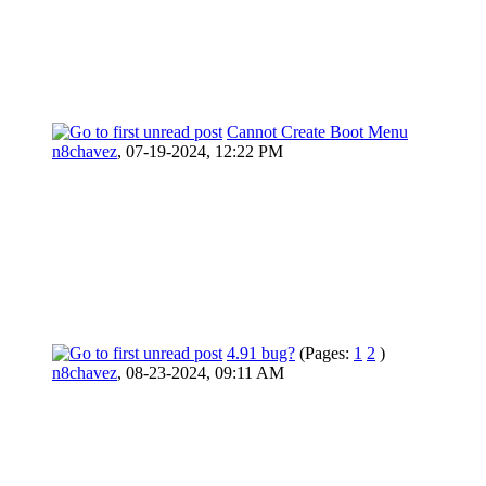
Cannot Create Boot Menu
n8chavez
,
07-19-2024, 12:22 PM
4.91 bug?
(Pages:
1
2
)
n8chavez
,
08-23-2024, 09:11 AM