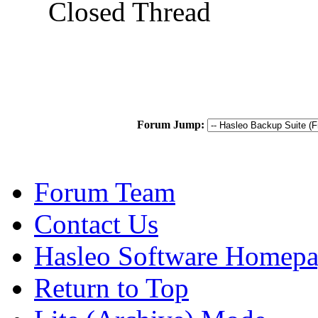
Closed Thread
Forum Jump:
Forum Team
Contact Us
Hasleo Software Homep
Return to Top