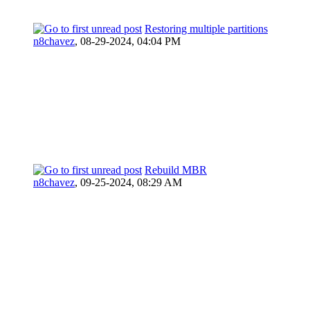
Restoring multiple partitions
n8chavez
,
08-29-2024, 04:04 PM
Rebuild MBR
n8chavez
,
09-25-2024, 08:29 AM