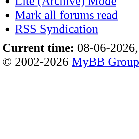
Lite (Archive) Mode
Mark all forums read
RSS Syndication
Current time:
08-06-2026,
© 2002-2026
MyBB Grou