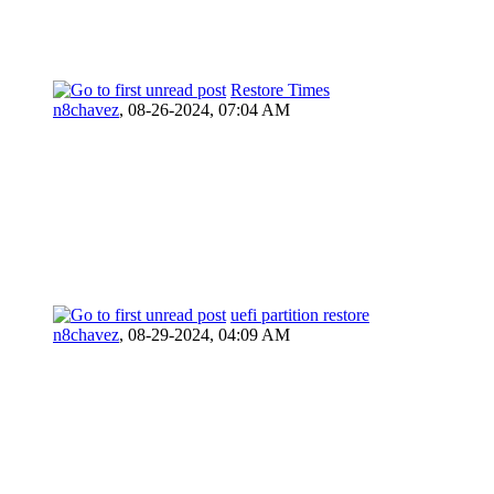
Restore Times
n8chavez
,
08-26-2024, 07:04 AM
uefi partition restore
n8chavez
,
08-29-2024, 04:09 AM