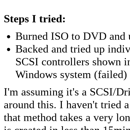
Steps I tried:
Burned ISO to DVD and us
Backed and tried up indi
SCSI controllers shown i
Windows system (failed)
I'm assuming it's a SCSI/Driv
around this. I haven't tried 
that method takes a very lo
is created in less than 15mi