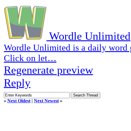
Wordle Unlimited
Wordle Unlimited is a daily word
Click on let…
Regenerate preview
Reply
«
Next Oldest
|
Next Newest
»