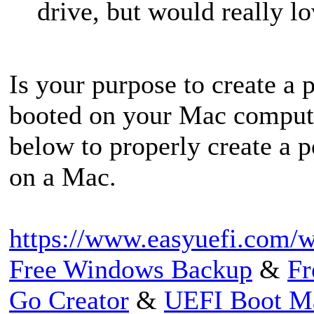
drive, but would really l
Is your purpose to create a
booted on your Mac computer?
below to properly create a 
on a Mac.
https://www.easyuefi.com/w
Free Windows Backup
&
Fr
Go Creator
&
UEFI Boot M