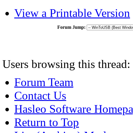
View a Printable Version
Forum Jump:
Users browsing this thread:
Forum Team
Contact Us
Hasleo Software Homep
Return to Top