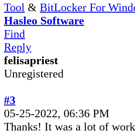
Tool
&
BitLocker For Win
Hasleo Software
Find
Reply
felisapriest
Unregistered
#3
05-25-2022, 06:36 PM
Thanks! It was a lot of work