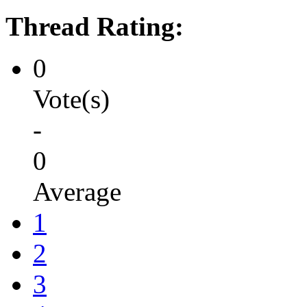
Thread Rating:
0
Vote(s)
-
0
Average
1
2
3