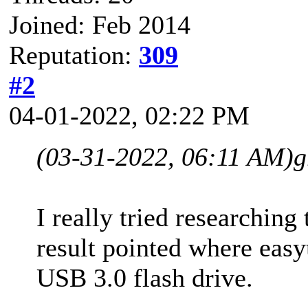
Joined: Feb 2014
Reputation:
309
#2
04-01-2022, 02:22 PM
(03-31-2022, 06:11 AM)
g
I really tried researching
result pointed where ea
USB 3.0 flash drive.