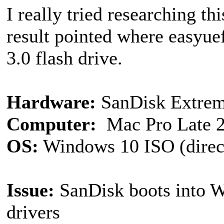
I really tried researching th
result pointed where easy
3.0 flash drive.
Hardware:
SanDisk Extrem
Computer:
Mac Pro Late 
OS:
Windows 10 ISO (direc
Issue:
SanDisk boots into W
drivers