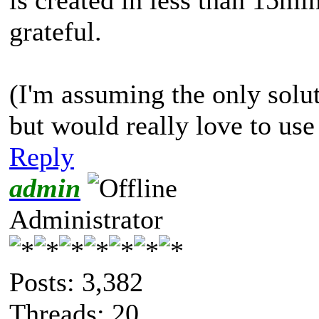
grateful.
(I'm assuming the only soluti
but would really love to us
Reply
admin
Administrator
Posts: 3,382
Threads: 20