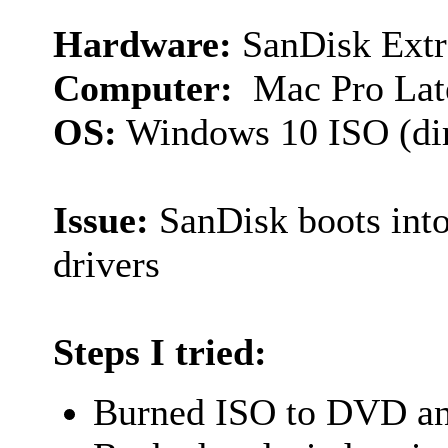
Hardware:
SanDisk Extr
Computer:
Mac Pro Lat
OS:
Windows 10 ISO (dir
Issue:
SanDisk boots into
drivers
Steps I tried:
Burned ISO to DVD and