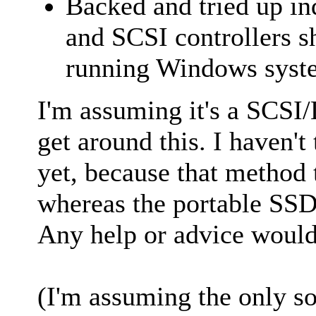
Backed and tried up in
and SCSI controllers 
running Windows syste
I'm assuming it's a SCSI/D
get around this. I haven't 
yet, because that method 
whereas the portable SSD 
Any help or advice would
(I'm assuming the only sol