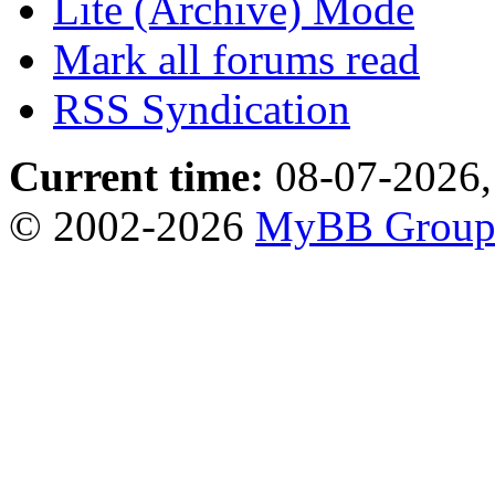
Lite (Archive) Mode
Mark all forums read
RSS Syndication
Current time:
08-07-2026,
© 2002-2026
MyBB Grou