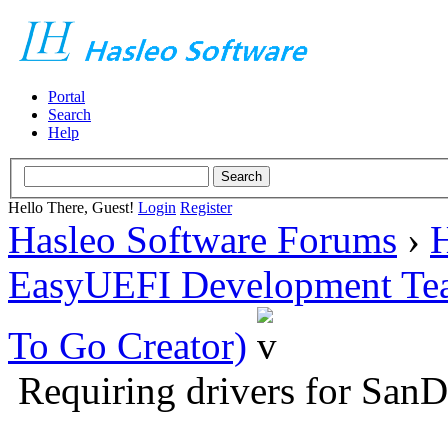
Portal
Search
Help
Hello There, Guest!
Login
Register
Hasleo Software Forums
›
H
EasyUEFI Development Te
To Go Creator)
Requiring drivers for Sa