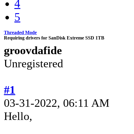
4
5
Threaded Mode
Requiring drivers for SanDisk Extreme SSD 1TB
groovdafide
Unregistered
#1
03-31-2022, 06:11 AM
Hello,