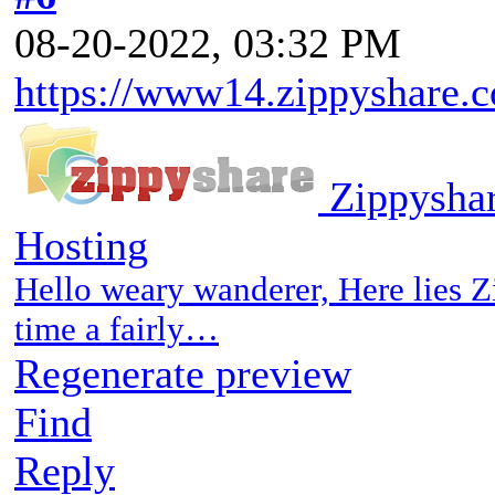
08-20-2022, 03:32 PM
https://www14.zippyshare.c
Zippyshar
Hosting
Hello weary wanderer, Here lies Z
time a fairly…
Regenerate preview
Find
Reply