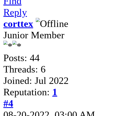
Find
Reply
corttex
Junior Member
Posts: 44
Threads: 6
Joined: Jul 2022
Reputation:
1
#4
08-20-2022, 03:00 AM