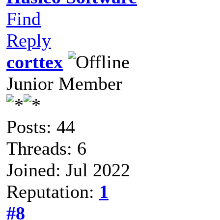
Find
Reply
corttex
Junior Member
Posts: 44
Threads: 6
Joined: Jul 2022
Reputation:
1
#8