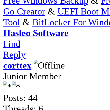
Free Windows Backup
&
Fr
Go Creator
&
UEFI Boot M
Tool
&
BitLocker For Win
Hasleo Software
Find
Reply
corttex
Junior Member
Posts: 44
Threads: 6