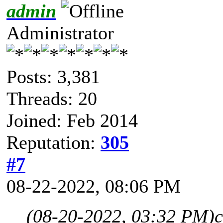
admin
Administrator
Posts: 3,381
Threads: 20
Joined: Feb 2014
Reputation:
305
#7
08-22-2022, 08:06 PM
(08-20-2022, 03:32 PM)
c