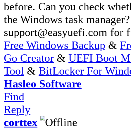
before. Can you check whet
the Windows task manager? 
support@easyuefi.com
for f
Free Windows Backup
&
Fr
Go Creator
&
UEFI Boot M
Tool
&
BitLocker For Win
Hasleo Software
Find
Reply
corttex