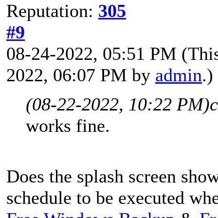
Reputation:
305
#9
08-24-2022, 05:51 PM
(Thi
2022, 06:07 PM by
admin
.)
(08-22-2022, 10:22 PM)
c
works fine.
Does the splash screen sho
schedule to be executed wh