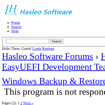
Portal
Search
Help
Hello There, Guest!
Login
Register
Hasleo Software Forums
›
H
EasyUEFI Development Te
Windows Backup & Restore
This program is not respon
Pages (2):
1
2
Next »