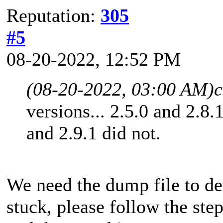
Reputation:
305
#5
08-20-2022, 12:52 PM
(08-20-2022, 03:00 AM)
c
versions... 2.5.0 and 2.8.
and 2.9.1 did not.
We need the dump file to d
stuck, please follow the ste