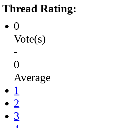
Thread Rating:
0
Vote(s)
-
0
Average
1
2
3