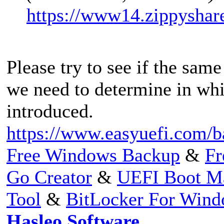
https://www14.zippyshar
Please try to see if the same
we need to determine in whi
introduced.
https://www.easyuefi.com/b
Free Windows Backup
&
Fr
Go Creator
&
UEFI Boot M
Tool
&
BitLocker For Win
Hasleo Software