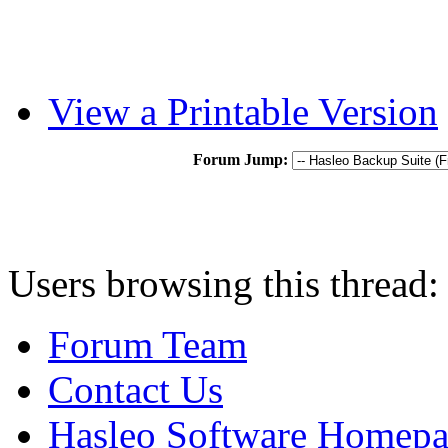
View a Printable Version
Forum Jump:
Users browsing this thread:
Forum Team
Contact Us
Hasleo Software Homep