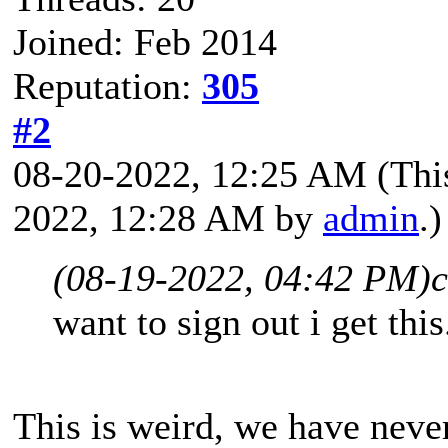
Joined: Feb 2014
Reputation:
305
#2
08-20-2022, 12:25 AM
(Thi
2022, 12:28 AM by
admin
.)
(08-19-2022, 04:42 PM)
c
want to sign out i get th
This is weird, we have neve