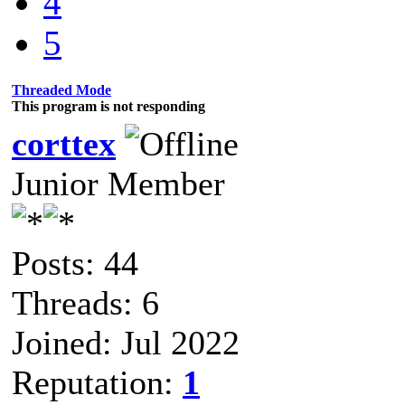
4
5
Threaded Mode
This program is not responding
corttex
Junior Member
Posts: 44
Threads: 6
Joined: Jul 2022
Reputation:
1