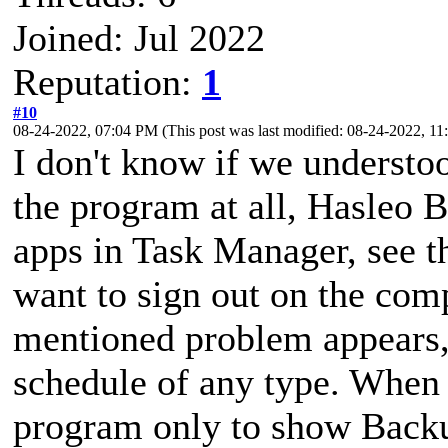
Joined: Jul 2022
Reputation:
1
#10
08-24-2022, 07:04 PM
(This post was last modified: 08-24-2022, 
I don't know if we understoo
the program at all, Hasleo B
apps in Task Manager, see th
want to sign out on the com
mentioned problem appears, s
schedule of any type. When I
program only to show Back