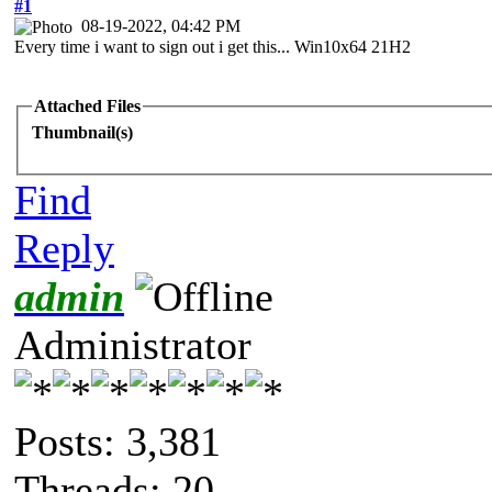
#1
08-19-2022, 04:42 PM
Every time i want to sign out i get this... Win10x64 21H2
Attached Files
Thumbnail(s)
Find
Reply
admin
Administrator
Posts: 3,381
Threads: 20