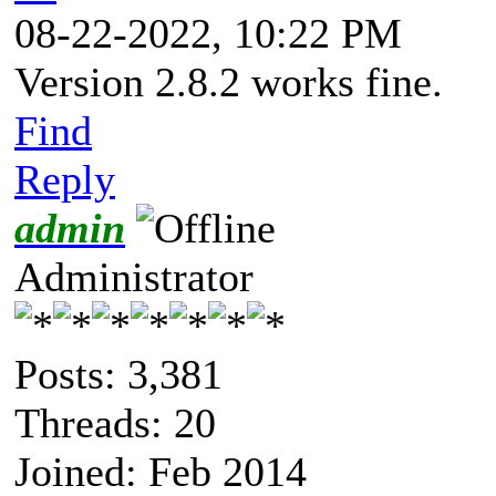
08-22-2022, 10:22 PM
Version 2.8.2 works fine.
Find
Reply
admin
Administrator
Posts: 3,381
Threads: 20
Joined: Feb 2014