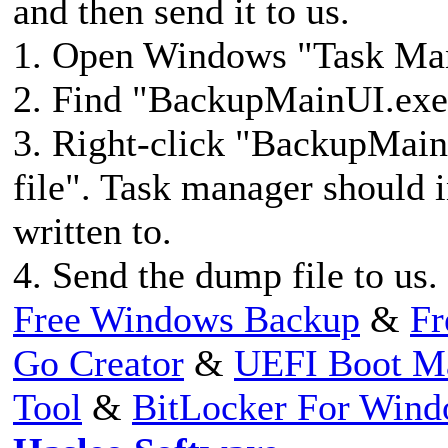
and then send it to us.
1. Open Windows "Task M
2. Find "BackupMainUI.exee
3. Right-click "BackupMain
file". Task manager should 
written to.
4. Send the dump file to us.
Free Windows Backup
&
Fr
Go Creator
&
UEFI Boot M
Tool
&
BitLocker For Win