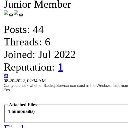
Junior Member
Posts: 44
Threads: 6
Joined: Jul 2022
Reputation:
1
#3
08-20-2022, 02:34 AM
Can you check whether BackupService.exe exist in the Windows task ma
Yes.
Attached Files
Thumbnail(s)