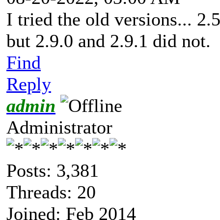
I tried the old versions... 2
but 2.9.0 and 2.9.1 did not.
Find
Reply
admin
Administrator
Posts: 3,381
Threads: 20
Joined: Feb 2014