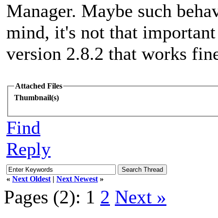
Manager. Maybe such behavio
mind, it's not that importan
version 2.8.2 that works fin
Attached Files
Thumbnail(s)
Find
Reply
«
Next Oldest
|
Next Newest
»
Pages (2):
1
2
Next »