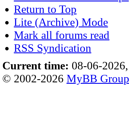
Return to Top
Lite (Archive) Mode
Mark all forums read
RSS Syndication
Current time:
08-06-2026,
© 2002-2026
MyBB Grou