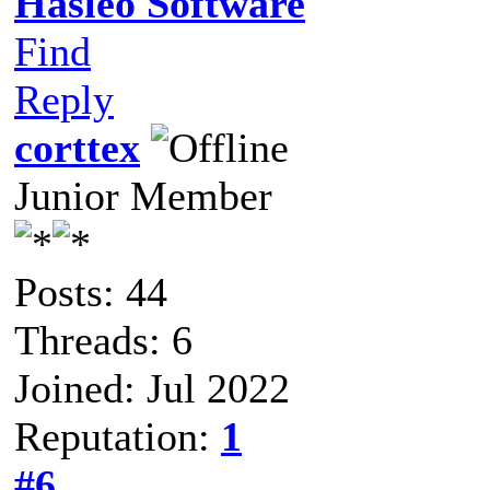
Hasleo Software
Find
Reply
corttex
Junior Member
Posts: 44
Threads: 6
Joined: Jul 2022
Reputation:
1
#6