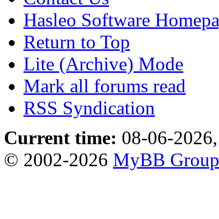
Hasleo Software Homep
Return to Top
Lite (Archive) Mode
Mark all forums read
RSS Syndication
Current time:
08-06-2026,
© 2002-2026
MyBB Grou