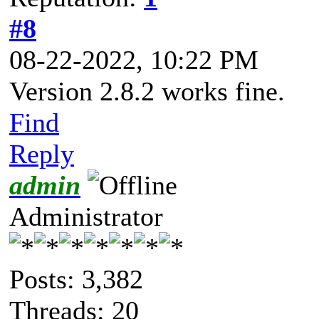
#8
08-22-2022, 10:22 PM
Version 2.8.2 works fine.
Find
Reply
admin
Administrator
Posts: 3,382
Threads: 20