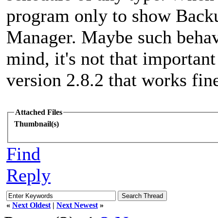
program only to show Back
Manager. Maybe such behavio
mind, it's not that importan
version 2.8.2 that works fin
Attached Files
Thumbnail(s)
Find
Reply
«
Next Oldest
|
Next Newest
»