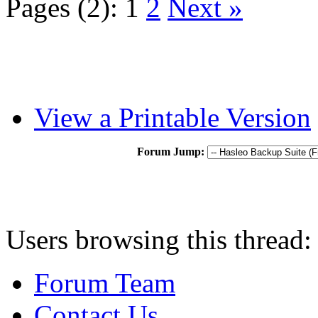
Pages (2):
1
2
Next »
View a Printable Version
Forum Jump:
Users browsing this thread:
Forum Team
Contact Us