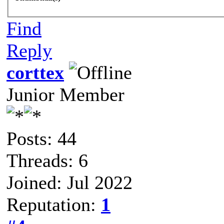
Find
Reply
corttex
Junior Member
Posts: 44
Threads: 6
Joined: Jul 2022
Reputation:
1