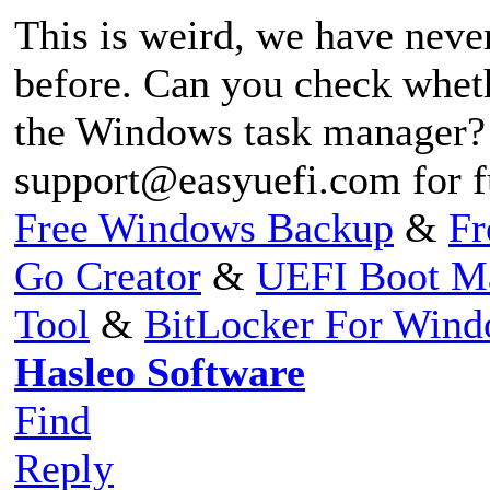
This is weird, we have neve
before. Can you check whet
the Windows task manager? 
support@easyuefi.com
for f
Free Windows Backup
&
Fr
Go Creator
&
UEFI Boot M
Tool
&
BitLocker For Win
Hasleo Software
Find
Reply