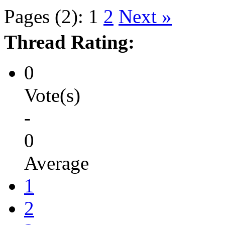
Pages (2):
1
2
Next »
Thread Rating:
0
Vote(s)
-
0
Average
1
2