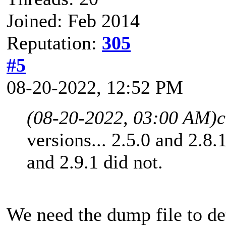
Joined: Feb 2014
Reputation:
305
#5
08-20-2022, 12:52 PM
(08-20-2022, 03:00 AM)
c
versions... 2.5.0 and 2.8.
and 2.9.1 did not.
We need the dump file to d