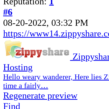
Reputation:
1
#6
08-20-2022, 03:32 PM
https://www14.zippyshare.c
Zippyshar
Hosting
Hello weary wanderer, Here lies Z
time a fairly…
Regenerate preview
Find