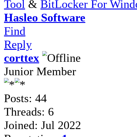
Tool
&
BitLocker For Win
Hasleo Software
Find
Reply
corttex
Junior Member
Posts: 44
Threads: 6
Joined: Jul 2022