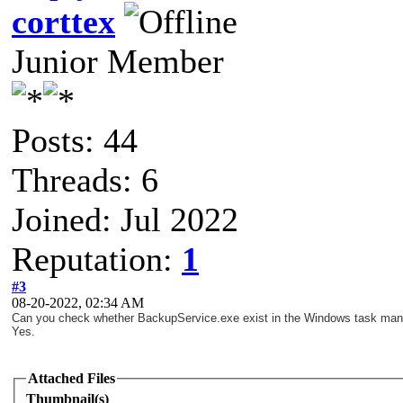
corttex
Junior Member
Posts: 44
Threads: 6
Joined: Jul 2022
Reputation:
1
#3
08-20-2022, 02:34 AM
Can you check whether BackupService.exe exist in the Windows task ma
Yes.
Attached Files
Thumbnail(s)