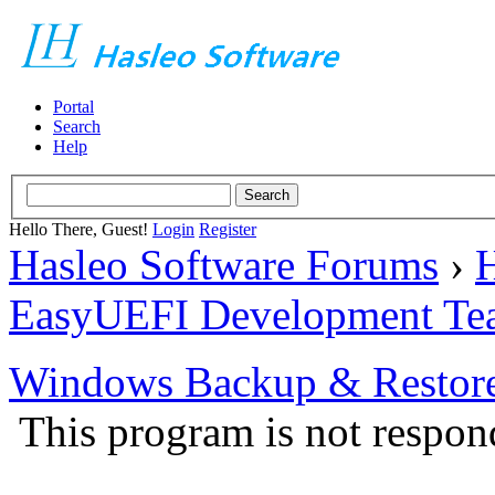
Portal
Search
Help
Hello There, Guest!
Login
Register
Hasleo Software Forums
›
H
EasyUEFI Development Te
Windows Backup & Restore
This program is not respon