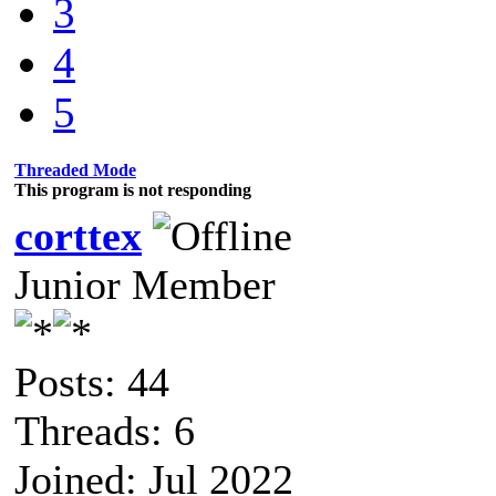
3
4
5
Threaded Mode
This program is not responding
corttex
Junior Member
Posts: 44
Threads: 6
Joined: Jul 2022