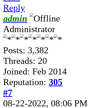
Reply
admin
Administrator
Posts: 3,382
Threads: 20
Joined: Feb 2014
Reputation:
305
#7
08-22-2022, 08:06 PM