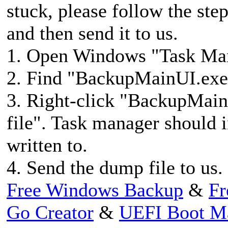
stuck, please follow the ste
and then send it to us.
1. Open Windows "Task M
2. Find "BackupMainUI.exee
3. Right-click "BackupMain
file". Task manager should 
written to.
4. Send the dump file to us.
Free Windows Backup
&
Fr
Go Creator
&
UEFI Boot M