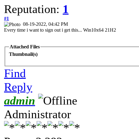
Reputation:
1
#1
08-19-2022, 04:42 PM
Every time i want to sign out i get this... Win10x64 21H2
Attached Files
Thumbnail(s)
Find
Reply
admin
Administrator