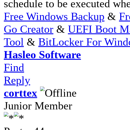
schedule to be executed wh
Free Windows Backup
&
Fr
Go Creator
&
UEFI Boot M
Tool
&
BitLocker For Win
Hasleo Software
Find
Reply
corttex
Junior Member