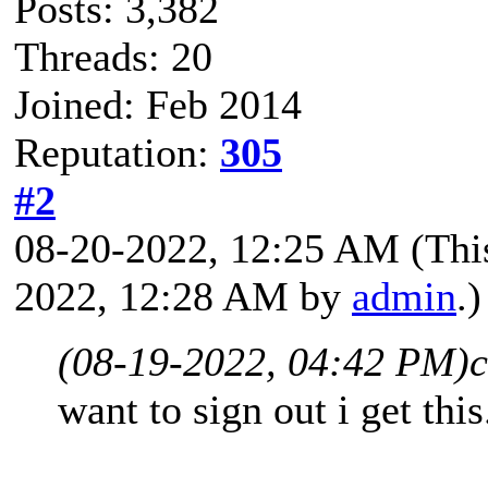
Posts: 3,382
Threads: 20
Joined: Feb 2014
Reputation:
305
#2
08-20-2022, 12:25 AM
(Thi
2022, 12:28 AM by
admin
.)
(08-19-2022, 04:42 PM)
c
want to sign out i get th