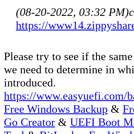
(08-20-2022, 03:32 PM)
c
https://www14.zippyshar
Please try to see if the same
we need to determine in whi
introduced.
https://www.easyuefi.com/b
Free Windows Backup
&
Fr
Go Creator
&
UEFI Boot M