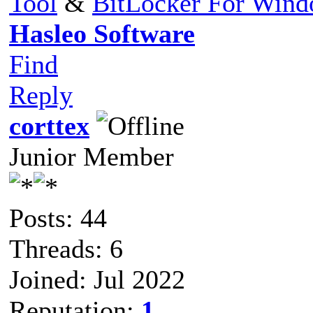
Tool
&
BitLocker For Win
Hasleo Software
Find
Reply
corttex
Junior Member
Posts: 44
Threads: 6
Joined: Jul 2022
Reputation:
1