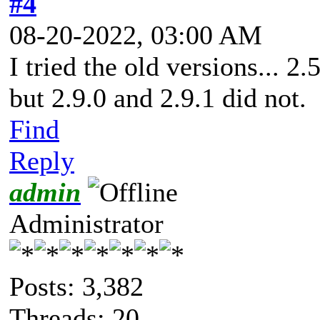
#4
08-20-2022, 03:00 AM
I tried the old versions... 2
but 2.9.0 and 2.9.1 did not.
Find
Reply
admin
Administrator
Posts: 3,382
Threads: 20