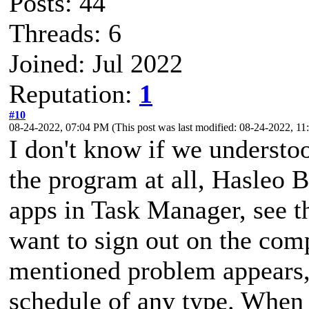
Posts: 44
Threads: 6
Joined: Jul 2022
Reputation:
1
#10
08-24-2022, 07:04 PM
(This post was last modified: 08-24-2022, 
I don't know if we understoo
the program at all, Hasleo B
apps in Task Manager, see th
want to sign out on the com
mentioned problem appears, s
schedule of any type. When I