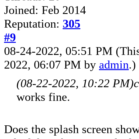
Joined: Feb 2014
Reputation:
305
#9
08-24-2022, 05:51 PM
(Thi
2022, 06:07 PM by
admin
.)
(08-22-2022, 10:22 PM)
c
works fine.
Does the splash screen sho