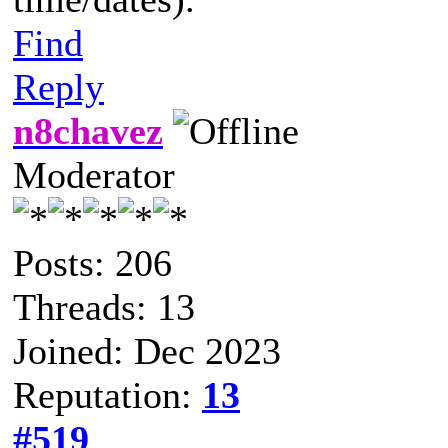
Find
Reply
n8chavez
Moderator
Posts: 206
Threads: 13
Joined: Dec 2023
Reputation:
13
#519