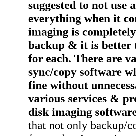
suggested to not use a
everything when it c
imaging is completely 
backup & it is better 
for each. There are va
sync/copy software wh
fine without unnecess
various services & pr
disk imaging software
that not only backup/co