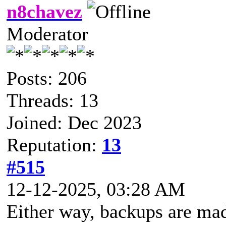
n8chavez
Moderator
Posts: 206
Threads: 13
Joined: Dec 2023
Reputation:
13
#515
12-12-2025, 03:28 AM
Either way, backups are mad