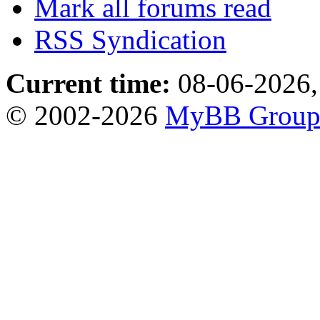
Mark all forums read
RSS Syndication
Current time:
08-06-2026,
© 2002-2026
MyBB Grou