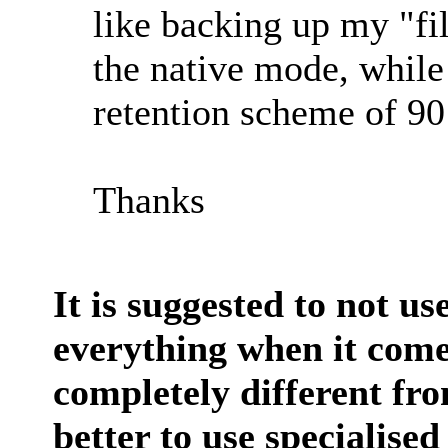
like backing up my "fil
the native mode, while
retention scheme of 90
Thanks
It is suggested to not us
everything when it come
completely different fro
better to use specialise