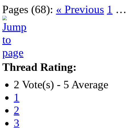
Pages (68):
« Previous
1
Thread Rating:
2 Vote(s) - 5 Average
1
2
3