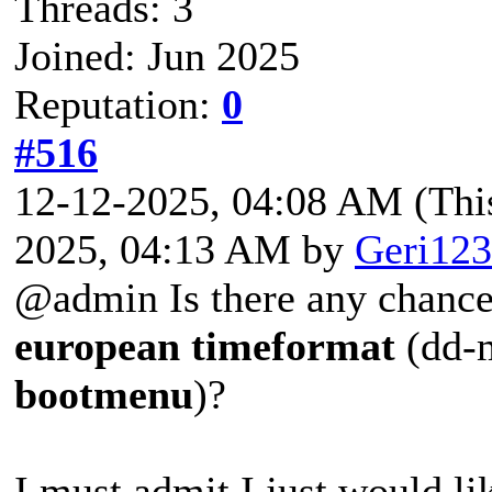
Threads: 3
Joined: Jun 2025
Reputation:
0
#516
12-12-2025, 04:08 AM
(Thi
2025, 04:13 AM by
Geri123
@admin Is there any chance 
european
timeformat
(dd-
bootmenu
)?
I must admit I just would li