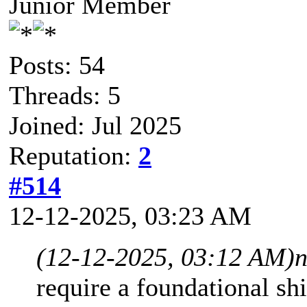
Junior Member
Posts: 54
Threads: 5
Joined: Jul 2025
Reputation:
2
#514
12-12-2025, 03:23 AM
(12-12-2025, 03:12 AM)
n
require a foundational sh