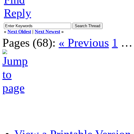
Reply
«
Next Oldest
|
Next Newest
»
Pages (68):
« Previous
1