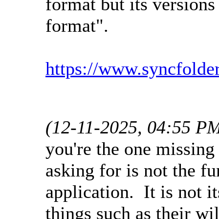
format but its versions
format".
https://www.syncfolde
(12-11-2025, 04:55 P
you're the one missing
asking for is not the f
application. It is not 
things such as their w