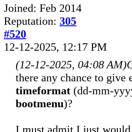
Joined: Feb 2014
Reputation:
305
#520
12-12-2025, 12:17 PM
(12-12-2025, 04:08 AM)
G
there any chance to give
timeformat
(dd-mm-yyy
bootmenu
)?
I must admit I just would