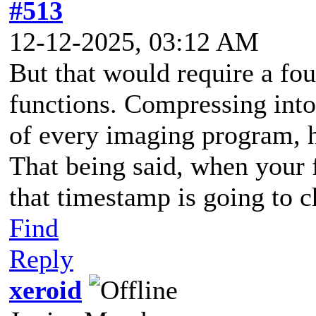
#513
12-12-2025, 03:12 AM
But that would require a fo
functions. Compressing into 
of every imaging program,
That being said, when your 
that timestamp is going to 
Find
Reply
xeroid