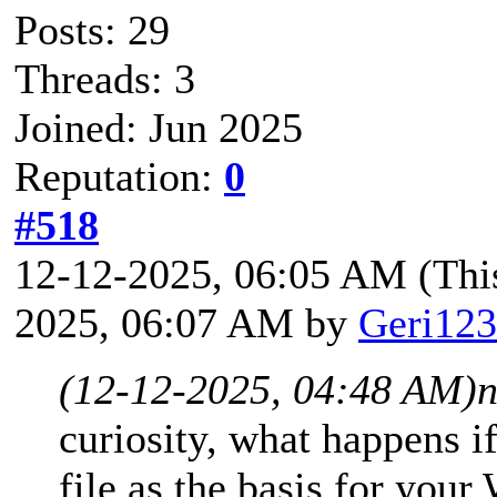
Posts: 29
Threads: 3
Joined: Jun 2025
Reputation:
0
#518
12-12-2025, 06:05 AM
(Thi
2025, 06:07 AM by
Geri123
(12-12-2025, 04:48 AM)
n
curiosity, what happens 
file as the basis for you