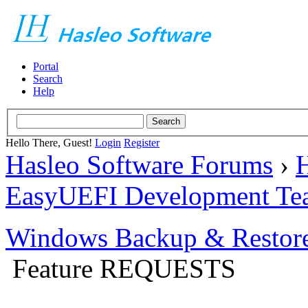
Portal
Search
Help
Hello There, Guest!
Login
Register
Hasleo Software Forums
›
H
EasyUEFI Development Te
Windows Backup & Restore
Feature REQUESTS