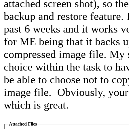
attached screen shot), so th
backup and restore feature. I
past 6 weeks and it works v
for ME being that it backs up
compressed image file. My s
choice within the task to ha
be able to choose not to co
image file. Obviously, your
which is great.
Attached Files