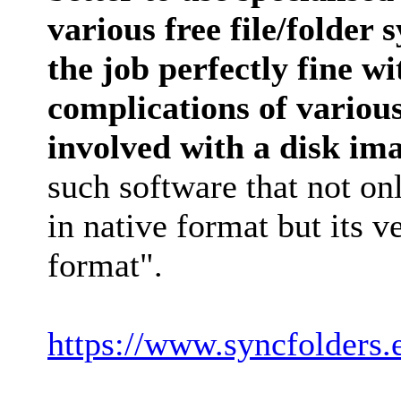
various free file/folder
the job perfectly fine w
complications of variou
involved with a disk im
such software that not on
in native format but its v
format".
https://www.syncfolders