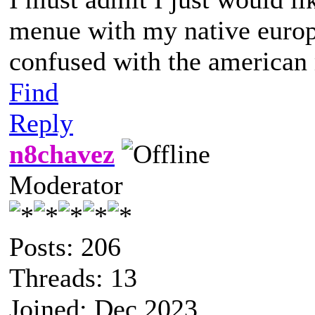
menue with my native europ
confused with the america
Find
Reply
n8chavez
Moderator
Posts: 206
Threads: 13
Joined: Dec 2023