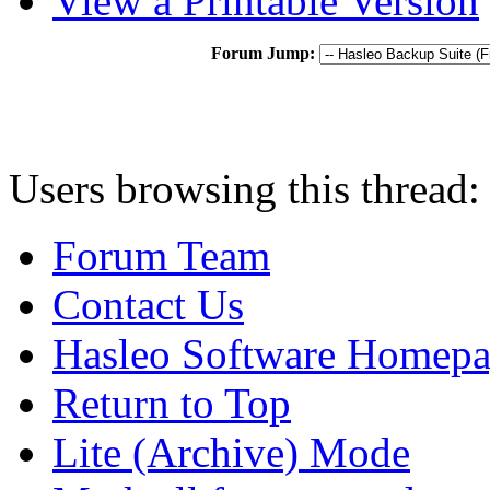
View a Printable Version
Forum Jump:
Users browsing this thread:
Forum Team
Contact Us
Hasleo Software Homep
Return to Top
Lite (Archive) Mode