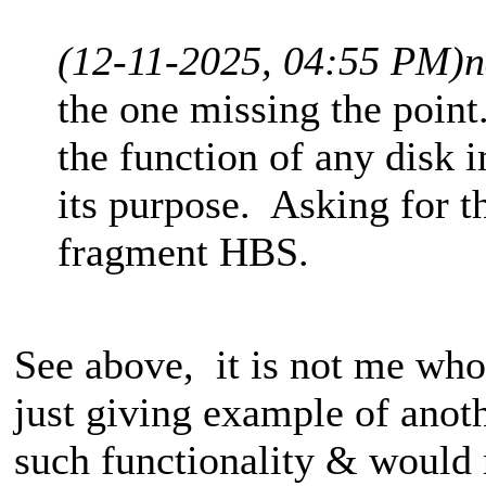
(12-11-2025, 04:55 PM)
n
the one missing the point
the function of any disk i
its purpose. Asking for th
fragment HBS.
See above, it is not me who 
just giving example of anot
such functionality & would