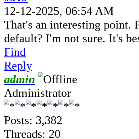
12-12-2025, 06:54 AM
That's an interesting point.
default? I'm not sure. It's 
Find
Reply
admin
Administrator
Posts: 3,382
Threads: 20