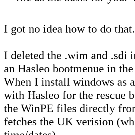
I got no idea how to do that.
I deleted the .wim and .sdi 
an Hasleo bootmenue in the
When I install windows as 
with Hasleo for the rescue 
the WinPE files directly fr
fetches the UK verision (w
time/dates).