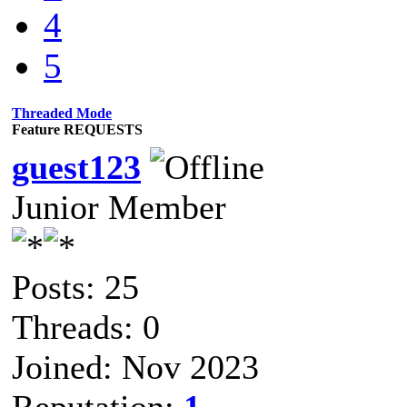
4
5
Threaded Mode
Feature REQUESTS
guest123
Junior Member
Posts: 25
Threads: 0
Joined: Nov 2023
Reputation:
1