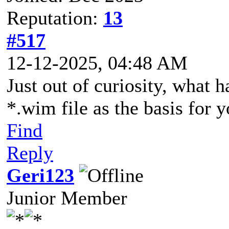
Reputation:
13
#517
12-12-2025, 04:48 AM
Just out of curiosity, what 
*.wim file as the basis for
Find
Reply
Geri123
Junior Member