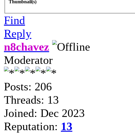
Thumbnail(s)
Find
Reply
n8chavez
Moderator
Posts: 206
Threads: 13
Joined: Dec 2023
Reputation:
13