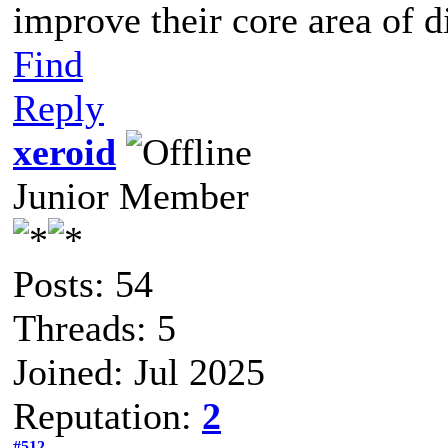
improve their core area of d
Find
Reply
xeroid
Junior Member
Posts: 54
Threads: 5
Joined: Jul 2025
Reputation:
2
#512