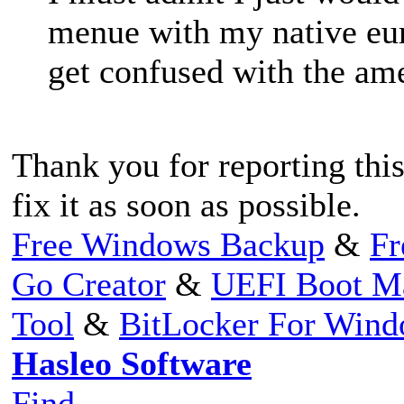
menue with my native eu
get confused with the a
Thank you for reporting this
fix it as soon as possible.
Free Windows Backup
&
Fr
Go Creator
&
UEFI Boot M
Tool
&
BitLocker For Win
Hasleo Software
Find