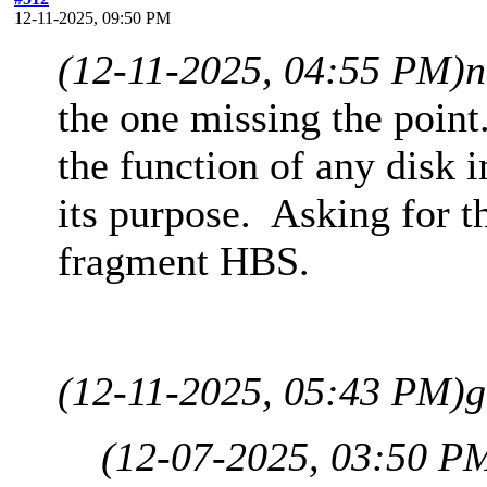
12-11-2025, 09:50 PM
(12-11-2025, 04:55 PM)
n
the one missing the point
the function of any disk i
its purpose. Asking for th
fragment HBS.
(12-11-2025, 05:43 PM)
g
(12-07-2025, 03:50 P