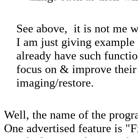
See above, it is not me w
I am just giving example
already have such functi
focus on & improve their 
imaging/restore.
Well, the name of the prog
One advertised feature is "F