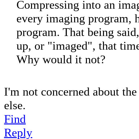
Compressing into an image
every imaging program, 
program. That being said,
up, or "imaged", that tim
Why would it not?
I'm not concerned about th
else.
Find
Reply