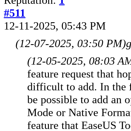
#511
12-11-2025, 05:43 PM
(12-07-2025, 03:50 PM)
g
(12-05-2025, 08:03 A
feature request that ho
difficult to add. In the
be possible to add an 
Mode or Native Format
feature that EaseUS Tod