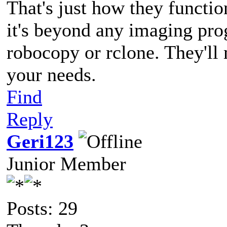
That's just how they functio
it's beyond any imaging pro
robocopy or rclone. They'll 
your needs.
Find
Reply
Geri123
Junior Member
Posts: 29