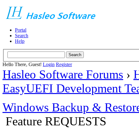
Portal
Search
Help
Hello There, Guest!
Login
Register
Hasleo Software Forums
›
H
EasyUEFI Development Te
Windows Backup & Restore
Feature REQUESTS