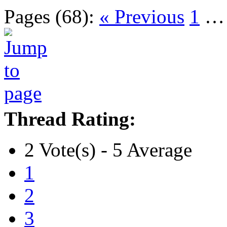
Pages (68):
« Previous
1
Thread Rating:
2 Vote(s) - 5 Average
1
2
3