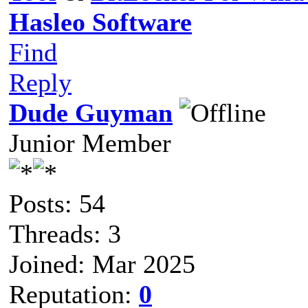
Hasleo Software
Find
Reply
Dude Guyman
Junior Member
Posts: 54
Threads: 3
Joined: Mar 2025
Reputation:
0