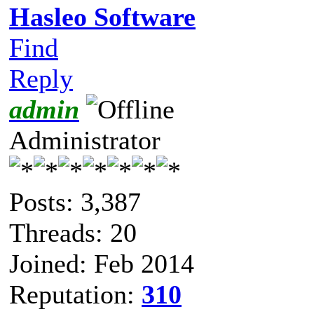
Hasleo Software
Find
Reply
admin
Administrator
Posts: 3,387
Threads: 20
Joined: Feb 2014
Reputation:
310