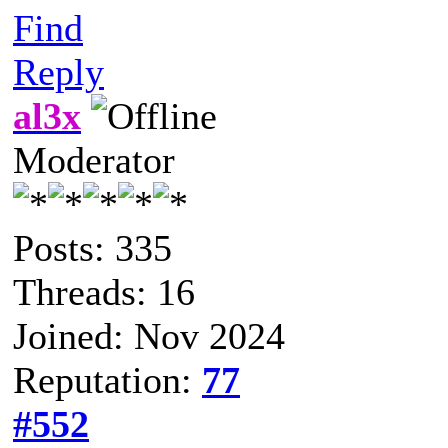
Find
Reply
al3x
Moderator
Posts: 335
Threads: 16
Joined: Nov 2024
Reputation:
77
#552