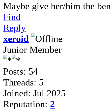
Maybe give her/him the bene
Find
Reply
xeroid
Junior Member
Posts: 54
Threads: 5
Joined: Jul 2025
Reputation:
2