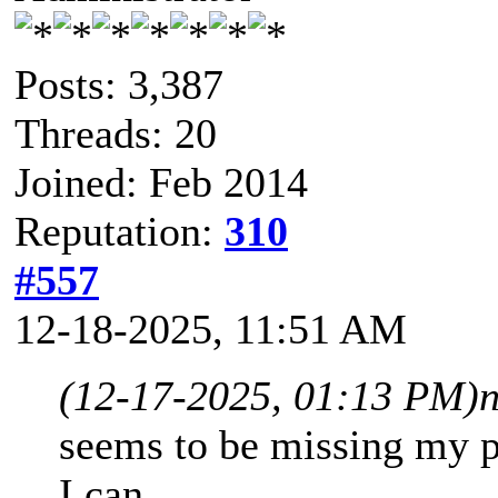
Posts: 3,387
Threads: 20
Joined: Feb 2014
Reputation:
310
#557
12-18-2025, 11:51 AM
(12-17-2025, 01:13 PM)
seems to be missing my poin
I can.