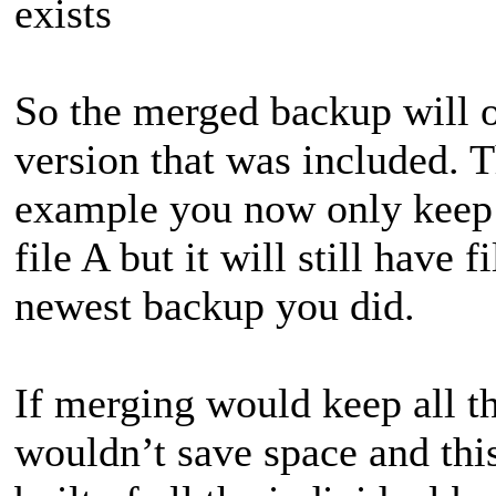
exists
So the merged backup will on
version that was included. Th
example you now only keep 
file A but it will still have 
newest backup you did.
If merging would keep all th
wouldn’t save space and thi