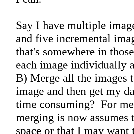
Say I have multiple images
and five incremental image
that's somewhere in those
each image individually a
B) Merge all the images t
image and then get my dat
time consuming? For me,
merging is now assumes t
space or that I may want 