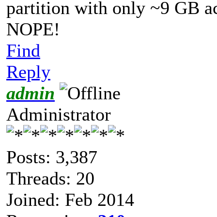
partition with only ~9 GB a
NOPE!
Find
Reply
admin
Administrator
Posts: 3,387
Threads: 20
Joined: Feb 2014