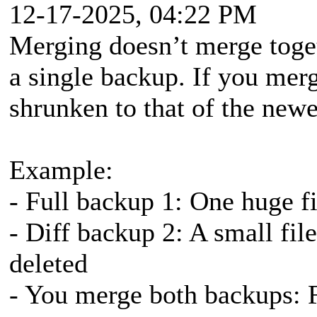
12-17-2025, 04:22 PM
Merging doesn’t merge togeth
a single backup. If you merg
shrunken to that of the newe
Example:
- Full backup 1: One huge fi
- Diff backup 2: A small file
deleted
- You merge both backups: Fi