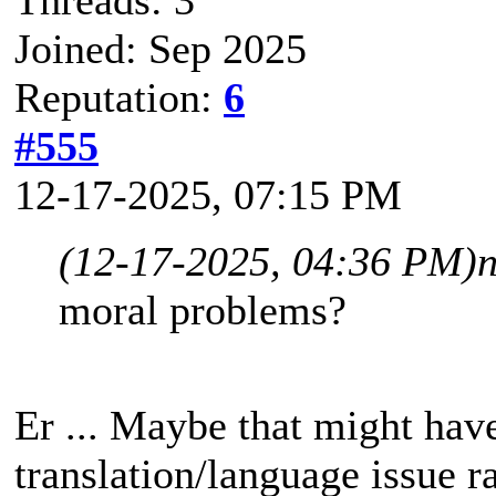
Joined: Sep 2025
Reputation:
6
#555
12-17-2025, 07:15 PM
(12-17-2025, 04:36 PM)
moral problems?
Er ... Maybe that might hav
translation/language issue r