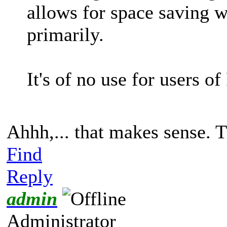
allows for space saving w
primarily.
It's of no use for users o
Ahhh,... that makes sense. T
Find
Reply
admin
Administrator