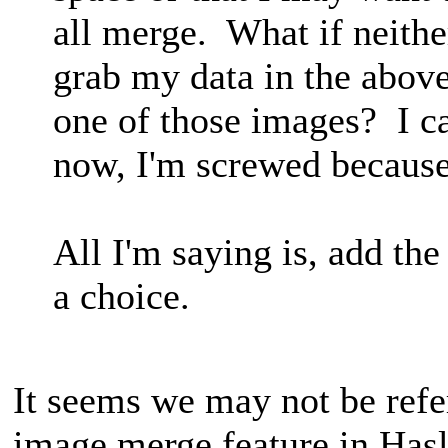
all merge. What if neithe
grab my data in the above 
one of those images? I 
now, I'm screwed because
All I'm saying is, add the
a choice.
It seems we may not be refe
image merge feature in Has