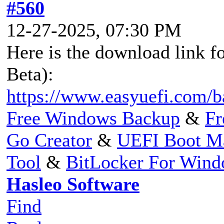
#560
12-27-2025, 07:30 PM
Here is the download link fo
Beta):
https://www.easyuefi.com/b
Free Windows Backup
&
Fr
Go Creator
&
UEFI Boot M
Tool
&
BitLocker For Win
Hasleo Software
Find