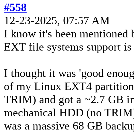
#558
12-23-2025, 07:57 AM
I know it's been mentioned b
EXT file systems support is
I thought it was 'good enoug
of my Linux EXT4 partitio
TRIM) and got a ~2.7 GB ima
mechanical HDD (no TRIM) r
was a massive 68 GB backu