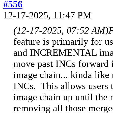
#556
12-17-2025, 11:47 PM
(12-17-2025, 07:52 AM)
F
feature is primarily fo
and INCREMENTAL images
move past INCs forward in
image chain... kinda lik
INCs. This allows users t
image chain up until the
removing all those merg