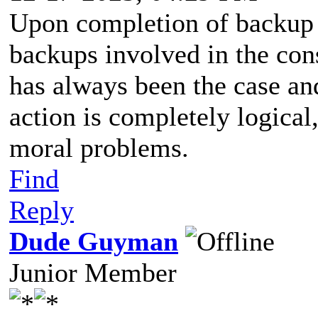
Upon completion of backup c
backups involved in the cons
has always been the case and
action is completely logical,
moral problems.
Find
Reply
Dude Guyman
Junior Member