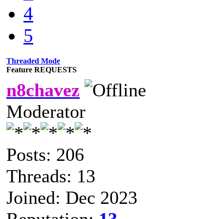
4
5
Threaded Mode
Feature REQUESTS
n8chavez
Moderator
Posts: 206
Threads: 13
Joined: Dec 2023
Reputation:
13