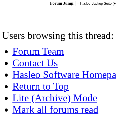
Forum Jump:
Users browsing this thread:
Forum Team
Contact Us
Hasleo Software Homep
Return to Top
Lite (Archive) Mode
Mark all forums read