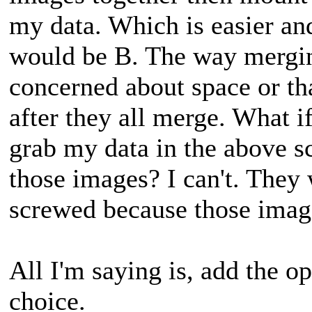
my data. Which is easier an
would be B. The way mergin
concerned about space or th
after they all merge. What if
grab my data in the above sc
those images? I can't. The
screwed because those image
All I'm saying is, add the op
choice.