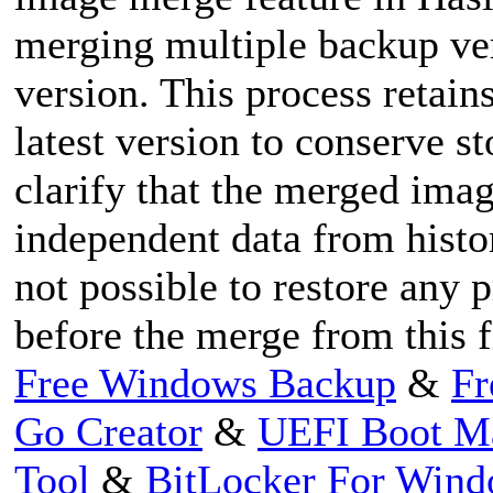
merging multiple backup ver
version. This process retain
latest version to conserve st
clarify that the merged imag
independent data from histori
not possible to restore any 
before the merge from this f
Free Windows Backup
&
Fr
Go Creator
&
UEFI Boot M
Tool
&
BitLocker For Win