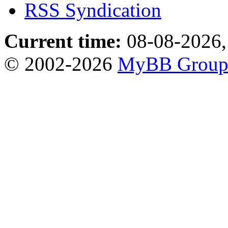
RSS Syndication
Current time:
08-08-2026,
© 2002-2026
MyBB Grou