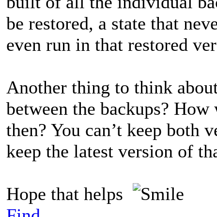
built of all the individual 
be restored, a state that ne
even run in that restored ve
Another thing to think abou
between the backups? How 
then? You can’t keep both v
keep the latest version of tha
Hope that helps
Find