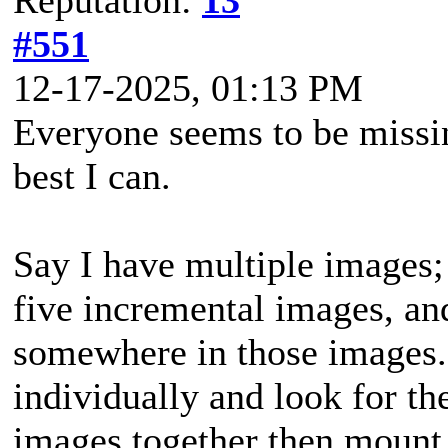
#551
12-17-2025, 01:13 PM
Everyone seems to be missing 
best I can.
Say I have multiple images; s
five incremental images, and 
somewhere in those images. 
individually and look for th
images together then mount 