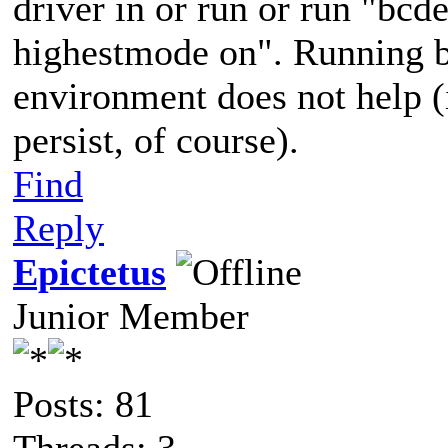
driver in or run or run "bcde
highestmode on". Running b
environment does not help (i
persist, of course).
Find
Reply
Epictetus
Junior Member
Posts: 81
Threads: 3