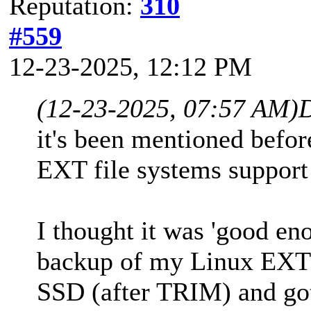
Reputation:
310
#559
12-23-2025, 12:12 PM
(12-23-2025, 07:57 AM)
it's been mentioned befor
EXT file systems support
I thought it was 'good en
backup of my Linux EXT
SSD (after TRIM) and got