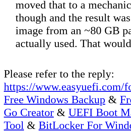
moved that to a mechani
though and the result wa
image from an ~80 GB pa
actually used. That woul
Please refer to the reply:
https://www.easyuefi.com/f
Free Windows Backup
&
Fr
Go Creator
&
UEFI Boot M
Tool
&
BitLocker For Win