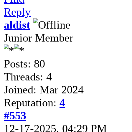
Reply
aldist
Junior Member
Posts: 80
Threads: 4
Joined: Mar 2024
Reputation:
4
#553
12-17-2025, 04:29 PM