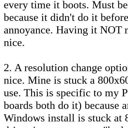
every time it boots. Must be
because it didn't do it befor
annoyance. Having it NOT m
nice.
2. A resolution change opti
nice. Mine is stuck a 800x60
use. This is specific to m
boards both do it) because 
Windows install is stuck at