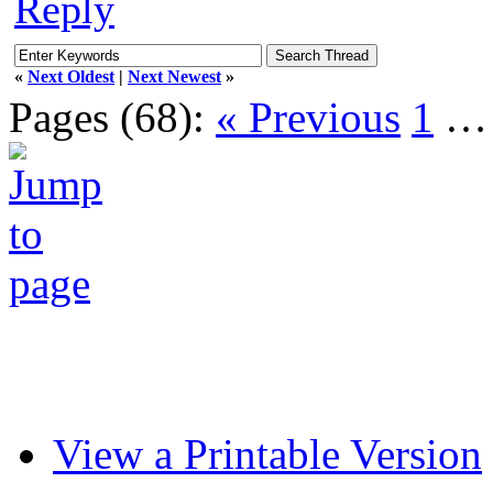
Reply
«
Next Oldest
|
Next Newest
»
Pages (68):
« Previous
1
View a Printable Version