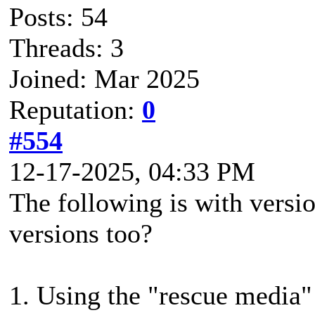
Posts: 54
Threads: 3
Joined: Mar 2025
Reputation:
0
#554
12-17-2025, 04:33 PM
The following is with versio
versions too?
1. Using the "rescue media"