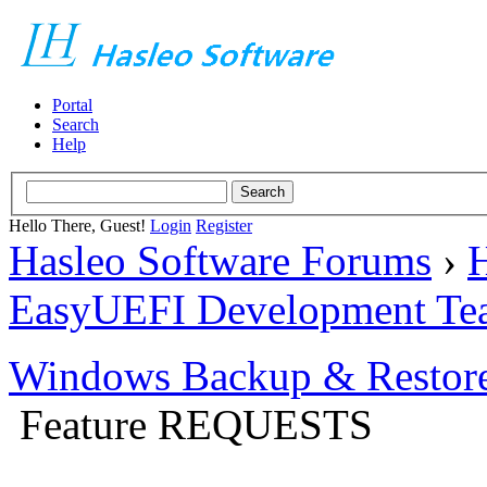
Portal
Search
Help
Hello There, Guest!
Login
Register
Hasleo Software Forums
›
H
EasyUEFI Development Te
Windows Backup & Restore
Feature REQUESTS