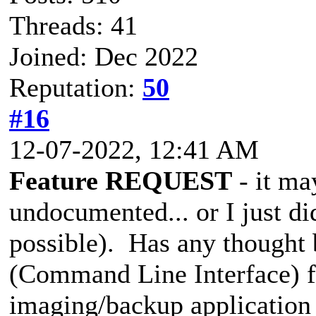
Threads: 41
Joined: Dec 2022
Reputation:
50
#16
12-07-2022, 12:41 AM
Feature REQUEST
- it ma
undocumented... or I just did
possible). Has any thought 
(Command Line Interface) fo
imaging/backup application 