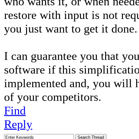
who wants it, or when need
restore with input is not req
you just want to get it done.
I can guarantee you that yo
software if this simplificat
implemented and, you will
of your competitors.
Find
Reply