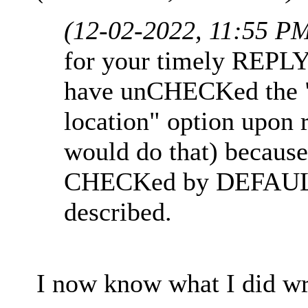
(12-02-2022, 11:55 P
for your timely REPLY
have unCHECKed the "R
location" option upon 
would do that) because
CHECKed by DEFAULT 
described.
I now know what I did wr