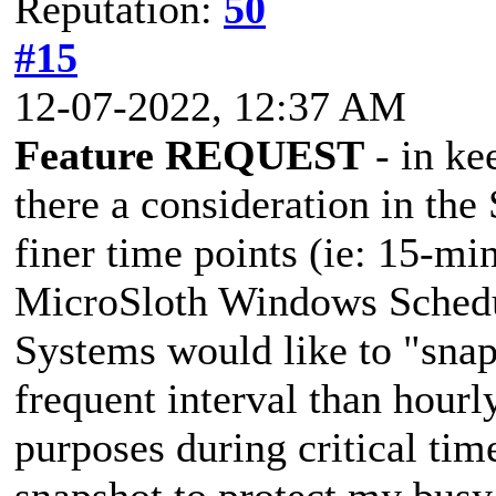
Reputation:
50
#15
12-07-2022, 12:37 AM
Feature REQUEST
- in kee
there a consideration in t
finer time points (ie: 15-min
MicroSloth Windows Sched
Systems would like to "snap
frequent interval than hou
purposes during critical t
snapshot to protect my busy