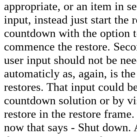
appropriate, or an item in se
input, instead just start the
countdown with the option t
commence the restore. Secon
user input should not be need
automaticly as, again, is the
restores. That input could 
countdown solution or by vis
restore in the restore frame.
now that says - Shut down. A