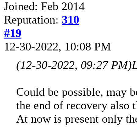
Joined: Feb 2014
Reputation:
310
#19
12-30-2022, 10:08 PM
(12-30-2022, 09:27 PM)
Could be possible, may be
the end of recovery also t
At now is present only t