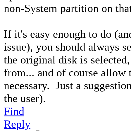
non-System partition on that
If it's easy enough to do (a
issue), you should always 
the original disk is selecte
from... and of course allow 
necessary. Just a suggestion 
the user).
Find
Reply