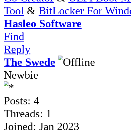
Tool
&
BitLocker For Win
Hasleo Software
Find
Reply
The Swede
Newbie
Posts: 4
Threads: 1
Joined: Jan 2023