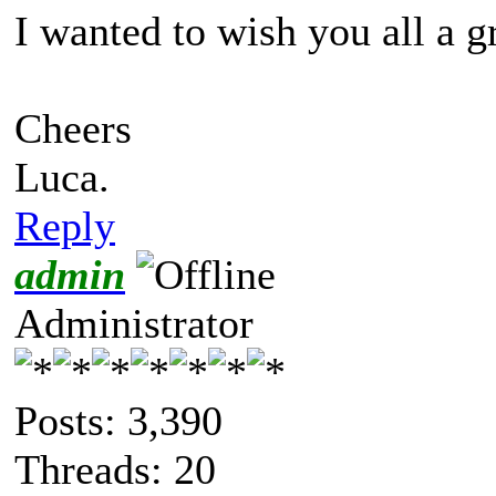
I wanted to wish you all a g
Cheers
Luca.
Reply
admin
Administrator
Posts: 3,390
Threads: 20