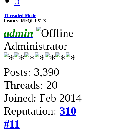
5
Threaded Mode
Feature REQUESTS
admin
Administrator
Posts: 3,390
Threads: 20
Joined: Feb 2014
Reputation:
310
#11