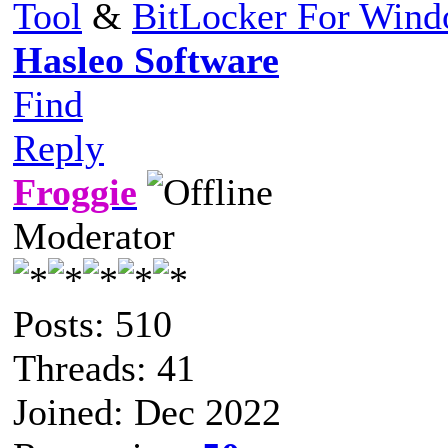
Tool
&
BitLocker For Win
Hasleo Software
Find
Reply
Froggie
Moderator
Posts: 510
Threads: 41
Joined: Dec 2022