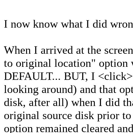
I now know what I did wrong
When I arrived at the screen 
to original location" option
DEFAULT... BUT, I <click>ed
looking around) and that o
disk, after all) when I did t
original source disk prior to
option remained cleared an