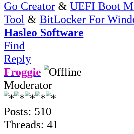
Go Creator
&
UEFI Boot M
Tool
&
BitLocker For Win
Hasleo Software
Find
Reply
Froggie
Moderator
Posts: 510
Threads: 41