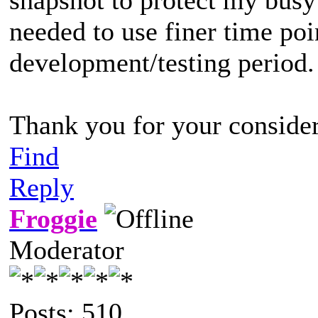
needed to use finer time poi
development/testing period.
Thank you for your consider
Find
Reply
Froggie
Moderator
Posts: 510