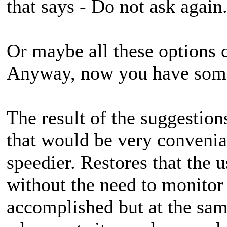
that says - Do not ask again
Or maybe all these options c
Anyway, now you have some 
The result of the suggestio
that would be very convenia
speedier. Restores that the 
without the need to monitor i
accomplished but at the sam