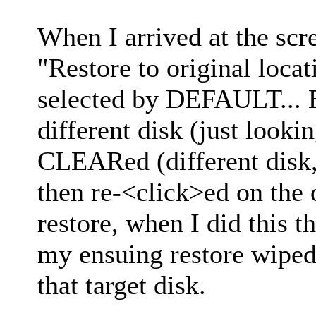
When I arrived at the scre
"Restore to original loca
selected by DEFAULT... B
different disk (just look
CLEARed (different disk, 
then re-<click>ed on the o
restore, when I did this 
my ensuing restore wiped
that target disk.