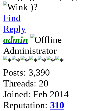
)?
Find
Reply
admin
Administrator
Posts: 3,390
Threads: 20
Joined: Feb 2014
Reputation:
310