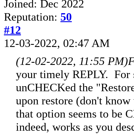
Joined: Dec 2022
Reputation:
50
#12
12-03-2022, 02:47 AM
(12-02-2022, 11:55 PM)
F
your timely REPLY. For 
unCHECKed the "Restore t
upon restore (don't know
that option seems to b
indeed, works as you des