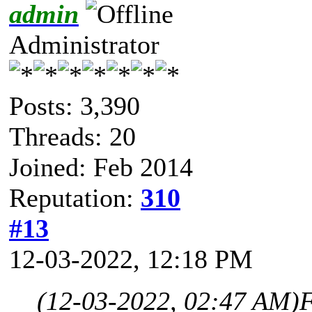
admin
Administrator
Posts: 3,390
Threads: 20
Joined: Feb 2014
Reputation:
310
#13
12-03-2022, 12:18 PM
(12-03-2022, 02:47 AM)
F