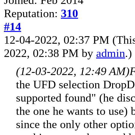
Reputation:
310
#14
12-04-2022, 02:37 PM
(Thi
2022, 02:38 PM by
admin
.)
(12-03-2022, 12:49 AM)
F
the UFD selection Drop
supported found" (he disc
the one he wants to use) b
since the only other opti