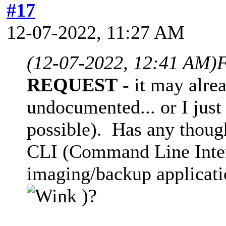
#17
12-07-2022, 11:27 AM
(12-07-2022, 12:41 AM)
F
REQUEST
- it may alre
undocumented... or I just 
possible). Has any thoug
CLI (Command Line Interf
imaging/backup applicati
)?