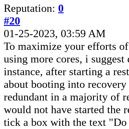
Reputation:
0
#20
01-25-2023, 03:59 AM
To maximize your efforts of 
using more cores, i suggest
instance, after starting a re
about booting into recovery
redundant in a majority of re
would not have started the r
tick a box with the text "Do