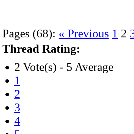
Pages (68):
« Previous
1
2
Thread Rating:
2 Vote(s) - 5 Average
1
2
3
4