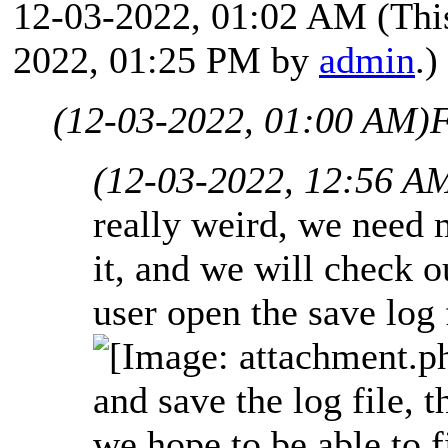
12-03-2022, 01:02 AM
(Thi
2022, 01:25 PM by
admin
.)
(12-03-2022, 01:00 AM)
F
(12-03-2022, 12:56 A
really weird, we need 
it, and we will check o
user open the save log 
and save the log file, t
we hope to be able to 