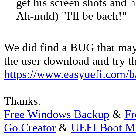
get his screen shots and
Ah-nuld) "I'll be bach!"
We did find a BUG that may b
the user download and try t
https://www.easyuefi.com/b
Thanks.
Free Windows Backup
&
Fr
Go Creator
&
UEFI Boot M