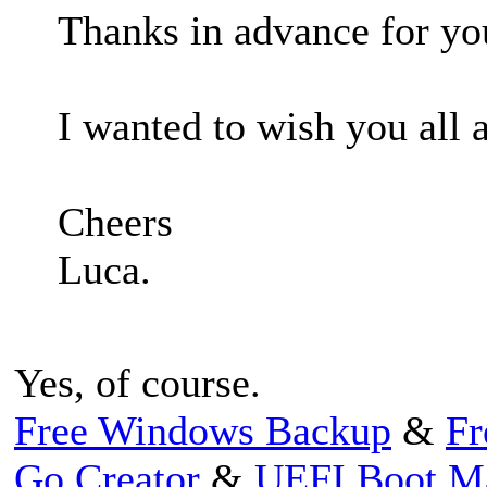
Thanks in advance for you
I wanted to wish you all 
Cheers
Luca.
Yes, of course.
Free Windows Backup
&
Fr
Go Creator
&
UEFI Boot M