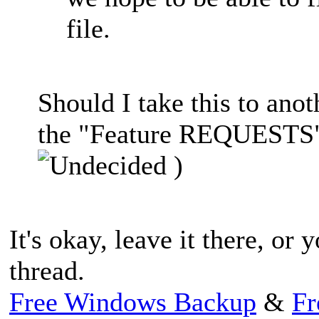
file.
Should I take this to anot
the "Feature REQUESTS" 
)
It's okay, leave it there, or 
thread.
Free Windows Backup
&
Fr