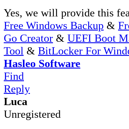
Yes, we will provide this fea
Free Windows Backup
&
Fr
Go Creator
&
UEFI Boot M
Tool
&
BitLocker For Win
Hasleo Software
Find
Reply
Luca
Unregistered