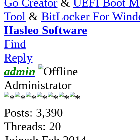
Go Creator
&
UEFI Boot M
Tool
&
BitLocker For Win
Hasleo Software
Find
Reply
admin
Administrator
Posts: 3,390
Threads: 20
Joined: Feb 2014