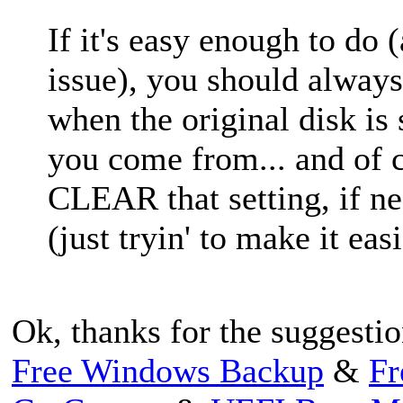
If it's easy enough to do 
issue), you should alwa
when the original disk is 
you come from... and of c
CLEAR that setting, if ne
(just tryin' to make it easi
Ok, thanks for the suggestio
Free Windows Backup
&
Fr