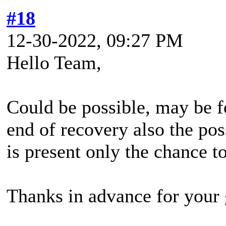
#18
12-30-2022, 09:27 PM
Hello Team,
Could be possible, may be fo
end of recovery also the pos
is present only the chance 
Thanks in advance for your 