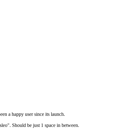
en a happy user since its launch.
leo". Should be just 1 space in between.