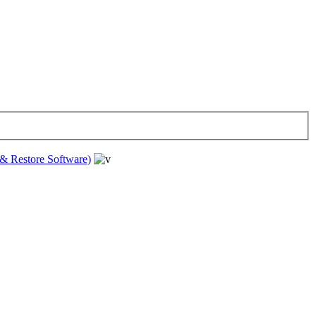
& Restore Software)