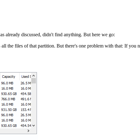
was already discussed, didn't find anything. But here we go:
l the files of that partition. But there's one problem with that: If you