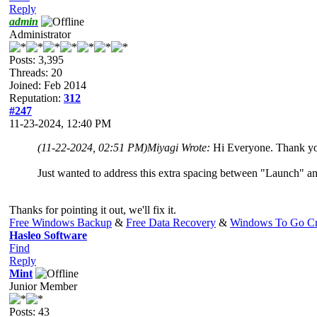
Reply
admin
Administrator
Posts: 3,395
Threads: 20
Joined: Feb 2014
Reputation:
312
#247
11-23-2024, 12:40 PM
(11-22-2024, 02:51 PM)
Miyagi Wrote:
Hi Everyone. Thank you
Just wanted to address this extra spacing between "Launch" an
Thanks for pointing it out, we'll fix it.
Free Windows Backup
&
Free Data Recovery
&
Windows To Go Cr
Hasleo Software
Find
Reply
Mint
Junior Member
Posts: 43