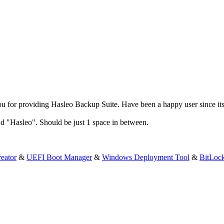
 for providing Hasleo Backup Suite. Have been a happy user since its
d "Hasleo". Should be just 1 space in between.
eator
&
UEFI Boot Manager
&
Windows Deployment Tool
&
BitLoc