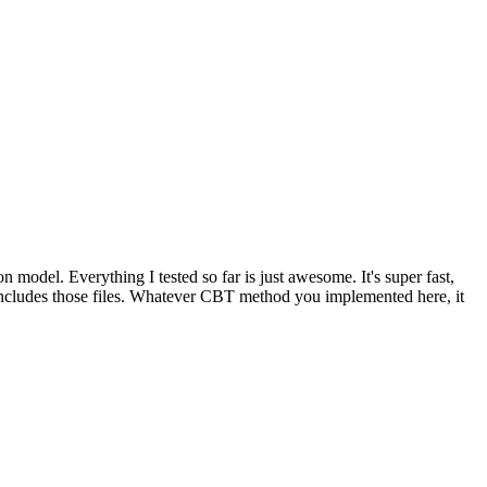
ion model. Everything I tested so far is just awesome. It's super fast,
ll includes those files. Whatever CBT method you implemented here, it