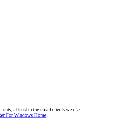
nts, at least in the email clients we use.
ker For Windows Home