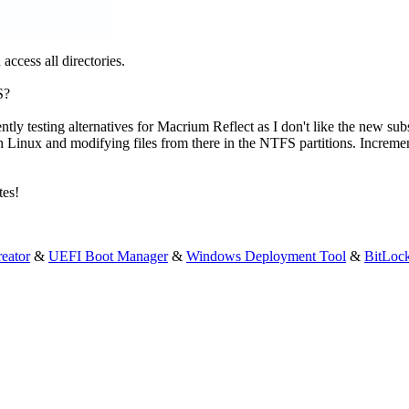
ccess all directories.
S?
rrently testing alternatives for Macrium Reflect as I don't like the new su
t with Linux and modifying files from there in the NTFS partitions. Incre
tes!
eator
&
UEFI Boot Manager
&
Windows Deployment Tool
&
BitLoc