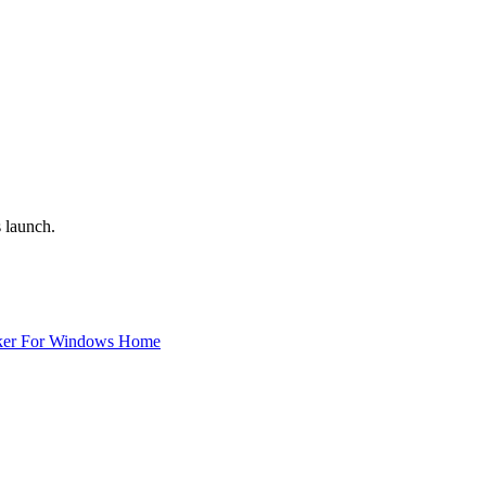
 launch.
ker For Windows Home