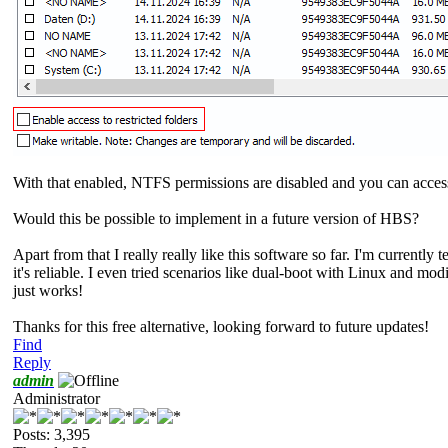
With that enabled, NTFS permissions are disabled and you can access 
Would this be possible to implement in a future version of HBS?
Apart from that I really really like this software so far. I'm currently
it's reliable. I even tried scenarios like dual-boot with Linux and m
just works!
Thanks for this free alternative, looking forward to future updates!
Find
Reply
admin
Administrator
Posts: 3,395