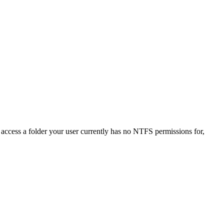
o access a folder your user currently has no NTFS permissions for,