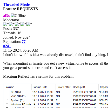
Threaded Mode
Feature REQUESTS
al3x
Moderator
Posts: 337
Threads: 16
Joined: Nov 2024
Reputation:
77
#241
11-15-2024, 06:26 AM
I don't know if this idea was already discussed, didn't find anything.
When mounting an image you get a new virtual drive to access all the f
you get a permission error and can't access it.
Macrium Reflect has a setting for this problem: