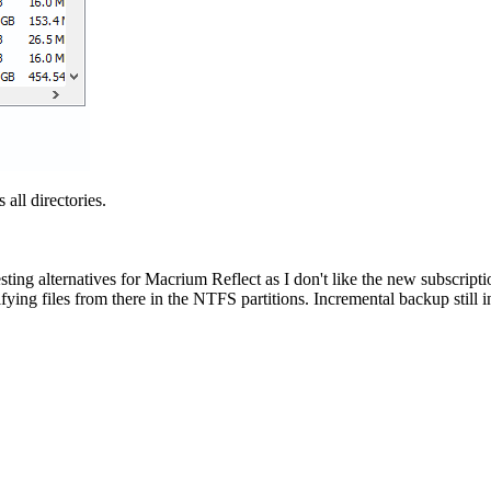
all directories.
 testing alternatives for Macrium Reflect as I don't like the new subscript
odifying files from there in the NTFS partitions. Incremental backup sti