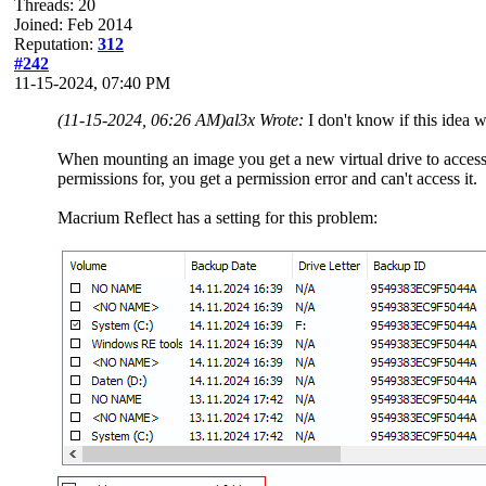
Threads: 20
Joined: Feb 2014
Reputation:
312
#242
11-15-2024, 07:40 PM
(11-15-2024, 06:26 AM)
al3x Wrote:
I don't know if this idea 
When mounting an image you get a new virtual drive to access al
permissions for, you get a permission error and can't access it.
Macrium Reflect has a setting for this problem: