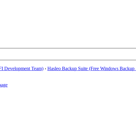
EFI Development Team)
›
Hasleo Backup Suite (Free Windows Backup 