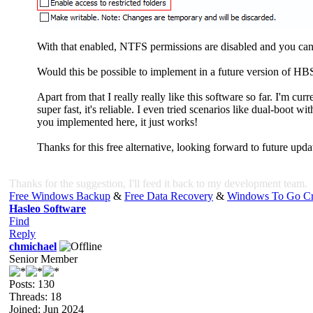
With that enabled, NTFS permissions are disabled and you can a
Would this be possible to implement in a future version of HB
Apart from that I really really like this software so far. I'm cu
super fast, it's reliable. I even tried scenarios like dual-boo
you implemented here, it just works!
Thanks for this free alternative, looking forward to future upda
Thanks for the suggestion, I'll feed it back to my development team.
Free Windows Backup
&
Free Data Recovery
&
Windows To Go Cr
Hasleo Software
Find
Reply
chmichael
Senior Member
Posts: 130
Threads: 18
Joined: Jun 2024