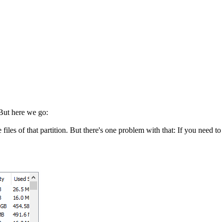
 But here we go:
iles of that partition. But there's one problem with that: If you need t