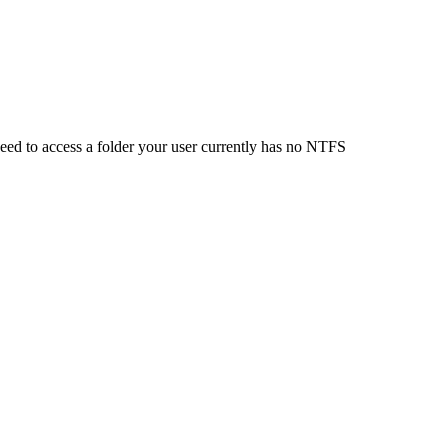
 need to access a folder your user currently has no NTFS