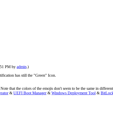
2:51 PM by
admin
.)
ification has still the "Green" Icon.
e that the colors of the emojis don't seem to be the same in different fo
eator
&
UEFI Boot Manager
&
Windows Deployment Tool
&
BitLoc