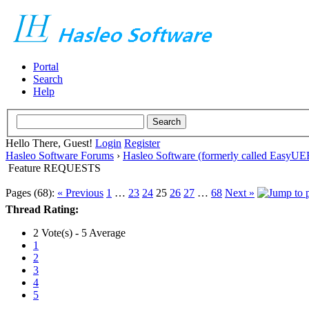
Portal
Search
Help
Hello There, Guest!
Login
Register
Hasleo Software Forums
›
Hasleo Software (formerly called EasyU
Feature REQUESTS
Pages (68):
« Previous
1
…
23
24
25
26
27
…
68
Next »
Thread Rating:
2 Vote(s) - 5 Average
1
2
3
4
5