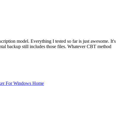
bscription model. Everything I tested so far is just awesome. It's
mental backup still includes those files. Whatever CBT method
ker For Windows Home