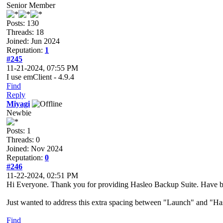
Senior Member
Posts: 130
Threads: 18
Joined: Jun 2024
Reputation:
1
#245
11-21-2024, 07:55 PM
I use emClient - 4.9.4
Find
Reply
Miyagi
Newbie
Posts: 1
Threads: 0
Joined: Nov 2024
Reputation:
0
#246
11-22-2024, 02:51 PM
Hi Everyone. Thank you for providing Hasleo Backup Suite. Have be
Just wanted to address this extra spacing between "Launch" and "Has
Find