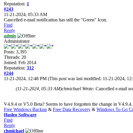
Reputation:
1
#243
11-21-2024, 05:33 AM
Cancelled e-mail notification has still the "Green" Icon.
Find
Reply
admin
Administrator
Posts: 3,395
Threads: 20
Joined: Feb 2014
Reputation:
312
#244
11-21-2024, 12:48 PM
(This post was last modified: 11-21-2024, 1
(11-21-2024, 05:33 AM)
chmichael Wrote:
Cancelled e-mail not
V4.9.4 or V5.0 Beta? Seems to have forgotten the change in V4.9.4. Not
Free Windows Backup
&
Free Data Recovery
&
Windows To Go Cr
Hasleo Software
Find
Reply
chmichael