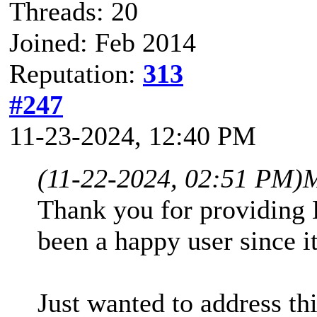
Threads: 20
Joined: Feb 2014
Reputation:
313
#247
11-23-2024, 12:40 PM
(11-22-2024, 02:51 PM)
M
Thank you for providing
been a happy user since i
Just wanted to address th