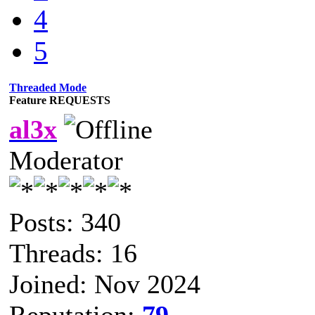
4
5
Threaded Mode
Feature REQUESTS
al3x
Moderator
Posts: 340
Threads: 16
Joined: Nov 2024
Reputation:
79