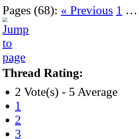
Pages (68):
« Previous
1
Thread Rating:
2 Vote(s) - 5 Average
1
2
3