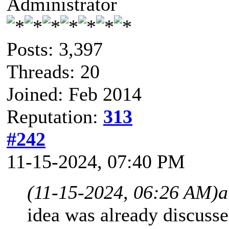
Administrator
Posts: 3,397
Threads: 20
Joined: Feb 2014
Reputation:
313
#242
11-15-2024, 07:40 PM
(11-15-2024, 06:26 AM)
a
idea was already discusse