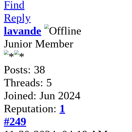
Find
Reply
lavande
Junior Member
Posts: 38
Threads: 5
Joined: Jun 2024
Reputation:
1
#249