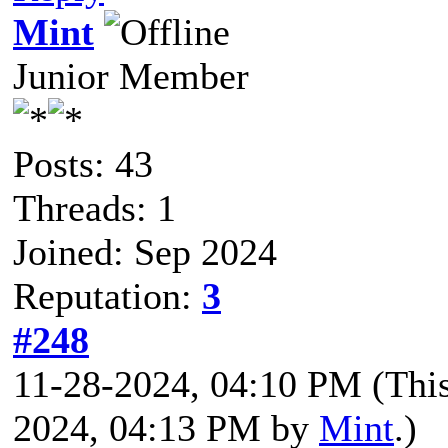
Mint
Junior Member
Posts: 43
Threads: 1
Joined: Sep 2024
Reputation:
3
#248
11-28-2024, 04:10 PM
(Thi
2024, 04:13 PM by
Mint
.)