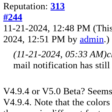
Reputation:
313
#244
11-21-2024, 12:48 PM
(Thi
2024, 12:51 PM by
admin
.)
(11-21-2024, 05:33 AM)
c
mail notification has stil
V4.9.4 or V5.0 Beta? Seems 
V4.9.4. Note that the colors