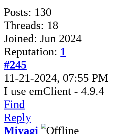
Posts: 130
Threads: 18
Joined: Jun 2024
Reputation:
1
#245
11-21-2024, 07:55 PM
I use emClient - 4.9.4
Find
Reply
Miyagi