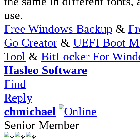
the same in different fonts, 
use.
Free Windows Backup
&
Fr
Go Creator
&
UEFI Boot M
Tool
&
BitLocker For Win
Hasleo Software
Find
Reply
chmichael
Senior Member