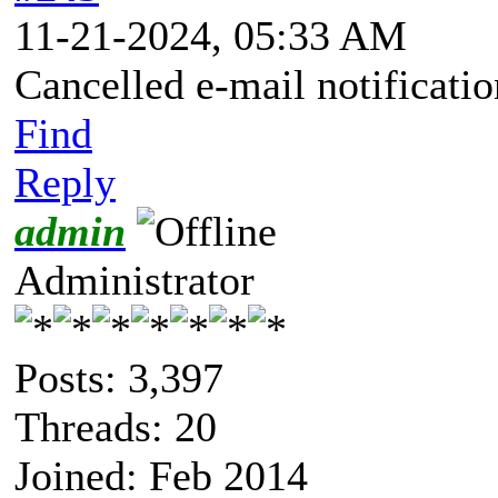
11-21-2024, 05:33 AM
Cancelled e-mail notificatio
Find
Reply
admin
Administrator
Posts: 3,397
Threads: 20
Joined: Feb 2014