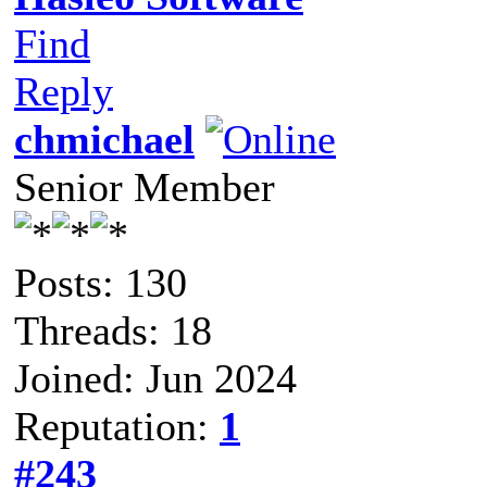
Find
Reply
chmichael
Senior Member
Posts: 130
Threads: 18
Joined: Jun 2024
Reputation:
1
#243