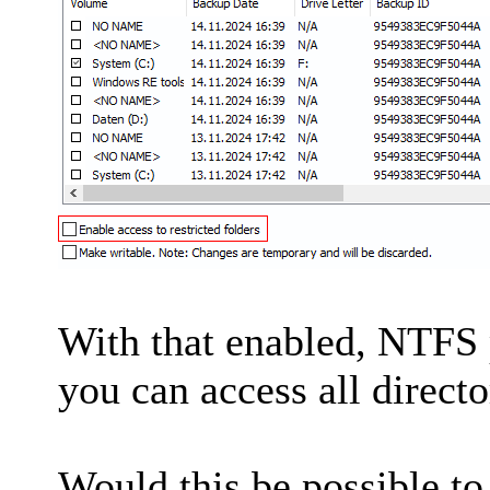
With that enabled, NTFS 
you can access all directo
Would this be possible to