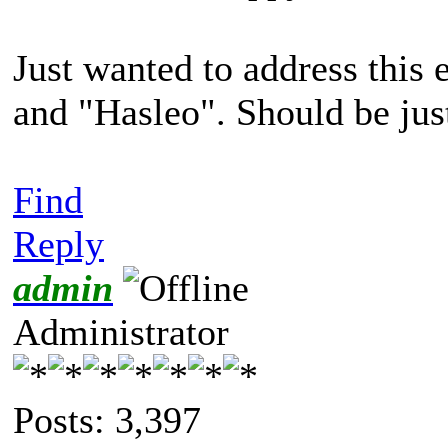
Just wanted to address this
and "Hasleo". Should be jus
Find
Reply
admin
Administrator
Posts: 3,397