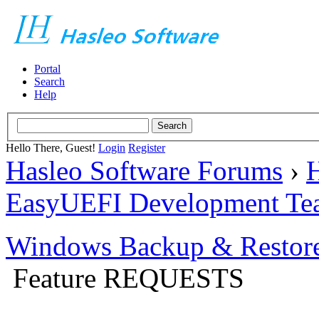
Portal
Search
Help
Hello There, Guest!
Login
Register
Hasleo Software Forums
›
H
EasyUEFI Development Te
Windows Backup & Restore
Feature REQUESTS