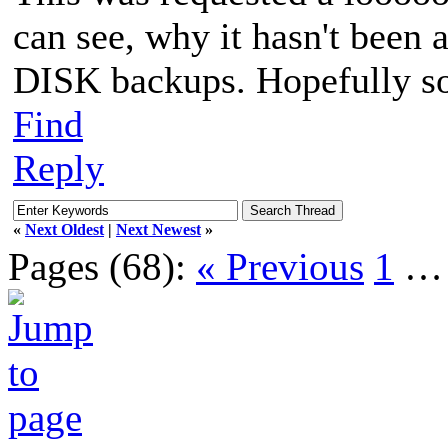
can see, why it hasn't bee
DISK backups. Hopefully s
Find
Reply
«
Next Oldest
|
Next Newest
»
Pages (68):
« Previous
1