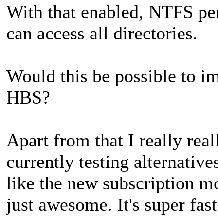
With that enabled, NTFS pe
can access all directories.
Would this be possible to im
HBS?
Apart from that I really real
currently testing alternativ
like the new subscription mo
just awesome. It's super fast,