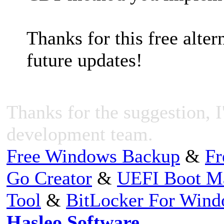
Thanks for this free alter
future updates!
Thanks for the suggestion, I'
development team.
Free Windows Backup
&
Fr
Go Creator
&
UEFI Boot M
Tool
&
BitLocker For Win
Hasleo Software