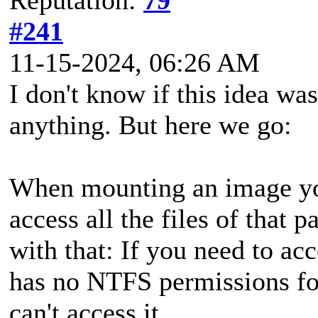
#241
11-15-2024, 06:26 AM
I don't know if this idea was
anything. But here we go:
When mounting an image you
access all the files of that 
with that: If you need to acc
has no NTFS permissions for
can't access it.