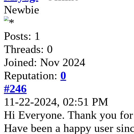
Newbie
Posts: 1
Threads: 0
Joined: Nov 2024
Reputation:
0
#246
11-22-2024, 02:51 PM
Hi Everyone. Thank you for
Have been a happy user sinc