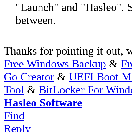
"Launch" and "Hasleo". S
between.
Thanks for pointing it out, we
Free Windows Backup
&
Fr
Go Creator
&
UEFI Boot M
Tool
&
BitLocker For Win
Hasleo Software
Find
Reply