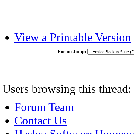
View a Printable Version
Forum Jump:
Users browsing this thread:
Forum Team
Contact Us
Hasleo Software Homep