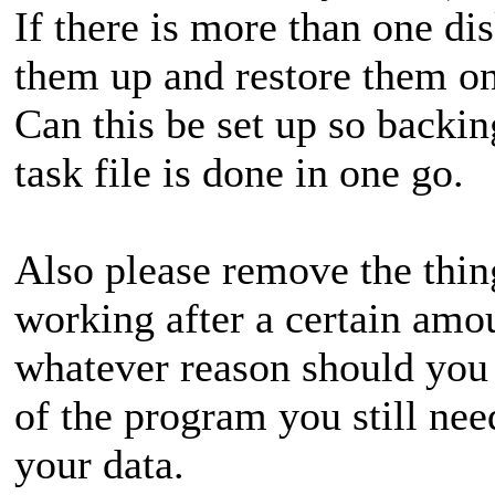
If there is more than one dis
them up and restore them on
Can this be set up so backing
task file is done in one go.
Also please remove the thin
working after a certain amo
whatever reason should you l
of the program you still nee
your data.