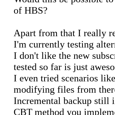
of HBS?
Apart from that I really re
I'm currently testing alt
I don't like the new subs
tested so far is just awesom
I even tried scenarios li
modifying files from ther
Incremental backup still 
CBT method you implemen