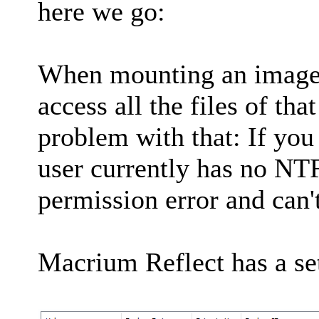
here we go:
When mounting an image y
access all the files of tha
problem with that: If you
user currently has no NTF
permission error and can't
Macrium Reflect has a set