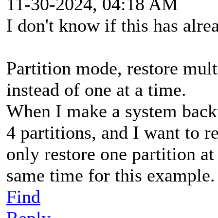
11-30-2024, 04:18 AM
I don't know if this has alr
Partition mode, restore mult
instead of one at a time.
When I make a system backu
4 partitions, and I want to r
only restore one partition at 
same time for this example.
Find
Reply