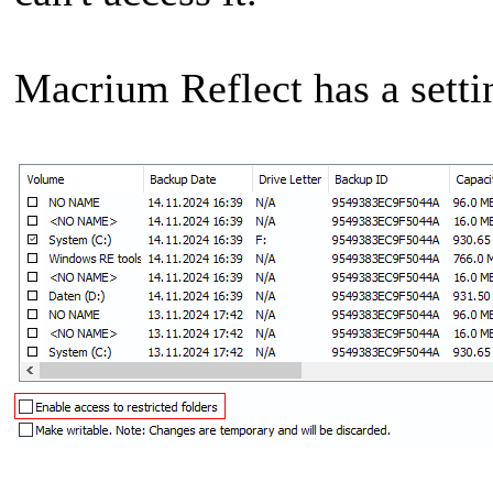
Macrium Reflect has a setti