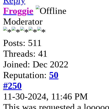
Froggie
Moderator
Posts: 511
Threads: 41
Joined: Dec 2022
Reputation:
50
#250
11-30-2024, 11:46 PM
This was requested a looooo