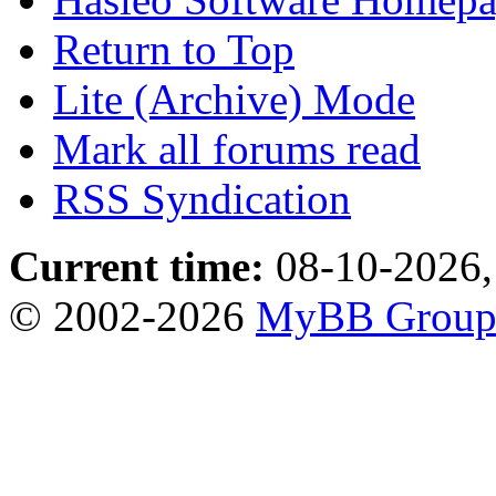
Return to Top
Lite (Archive) Mode
Mark all forums read
RSS Syndication
Current time:
08-10-2026,
© 2002-2026
MyBB Grou