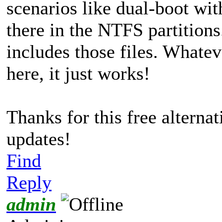
scenarios like dual-boot wi
there in the NTFS partitions
includes those files. What
here, it just works!
Thanks for this free alterna
updates!
Find
Reply
admin