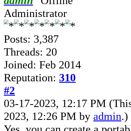
admin
Administrator
Posts: 3,387
Threads: 20
Joined: Feb 2014
Reputation:
310
#2
03-17-2023, 12:17 PM
(Thi
2023, 12:26 PM by
admin
.)
Yes, you can create a portab