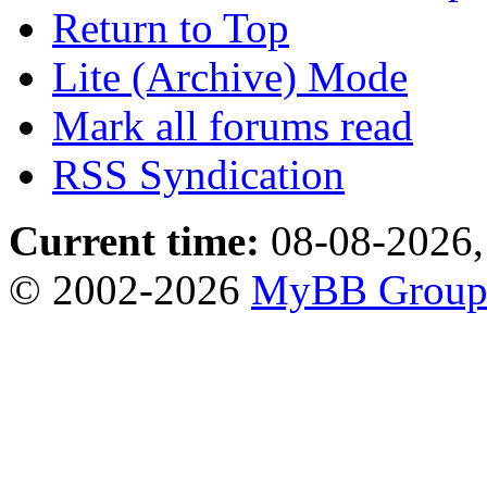
Return to Top
Lite (Archive) Mode
Mark all forums read
RSS Syndication
Current time:
08-08-2026,
© 2002-2026
MyBB Grou