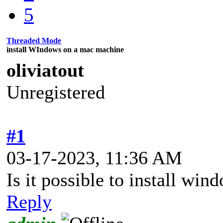
5
Threaded Mode
install WIndows on a mac machine
oliviatout
Unregistered
#1
03-17-2023, 11:36 AM
Is it possible to install w
Reply