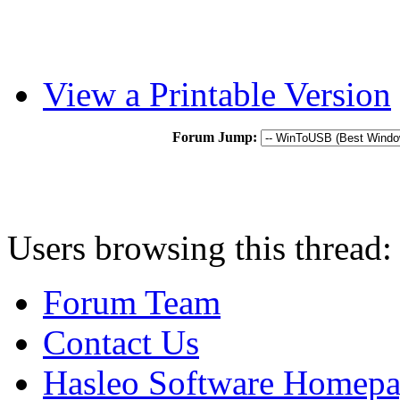
View a Printable Version
Forum Jump:
Users browsing this thread:
Forum Team
Contact Us
Hasleo Software Homep