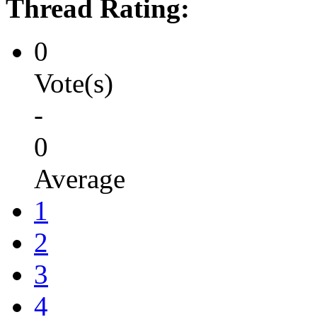
Thread Rating:
0
Vote(s)
-
0
Average
1
2
3
4