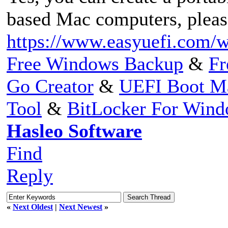
based Mac computers, please
https://www.easyuefi.com/w
Free Windows Backup
&
Fr
Go Creator
&
UEFI Boot M
Tool
&
BitLocker For Win
Hasleo Software
Find
Reply
«
Next Oldest
|
Next Newest
»