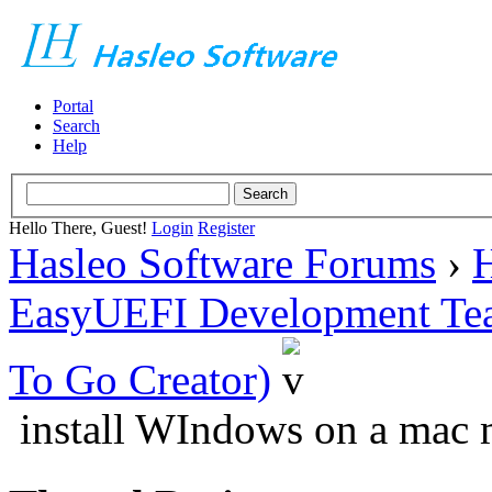
Portal
Search
Help
Hello There, Guest!
Login
Register
Hasleo Software Forums
›
H
EasyUEFI Development Te
To Go Creator)
install WIndows on a mac