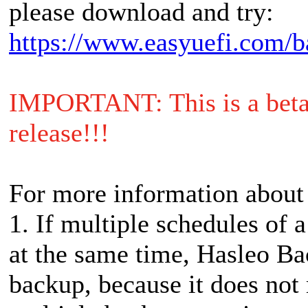
please download and try:
https://www.easyuefi.com/b
IMPORTANT: This is a beta r
release!!!
For more information about
1. If multiple schedules of a
at the same time, Hasleo Ba
backup, because it does not