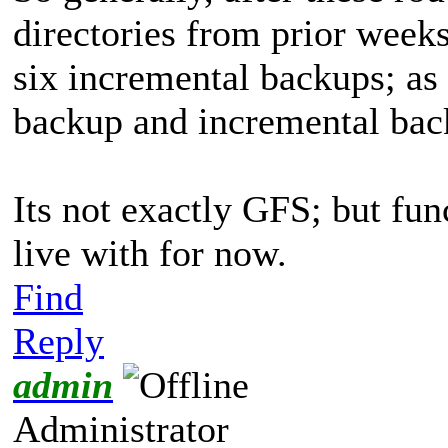
directories from prior week
six incremental backups; as 
backup and incremental back
Its not exactly GFS; but fun
live with for now.
Find
Reply
admin
Administrator