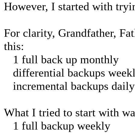
However, I started with tryi
For clarity, Grandfather, Fa
this:
1 full back up monthly
differential backups week
incremental backups daily
What I tried to start with wa
1 full backup weekly