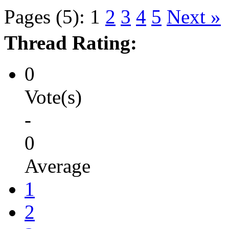
Pages (5):
1
2
3
4
5
Next »
Thread Rating:
0
Vote(s)
-
0
Average
1
2