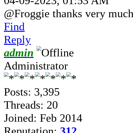
04-09-2023, 01:53 AM
@Froggie thanks very much 
Find
Reply
admin
Administrator
Posts: 3,395
Threads: 20
Joined: Feb 2014
Reputation:
312