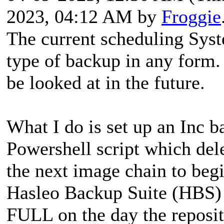
2023, 04:12 AM by
Froggie
The current scheduling Syst
type of backup in any form.
be looked at in the future.
What I do is set up an Inc 
Powershell script which del
the next image chain to beg
Hasleo Backup Suite (HBS) 
FULL on the day the reposit