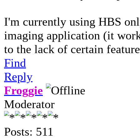
I'm currently using HBS on
imaging application (it wor
to the lack of certain featur
Find
Reply
Froggie
Moderator
Posts: 511