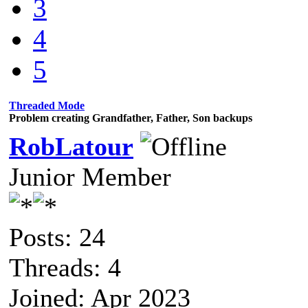
3
4
5
Threaded Mode
Problem creating Grandfather, Father, Son backups
RobLatour
Junior Member
Posts: 24
Threads: 4
Joined: Apr 2023