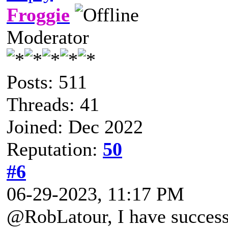
Froggie
Moderator
Posts: 511
Threads: 41
Joined: Dec 2022
Reputation:
50
#6
06-29-2023, 11:17 PM
@RobLatour, I have success