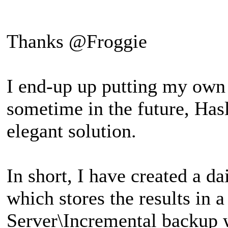
Thanks @Froggie
I end-up up putting my own 
sometime in the future, Hasl
elegant solution.
In short, I have created a d
which stores the results in
Server\Incremental backup 