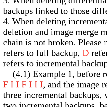
3. When deleting differentia
backups linked to those diff
4. When deleting increment
deletion and image merge me
chain is not broken. Please 
refers to full backup,
D
refe
refers to incremental backup
(4.1) Example 1, before ret
F I I F I I I
, and the image re
three incremental backups, w
two incremental backups, be