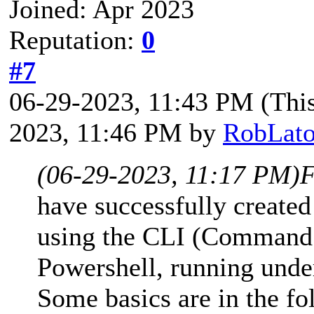
Joined: Apr 2023
Reputation:
0
#7
06-29-2023, 11:43 PM
(Thi
2023, 11:46 PM by
RobLato
(06-29-2023, 11:17 PM)
F
have successfully creat
using the CLI (Command L
Powershell, running und
Some basics are in the f