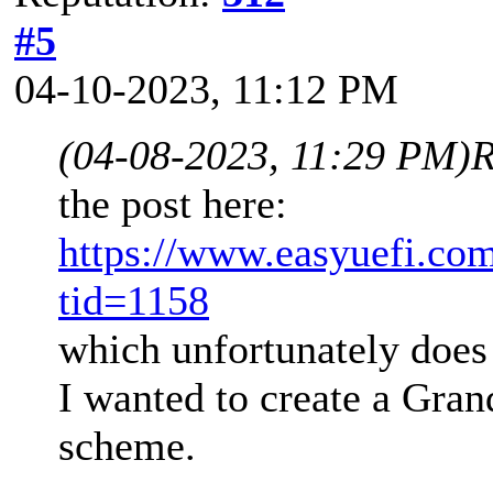
#5
04-10-2023, 11:12 PM
(04-08-2023, 11:29 PM)
R
the post here:
https://www.easyuefi.co
tid=1158
which unfortunately does 
I wanted to create a Gran
scheme.