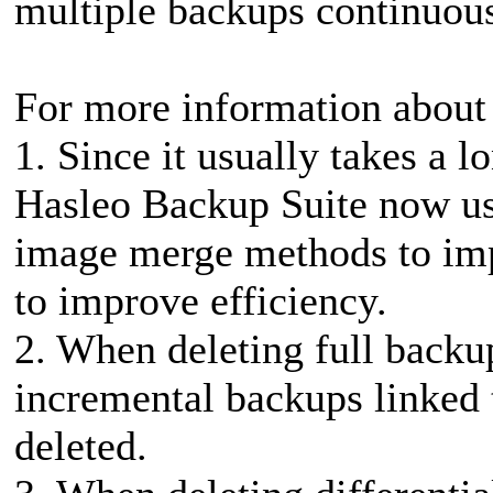
multiple backups continuousl
For more information about 
1. Since it usually takes a 
Hasleo Backup Suite now us
image merge methods to imp
to improve efficiency.
2. When deleting full backup
incremental backups linked t
deleted.