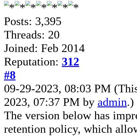
Posts: 3,395
Threads: 20
Joined: Feb 2014
Reputation:
312
#8
09-29-2023, 08:03 PM
(Thi
2023, 07:37 PM by
admin
.)
The version below has impr
retention policy, which all