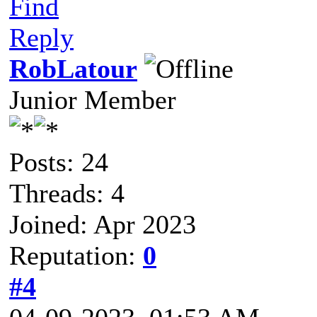
Find
Reply
RobLatour
Junior Member
Posts: 24
Threads: 4
Joined: Apr 2023
Reputation:
0
#4