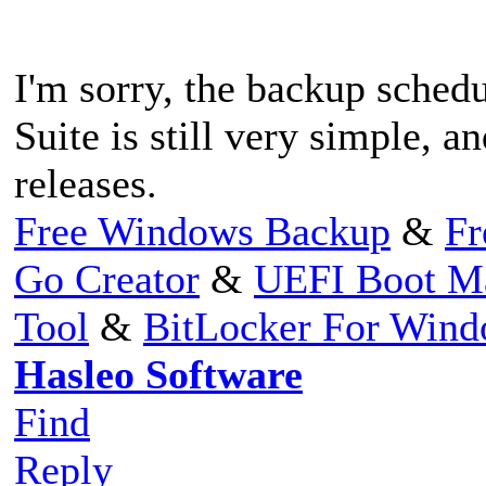
I'm sorry, the backup sche
Suite is still very simple, a
releases.
Free Windows Backup
&
Fr
Go Creator
&
UEFI Boot M
Tool
&
BitLocker For Win
Hasleo Software
Find
Reply