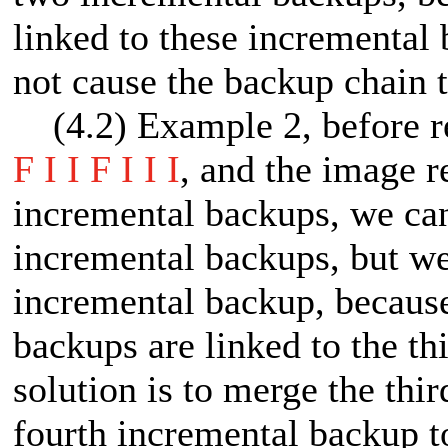
linked to these incremental
not cause the backup chain t
(4.2) Example 2, before ret
F I I F I I I
, and the image re
incremental backups, we can 
incremental backups, but we
incremental backup, because
backups are linked to the t
solution is to merge the thi
fourth incremental backup 