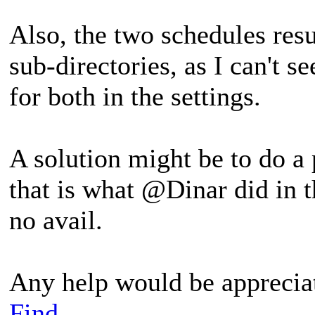
Also, the two schedules resu
sub-directories, as I can't s
for both in the settings.
A solution might be to do a
that is what @Dinar did in t
no avail.
Any help would be apprecia
Find