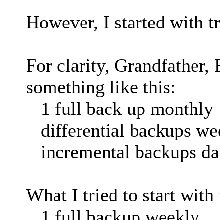
However, I started with tr
For clarity, Grandfather, 
something like this:
1 full back up monthly
differential backups we
incremental backups da
What I tried to start with
1 full backup weekly