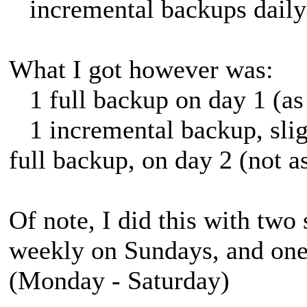
incremental backups daily
What I got however was:
1 full backup on day 1 (as
1 incremental backup, sligh
full backup, on day 2 (not a
Of note, I did this with two
weekly on Sundays, and one 
(Monday - Saturday)