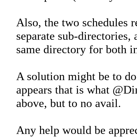
Also, the two schedules r
separate sub-directories, 
same directory for both in
A solution might be to do
appears that is what @Din
above, but to no avail.
Any help would be appre