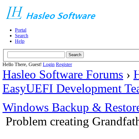
Portal
Search
Help
Hello There, Guest!
Login
Register
Hasleo Software Forums
›
H
EasyUEFI Development Te
Windows Backup & Restore
Problem creating Grandfath