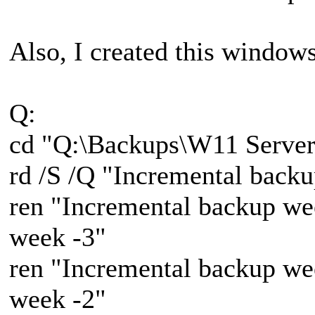
Also, I created this windows 
Q:
cd "Q:\Backups\W11 Server
rd /S /Q "Incremental back
ren "Incremental backup we
week -3"
ren "Incremental backup we
week -2"