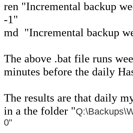
ren "Incremental backup w
-1"
md "Incremental backup w
The above .bat file runs wee
minutes before the daily Ha
The results are that daily m
in a the folder "
Q:\Backups\W
0"