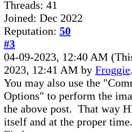
Threads: 41
Joined: Dec 2022
Reputation:
50
#3
04-09-2023, 12:40 AM
(Thi
2023, 12:41 AM by
Froggie
You may also use the "Com
Options" to perform the im
the above post. That way HB
itself and at the proper time