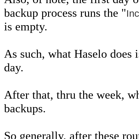
backup process runs the "
In
is empty.
As such, what Haselo does is
day.
After that, thru the week, wh
backups.
So generally, after these rou