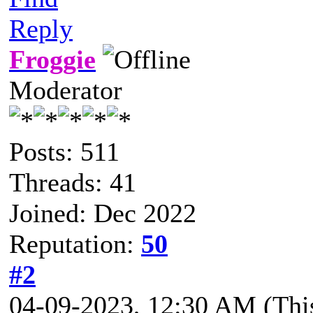
Reply
Froggie
Moderator
Posts: 511
Threads: 41
Joined: Dec 2022
Reputation:
50
#2
04-09-2023, 12:30 AM
(Thi