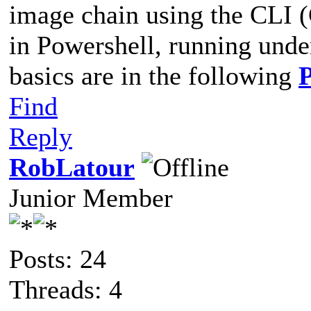
image chain using the CLI 
in Powershell, running und
basics are in the following
Find
Reply
RobLatour
Junior Member
Posts: 24
Threads: 4