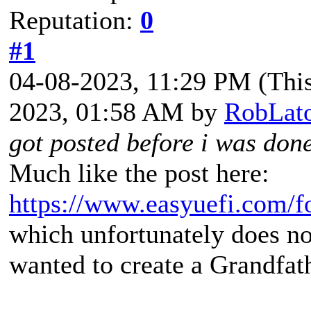
Reputation:
0
#1
04-08-2023, 11:29 PM
(Thi
2023, 01:58 AM by
RobLat
got posted before i was don
Much like the post here:
https://www.easyuefi.com/
which unfortunately does no
wanted to create a Grandfat