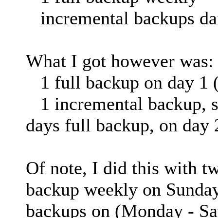
incremental backups da
What I got however was:
1 full backup on day 1 (
1 incremental backup, sli
days full backup, on day 
Of note, I did this with t
backup weekly on Sundays
backups on (Monday - Sa