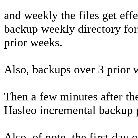
and weekly the files get eff
backup weekly directory for 
prior weeks.
Also, backups over 3 prior 
Then a few minutes after the
Hasleo incremental backup 
Also, of note, the first day 