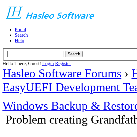
Portal
Search
Help
Hello There, Guest!
Login
Register
Hasleo Software Forums
›
H
EasyUEFI Development Te
Windows Backup & Restore
Problem creating Grandfath