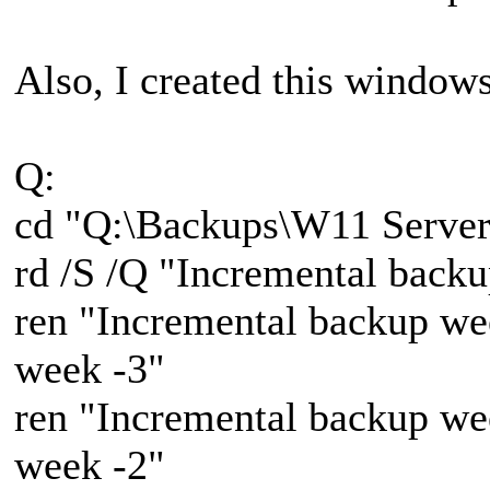
Also, I created this windows 
Q:
cd "Q:\Backups\W11 Server
rd /S /Q "Incremental back
ren "Incremental backup we
week -3"
ren "Incremental backup we
week -2"