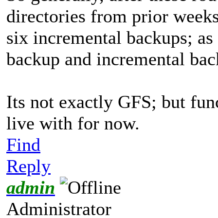
directories from prior week
six incremental backups; as 
backup and incremental back
Its not exactly GFS; but fun
live with for now.
Find
Reply
admin
Administrator