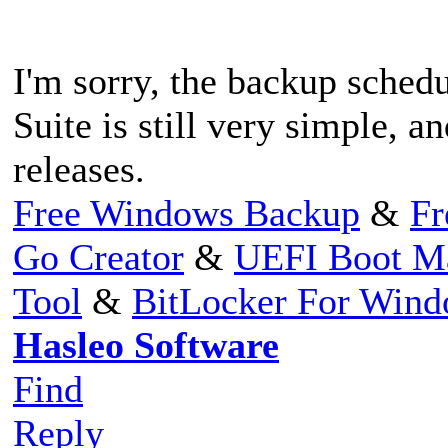
I'm sorry, the backup sche
Suite is still very simple, a
releases.
Free Windows Backup
&
Fr
Go Creator
&
UEFI Boot M
Tool
&
BitLocker For Win
Hasleo Software
Find
Reply