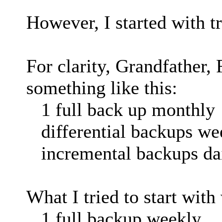
However, I started with tr
For clarity, Grandfather, 
something like this:
1 full back up monthly
differential backups we
incremental backups da
What I tried to start with
1 full backup weekly