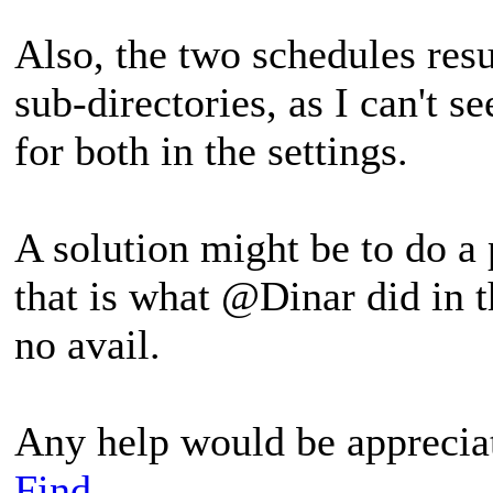
Also, the two schedules resu
sub-directories, as I can't s
for both in the settings.
A solution might be to do a
that is what @Dinar did in t
no avail.
Any help would be apprecia
Find