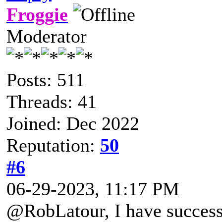
Froggie
Moderator
Posts: 511
Threads: 41
Joined: Dec 2022
Reputation:
50
#6
06-29-2023, 11:17 PM
@RobLatour, I have success