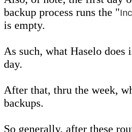
backup process runs the "
In
is empty.
As such, what Haselo does is
day.
After that, thru the week, wh
backups.
So generally, after these rou