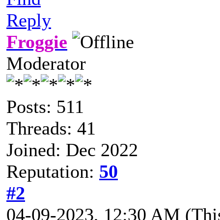
Reply
Froggie
Moderator
Posts: 511
Threads: 41
Joined: Dec 2022
Reputation:
50
#2
04-09-2023, 12:30 AM
(Thi