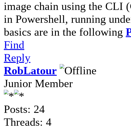
image chain using the CLI 
in Powershell, running und
basics are in the following
Find
Reply
RobLatour
Junior Member
Posts: 24
Threads: 4