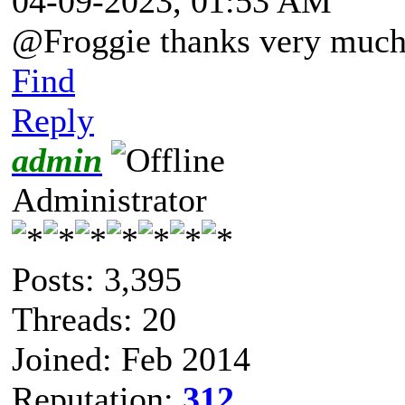
04-09-2023, 01:53 AM
@Froggie thanks very much 
Find
Reply
admin
Administrator
Posts: 3,395
Threads: 20
Joined: Feb 2014
Reputation:
312