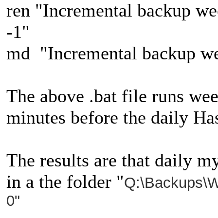
ren "Incremental backup w
-1"
md "Incremental backup w
The above .bat file runs wee
minutes before the daily Ha
The results are that daily m
in a the folder "
Q:\Backups\W
0"