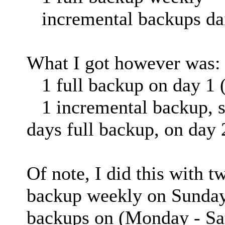
incremental backups da
What I got however was:
1 full backup on day 1 (
1 incremental backup, sli
days full backup, on day 
Of note, I did this with t
backup weekly on Sundays
backups on (Monday - Sa