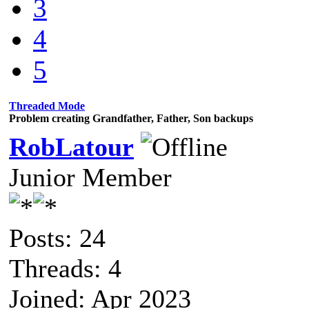
3
4
5
Threaded Mode
Problem creating Grandfather, Father, Son backups
RobLatour
Junior Member
Posts: 24
Threads: 4
Joined: Apr 2023