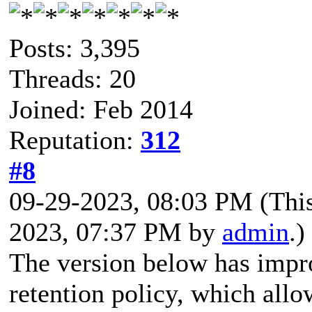
Posts: 3,395
Threads: 20
Joined: Feb 2014
Reputation:
312
#8
09-29-2023, 08:03 PM
(Thi
2023, 07:37 PM by
admin
.)
The version below has impr
retention policy, which all