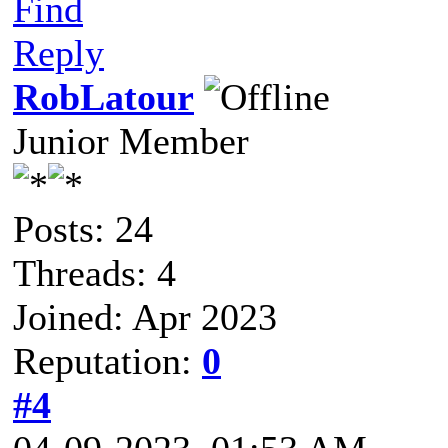
Find
Reply
RobLatour
Junior Member
Posts: 24
Threads: 4
Joined: Apr 2023
Reputation:
0
#4