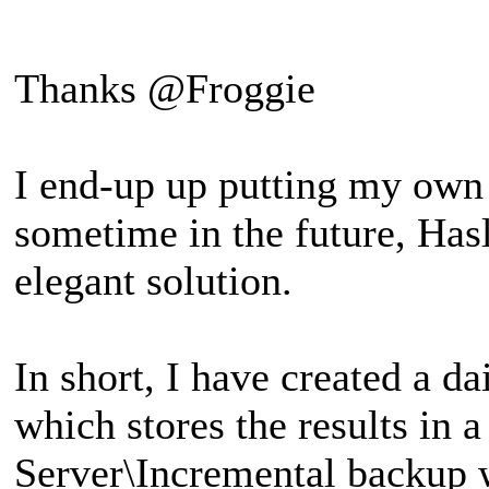
Thanks @Froggie
I end-up up putting my own 
sometime in the future, Hasl
elegant solution.
In short, I have created a d
which stores the results in
Server\Incremental backup 