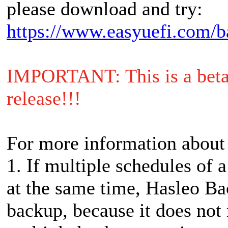
please download and try:
https://www.easyuefi.com/b
IMPORTANT: This is a beta r
release!!!
For more information about
1. If multiple schedules of a
at the same time, Hasleo Ba
backup, because it does not