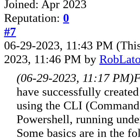
Joined: Apr 2023
Reputation:
0
#7
06-29-2023, 11:43 PM
(Thi
2023, 11:46 PM by
RobLato
(06-29-2023, 11:17 PM)
F
have successfully creat
using the CLI (Command L
Powershell, running und
Some basics are in the f