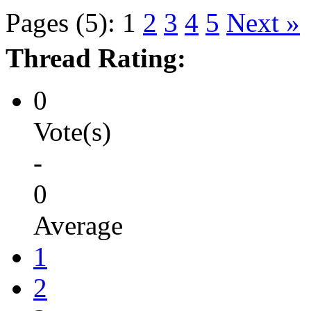
Pages (5):
1
2
3
4
5
Next »
Thread Rating:
0
Vote(s)
-
0
Average
1
2