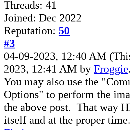
Threads: 41
Joined: Dec 2022
Reputation:
50
#3
04-09-2023, 12:40 AM
(Thi
2023, 12:41 AM by
Froggie
You may also use the "Com
Options" to perform the im
the above post. That way HB
itself and at the proper time