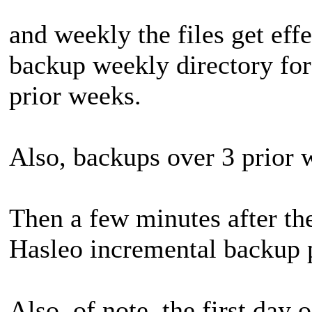
and weekly the files get eff
backup weekly directory for 
prior weeks.
Also, backups over 3 prior 
Then a few minutes after the
Hasleo incremental backup 
Also, of note, the first day 