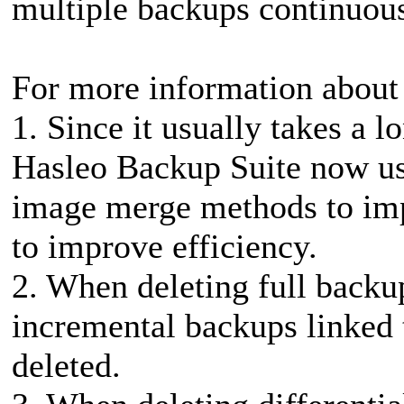
multiple backups continuousl
For more information about 
1. Since it usually takes a 
Hasleo Backup Suite now us
image merge methods to imp
to improve efficiency.
2. When deleting full backup
incremental backups linked t
deleted.