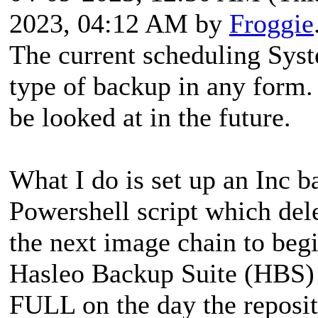
2023, 04:12 AM by
Froggie
The current scheduling Syst
type of backup in any form.
be looked at in the future.
What I do is set up an Inc 
Powershell script which del
the next image chain to beg
Hasleo Backup Suite (HBS) 
FULL on the day the reposit