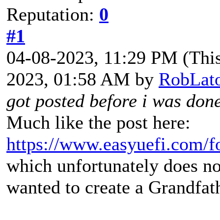
Reputation:
0
#1
04-08-2023, 11:29 PM
(Thi
2023, 01:58 AM by
RobLat
got posted before i was don
Much like the post here:
https://www.easyuefi.com/
which unfortunately does no
wanted to create a Grandfat