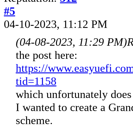
#5
04-10-2023, 11:12 PM
(04-08-2023, 11:29 PM)
R
the post here:
https://www.easyuefi.co
tid=1158
which unfortunately does 
I wanted to create a Gran
scheme.