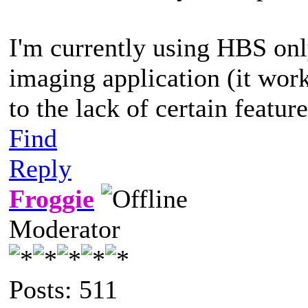
I'm currently using HBS on
imaging application (it wor
to the lack of certain featur
Find
Reply
Froggie
Moderator
Posts: 511