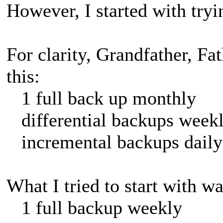
However, I started with tryi
For clarity, Grandfather, Fa
this:
1 full back up monthly
differential backups week
incremental backups daily
What I tried to start with wa
1 full backup weekly