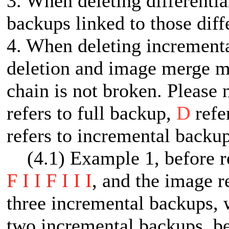
3. When deleting differentia
backups linked to those diff
4. When deleting increment
deletion and image merge me
chain is not broken. Please 
refers to full backup,
D
refe
refers to incremental backup
(4.1) Example 1, before ret
F I I F I I I
, and the image re
three incremental backups, w
two incremental backups, be