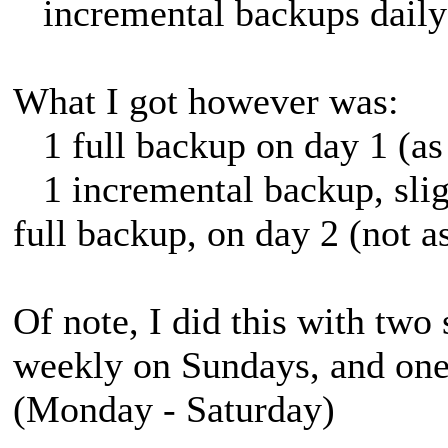
incremental backups daily
What I got however was:
1 full backup on day 1 (as
1 incremental backup, sligh
full backup, on day 2 (not a
Of note, I did this with two
weekly on Sundays, and one 
(Monday - Saturday)