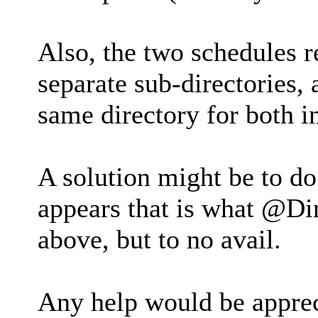
Also, the two schedules r
separate sub-directories, 
same directory for both in
A solution might be to do
appears that is what @Din
above, but to no avail.
Any help would be appre