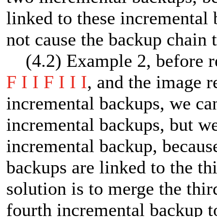
linked to these incremental
not cause the backup chain t
(4.2) Example 2, before ret
F I I F I I I
, and the image re
incremental backups, we can 
incremental backups, but we
incremental backup, because
backups are linked to the t
solution is to merge the thi
fourth incremental backup 