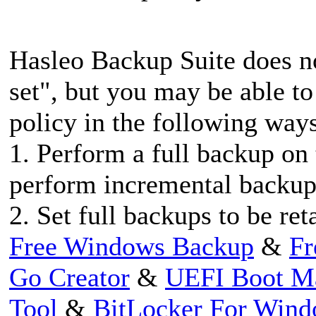
Hasleo Backup Suite does n
set", but you may be able to
policy in the following way
1. Perform a full backup on 
perform incremental backup
2. Set full backups to be re
Free Windows Backup
&
Fr
Go Creator
&
UEFI Boot M
Tool
&
BitLocker For Win