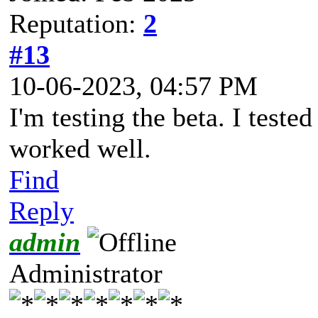
Reputation:
2
#13
10-06-2023, 04:57 PM
I'm testing the beta. I teste
worked well.
Find
Reply
admin
Administrator