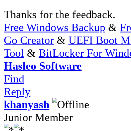
Thanks for the feedback.
Free Windows Backup
&
Fr
Go Creator
&
UEFI Boot M
Tool
&
BitLocker For Win
Hasleo Software
Find
Reply
khanyash
Junior Member