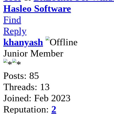
Hasleo Software
Find
Reply
khanyash
Junior Member
Posts: 85
Threads: 13
Joined: Feb 2023
Reputation:
2