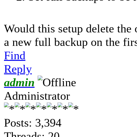
Would this setup delete the
a new full backup on the fi
Find
Reply
admin
Administrator
Posts: 3,394
Threads: 20