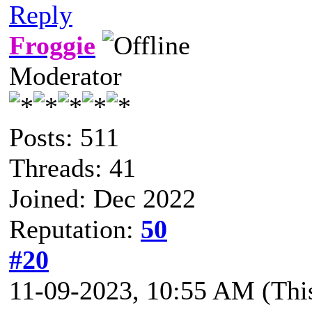
Reply
Froggie
Moderator
Posts: 511
Threads: 41
Joined: Dec 2022
Reputation:
50
#20
11-09-2023, 10:55 AM
(Thi