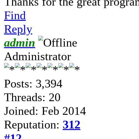
Thanks for the great progra
Find
Reply
admin
Administrator
Posts: 3,394
Threads: 20
Joined: Feb 2014
Reputation:
312
#12