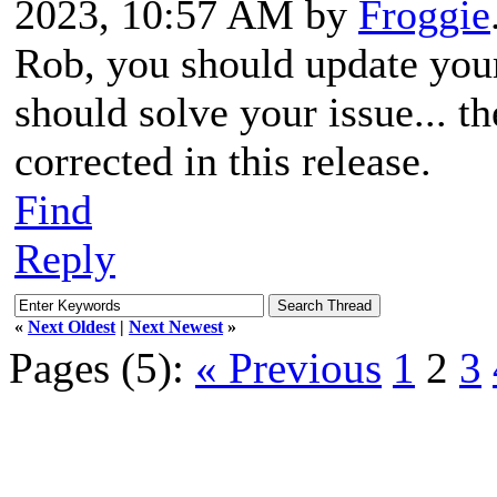
2023, 10:57 AM by
Froggie
Rob, you should update you
should solve your issue... t
corrected in this release.
Find
Reply
«
Next Oldest
|
Next Newest
»
Pages (5):
« Previous
1
2
3