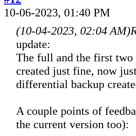
10-06-2023, 01:40 PM
(10-04-2023, 02:04 AM)
update:
The full and the first tw
created just fine, now jus
differential backup create
A couple points of feedba
the current version too):