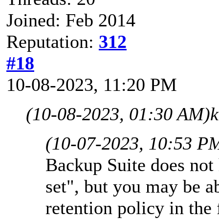
Joined: Feb 2014
Reputation:
312
#18
10-08-2023, 11:20 PM
(10-08-2023, 01:30 AM)
k
(10-07-2023, 10:53 P
Backup Suite does not 
set", but you may be a
retention policy in the