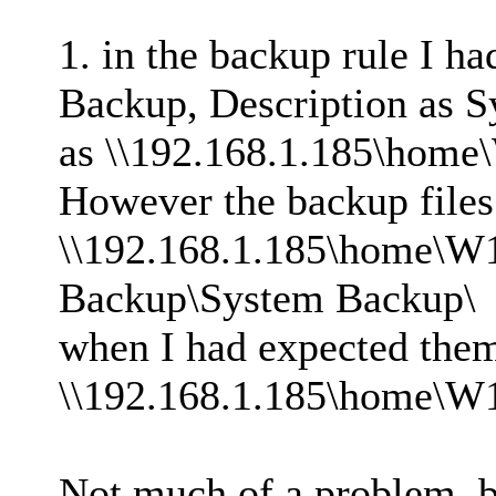
1. in the backup rule I h
Backup, Description as S
as \\192.168.1.185\home
However the backup files 
\\192.168.1.185\home\W
Backup\System Backup\
when I had expected them 
\\192.168.1.185\home\W
Not much of a problem, b