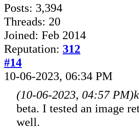
Posts: 3,394
Threads: 20
Joined: Feb 2014
Reputation:
312
#14
10-06-2023, 06:34 PM
(10-06-2023, 04:57 PM)
beta. I tested an image re
well.