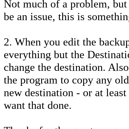
Not much of a problem, but
be an issue, this is somethi
2. When you edit the backup
everything but the Destinati
change the destination. Also,
the program to copy any old f
new destination - or at least
want that done.