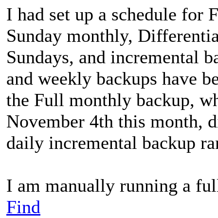
I had set up a schedule for 
Sunday monthly, Differenti
Sundays, and incremental ba
and weekly backups have bee
the Full monthly backup, w
November 4th this month, did
daily incremental backup ra
I am manually running a fu
Find