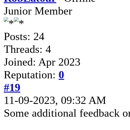
Junior Member
Posts: 24
Threads: 4
Joined: Apr 2023
Reputation:
0
#19
11-09-2023, 09:32 AM
Some additional feedback on