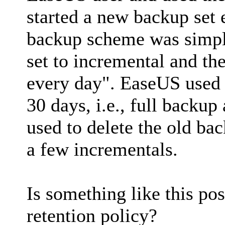
started a new backup set
backup scheme was simpl
set to incremental and th
every day". EaseUS used 
30 days, i.e., full backu
used to delete the old ba
a few incrementals.
Is something like this po
retention policy?