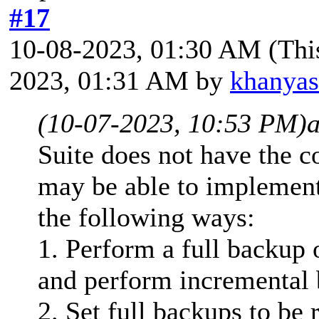
#17
10-08-2023, 01:30 AM
(Thi
2023, 01:31 AM by
khanya
(10-07-2023, 10:53 PM)
Suite does not have the c
may be able to implement 
the following ways:
1. Perform a full backup 
and perform incremental 
2. Set full backups to be 