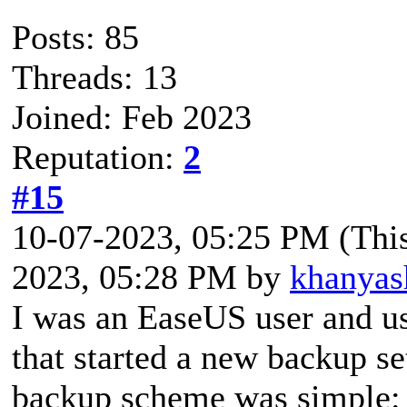
Posts: 85
Threads: 13
Joined: Feb 2023
Reputation:
2
#15
10-07-2023, 05:25 PM
(Thi
2023, 05:28 PM by
khanyas
I was an EaseUS user and us
that started a new backup s
backup scheme was simple: 