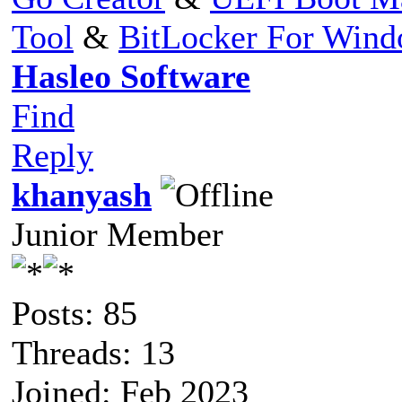
Tool
&
BitLocker For Win
Hasleo Software
Find
Reply
khanyash
Junior Member
Posts: 85
Threads: 13
Joined: Feb 2023