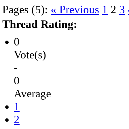
Pages (5):
« Previous
1
2
3
Thread Rating:
0
Vote(s)
-
0
Average
1
2