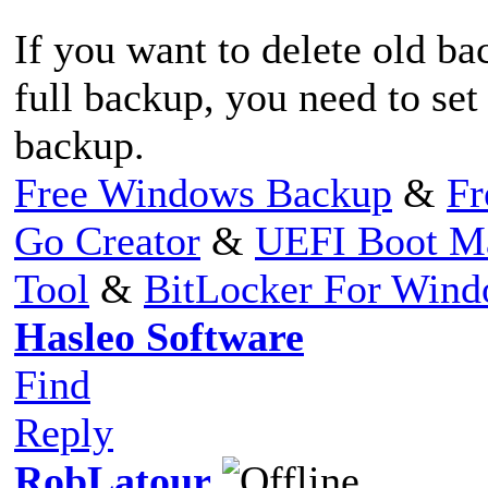
If you want to delete old 
full backup, you need to set
backup.
Free Windows Backup
&
Fr
Go Creator
&
UEFI Boot M
Tool
&
BitLocker For Win
Hasleo Software
Find
Reply
RobLatour