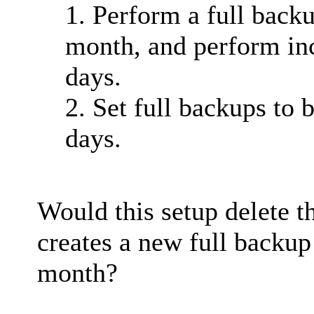
1. Perform a full backu
month, and perform in
days.
2. Set full backups to 
days.
Would this setup delete 
creates a new full backup 
month?