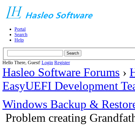
Portal
Search
Help
Hello There, Guest!
Login
Register
Hasleo Software Forums
›
H
EasyUEFI Development Te
Windows Backup & Restore
Problem creating Grandfath