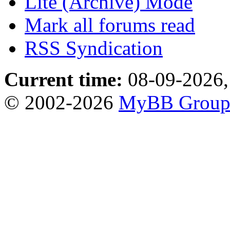
Lite (Archive) Mode
Mark all forums read
RSS Syndication
Current time:
08-09-2026,
© 2002-2026
MyBB Grou