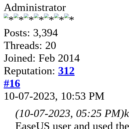
Administrator
Posts: 3,394
Threads: 20
Joined: Feb 2014
Reputation:
312
#16
10-07-2023, 10:53 PM
(10-07-2023, 05:25 PM)
EaseUS user and used the 