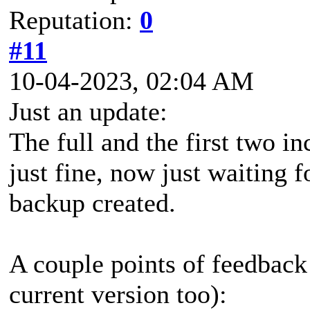
Reputation:
0
#11
10-04-2023, 02:04 AM
Just an update:
The full and the first two 
just fine, now just waiting f
backup created.
A couple points of feedback
current version too):