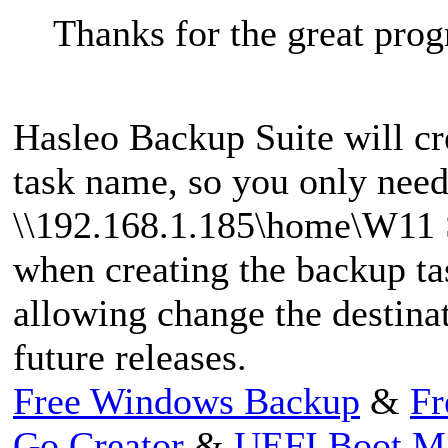
Thanks for the great pro
Hasleo Backup Suite will cr
task name, so you only need
\\192.168.1.185\home\W11 Se
when creating the backup ta
allowing change the destinat
future releases.
Free Windows Backup
&
Fr
Go Creator
&
UEFI Boot M