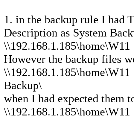
1. in the backup rule I had
Description as System Back
\\192.168.1.185\home\W11 
However the backup files we
\\192.168.1.185\home\W11
Backup\
when I had expected them to
\\192.168.1.185\home\W11 