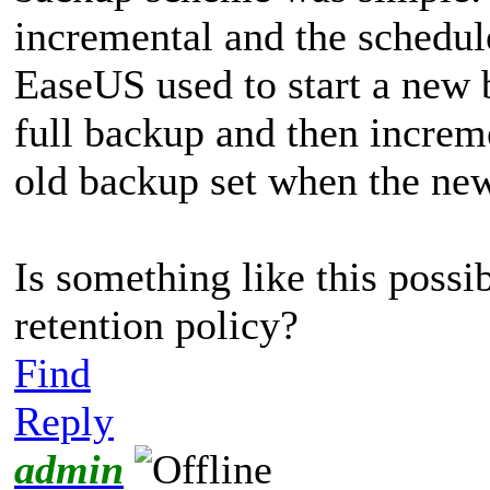
incremental and the schedul
EaseUS used to start a new b
full backup and then increm
old backup set when the new
Is something like this possi
retention policy?
Find
Reply
admin