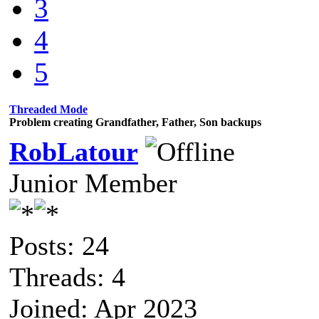
3
4
5
Threaded Mode
Problem creating Grandfather, Father, Son backups
RobLatour
Junior Member
Posts: 24
Threads: 4
Joined: Apr 2023