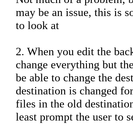
may be an issue, this is 
to look at
2. When you edit the bac
change everything but the
be able to change the dest
destination is changed fo
files in the old destinatio
least prompt the user to s