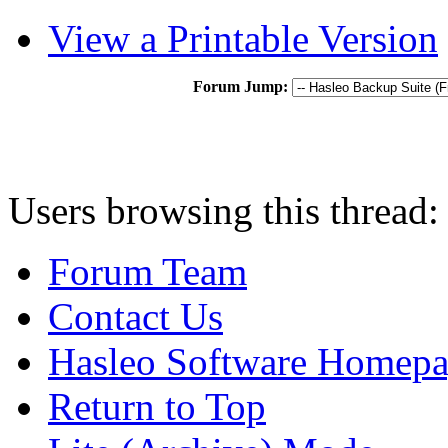
View a Printable Version
Forum Jump:
Users browsing this thread:
Forum Team
Contact Us
Hasleo Software Homep
Return to Top