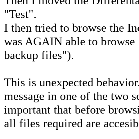
Then I moved the Differenta
"Test".
I then tried to browse the 
was AGAIN able to browse i
backup files").
This is unexpected behavior
message in one of the two sce
important that before browsi
all files required are accesib