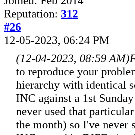
Joined: Feb 2014
Reputation:
312
#26
12-05-2023, 06:24 PM
(12-04-2023, 08:59 AM)
F
to reproduce your proble
hierarchy with identical
INC against a 1st Sunday
never used that particula
the month) so I've never 