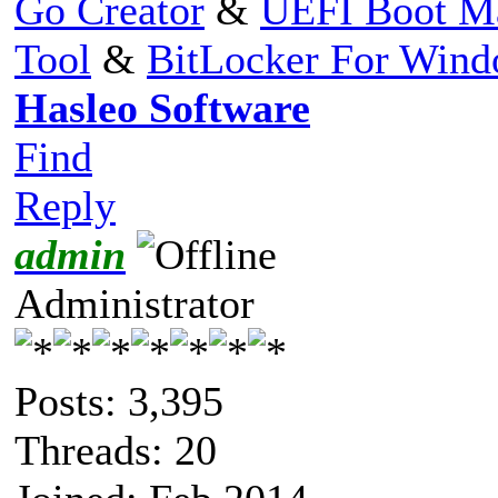
Go Creator
&
UEFI Boot M
Tool
&
BitLocker For Win
Hasleo Software
Find
Reply
admin
Administrator
Posts: 3,395
Threads: 20