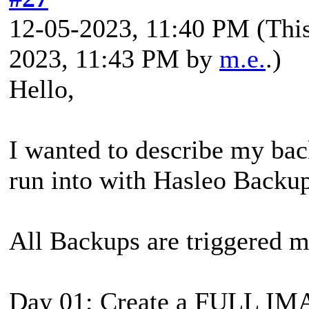
12-05-2023, 11:40 PM
(Thi
2023, 11:43 PM by
m.e.
.)
Hello,
I wanted to describe my bac
run into with Hasleo Backup
All Backups are triggered 
Day 01: Create a FULL I