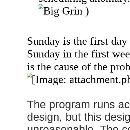
)
Sunday is the first day
Sunday in the first w
is the cause of the pro
The program runs acc
design, but this des
unreasonable. The co