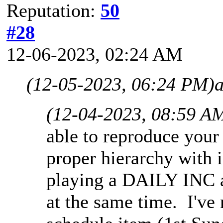
Reputation:
50
#28
12-06-2023, 02:24 AM
(12-05-2023, 06:24 PM)
(12-04-2023, 08:59 A
able to reproduce your
proper hierarchy with 
playing a DAILY INC 
at the same time. I've 