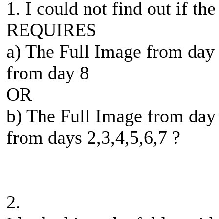
1. I could not find out if th
REQUIRES
a) The Full Image from day
from day 8
OR
b) The Full Image from day
from days 2,3,4,5,6,7 ?
2.