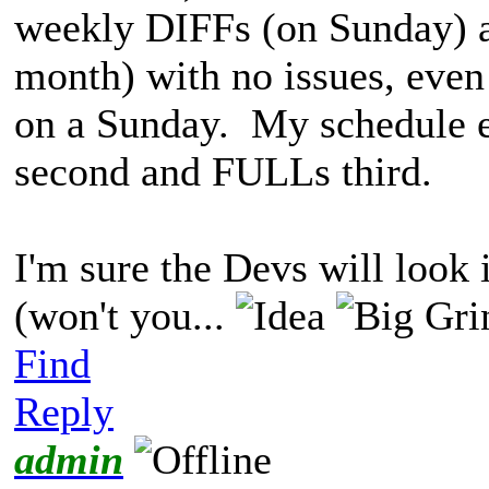
weekly DIFFs (on Sunday) 
month) with no issues, even
on a Sunday. My schedule en
second and FULLs third.
I'm sure the Devs will look 
(won't you...
Find
Reply
admin