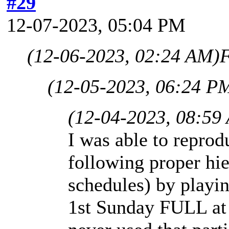
#29
12-07-2023, 05:04 PM
(12-06-2023, 02:24 AM)
F
(12-05-2023, 06:24 P
(12-04-2023, 08:59
I was able to repro
following proper hie
schedules) by playi
1st Sunday FULL at 