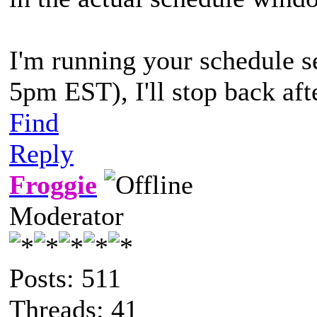
I'm running your schedule s
5pm EST), I'll stop back afte
Find
Reply
Froggie
Moderator
Posts: 511
Threads: 41