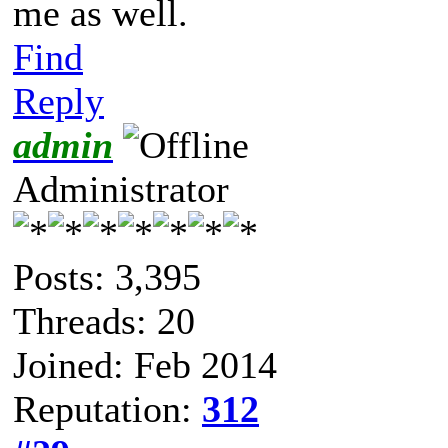
me as well.
Find
Reply
admin
Administrator
Posts: 3,395
Threads: 20
Joined: Feb 2014
Reputation:
312