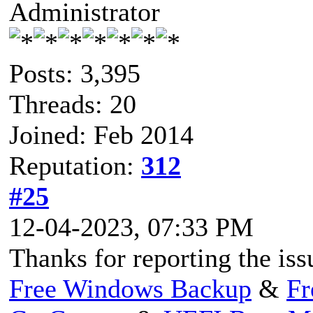
Administrator
Posts: 3,395
Threads: 20
Joined: Feb 2014
Reputation:
312
#25
12-04-2023, 07:33 PM
Thanks for reporting the iss
Free Windows Backup
&
Fr