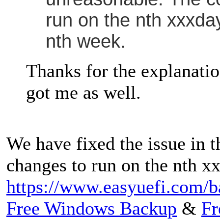
run on the nth xxxday
nth week.
Thanks for the explanation
got me as well.
We have fixed the issue in t
changes to run on the nth x
https://www.easyuefi.com/b
Free Windows Backup
&
Fr