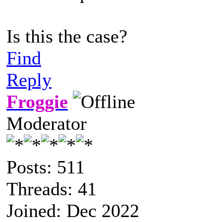
Is this the case?
Find
Reply
Froggie
Moderator
Posts: 511
Threads: 41
Joined: Dec 2022