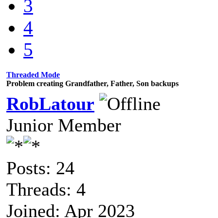
3
4
5
Threaded Mode
Problem creating Grandfather, Father, Son backups
RobLatour
Junior Member
Posts: 24
Threads: 4
Joined: Apr 2023