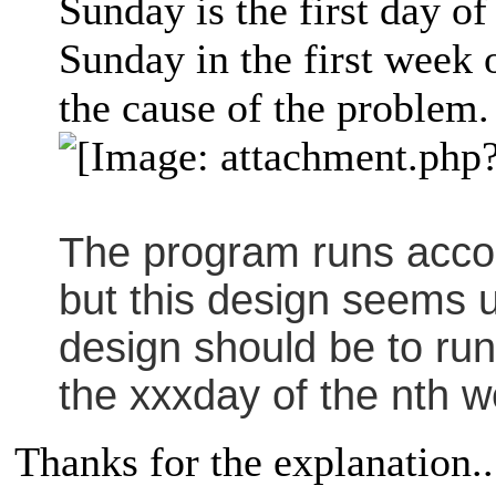
Sunday is the first day of
Sunday in the first week
the cause of the problem.
The program runs accor
but this design seems 
design should be to run
the xxxday of the nth w
Thanks for the explanation..