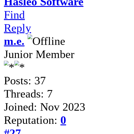
Hasleo Software
Find
Reply
m.e.
Junior Member
Posts: 37
Threads: 7
Joined: Nov 2023
Reputation:
0
#27