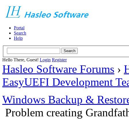
Portal
Search
Help
Hello There, Guest!
Login
Register
Hasleo Software Forums
›
H
EasyUEFI Development Te
Windows Backup & Restore
Problem creating Grandfath