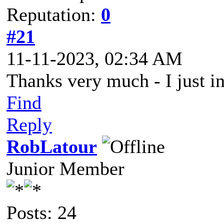
Reputation:
0
#21
11-11-2023, 02:34 AM
Thanks very much - I just in
Find
Reply
RobLatour
Junior Member
Posts: 24