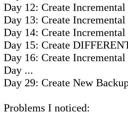
Day 12: Create Incremental
Day 13: Create Incremental
Day 14: Create Incremental
Day 15: Create DIFFEREN
Day 16: Create Incremental
Day ...
Day 29: Create New Backup
Problems I noticed: