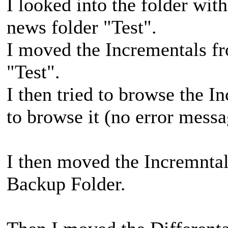
I looked into the folder with
news folder "Test".
I moved the Incrementals fr
"Test".
I then tried to browse the I
to browse it (no error messa
I then moved the Incremntal
Backup Folder.