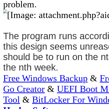
problem.
The program runs accordin
this design seems unreas
should be to run on the n
the nth week.
Free Windows Backup
&
Fr
Go Creator
&
UEFI Boot M
Tool
&
BitLocker For Win