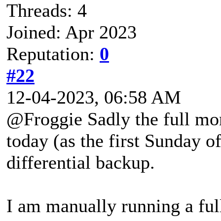
Threads: 4
Joined: Apr 2023
Reputation:
0
#22
12-04-2023, 06:58 AM
@Froggie Sadly the full mo
today (as the first Sunday o
differential backup.
I am manually running a fu