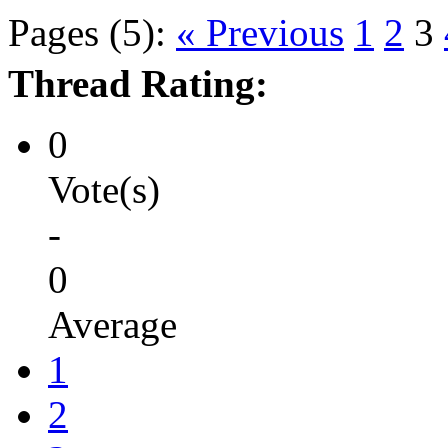
Pages (5):
« Previous
1
2
3
Thread Rating:
0
Vote(s)
-
0
Average
1
2