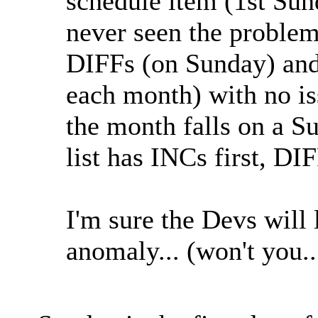
schedule item (1st Sun
never seen the problem
DIFFs (on Sunday) an
each month) with no is
the month falls on a 
list has INCs first, D
I'm sure the Devs will 
anomaly... (won't you.