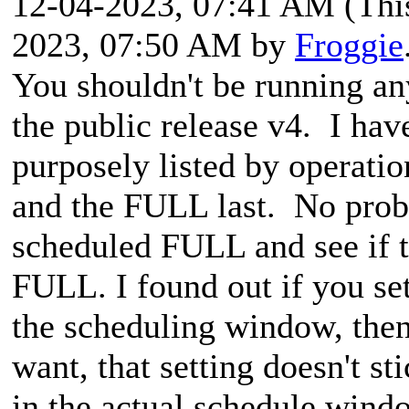
12-04-2023, 07:41 AM
(Thi
2023, 07:50 AM by
Froggie
You shouldn't be running an
the public release v4. I have
purposely listed by operati
and the FULL last. No prob
scheduled FULL and see if th
FULL. I found out if you se
the scheduling window, then
want, that setting doesn't st
in the actual schedule wind