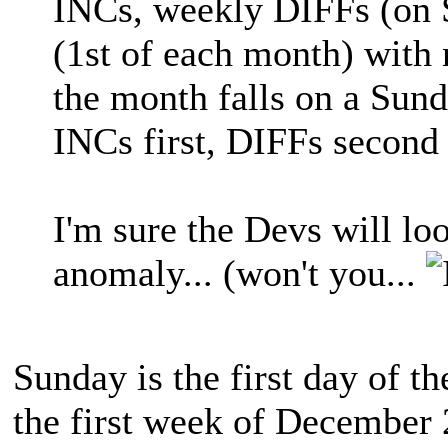
INCs, weekly DIFFs (on
(1st of each month) with 
the month falls on a Sund
INCs first, DIFFs second
I'm sure the Devs will loo
anomaly... (won't you...
Sunday is the first day of t
the first week of December 