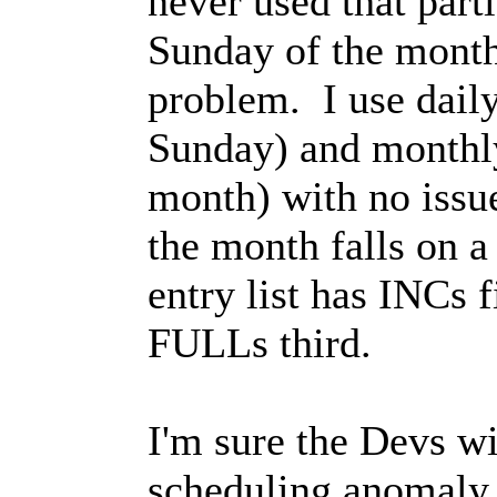
never used that part
Sunday of the month)
problem. I use dail
Sunday) and monthl
month) with no issue
the month falls on 
entry list has INCs 
FULLs third.
I'm sure the Devs wil
scheduling anomaly..