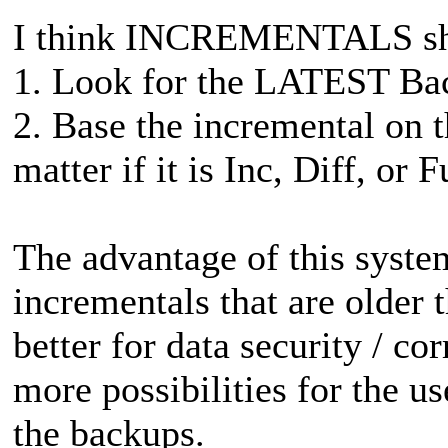
I think INCREMENTALS shou
1. Look for the LATEST Bac
2. Base the incremental on
matter if it is Inc, Diff, or F
The advantage of this system 
incrementals that are older th
better for data security / co
more possibilities for the us
the backups.