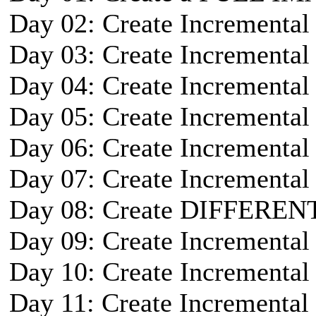
Day 02: Create Incremental
Day 03: Create Incremental
Day 04: Create Incremental
Day 05: Create Incremental
Day 06: Create Incremental
Day 07: Create Incremental
Day 08: Create DIFFEREN
Day 09: Create Incremental
Day 10: Create Incremental
Day 11: Create Incremental