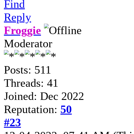
Find
Reply
Froggie
Moderator
Posts: 511
Threads: 41
Joined: Dec 2022
Reputation:
50
#23