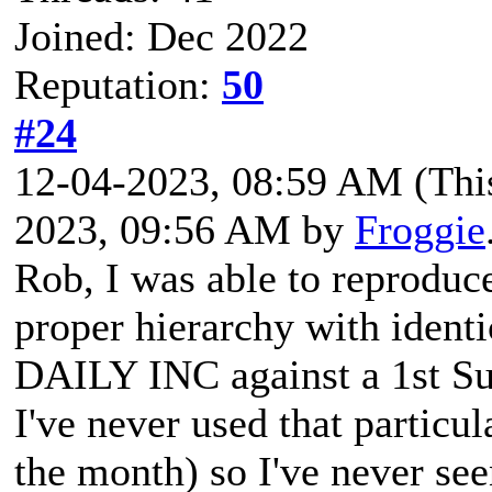
Joined: Dec 2022
Reputation:
50
#24
12-04-2023, 08:59 AM
(Thi
2023, 09:56 AM by
Froggie
Rob, I was able to reproduc
proper hierarchy with identi
DAILY INC against a 1st S
I've never used that particu
the month) so I've never se