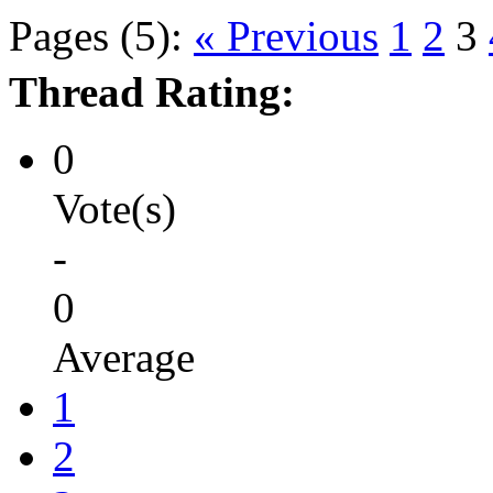
Pages (5):
« Previous
1
2
3
Thread Rating:
0
Vote(s)
-
0
Average
1
2