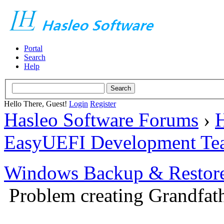
Portal
Search
Help
Hello There, Guest!
Login
Register
Hasleo Software Forums
›
H
EasyUEFI Development Te
Windows Backup & Restore
Problem creating Grandfath