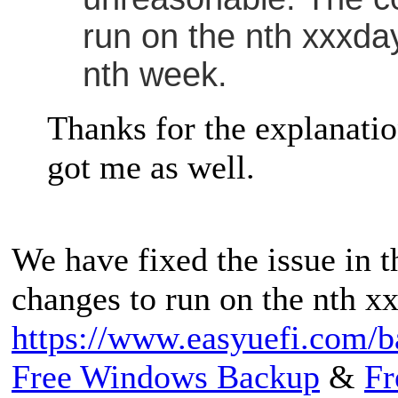
run on the nth xxxday
nth week.
Thanks for the explanation
got me as well.
We have fixed the issue in t
changes to run on the nth x
https://www.easyuefi.com/b
Free Windows Backup
&
Fr