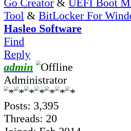
Go Creator
&
UEFI Boot M
Tool
&
BitLocker For Win
Hasleo Software
Find
Reply
admin
Administrator
Posts: 3,395
Threads: 20