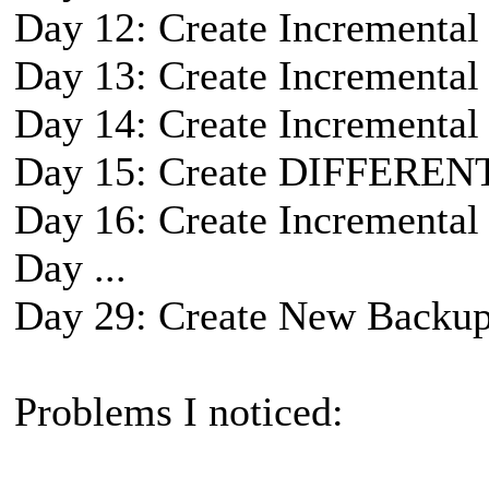
Day 12: Create Incremental
Day 13: Create Incremental
Day 14: Create Incremental
Day 15: Create DIFFEREN
Day 16: Create Incremental
Day ...
Day 29: Create New Backup
Problems I noticed: