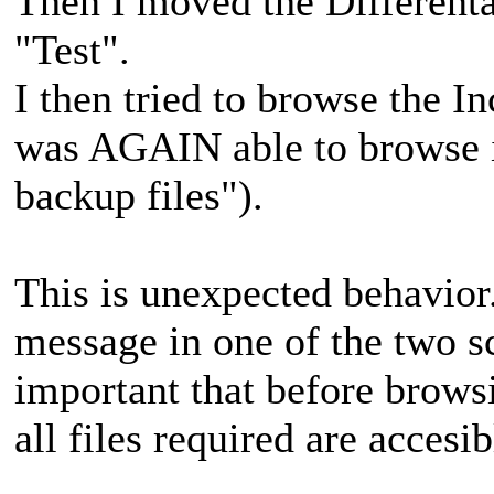
Then I moved the Differenta
"Test".
I then tried to browse the 
was AGAIN able to browse i
backup files").
This is unexpected behavior
message in one of the two sce
important that before browsi
all files required are accesib