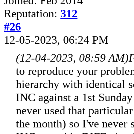
Joined: Feb 2014
Reputation:
312
#26
12-05-2023, 06:24 PM
(12-04-2023, 08:59 AM)
F
to reproduce your proble
hierarchy with identical
INC against a 1st Sunday
never used that particula
the month) so I've never 