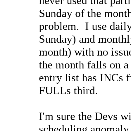
never used that part
Sunday of the month)
problem. I use dail
Sunday) and monthl
month) with no issue
the month falls on 
entry list has INCs 
FULLs third.
I'm sure the Devs wil
scheduling anomaly..