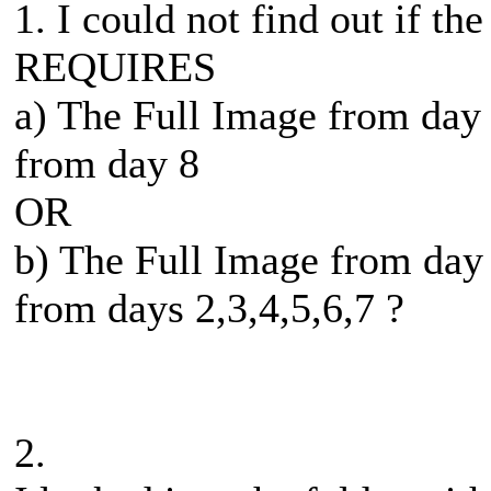
1. I could not find out if th
REQUIRES
a) The Full Image from day
from day 8
OR
b) The Full Image from day
from days 2,3,4,5,6,7 ?
2.