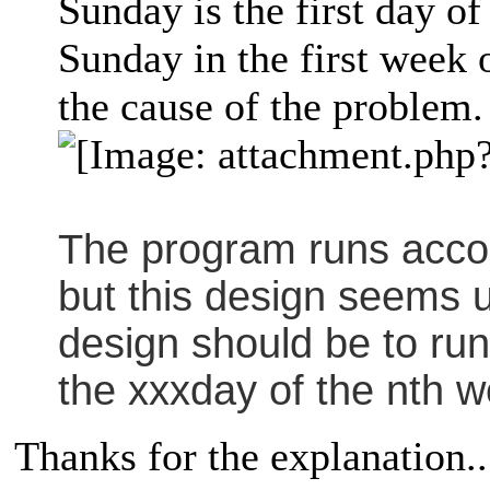
Sunday is the first day of
Sunday in the first week
the cause of the problem.
The program runs accor
but this design seems 
design should be to run
the xxxday of the nth w
Thanks for the explanation..