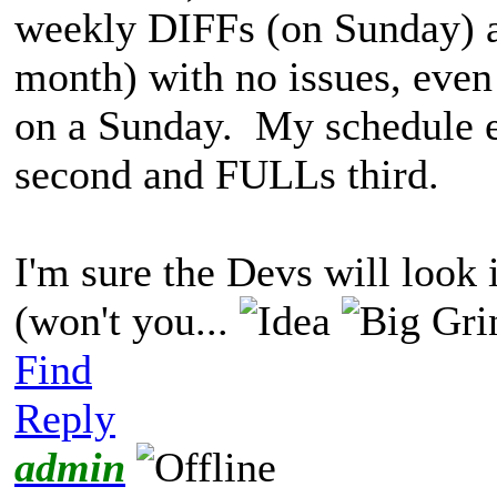
weekly DIFFs (on Sunday) 
month) with no issues, even
on a Sunday. My schedule en
second and FULLs third.
I'm sure the Devs will look 
(won't you...
Find
Reply
admin