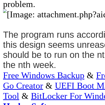
problem.
The program runs accordin
this design seems unreas
should be to run on the n
the nth week.
Free Windows Backup
&
Fr
Go Creator
&
UEFI Boot M
Tool
&
BitLocker For Win