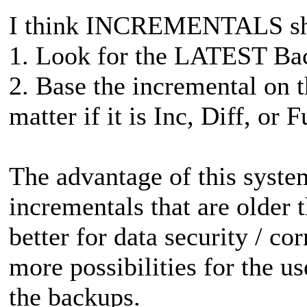
I think INCREMENTALS shou
1. Look for the LATEST Bac
2. Base the incremental on
matter if it is Inc, Diff, or F
The advantage of this system 
incrementals that are older th
better for data security / co
more possibilities for the us
the backups.