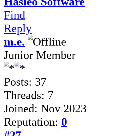
Hasleo Software
Find
Reply
m.e.
Junior Member
Posts: 37
Threads: 7
Joined: Nov 2023
Reputation:
0
#27