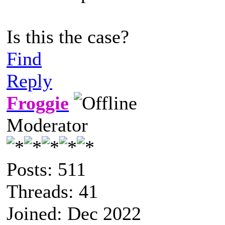
Is this the case?
Find
Reply
Froggie
Moderator
Posts: 511
Threads: 41
Joined: Dec 2022