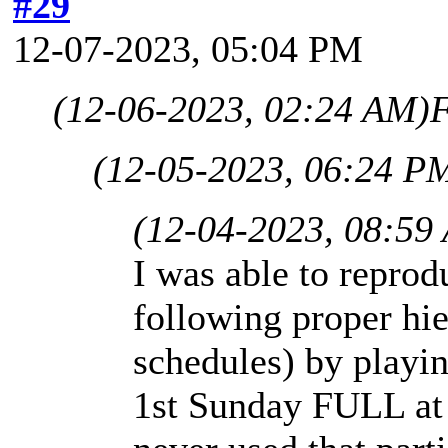
#29
12-07-2023, 05:04 PM
(12-06-2023, 02:24 AM)
F
(12-05-2023, 06:24 P
(12-04-2023, 08:59
I was able to repro
following proper hie
schedules) by playi
1st Sunday FULL at 