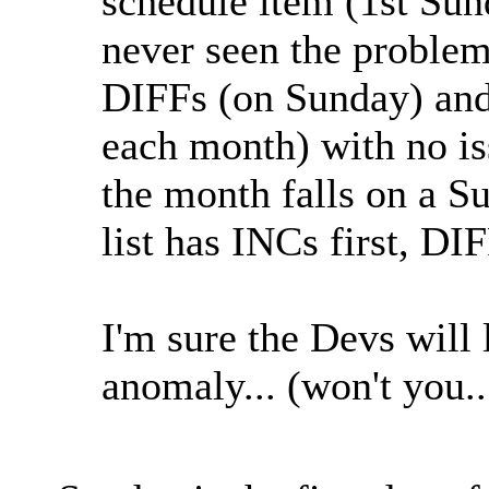
schedule item (1st Sun
never seen the problem
DIFFs (on Sunday) an
each month) with no is
the month falls on a 
list has INCs first, D
I'm sure the Devs will 
anomaly... (won't you.