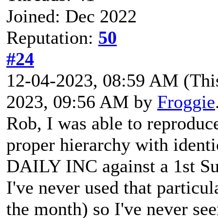
Joined: Dec 2022
Reputation:
50
#24
12-04-2023, 08:59 AM
(Thi
2023, 09:56 AM by
Froggie
Rob, I was able to reproduc
proper hierarchy with identi
DAILY INC against a 1st S
I've never used that particu
the month) so I've never se