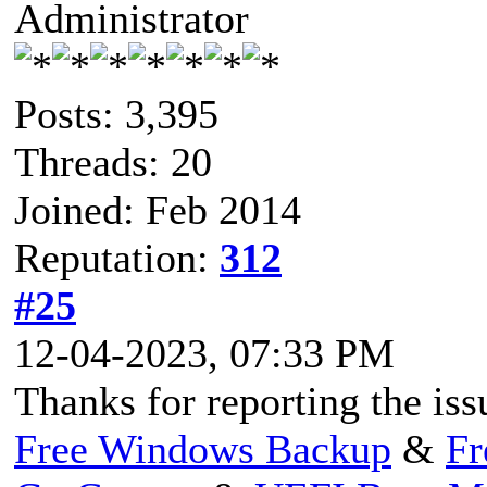
Administrator
Posts: 3,395
Threads: 20
Joined: Feb 2014
Reputation:
312
#25
12-04-2023, 07:33 PM
Thanks for reporting the iss
Free Windows Backup
&
Fr