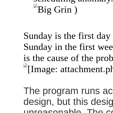
)
Sunday is the first day
Sunday in the first w
is the cause of the pro
The program runs acc
design, but this des
unreasonable. The co