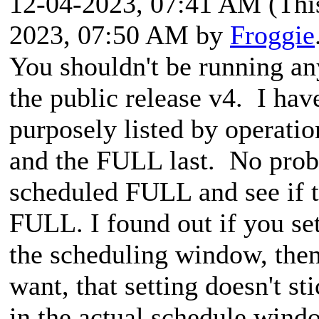
12-04-2023, 07:41 AM
(Thi
2023, 07:50 AM by
Froggie
You shouldn't be running an
the public release v4. I have
purposely listed by operati
and the FULL last. No prob
scheduled FULL and see if th
FULL. I found out if you se
the scheduling window, then
want, that setting doesn't st
in the actual schedule wind