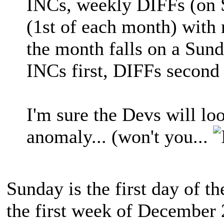
INCs, weekly DIFFs (on
(1st of each month) with 
the month falls on a Sund
INCs first, DIFFs second
I'm sure the Devs will loo
anomaly... (won't you...
Sunday is the first day of t
the first week of December 