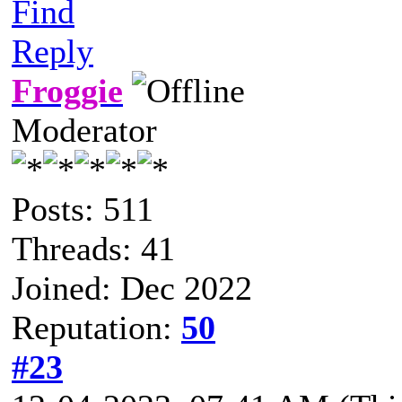
Find
Reply
Froggie
Moderator
Posts: 511
Threads: 41
Joined: Dec 2022
Reputation:
50
#23