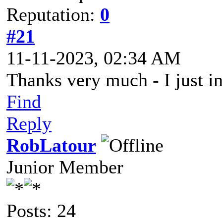
Reputation:
0
#21
11-11-2023, 02:34 AM
Thanks very much - I just in
Find
Reply
RobLatour
Junior Member
Posts: 24