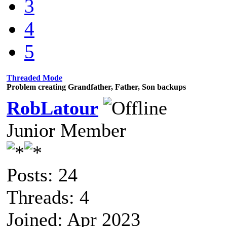
3
4
5
Threaded Mode
Problem creating Grandfather, Father, Son backups
RobLatour
Junior Member
Posts: 24
Threads: 4
Joined: Apr 2023