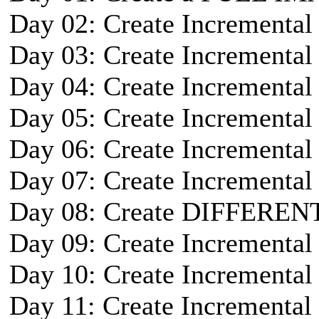
Day 02: Create Incremental
Day 03: Create Incremental
Day 04: Create Incremental
Day 05: Create Incremental
Day 06: Create Incremental
Day 07: Create Incremental
Day 08: Create DIFFEREN
Day 09: Create Incremental
Day 10: Create Incremental
Day 11: Create Incremental