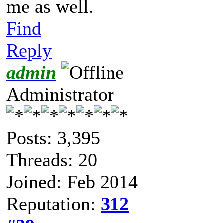
me as well.
Find
Reply
admin
Administrator
Posts: 3,395
Threads: 20
Joined: Feb 2014
Reputation:
312