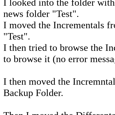
I looked into the folder with
news folder "Test".
I moved the Incrementals fr
"Test".
I then tried to browse the I
to browse it (no error messa
I then moved the Incremntal
Backup Folder.