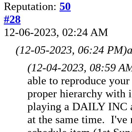
Reputation:
50
#28
12-06-2023, 02:24 AM
(12-05-2023, 06:24 PM)
(12-04-2023, 08:59 A
able to reproduce your
proper hierarchy with 
playing a DAILY INC 
at the same time. I've 