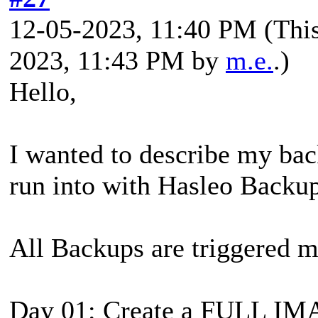
12-05-2023, 11:40 PM
(Thi
2023, 11:43 PM by
m.e.
.)
Hello,
I wanted to describe my bac
run into with Hasleo Backup
All Backups are triggered 
Day 01: Create a FULL I