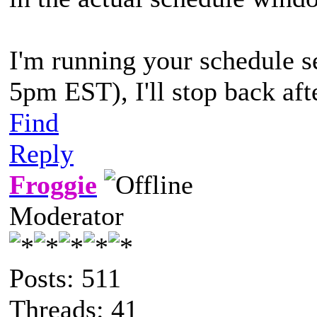
I'm running your schedule s
5pm EST), I'll stop back afte
Find
Reply
Froggie
Moderator
Posts: 511
Threads: 41