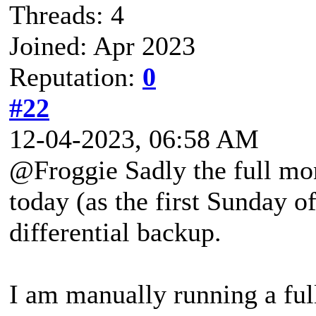
Threads: 4
Joined: Apr 2023
Reputation:
0
#22
12-04-2023, 06:58 AM
@Froggie Sadly the full mo
today (as the first Sunday o
differential backup.
I am manually running a fu