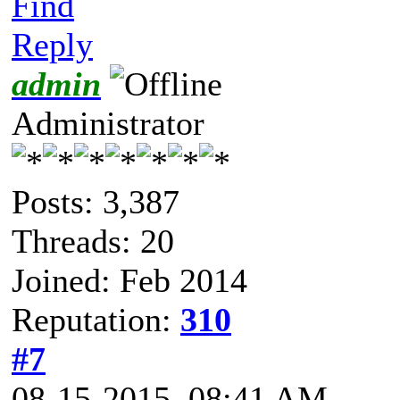
Find
Reply
admin
Administrator
Posts: 3,387
Threads: 20
Joined: Feb 2014
Reputation:
310
#7
08-15-2015, 08:41 AM