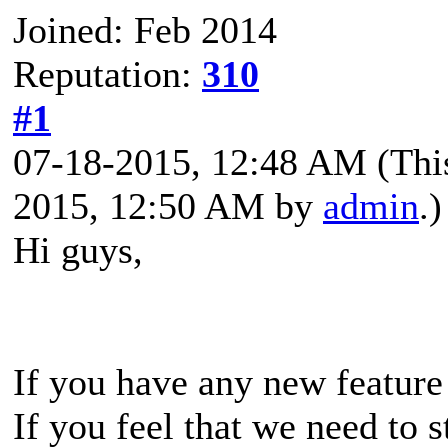
Joined: Feb 2014
Reputation:
310
#1
07-18-2015, 12:48 AM
(Thi
2015, 12:50 AM by
admin
.)
Hi guys,
If you have any new feature
If you feel that we need to 