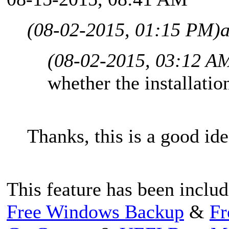
(08-02-2015, 01:15 PM)
(08-02-2015, 03:12 A
whether the installation
Thanks, this is a good ide
This feature has been includ
Free Windows Backup
&
Fr