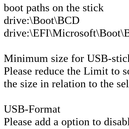
boot paths on the stick
drive:\Boot\BCD
drive:\EFI\Microsoft\Boot
Minimum size for USB-stic
Please reduce the Limit to
the size in relation to the s
USB-Format
Please add a option to disab