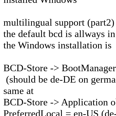
multilingual support (part2)
the default bcd is allways i
the Windows installation is
BCD-Store -> BootManager 
(should be de-DE on german
same at
BCD-Store -> Application o
PreferredLocal = en-US (de-