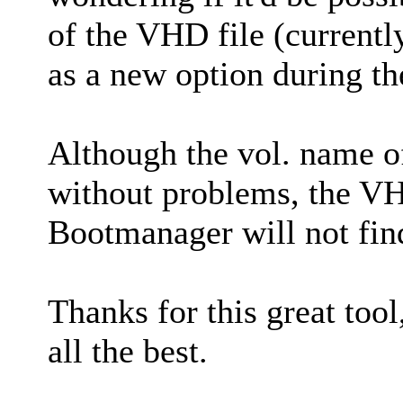
of the VHD file (current
as a new option during t
Although the vol. name o
without problems, the VH
Bootmanager will not find 
Thanks for this great tool
all the best.