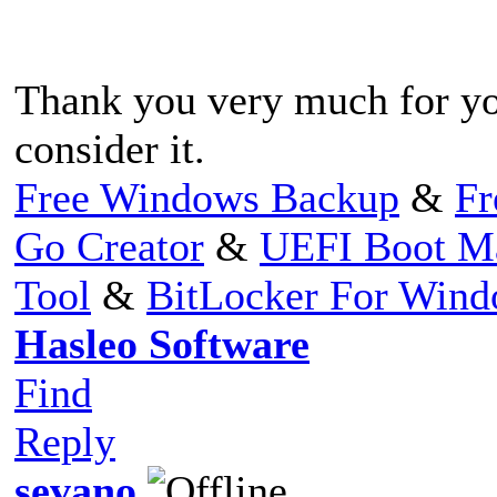
Thank you very much for yo
consider it.
Free Windows Backup
&
Fr
Go Creator
&
UEFI Boot M
Tool
&
BitLocker For Win
Hasleo Software
Find
Reply
sevano