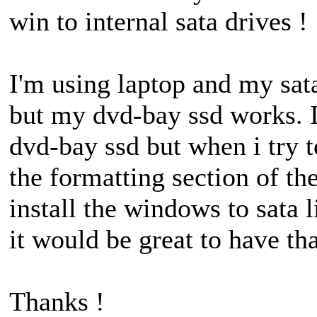
win to internal sata drives !
I'm using laptop and my sat
but my dvd-bay ssd works. I
dvd-bay ssd but when i try t
the formatting section of the
install the windows to sata 
it would be great to have tha
Thanks !