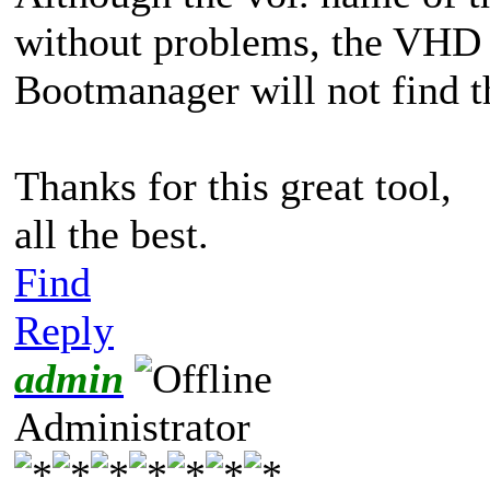
without problems, the VHD 
Bootmanager will not find th
Thanks for this great tool,
all the best.
Find
Reply
admin
Administrator