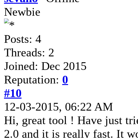
Newbie
Posts: 4
Threads: 2
Joined: Dec 2015
Reputation:
0
#10
12-03-2015, 06:22 AM
Hi, great tool ! Have just t
2.0 and it is really fast. It 