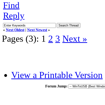
Find
Reply
«
Next Oldest
|
Next Newest
»
Pages (3):
1
2
3
Next »
View a Printable Version
Forum Jump: