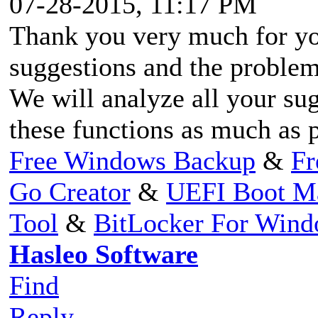
07-28-2015, 11:17 PM
Thank you very much for yo
suggestions and the problem
We will analyze all your su
these functions as much as 
Free Windows Backup
&
Fr
Go Creator
&
UEFI Boot M
Tool
&
BitLocker For Win
Hasleo Software
Find
Reply