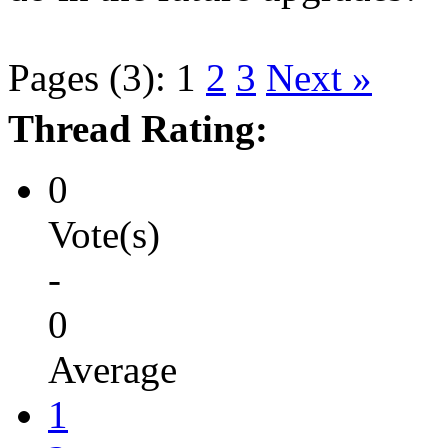
Pages (3):
1
2
3
Next »
Thread Rating:
0
Vote(s)
-
0
Average
1