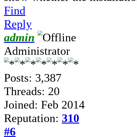
Find
Reply
admin
Administrator
Posts: 3,387
Threads: 20
Joined: Feb 2014
Reputation:
310
#6