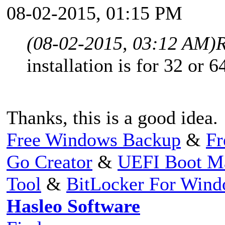
08-02-2015, 01:15 PM
(08-02-2015, 03:12 AM)
R
installation is for 32 or 64
Thanks, this is a good idea.
Free Windows Backup
&
Fr
Go Creator
&
UEFI Boot M
Tool
&
BitLocker For Win
Hasleo Software