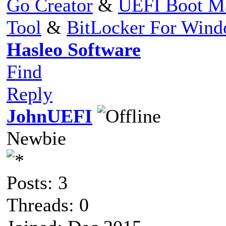
Go Creator
&
UEFI Boot M
Tool
&
BitLocker For Win
Hasleo Software
Find
Reply
JohnUEFI
Newbie
Posts: 3
Threads: 0