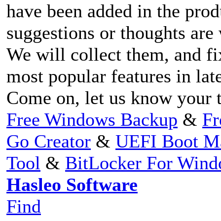
have been added in the prod
suggestions or thoughts ar
We will collect them, and fi
most popular features in lat
Come on, let us know your 
Free Windows Backup
&
Fr
Go Creator
&
UEFI Boot M
Tool
&
BitLocker For Win
Hasleo Software
Find