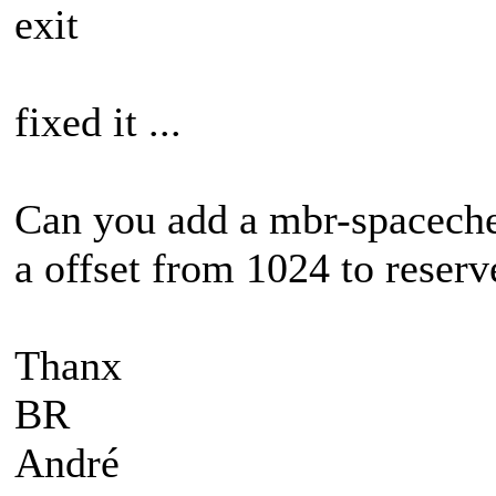
exit
fixed it ...
Can you add a mbr-spacechec
a offset from 1024 to reserv
Thanx
BR
André