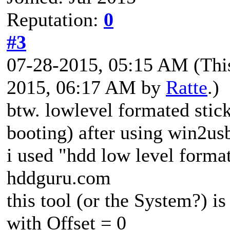
Reputation:
0
#3
07-28-2015, 05:15 AM
(Thi
2015, 06:17 AM by
Ratte
.)
btw. lowlevel formated stick
booting) after using win2us
i used "hdd low level format
hddguru.com
this tool (or the System?) is
with Offset = 0