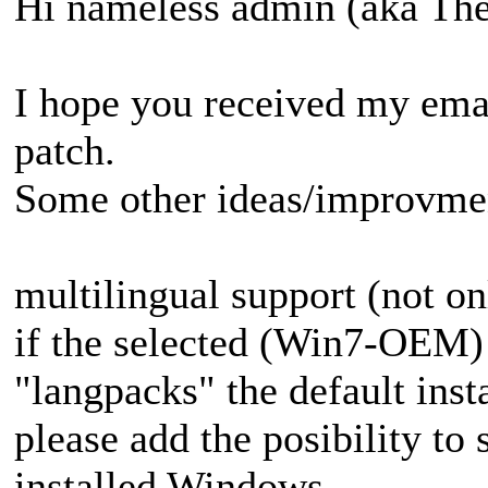
Hi nameless admin (aka T
I hope you received my emai
patch.
Some other ideas/improvmen
multilingual support (not onl
if the selected (Win7-OEM) 
"langpacks" the default insta
please add the posibility to 
installed Windows