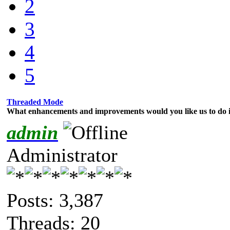
2
3
4
5
Threaded Mode
What enhancements and improvements would you like us to do i
admin
Administrator
Posts: 3,387
Threads: 20