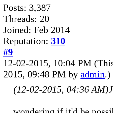
Posts: 3,387
Threads: 20
Joined: Feb 2014
Reputation:
310
#9
12-02-2015, 10:04 PM
(Thi
2015, 09:48 PM by
admin
.)
(12-02-2015, 04:36 AM)
wondering if it'd be poss