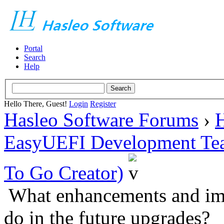
Portal
Search
Help
Hello There, Guest!
Login
Register
Hasleo Software Forums
›
H
EasyUEFI Development Te
To Go Creator)
What enhancements and im
do in the future upgrades?