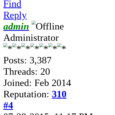
Find
Reply
admin
Administrator
Posts: 3,387
Threads: 20
Joined: Feb 2014
Reputation:
310
#4