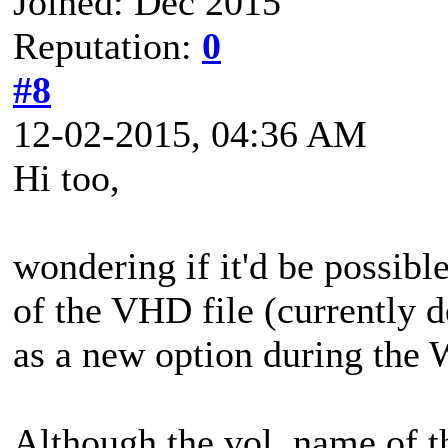
Joined: Dec 2015
Reputation:
0
#8
12-02-2015, 04:36 AM
Hi too,
wondering if it'd be possibl
of the VHD file (currently 
as a new option during the
Although the vol. name of 