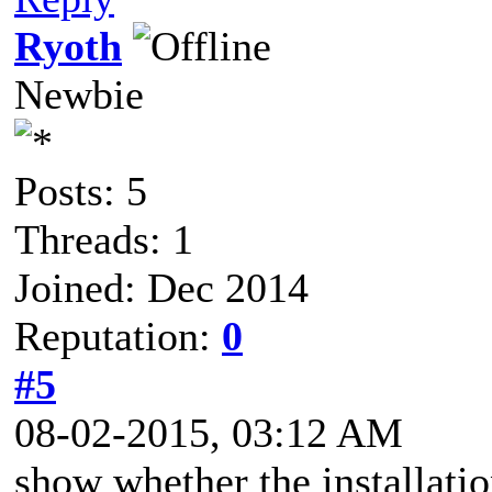
Ryoth
Newbie
Posts: 5
Threads: 1
Joined: Dec 2014
Reputation:
0
#5
08-02-2015, 03:12 AM
show whether the installation