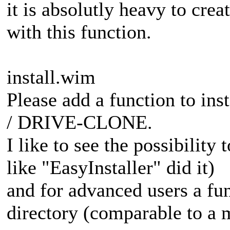
it is absolutly heavy to cre
with this function.
install.wim
Please add a function to in
/ DRIVE-CLONE.
I like to see the possibility 
like "EasyInstaller" did it)
and for advanced users a fun
directory (comparable to a 