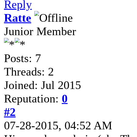
Reply
Ratte
Junior Member
Posts: 7
Threads: 2
Joined: Jul 2015
Reputation:
0
#2
07-28-2015, 04:52 AM