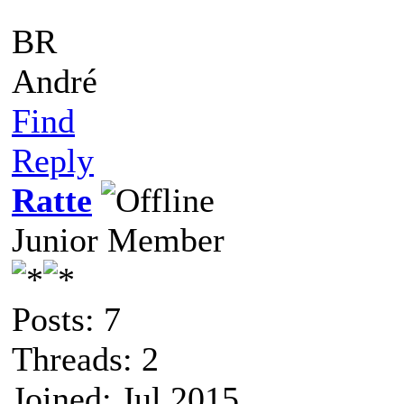
BR
André
Find
Reply
Ratte
Junior Member
Posts: 7
Threads: 2
Joined: Jul 2015