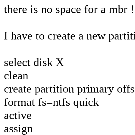
there is no space for a mbr !
I have to create a new parti
select disk X
clean
create partition primary off
format fs=ntfs quick
active
assign