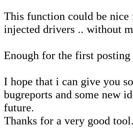
This function could be nice 
injected drivers .. without
Enough for the first posting 
I hope that i can give you 
bugreports and some new id
future.
Thanks for a very good tool