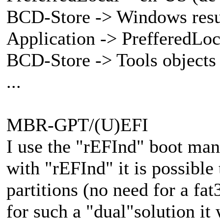
BCD-Store -> Windows res
Application -> PrefferedLoca
BCD-Store -> Tools objects
...
MBR-GPT/(U)EFI
I use the "rEFInd" boot ma
with "rEFInd" it is possible
partitions (no need for a fat
for such a "dual"solution it