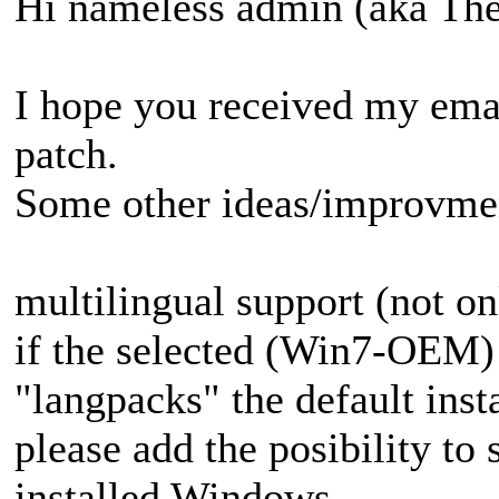
Hi nameless admin (aka T
I hope you received my emai
patch.
Some other ideas/improvmen
multilingual support (not onl
if the selected (Win7-OEM) 
"langpacks" the default insta
please add the posibility to 
installed Windows