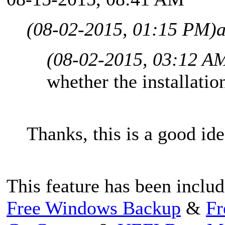
(08-02-2015, 01:15 PM)
(08-02-2015, 03:12 A
whether the installation
Thanks, this is a good ide
This feature has been includ
Free Windows Backup
&
Fr