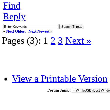
Find
Reply
«
Next Oldest
|
Next Newest
»
Pages (3):
1
2
3
Next »
View a Printable Version
Forum Jump: