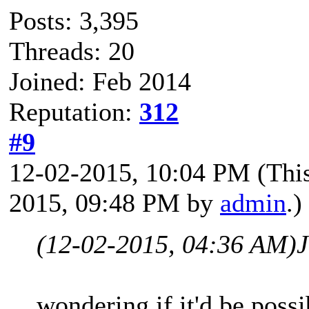
Posts: 3,395
Threads: 20
Joined: Feb 2014
Reputation:
312
#9
12-02-2015, 10:04 PM
(Thi
2015, 09:48 PM by
admin
.)
(12-02-2015, 04:36 AM)
wondering if it'd be poss