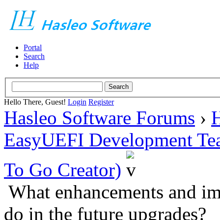
Portal
Search
Help
Hello There, Guest!
Login
Register
Hasleo Software Forums
›
H
EasyUEFI Development Te
To Go Creator)
What enhancements and im
do in the future upgrades?