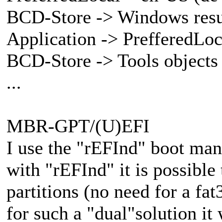
BCD-Store -> Windows res
Application -> PrefferedLoca
BCD-Store -> Tools objects
...
MBR-GPT/(U)EFI
I use the "rEFInd" boot ma
with "rEFInd" it is possible
partitions (no need for a fat
for such a "dual"solution it