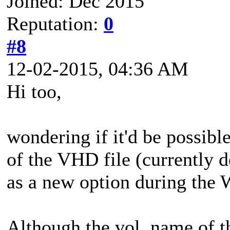
Joined: Dec 2015
Reputation:
0
#8
12-02-2015, 04:36 AM
Hi too,
wondering if it'd be possibl
of the VHD file (currently 
as a new option during the
Although the vol. name of 