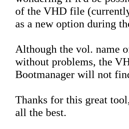
of the VHD file (current
as a new option during t
Although the vol. name o
without problems, the VH
Bootmanager will not find 
Thanks for this great tool
all the best.