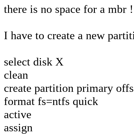
there is no space for a mbr !
I have to create a new parti
select disk X
clean
create partition primary off
format fs=ntfs quick
active
assign