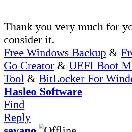
Thank you very much for yo
consider it.
Free Windows Backup
&
Fr
Go Creator
&
UEFI Boot M
Tool
&
BitLocker For Win
Hasleo Software
Find
Reply
sevano