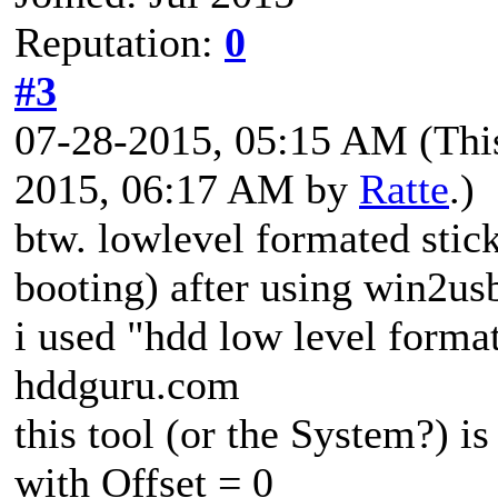
Reputation:
0
#3
07-28-2015, 05:15 AM
(Thi
2015, 06:17 AM by
Ratte
.)
btw. lowlevel formated stick
booting) after using win2us
i used "hdd low level format
hddguru.com
this tool (or the System?) is
with Offset = 0