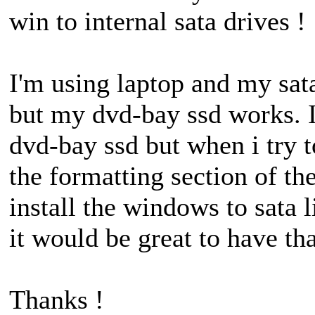
win to internal sata drives !
I'm using laptop and my sat
but my dvd-bay ssd works. I
dvd-bay ssd but when i try t
the formatting section of the
install the windows to sata 
it would be great to have tha
Thanks !