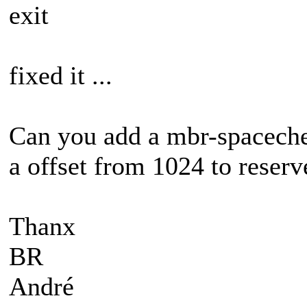
exit
fixed it ...
Can you add a mbr-spacechec
a offset from 1024 to reserv
Thanx
BR
André