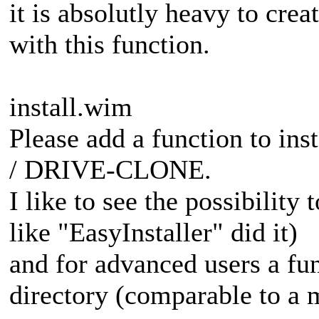
it is absolutly heavy to cre
with this function.
install.wim
Please add a function to in
/ DRIVE-CLONE.
I like to see the possibility 
like "EasyInstaller" did it)
and for advanced users a fun
directory (comparable to a 