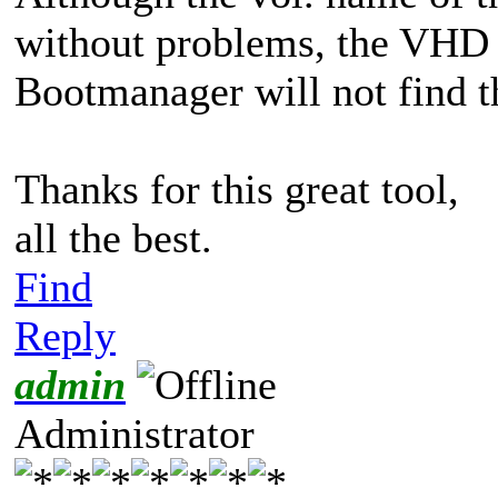
without problems, the VHD 
Bootmanager will not find th
Thanks for this great tool,
all the best.
Find
Reply
admin
Administrator