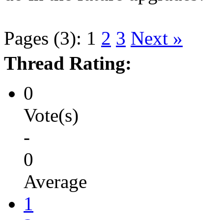
Pages (3):
1
2
3
Next »
Thread Rating:
0
Vote(s)
-
0
Average
1