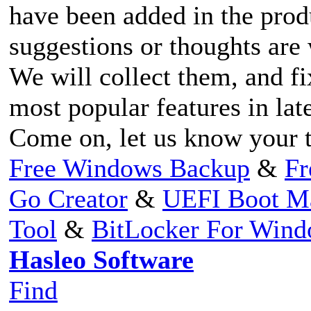
have been added in the prod
suggestions or thoughts ar
We will collect them, and fi
most popular features in lat
Come on, let us know your 
Free Windows Backup
&
Fr
Go Creator
&
UEFI Boot M
Tool
&
BitLocker For Win
Hasleo Software
Find