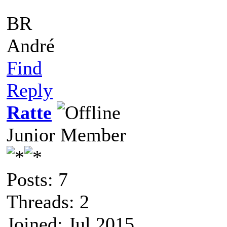
BR
André
Find
Reply
Ratte
Junior Member
Posts: 7
Threads: 2
Joined: Jul 2015