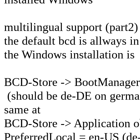
multilingual support (part2)
the default bcd is allways i
the Windows installation is
BCD-Store -> BootManager 
(should be de-DE on german
same at
BCD-Store -> Application o
PreferredLocal = en-US (de-