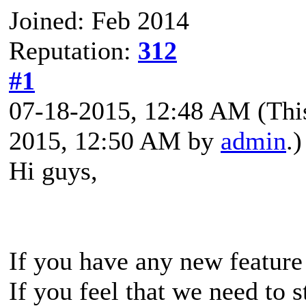
Joined: Feb 2014
Reputation:
312
#1
07-18-2015, 12:48 AM
(Thi
2015, 12:50 AM by
admin
.)
Hi guys,
If you have any new feature
If you feel that we need to 