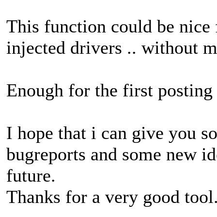
This function could be nice 
injected drivers .. without
Enough for the first posting 
I hope that i can give you 
bugreports and some new id
future.
Thanks for a very good tool