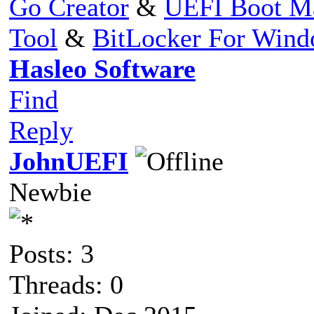
Go Creator
&
UEFI Boot M
Tool
&
BitLocker For Win
Hasleo Software
Find
Reply
JohnUEFI
Newbie
Posts: 3
Threads: 0