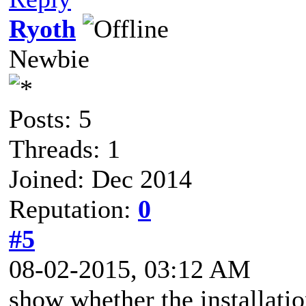
Ryoth
Newbie
Posts: 5
Threads: 1
Joined: Dec 2014
Reputation:
0
#5
08-02-2015, 03:12 AM
show whether the installation