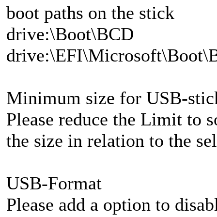
boot paths on the stick
drive:\Boot\BCD
drive:\EFI\Microsoft\Boot
Minimum size for USB-stic
Please reduce the Limit to
the size in relation to the s
USB-Format
Please add a option to disab