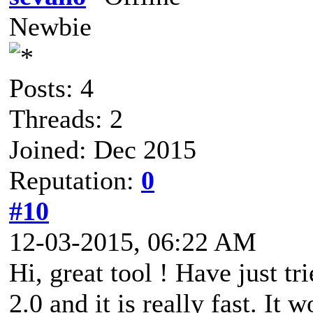
Newbie
Posts: 4
Threads: 2
Joined: Dec 2015
Reputation:
0
#10
12-03-2015, 06:22 AM
Hi, great tool ! Have just t
2.0 and it is really fast. It 