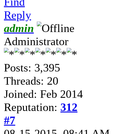
Find
Reply
admin
Administrator
Posts: 3,395
Threads: 20
Joined: Feb 2014
Reputation:
312
#7
08-15-2015, 08:41 AM