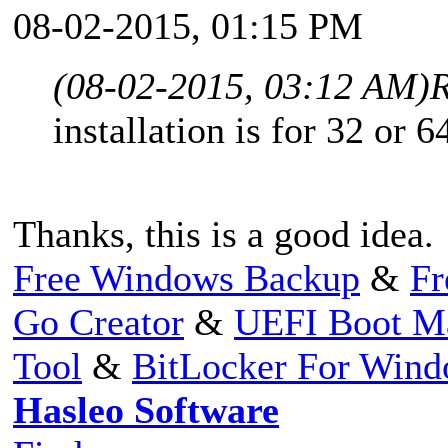
08-02-2015, 01:15 PM
(08-02-2015, 03:12 AM)
R
installation is for 32 or 64
Thanks, this is a good idea.
Free Windows Backup
&
Fr
Go Creator
&
UEFI Boot M
Tool
&
BitLocker For Win
Hasleo Software