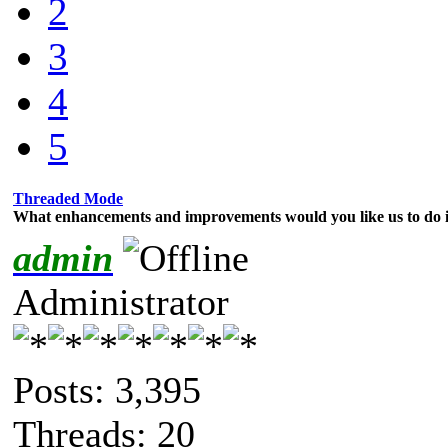
2
3
4
5
Threaded Mode
What enhancements and improvements would you like us to do i
admin
Administrator
Posts: 3,395
Threads: 20