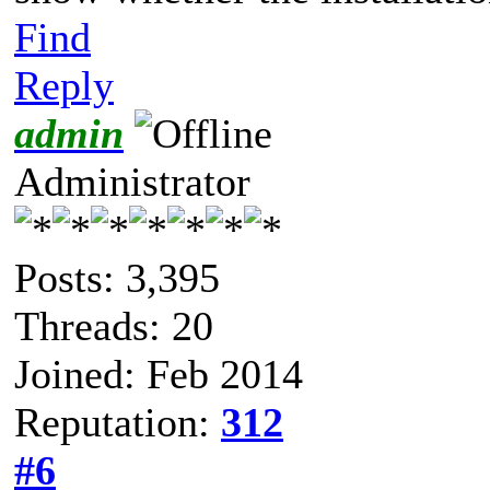
Find
Reply
admin
Administrator
Posts: 3,395
Threads: 20
Joined: Feb 2014
Reputation:
312
#6