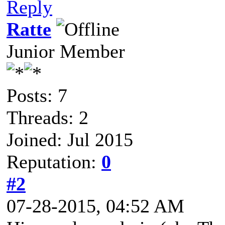
Reply
Ratte
Junior Member
Posts: 7
Threads: 2
Joined: Jul 2015
Reputation:
0
#2
07-28-2015, 04:52 AM