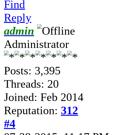
Find
Reply
admin
Administrator
Posts: 3,395
Threads: 20
Joined: Feb 2014
Reputation:
312
#4