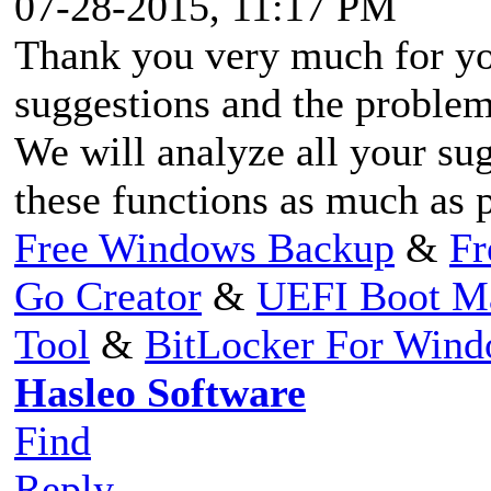
07-28-2015, 11:17 PM
Thank you very much for yo
suggestions and the problem
We will analyze all your su
these functions as much as 
Free Windows Backup
&
Fr
Go Creator
&
UEFI Boot M
Tool
&
BitLocker For Win
Hasleo Software
Find
Reply