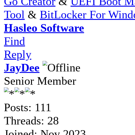
Go Creator
&
UEFI Boot M
Tool
&
BitLocker For Win
Hasleo Software
Find
Reply
JayDee
Senior Member
Posts: 111
Threads: 28
Joined: Nov 2023