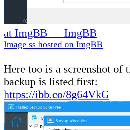
at ImgBB — ImgBB
Image ss hosted on ImgBB
Here too is a screenshot of 
backup is listed first:
https://ibb.co/8g64VkG