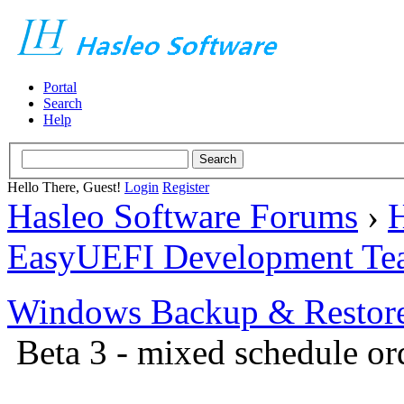
Portal
Search
Help
Hello There, Guest!
Login
Register
Hasleo Software Forums
›
H
EasyUEFI Development Te
Windows Backup & Restore
Beta 3 - mixed schedule or