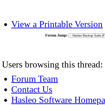
View a Printable Version
Forum Jump:
Users browsing this thread:
Forum Team
Contact Us
Hasleo Software Homep