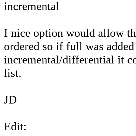
incremental
I nice option would allow th
ordered so if full was added
incremental/differential it 
list.
JD
Edit: