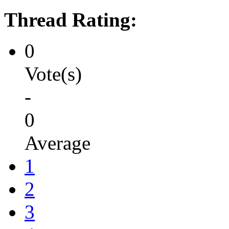
Thread Rating:
0
Vote(s)
-
0
Average
1
2
3