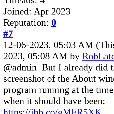
Joined: Apr 2023
Reputation:
0
#7
12-06-2023, 05:03 AM
(Thi
2023, 05:08 AM by
RobLat
@admin But I already did th
screenshot of the About win
program running at the time
when it should have been:
https://ibb.co/gMFR5XK