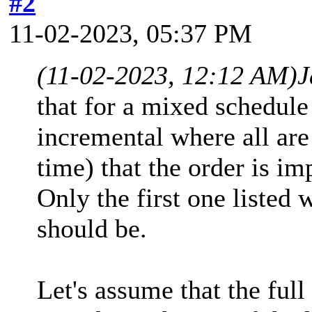
#2
11-02-2023, 05:37 PM
(11-02-2023, 12:12 AM)
J
that for a mixed schedule 
incremental where all are 
time) that the order is im
Only the first one listed wi
should be.
Let's assume that the full