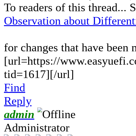
To readers of this thread... 
Observation about Differenti
for changes that have been
[url=https://www.easyuefi.
tid=1617][/url]
Find
Reply
admin
Administrator