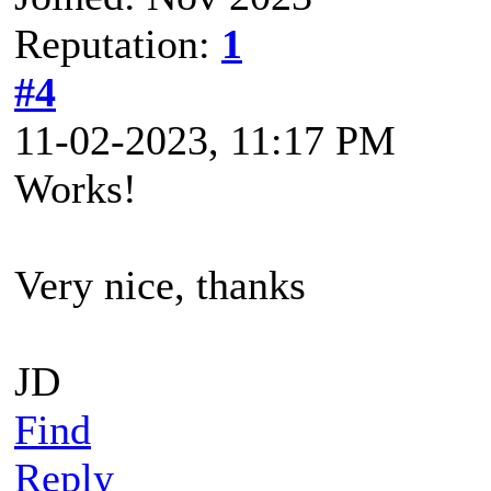
Reputation:
1
#4
11-02-2023, 11:17 PM
Works!
Very nice, thanks
JD
Find
Reply