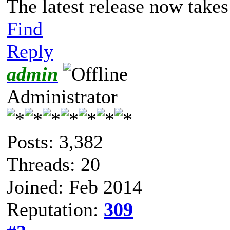
The latest release now takes
Find
Reply
admin
Administrator
Posts: 3,382
Threads: 20
Joined: Feb 2014
Reputation:
309