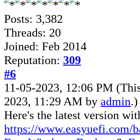
Posts: 3,382
Threads: 20
Joined: Feb 2014
Reputation:
309
#6
11-05-2023, 12:06 PM
(Thi
2023, 11:29 AM by
admin
.)
Here's the latest version wit
https://www.easyuefi.com/b