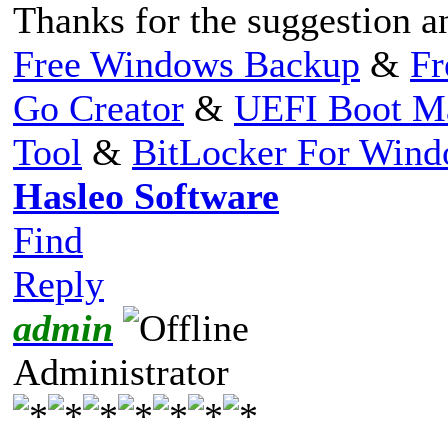
Thanks for the suggestion a
Free Windows Backup
&
Fr
Go Creator
&
UEFI Boot M
Tool
&
BitLocker For Win
Hasleo Software
Find
Reply
admin
Administrator