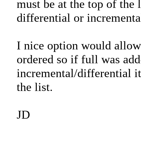
must be at the top of the l
differential or incrementa
I nice option would allow
ordered so if full was add
incremental/differential i
the list.
JD