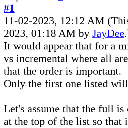
#1
11-02-2023, 12:12 AM
(Thi
2023, 01:18 AM by
JayDee
.
It would appear that for a mi
vs incremental where all are
that the order is important.
Only the first one listed will
Let's assume that the full i
at the top of the list so that 