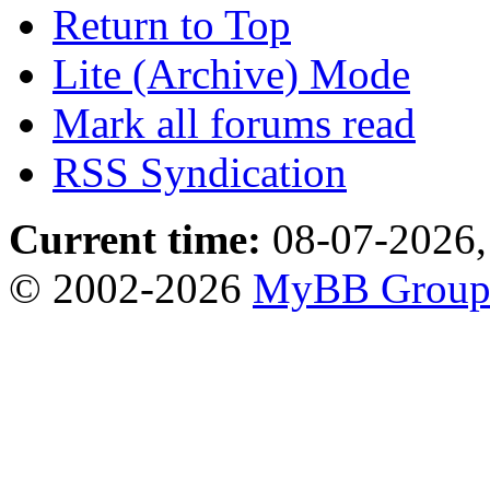
Return to Top
Lite (Archive) Mode
Mark all forums read
RSS Syndication
Current time:
08-07-2026,
© 2002-2026
MyBB Grou