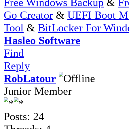
Free Windows Backup
&
Fr
Go Creator
&
UEFI Boot M
Tool
&
BitLocker For Win
Hasleo Software
Find
Reply
RobLatour
Junior Member
Posts: 24
Threads: 4