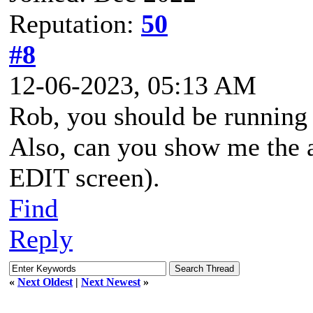
Reputation:
50
#8
12-06-2023, 05:13 AM
Rob, you should be running 
Also, can you show me the a
EDIT screen).
Find
Reply
«
Next Oldest
|
Next Newest
»