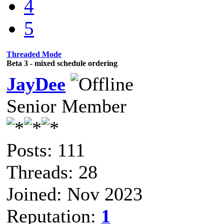
4
5
Threaded Mode
Beta 3 - mixed schedule ordering
JayDee
Senior Member
Posts: 111
Threads: 28
Joined: Nov 2023
Reputation:
1