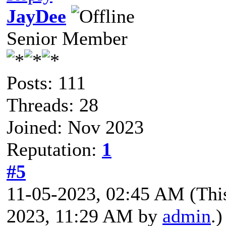
JayDee
Senior Member
Posts: 111
Threads: 28
Joined: Nov 2023
Reputation:
1
#5
11-05-2023, 02:45 AM
(Thi
2023, 11:29 AM by
admin
.)