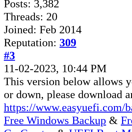
Posts: 3,382
Threads: 20
Joined: Feb 2014
Reputation:
309
#3
11-02-2023, 10:44 PM
This version below allows 
or down, please download an
https://www.easyuefi.com/b
Free Windows Backup
&
Fr