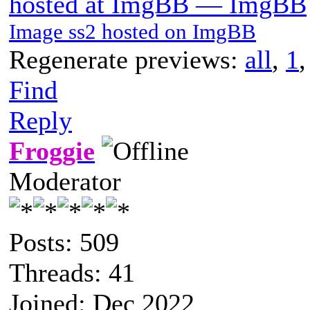
hosted at ImgBB — ImgBB
Image ss2 hosted on ImgBB
Regenerate previews:
all
,
1
Find
Reply
Froggie
Moderator
Posts: 509
Threads: 41
Joined: Dec 2022