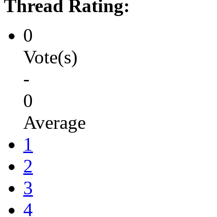
Thread Rating:
0
Vote(s)
-
0
Average
1
2
3
4