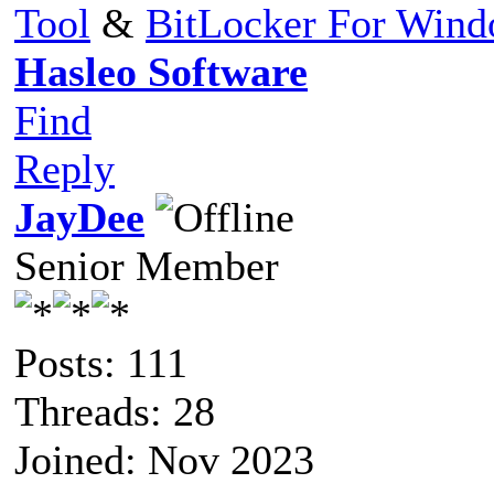
Tool
&
BitLocker For Win
Hasleo Software
Find
Reply
JayDee
Senior Member
Posts: 111
Threads: 28
Joined: Nov 2023