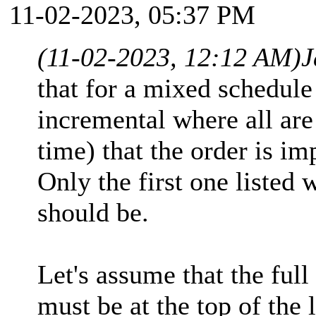
11-02-2023, 05:37 PM
(11-02-2023, 12:12 AM)
J
that for a mixed schedule 
incremental where all are 
time) that the order is im
Only the first one listed wi
should be.
Let's assume that the full
must be at the top of the l