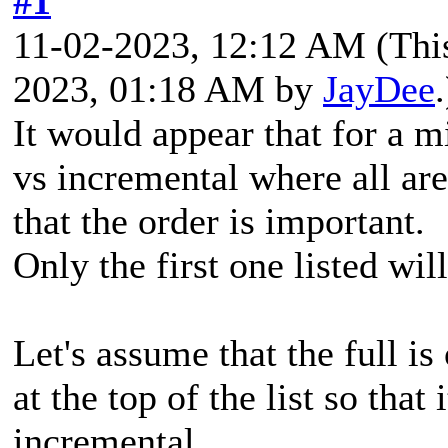
#1
11-02-2023, 12:12 AM
(Thi
2023, 01:18 AM by
JayDee
.
It would appear that for a mi
vs incremental where all are
that the order is important.
Only the first one listed will
Let's assume that the full i
at the top of the list so that 
incremental