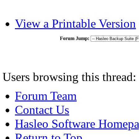
View a Printable Version
Forum Jump:
Users browsing this thread:
Forum Team
Contact Us
Hasleo Software Homep
Return to Top