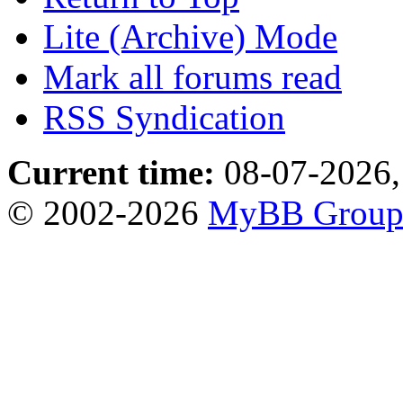
Lite (Archive) Mode
Mark all forums read
RSS Syndication
Current time:
08-07-2026,
© 2002-2026
MyBB Grou