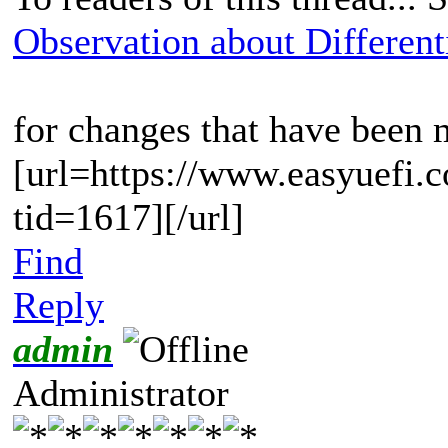
Observation about Differenti
for changes that have been
[url=https://www.easyuefi.
tid=1617][/url]
Find
Reply
admin
Administrator