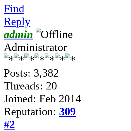
Find
Reply
admin
Administrator
Posts: 3,382
Threads: 20
Joined: Feb 2014
Reputation:
309
#2