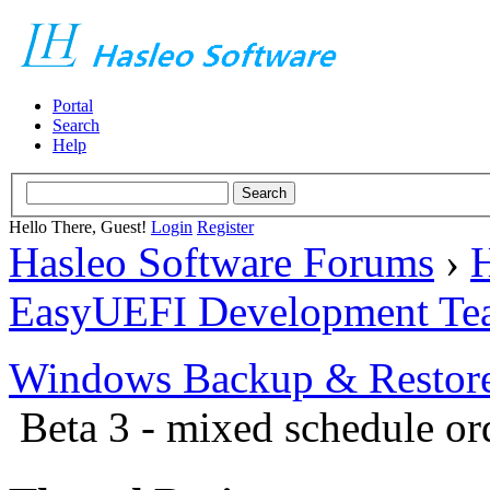
Portal
Search
Help
Hello There, Guest!
Login
Register
Hasleo Software Forums
›
H
EasyUEFI Development Te
Windows Backup & Restore
Beta 3 - mixed schedule or