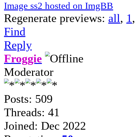
Image ss2 hosted on ImgBB
Regenerate previews:
all
,
1
Find
Reply
Froggie
Moderator
Posts: 509
Threads: 41
Joined: Dec 2022