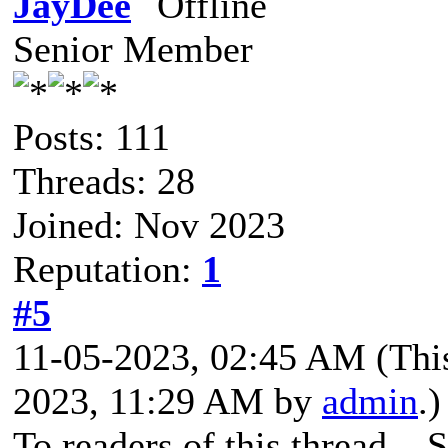
JayDee
Senior Member
Posts: 111
Threads: 28
Joined: Nov 2023
Reputation:
1
#5
11-05-2023, 02:45 AM
(Thi
2023, 11:29 AM by
admin
.)
To readers of this thread... 