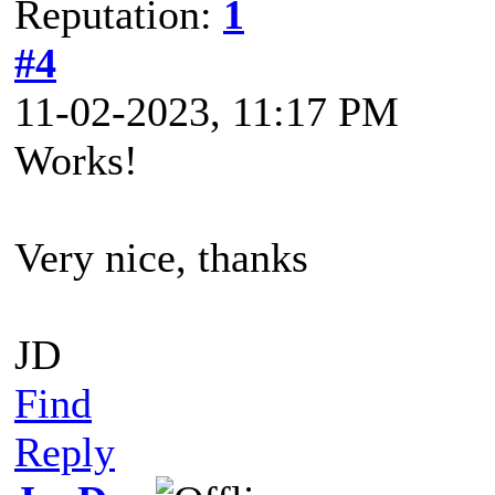
Reputation:
1
#4
11-02-2023, 11:17 PM
Works!
Very nice, thanks
JD
Find
Reply