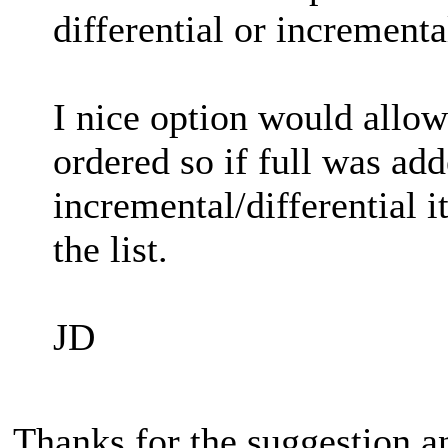
differential or incrementa
I nice option would allow
ordered so if full was add
incremental/differential i
the list.
JD
Thanks for the suggestion a