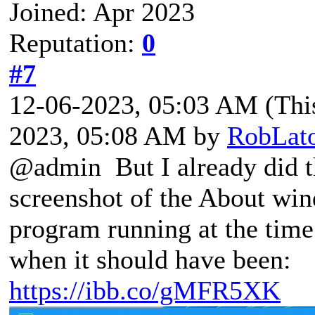
Joined: Apr 2023
Reputation:
0
#7
12-06-2023, 05:03 AM
(Thi
2023, 05:08 AM by
RobLat
@admin But I already did th
screenshot of the About win
program running at the time
when it should have been:
https://ibb.co/gMFR5XK