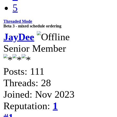
5
Threaded Mode
Beta 3 - mixed schedule ordering
JayDee
Senior Member
Posts: 111
Threads: 28
Joined: Nov 2023
Reputation:
1