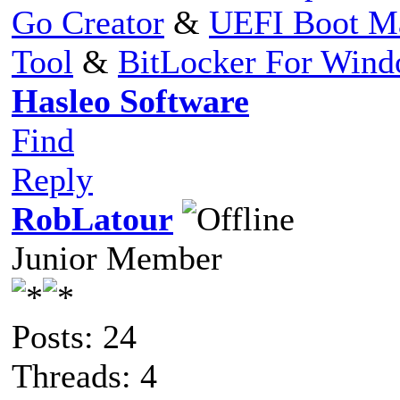
Go Creator
&
UEFI Boot M
Tool
&
BitLocker For Win
Hasleo Software
Find
Reply
RobLatour
Junior Member
Posts: 24
Threads: 4