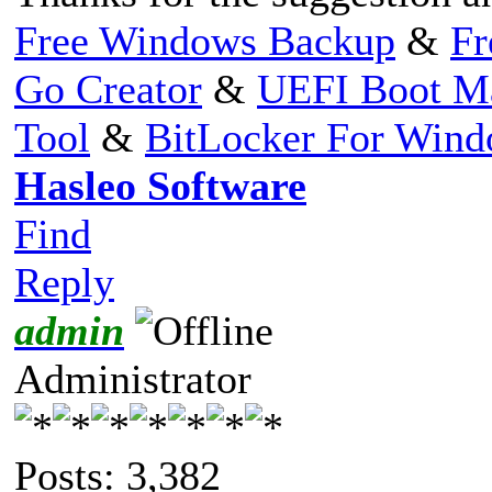
Free Windows Backup
&
Fr
Go Creator
&
UEFI Boot M
Tool
&
BitLocker For Win
Hasleo Software
Find
Reply
admin
Administrator
Posts: 3,382