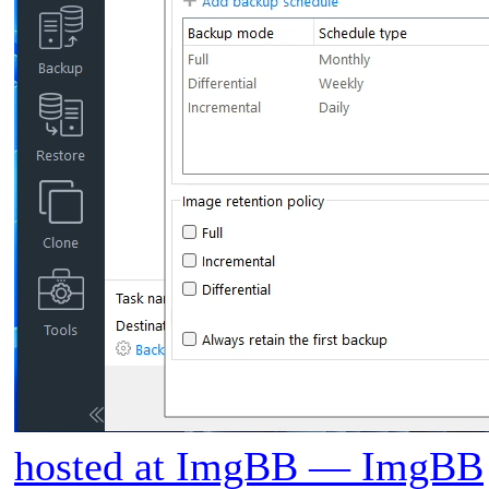
hosted at ImgBB — ImgBB