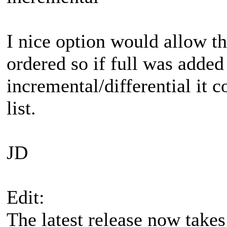
I nice option would allow th
ordered so if full was added
incremental/differential it 
list.
JD
Edit:
The latest release now takes