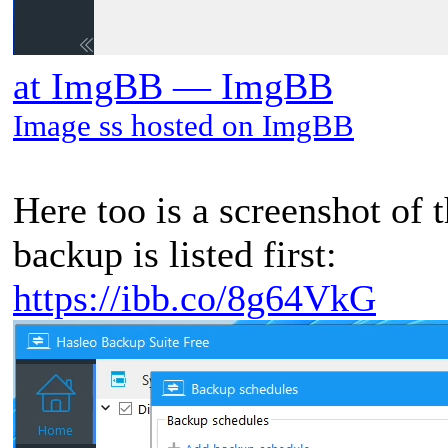
at ImgBB — ImgBB
Image ss hosted on ImgBB
Here too is a screenshot of 
backup is listed first:
https://ibb.co/8g64VkG