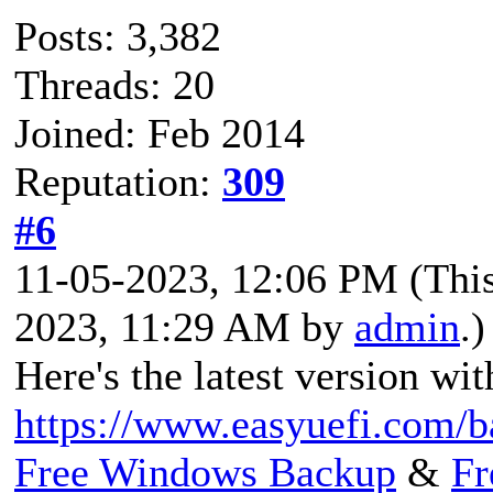
Posts: 3,382
Threads: 20
Joined: Feb 2014
Reputation:
309
#6
11-05-2023, 12:06 PM
(Thi
2023, 11:29 AM by
admin
.)
Here's the latest version wit
https://www.easyuefi.com/b
Free Windows Backup
&
Fr