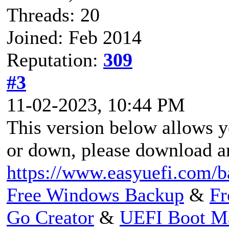
Threads: 20
Joined: Feb 2014
Reputation:
309
#3
11-02-2023, 10:44 PM
This version below allows 
or down, please download an
https://www.easyuefi.com/b
Free Windows Backup
&
Fr
Go Creator
&
UEFI Boot M