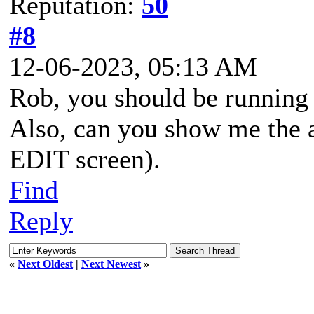
Reputation:
50
#8
12-06-2023, 05:13 AM
Rob, you should be running 
Also, can you show me the a
EDIT screen).
Find
Reply
«
Next Oldest
|
Next Newest
»