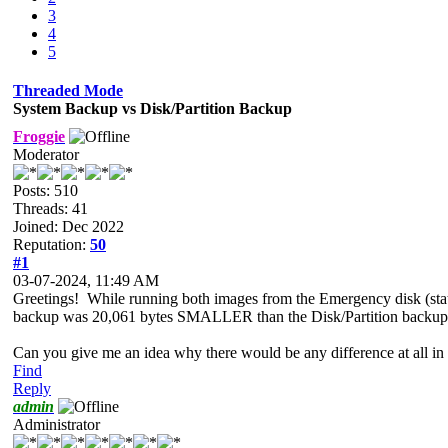
3
4
5
Threaded Mode
System Backup vs Disk/Partition Backup
Froggie
Moderator
Posts: 510
Threads: 41
Joined: Dec 2022
Reputation:
50
#1
03-07-2024, 11:49 AM
Greetings! While running both images from the Emergency disk (stati
backup was 20,061 bytes SMALLER than the Disk/Partition backup of
Can you give me an idea why there would be any difference at all in
Find
Reply
admin
Administrator