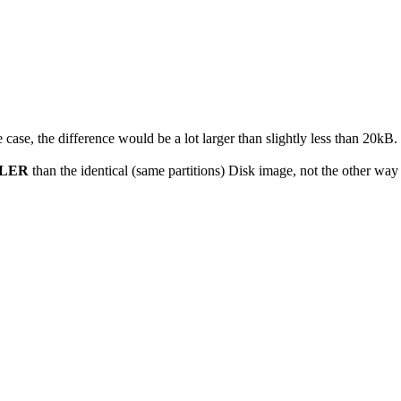
 case, the difference would be a lot larger than slightly less than 20kB.
LER
than the identical (same partitions) Disk image, not the other way 