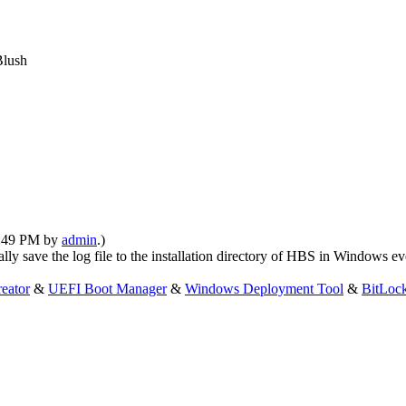
04:49 PM by
admin
.)
lly save the log file to the installation directory of HBS in Windows e
eator
&
UEFI Boot Manager
&
Windows Deployment Tool
&
BitLoc