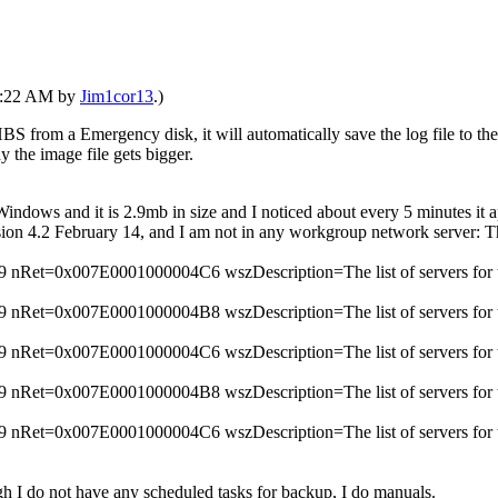
06:22 AM by
Jim1cor13
.)
HBS from a Emergency disk, it will automatically save the log file to th
 the image file gets bigger.
 Windows and it is 2.9mb in size and I noticed about every 5 minutes it
rsion 4.2 February 14, and I am not in any workgroup network server: T
Ret=0x007E0001000004C6 wszDescription=The list of servers for thi
Ret=0x007E0001000004B8 wszDescription=The list of servers for thi
Ret=0x007E0001000004C6 wszDescription=The list of servers for thi
Ret=0x007E0001000004B8 wszDescription=The list of servers for thi
Ret=0x007E0001000004C6 wszDescription=The list of servers for thi
ough I do not have any scheduled tasks for backup, I do manuals.