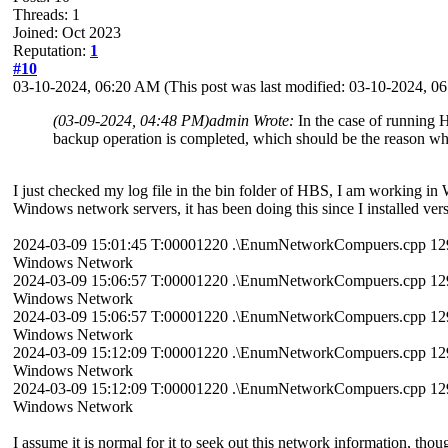
Threads: 1
Joined: Oct 2023
Reputation:
1
#10
03-10-2024, 06:20 AM
(This post was last modified: 03-10-2024, 
(03-09-2024, 04:48 PM)
admin Wrote:
In the case of running 
backup operation is completed, which should be the reason why
I just checked my log file in the bin folder of HBS, I am working in
Windows network servers, it has been doing this since I installed ve
2024-03-09 15:01:45 T:00001220 .\EnumNetworkCompuers.cpp 129 n
Windows Network
2024-03-09 15:06:57 T:00001220 .\EnumNetworkCompuers.cpp 129 n
Windows Network
2024-03-09 15:06:57 T:00001220 .\EnumNetworkCompuers.cpp 129 n
Windows Network
2024-03-09 15:12:09 T:00001220 .\EnumNetworkCompuers.cpp 129 n
Windows Network
2024-03-09 15:12:09 T:00001220 .\EnumNetworkCompuers.cpp 129 n
Windows Network
I assume it is normal for it to seek out this network information, th