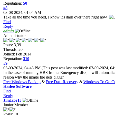
Reputation:
50
#8
03-08-2024, 01:04 AM
Take all the time you need, I know it's dark over there right now
Find
Reply
admin
Administrator
Posts: 3,391
Threads: 20
Joined: Feb 2014
Reputation:
310
#9
03-09-2024, 04:48 PM
(This post was last modified: 03-09-2024, 
In the case of running HBS from a Emergency disk, it will automatica
reason why the image file gets bigger.
Free Windows Backup
&
Free Data Recovery
&
Windows To Go Cr
Hasleo Software
Find
Reply
Jim1cor13
Junior Member
Posts: 10