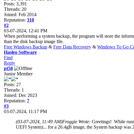
Posts: 3,391
Threads: 20
Joined: Feb 2014
Reputation:
310
#2
03-07-2024, 12:41 PM
When performing a system backup, the program will store the informa
than the disk backup image file.
Free Windows Backup
&
Free Data Recovery
&
Windows To Go Cr
Hasleo Software
Find
Reply
pt58
Junior Member
Posts: 27
Threads: 1
Joined: Dec 2023
Reputation:
7
#3
03-07-2024, 11:17 PM
(03-07-2024, 11:49 AM)
Froggie Wrote:
Greetings! While runn
UEFI System)... for a 26.4gB image, the System backup was 2