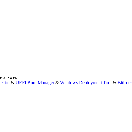
te answer.
eator
&
UEFI Boot Manager
&
Windows Deployment Tool
&
BitLoc