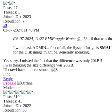
Posts: 27
Threads: 1
Joined: Dec 2023
Reputation:
7
#5
03-07-2024, 11:48 PM
(03-07-2024, 11:27 PM)
Froggie Wrote:
@pt58 - if that was the
I would ask ADMIN... first of all, the System Image is
SMAL
for the Disk image might be, generally speaking.
Yes sorry, I missed the fact that the difference was only 20kB!!
I was thinking the size difference was 20GB.
I'll crawl back under a stone.
Find
Reply
Froggie
Moderator
Posts: 510
Threads: 41
Joined: Dec 2022
Reputation:
50