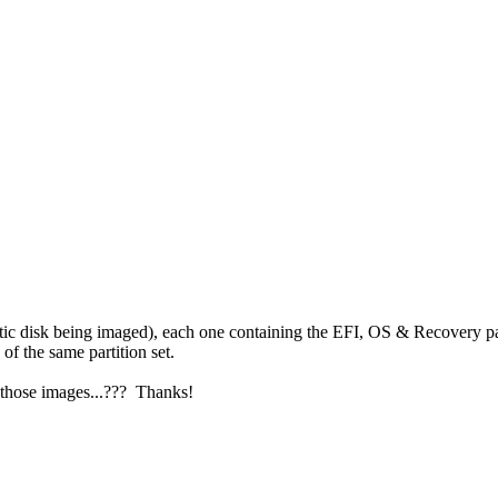
c disk being imaged), each one containing the EFI, OS & Recovery part
 the same partition set.
 those images...??? Thanks!