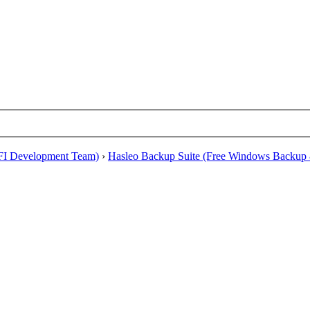
EFI Development Team)
›
Hasleo Backup Suite (Free Windows Backup 