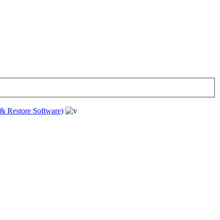
& Restore Software)