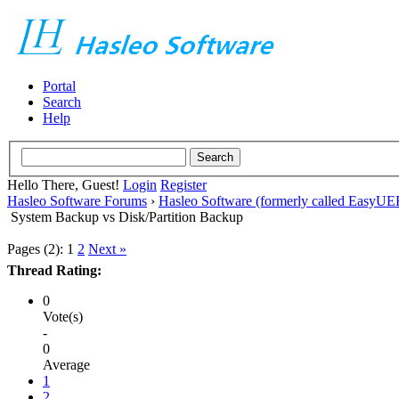
Portal
Search
Help
Hello There, Guest!
Login
Register
Hasleo Software Forums
›
Hasleo Software (formerly called EasyU
System Backup vs Disk/Partition Backup
Pages (2):
1
2
Next »
Thread Rating:
0
Vote(s)
-
0
Average
1
2