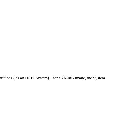
itions (it's an UEFI System)... for a 26.4gB image, the System