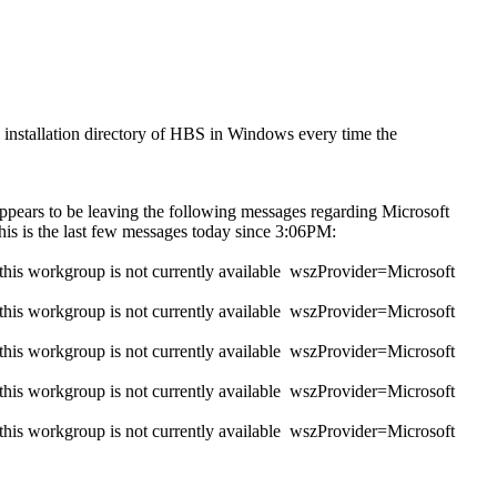
e installation directory of HBS in Windows every time the
 appears to be leaving the following messages regarding Microsoft
his is the last few messages today since 3:06PM:
s workgroup is not currently available wszProvider=Microsoft
s workgroup is not currently available wszProvider=Microsoft
s workgroup is not currently available wszProvider=Microsoft
s workgroup is not currently available wszProvider=Microsoft
s workgroup is not currently available wszProvider=Microsoft