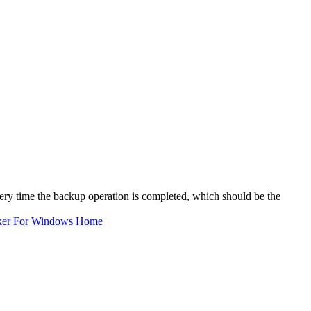
very time the backup operation is completed, which should be the
ker For Windows Home