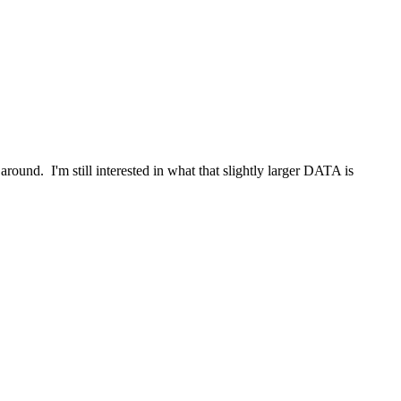
around. I'm still interested in what that slightly larger DATA is