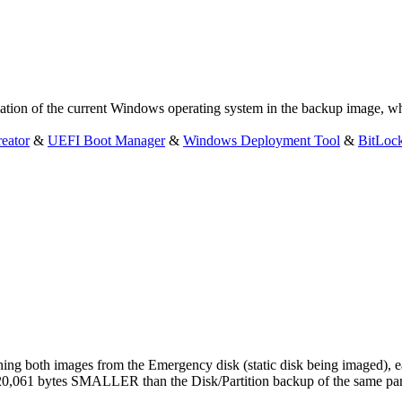
tion of the current Windows operating system in the backup image, whi
eator
&
UEFI Boot Manager
&
Windows Deployment Tool
&
BitLoc
ing both images from the Emergency disk (static disk being imaged), ea
0,061 bytes SMALLER than the Disk/Partition backup of the same parti