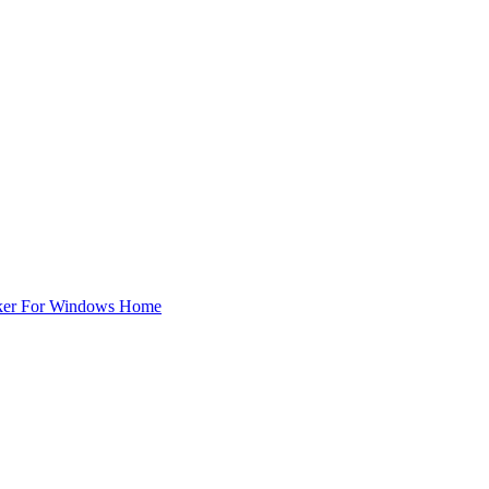
ker For Windows Home