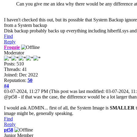
Can you give me an idea why there would be any difference at
I haven't checked this out, but its possible that System Backup ignor
from a System backup
Disk backup probably backs up everything including hiberfil.sys and 
Find
Reply
Froggie
Moderator
Posts: 510
Threads: 41
Joined: Dec 2022
Reputation:
50
#4
03-07-2024, 11:27 PM
(This post was last modified: 03-07-2024, 1
@pt58 - if that was the case, the difference would be a lot larger than
I would ask ADMIN... first of all, the System Image is
SMALLER
t
image might be, generally speaking.
Find
Reply
pt58
Junior Member