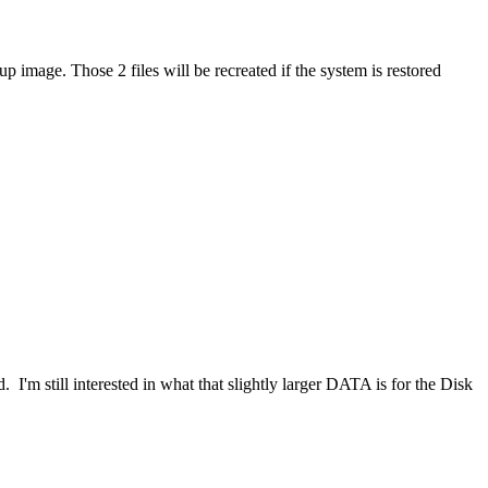
p image. Those 2 files will be recreated if the system is restored
 I'm still interested in what that slightly larger DATA is for the Disk