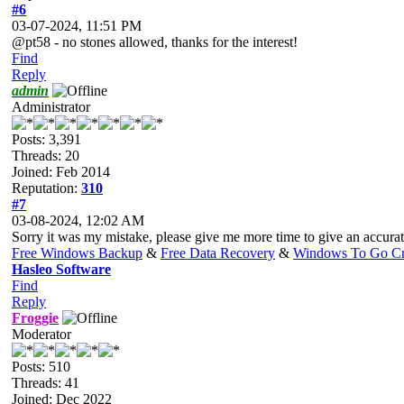
#6
03-07-2024, 11:51 PM
@pt58 - no stones allowed, thanks for the interest!
Find
Reply
admin
Administrator
Posts: 3,391
Threads: 20
Joined: Feb 2014
Reputation:
310
#7
03-08-2024, 12:02 AM
Sorry it was my mistake, please give me more time to give an accura
Free Windows Backup
&
Free Data Recovery
&
Windows To Go Cr
Hasleo Software
Find
Reply
Froggie
Moderator
Posts: 510
Threads: 41
Joined: Dec 2022