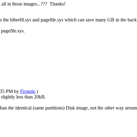
 all in those images...??? Thanks!
es the hiberfil.sys and pagefile.sys which can save many GB in the backu
pagefile.sys.
1:35 PM by
Froggie
.)
 slightly less than 20kB.
han the identical (same partitions) Disk image, not the other way around.