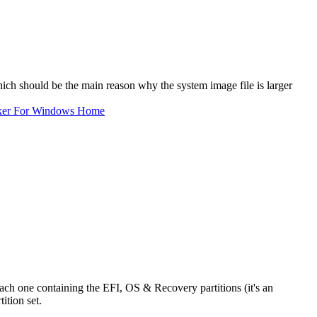
ch should be the main reason why the system image file is larger
ker For Windows Home
ch one containing the EFI, OS & Recovery partitions (it's an
tion set.