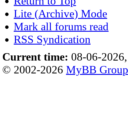
Return to Top
Lite (Archive) Mode
Mark all forums read
RSS Syndication
Current time:
08-06-2026,
© 2002-2026
MyBB Grou