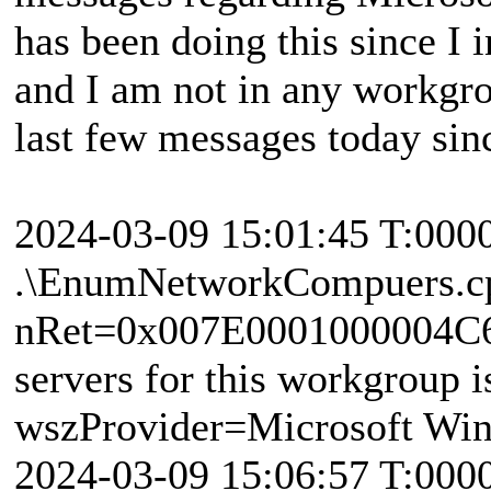
has been doing this since I 
and I am not in any workgro
last few messages today si
2024-03-09 15:01:45 T:000
.\EnumNetworkCompuers.c
nRet=0x007E0001000004C6 
servers for this workgroup i
wszProvider=Microsoft Wi
2024-03-09 15:06:57 T:000