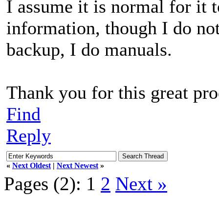
I assume it is normal for it 
information, though I do no
backup, I do manuals.
Thank you for this great pro
Find
Reply
«
Next Oldest
|
Next Newest
»
Pages (2):
1
2
Next »