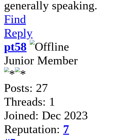
generally speaking.
Find
Reply
pt58
Junior Member
Posts: 27
Threads: 1
Joined: Dec 2023
Reputation:
7