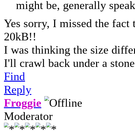
might be, generally speak
Yes sorry, I missed the fact 
20kB!!
I was thinking the size dif
I'll crawl back under a sto
Find
Reply
Froggie
Moderator