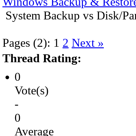
Windows Backup & Restore
System Backup vs Disk/Par
Pages (2):
1
2
Next »
Thread Rating:
0
Vote(s)
-
0
Average