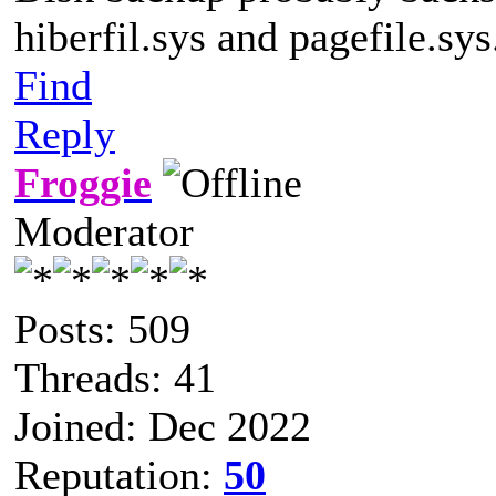
hiberfil.sys and pagefile.sys
Find
Reply
Froggie
Moderator
Posts: 509
Threads: 41
Joined: Dec 2022
Reputation:
50