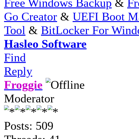
Free Windows Backup
&
Fr
Go Creator
&
UEFI Boot M
Tool
&
BitLocker For Win
Hasleo Software
Find
Reply
Froggie
Moderator
Posts: 509