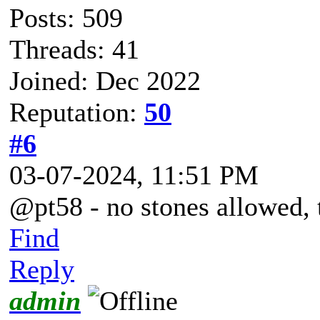
Posts: 509
Threads: 41
Joined: Dec 2022
Reputation:
50
#6
03-07-2024, 11:51 PM
@pt58 - no stones allowed, t
Find
Reply
admin