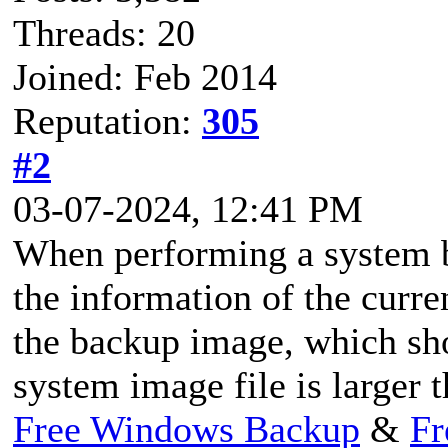
Threads: 20
Joined: Feb 2014
Reputation:
305
#2
03-07-2024, 12:41 PM
When performing a system b
the information of the curr
the backup image, which sh
system image file is larger 
Free Windows Backup
&
Fr