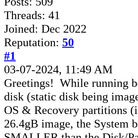
Posts: 509
Threads: 41
Joined: Dec 2022
Reputation:
50
#1
03-07-2024, 11:49 AM
Greetings! While running 
disk (static disk being imag
OS & Recovery partitions (i
26.4gB image, the System b
SMALLER than the Disk/Par