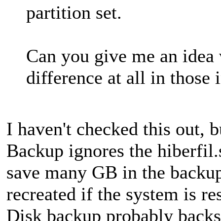
partition set.
Can you give me an idea
difference at all in thos
I haven't checked this out, b
Backup ignores the hiberfil
save many GB in the backup 
recreated if the system is 
Disk backup probably backs