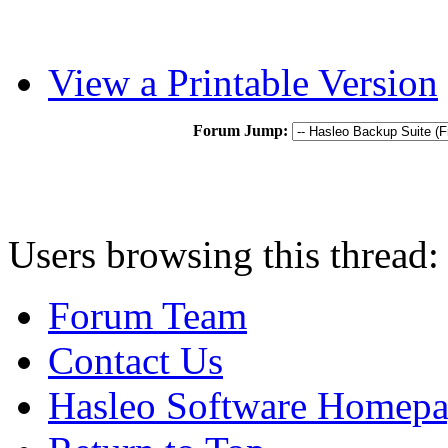
View a Printable Version
Forum Jump:
Users browsing this thread:
Forum Team
Contact Us
Hasleo Software Homep