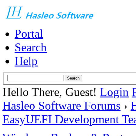
Portal
Search
Help
Hello There, Guest!
Login
Hasleo Software Forums
›
H
EasyUEFI Development Te