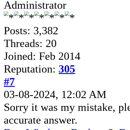
Administrator
Posts: 3,382
Threads: 20
Joined: Feb 2014
Reputation:
305
#7
03-08-2024, 12:02 AM
Sorry it was my mistake, pl
accurate answer.