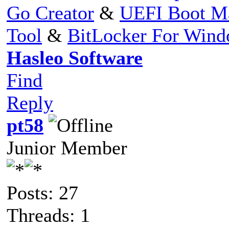
Go Creator
&
UEFI Boot M
Tool
&
BitLocker For Win
Hasleo Software
Find
Reply
pt58
Junior Member
Posts: 27
Threads: 1