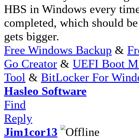
HBS in Windows every time 
completed, which should be 
gets bigger.
Free Windows Backup
&
Fr
Go Creator
&
UEFI Boot M
Tool
&
BitLocker For Win
Hasleo Software
Find
Reply
Jim1cor13