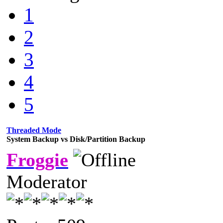
1
2
3
4
5
Threaded Mode
System Backup vs Disk/Partition Backup
Froggie
Moderator