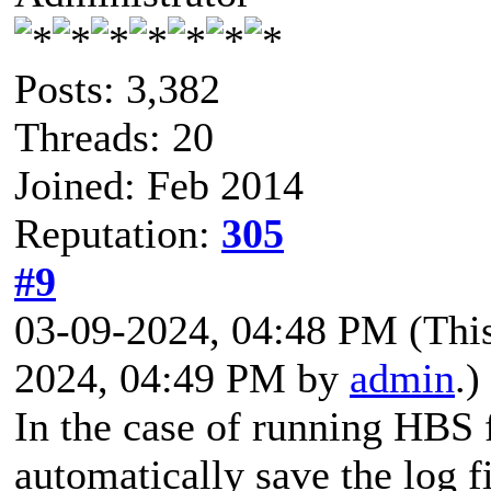
Posts: 3,382
Threads: 20
Joined: Feb 2014
Reputation:
305
#9
03-09-2024, 04:48 PM
(Thi
2024, 04:49 PM by
admin
.)
In the case of running HBS 
automatically save the log fi