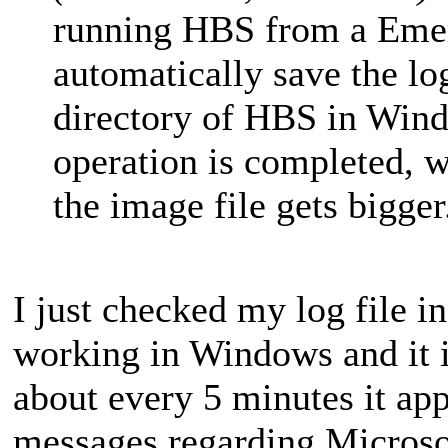
running HBS from a Emerg
automatically save the log 
directory of HBS in Win
operation is completed, 
the image file gets bigger
I just checked my log file i
working in Windows and it i
about every 5 minutes it app
messages regarding Microso