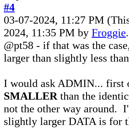
#4
03-07-2024, 11:27 PM
(Thi
2024, 11:35 PM by
Froggie
@pt58 - if that was the case
larger than slightly less tha
I would ask ADMIN... first 
SMALLER
than the identic
not the other way around. I'm
slightly larger DATA is for