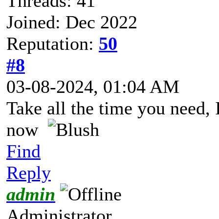
Threads: 41
Joined: Dec 2022
Reputation:
50
#8
03-08-2024, 01:04 AM
Take all the time you need, I
now
Find
Reply
admin
Administrator