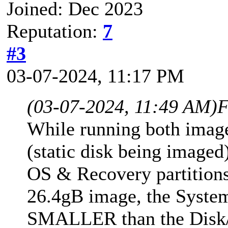
Joined: Dec 2023
Reputation:
7
#3
03-07-2024, 11:17 PM
(03-07-2024, 11:49 AM)
F
While running both imag
(static disk being imaged
OS & Recovery partitions 
26.4gB image, the Syste
SMALLER than the Disk/P