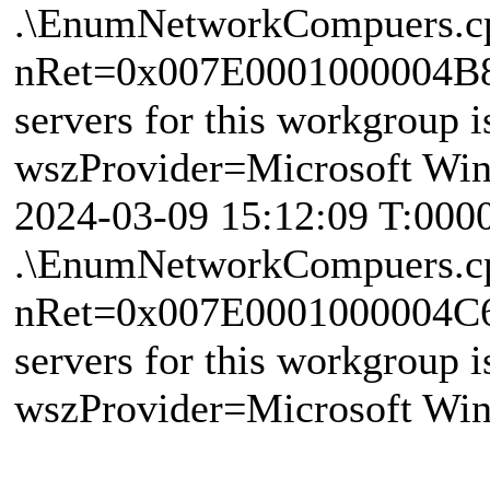
.\EnumNetworkCompuers.c
nRet=0x007E0001000004B8 
servers for this workgroup i
wszProvider=Microsoft Wi
2024-03-09 15:12:09 T:000
.\EnumNetworkCompuers.c
nRet=0x007E0001000004C6 
servers for this workgroup i
wszProvider=Microsoft Wi