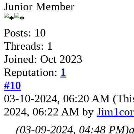
Junior Member
Posts: 10
Threads: 1
Joined: Oct 2023
Reputation:
1
#10
03-10-2024, 06:20 AM
(Thi
2024, 06:22 AM by
Jim1co
(03-09-2024, 04:48 PM)