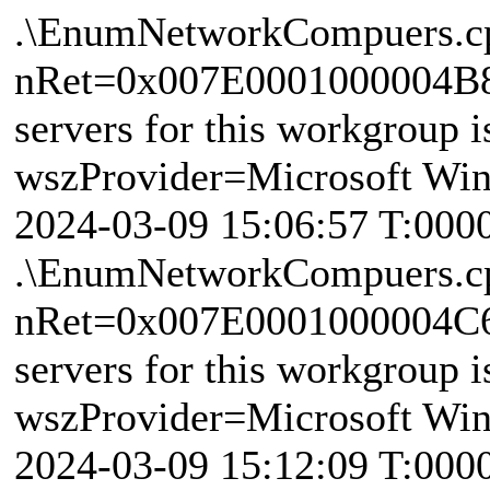
.\EnumNetworkCompuers.c
nRet=0x007E0001000004B8 
servers for this workgroup i
wszProvider=Microsoft Wi
2024-03-09 15:06:57 T:000
.\EnumNetworkCompuers.c
nRet=0x007E0001000004C6 
servers for this workgroup i
wszProvider=Microsoft Wi
2024-03-09 15:12:09 T:000