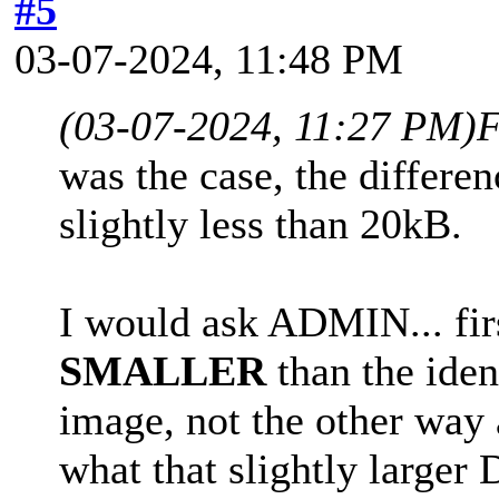
#5
03-07-2024, 11:48 PM
(03-07-2024, 11:27 PM)
F
was the case, the differen
slightly less than 20kB.
I would ask ADMIN... firs
SMALLER
than the iden
image, not the other way a
what that slightly larger