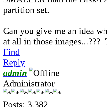
partition set.
Can you give me an idea wh
at all in those images...???
Find
Reply
admin
Administrator
Posts: 3,382