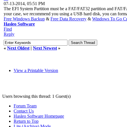
07-13-2014, 05:51 PM
The EFI System Partition must be a FAT/FAT32 partition and FAT/FA
your case, we recommend you using a USB hard disk, you can forma
Free Windows Backup
&
Free Data Recovery
&
Windows To Go Cr
Hasleo Software
Find
Reply
«
Next Oldest
|
Next Newest
»
View a Printable Version
Users browsing this thread: 1 Guest(s)
Forum Team
Contact Us
Hasleo Software Homepage
Return to Top
Lite (Archive) Mode