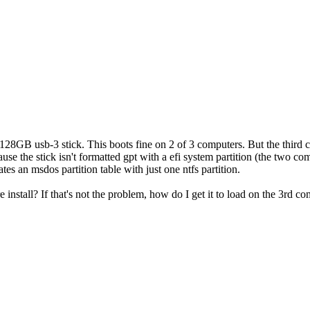
 128GB usb-3 stick. This boots fine on 2 of 3 computers. But the third 
use the stick isn't formatted gpt with a efi system partition (the two comp
tes an msdos partition table with just one ntfs partition.
re install? If that's not the problem, how do I get it to load on the 3rd