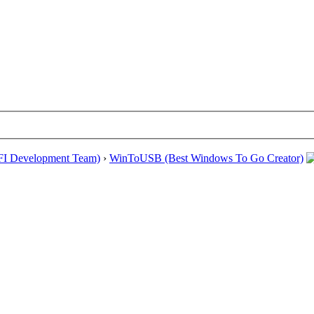
EFI Development Team)
›
WinToUSB (Best Windows To Go Creator)