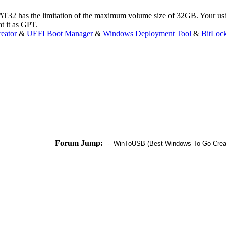
T32 has the limitation of the maximum volume size of 32GB. Your usb
t it as GPT.
eator
&
UEFI Boot Manager
&
Windows Deployment Tool
&
BitLoc
Forum Jump: