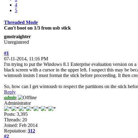
4
5
Threaded Mode
Can't boot on 1/3 from usb stick
gmstraighter
Unregistered
#1
07-11-2014, 11:16 PM
I'm trying to put the Windows 8.1 Enterprise evaluation version on a
black screen with a cursor in the upper left. I suspect this may be beca
wintousb insists I must format the stick before proceeding. It then crea
So, how can I get wintousb to respect the partitions on the stick befo
Reply
admin
Administrator
Posts: 3,395
Threads: 20
Joined: Feb 2014
Reputation:
312
#2