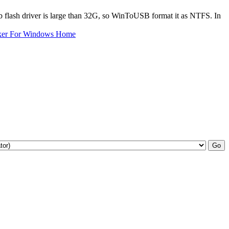
 flash driver is large than 32G, so WinToUSB format it as NTFS. In
ker For Windows Home