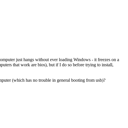
computer just hangs without ever loading Windows - it freezes on a
uters that work are bios), but if I do so before trying to install,
 computer (which has no trouble in general booting from usb)?