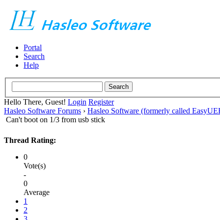
Portal
Search
Help
Hello There, Guest!
Login
Register
Hasleo Software Forums
›
Hasleo Software (formerly called EasyU
Can't boot on 1/3 from usb stick
Thread Rating:
0
Vote(s)
-
0
Average
1
2
3