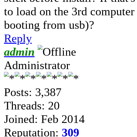
to load on the 3rd computer
booting from usb)?
Reply
admin
Administrator
Posts: 3,387
Threads: 20
Joined: Feb 2014
Reputation:
309