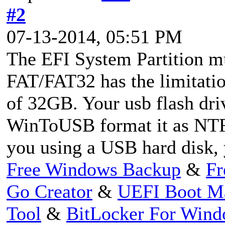
#2
07-13-2014, 05:51 PM
The EFI System Partition m
FAT/FAT32 has the limitati
of 32GB. Your usb flash driv
WinToUSB format it as NTF
you using a USB hard disk, 
Free Windows Backup
&
Fr
Go Creator
&
UEFI Boot M
Tool
&
BitLocker For Win