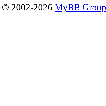
© 2002-2026
MyBB Grou