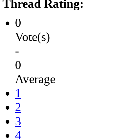
Thread Rating:
0
Vote(s)
-
0
Average
1
2
3
4