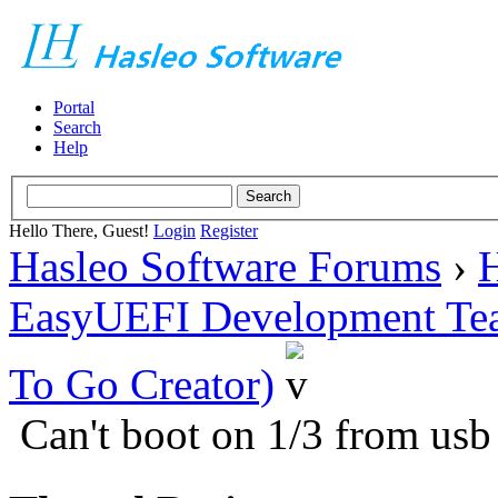
Portal
Search
Help
Hello There, Guest!
Login
Register
Hasleo Software Forums
›
H
EasyUEFI Development Te
To Go Creator)
Can't boot on 1/3 from usb 