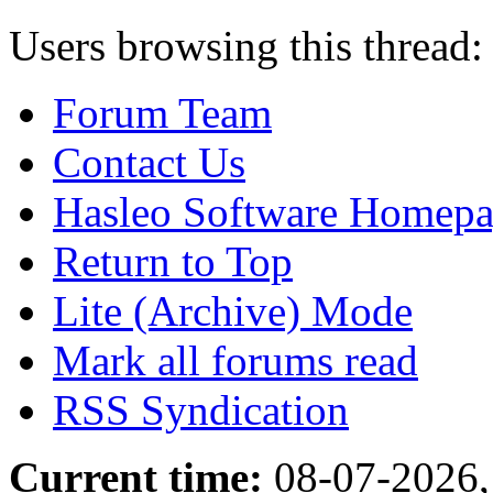
Users browsing this thread:
Forum Team
Contact Us
Hasleo Software Homep
Return to Top
Lite (Archive) Mode
Mark all forums read
RSS Syndication
Current time:
08-07-2026,