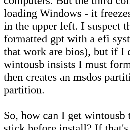
computers. But the third co
loading Windows - it freezes
in the upper left. I suspect 
formatted gpt with a efi sys
that work are bios), but if I 
wintousb insists I must form
then creates an msdos partiti
partition.
So, how can I get wintousb t
stick before install? If that'