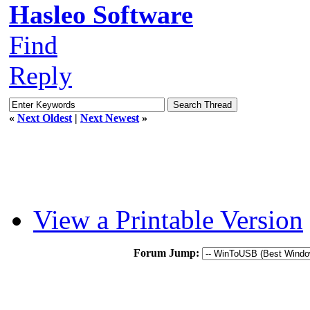
Hasleo Software
Find
Reply
«
Next Oldest
|
Next Newest
»
View a Printable Version
Forum Jump: