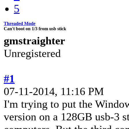
5
Threaded Mode
Can't boot on 1/3 from usb stick
gmstraighter
Unregistered
#1
07-11-2014, 11:16 PM
I'm trying to put the Windo
version on a 128GB usb-3 sti