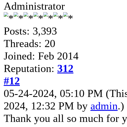
Administrator
Posts: 3,393
Threads: 20
Joined: Feb 2014
Reputation:
312
#12
05-24-2024, 05:10 PM
(Thi
2024, 12:32 PM by
admin
.)
Thank you all so much for y