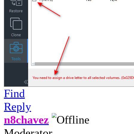
Find
Reply
n8chavez
Moderator