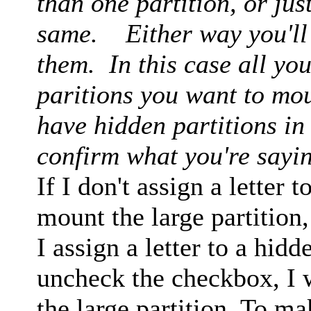
than one partition, or just
same. Either way you'll h
them. In this case all you
paritions you want to moun
have hidden partitions in
confirm what you're sayi
If I don't assign a letter t
mount the large partition,
I assign a letter to a hid
uncheck the checkbox, I 
the large partition. To ma