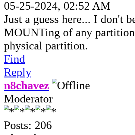
05-25-2024, 02:52 AM
Just a guess here... I don't
MOUNTing of any partition w
physical partition.
Find
Reply
n8chavez
Moderator
Posts: 206