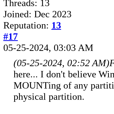
Threads: 13
Joined: Dec 2023
Reputation:
13
#17
05-25-2024, 03:03 AM
(05-25-2024, 02:52 AM)
F
here... I don't believe W
MOUNTing of any partitio
physical partition.