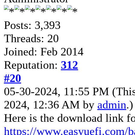
Posts: 3,393
Threads: 20
Joined: Feb 2014
Reputation:
312
#20
05-30-2024, 11:55 PM
(Thi
2024, 12:36 AM by
admin
.)
Here is the download link f
https://www.easyuefi.com/b