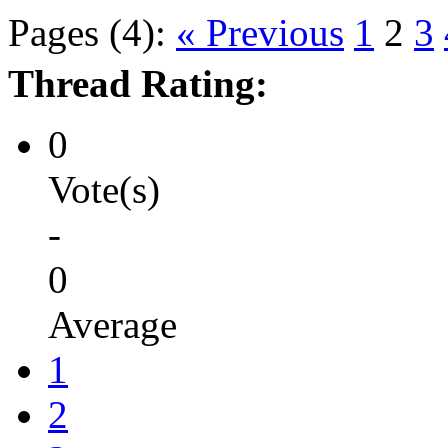
Pages (4):
« Previous
1
2
3
Thread Rating:
0
Vote(s)
-
0
Average
1
2