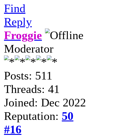
Find
Reply
Froggie
Moderator
Posts: 511
Threads: 41
Joined: Dec 2022
Reputation:
50
#16