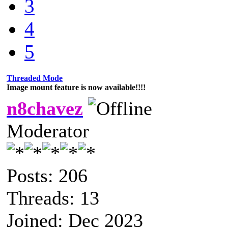
3
4
5
Threaded Mode
Image mount feature is now available!!!!
n8chavez
Moderator
Posts: 206
Threads: 13
Joined: Dec 2023