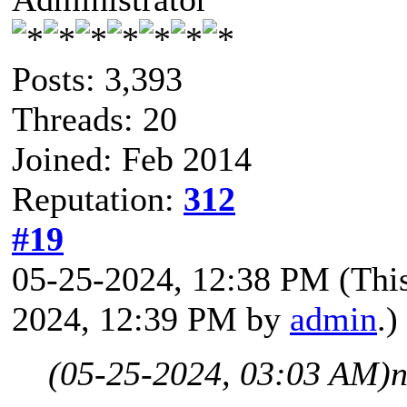
Posts: 3,393
Threads: 20
Joined: Feb 2014
Reputation:
312
#19
05-25-2024, 12:38 PM
(Thi
2024, 12:39 PM by
admin
.)
(05-25-2024, 03:03 AM)
n