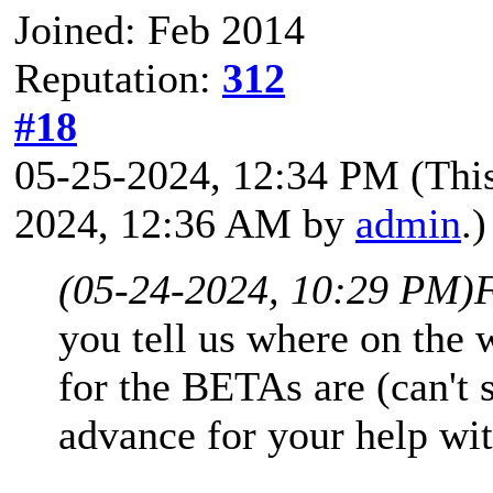
Joined: Feb 2014
Reputation:
312
#18
05-25-2024, 12:34 PM
(Thi
2024, 12:36 AM by
admin
.)
(05-24-2024, 10:29 PM)
you tell us where on the
for the BETAs are (can't
advance for your help wit