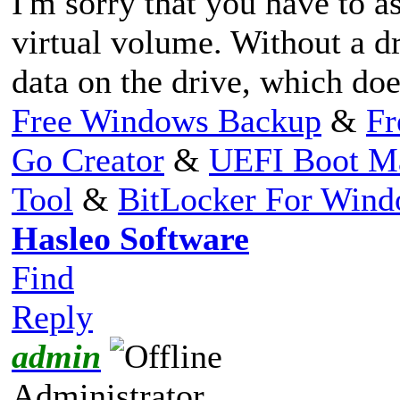
I'm sorry that you have to as
virtual volume. Without a dr
data on the drive, which do
Free Windows Backup
&
Fr
Go Creator
&
UEFI Boot M
Tool
&
BitLocker For Win
Hasleo Software
Find
Reply
admin
Administrator