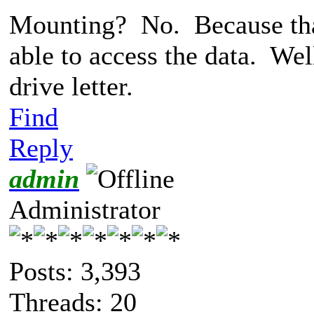
Mounting? No. Because that'
able to access the data. Wel
drive letter.
Find
Reply
admin
Administrator
Posts: 3,393
Threads: 20