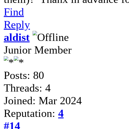
Find
Reply
aldist
Junior Member
Posts: 80
Threads: 4
Joined: Mar 2024
Reputation:
4
#14