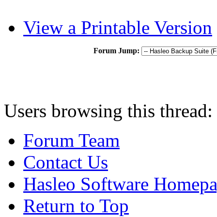
View a Printable Version
Forum Jump:
Users browsing this thread:
Forum Team
Contact Us
Hasleo Software Homep
Return to Top