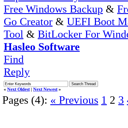
Free Windows Backup
&
Fr
Go Creator
&
UEFI Boot M
Tool
&
BitLocker For Win
Hasleo Software
Find
Reply
«
Next Oldest
|
Next Newest
»
Pages (4):
« Previous
1
2
3