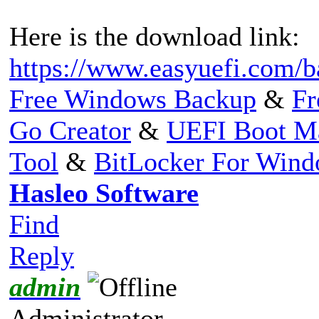
Here is the download link:
https://www.easyuefi.com/b
Free Windows Backup
&
Fr
Go Creator
&
UEFI Boot M
Tool
&
BitLocker For Win
Hasleo Software
Find
Reply
admin
Administrator