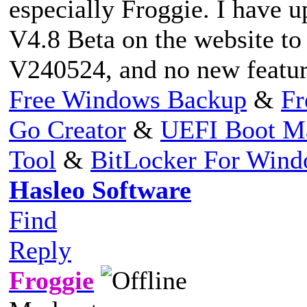
especially Froggie. I have u
V4.8 Beta on the website to 
V240524, and no new feature
Free Windows Backup
&
Fr
Go Creator
&
UEFI Boot M
Tool
&
BitLocker For Win
Hasleo Software
Find
Reply
Froggie