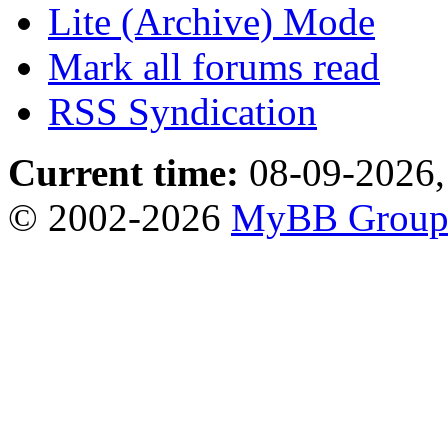
Lite (Archive) Mode
Mark all forums read
RSS Syndication
Current time:
08-09-2026,
© 2002-2026
MyBB Grou