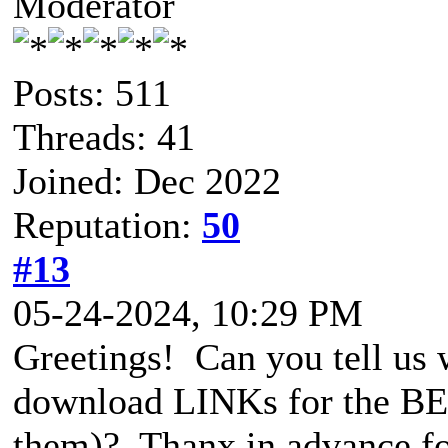
Moderator
Posts: 511
Threads: 41
Joined: Dec 2022
Reputation:
50
#13
05-24-2024, 10:29 PM
Greetings! Can you tell us 
download LINKs for the BET
them)? Thanx in advance for