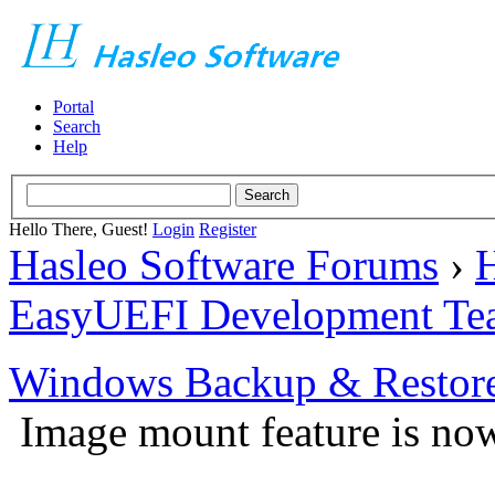
Portal
Search
Help
Hello There, Guest!
Login
Register
Hasleo Software Forums
›
H
EasyUEFI Development Te
Windows Backup & Restore
Image mount feature is now