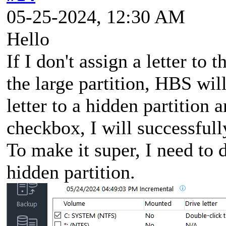
05-25-2024, 12:30 AM
Hello
If I don't assign a letter to 
the large partition, HBS will
letter to a hidden partition
checkbox, I will successfull
To make it super, I need to d
hidden partition.