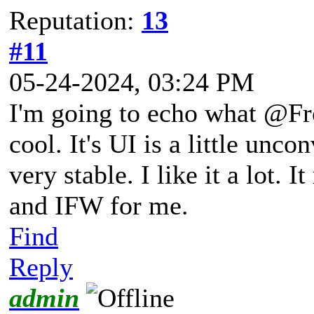
Reputation:
13
#11
05-24-2024, 03:24 PM
I'm going to echo what @Fro
cool. It's UI is a little unc
very stable. I like it a lot.
and IFW for me.
Find
Reply
admin