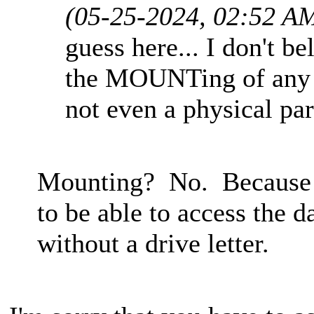
(05-25-2024, 02:52 A
guess here... I don't b
the MOUNTing of any pa
not even a physical par
Mounting? No. Because th
to be able to access the d
without a drive letter.