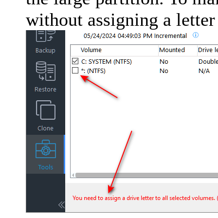
without assigning a letter