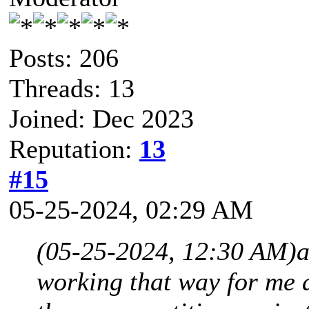
Posts: 206
Threads: 13
Joined: Dec 2023
Reputation:
13
#15
05-25-2024, 02:29 AM
(05-25-2024, 12:30 AM)
a
working that way for me a