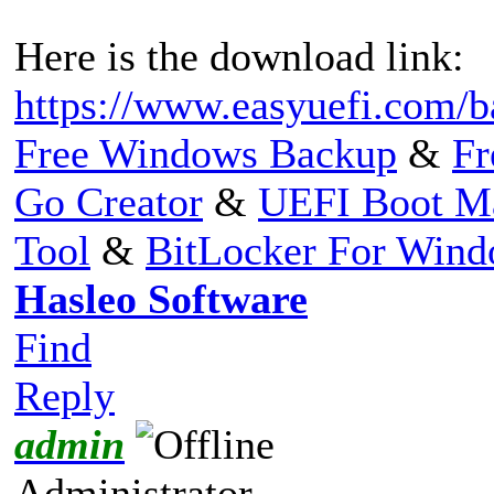
Here is the download link:
https://www.easyuefi.com/b
Free Windows Backup
&
Fr
Go Creator
&
UEFI Boot M
Tool
&
BitLocker For Win
Hasleo Software
Find
Reply
admin
Administrator