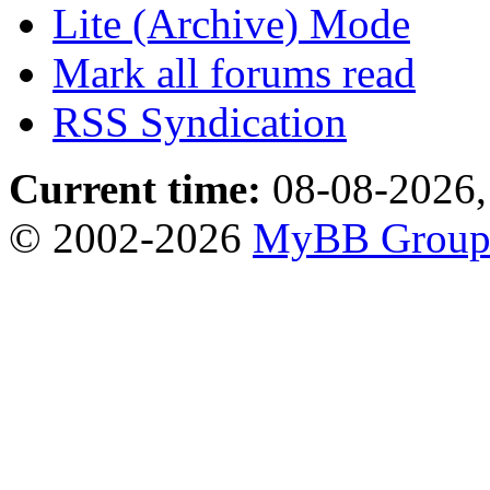
Lite (Archive) Mode
Mark all forums read
RSS Syndication
Current time:
08-08-2026,
© 2002-2026
MyBB Grou