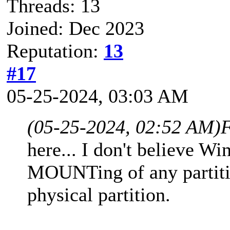
Threads: 13
Joined: Dec 2023
Reputation:
13
#17
05-25-2024, 03:03 AM
(05-25-2024, 02:52 AM)
F
here... I don't believe W
MOUNTing of any partitio
physical partition.