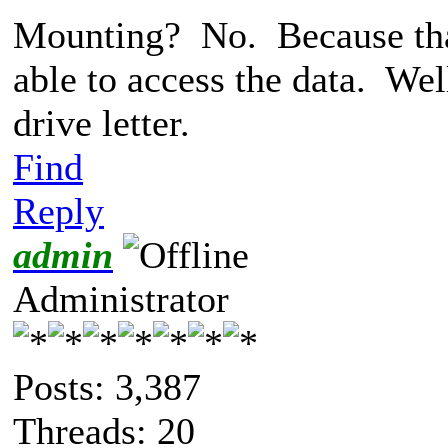
Mounting? No. Because that'
able to access the data. Wel
drive letter.
Find
Reply
admin
Administrator
Posts: 3,387
Threads: 20