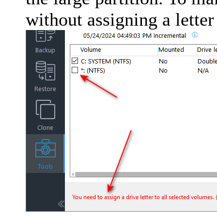
without assigning a letter