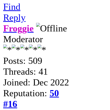
Find
Reply
Froggie
Moderator
Posts: 509
Threads: 41
Joined: Dec 2022
Reputation:
50
#16