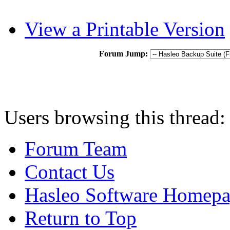
View a Printable Version
Forum Jump:
Users browsing this thread:
Forum Team
Contact Us
Hasleo Software Homep
Return to Top