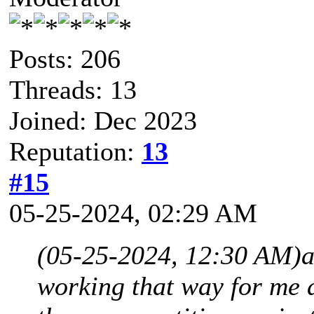
Posts: 206
Threads: 13
Joined: Dec 2023
Reputation:
13
#15
05-25-2024, 02:29 AM
(05-25-2024, 12:30 AM)
a
working that way for me a