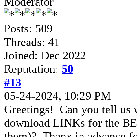
Moderator
Posts: 509
Threads: 41
Joined: Dec 2022
Reputation:
50
#13
05-24-2024, 10:29 PM
Greetings! Can you tell us 
download LINKs for the BET
them)? Thanx in advance for