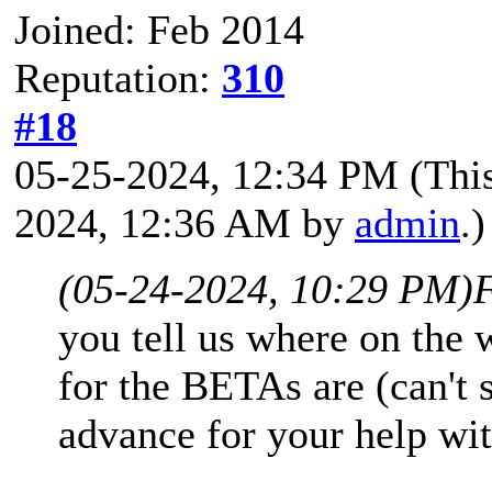
Joined: Feb 2014
Reputation:
310
#18
05-25-2024, 12:34 PM
(Thi
2024, 12:36 AM by
admin
.)
(05-24-2024, 10:29 PM)
you tell us where on the
for the BETAs are (can't
advance for your help wit