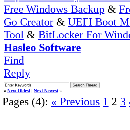
Free Windows Backup
&
Fr
Go Creator
&
UEFI Boot M
Tool
&
BitLocker For Win
Hasleo Software
Find
Reply
«
Next Oldest
|
Next Newest
»
Pages (4):
« Previous
1
2
3