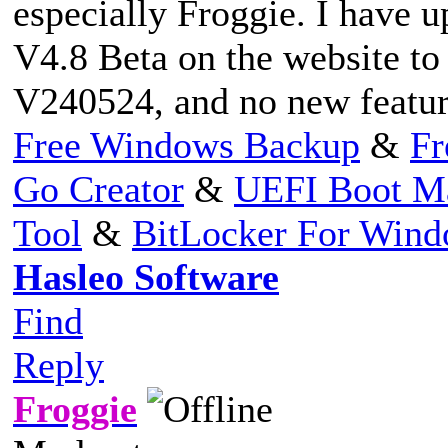
especially Froggie. I have u
V4.8 Beta on the website to 
V240524, and no new feature
Free Windows Backup
&
Fr
Go Creator
&
UEFI Boot M
Tool
&
BitLocker For Win
Hasleo Software
Find
Reply
Froggie