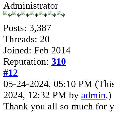
Administrator
Posts: 3,387
Threads: 20
Joined: Feb 2014
Reputation:
310
#12
05-24-2024, 05:10 PM
(Thi
2024, 12:32 PM by
admin
.)
Thank you all so much for y