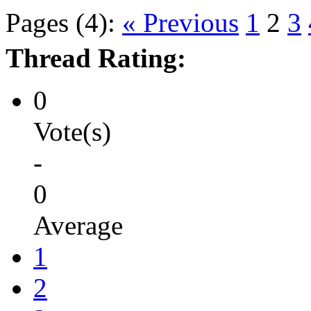
Pages (4):
« Previous
1
2
3
Thread Rating:
0
Vote(s)
-
0
Average
1
2