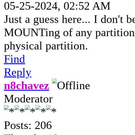
05-25-2024, 02:52 AM
Just a guess here... I don't
MOUNTing of any partition w
physical partition.
Find
Reply
n8chavez
Moderator
Posts: 206