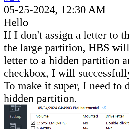
05-25-2024, 12:30 AM
Hello
If I don't assign a letter to 
the large partition, HBS will
letter to a hidden partition
checkbox, I will successfull
To make it super, I need to d
hidden partition.