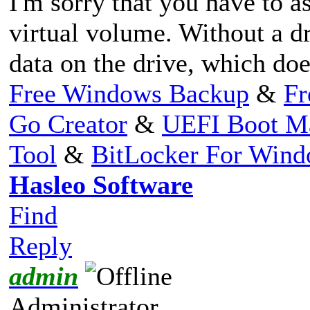
I'm sorry that you have to as
virtual volume. Without a dr
data on the drive, which do
Free Windows Backup
&
Fr
Go Creator
&
UEFI Boot M
Tool
&
BitLocker For Win
Hasleo Software
Find
Reply
admin
Administrator