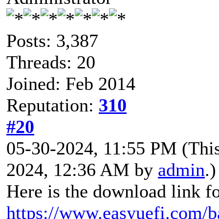
Posts: 3,387
Threads: 20
Joined: Feb 2014
Reputation:
310
#20
05-30-2024, 11:55 PM
(Thi
2024, 12:36 AM by
admin
.)
Here is the download link f
https://www.easyuefi.com/b