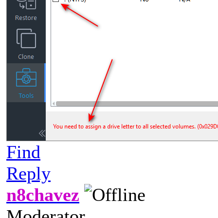
Find
Reply
n8chavez
Moderator