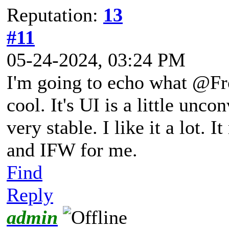
Reputation:
13
#11
05-24-2024, 03:24 PM
I'm going to echo what @Fro
cool. It's UI is a little unc
very stable. I like it a lot.
and IFW for me.
Find
Reply
admin