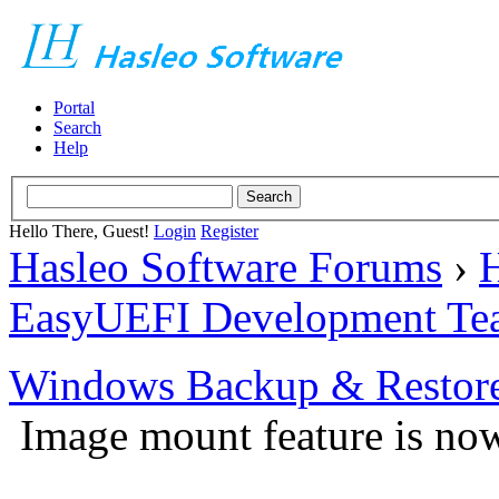
Portal
Search
Help
Hello There, Guest!
Login
Register
Hasleo Software Forums
›
H
EasyUEFI Development Te
Windows Backup & Restore
Image mount feature is now