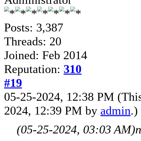
Posts: 3,387
Threads: 20
Joined: Feb 2014
Reputation:
310
#19
05-25-2024, 12:38 PM
(Thi
2024, 12:39 PM by
admin
.)
(05-25-2024, 03:03 AM)
n