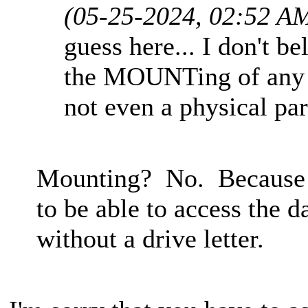
(05-25-2024, 02:52 A
guess here... I don't b
the MOUNTing of any pa
not even a physical par
Mounting? No. Because th
to be able to access the d
without a drive letter.