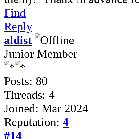
Find
Reply
aldist
Junior Member
Posts: 80
Threads: 4
Joined: Mar 2024
Reputation:
4
#14