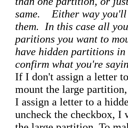
than one partition, or just
same. Either way you'll h
them. In this case all you
paritions you want to moun
have hidden partitions in
confirm what you're sayi
If I don't assign a letter t
mount the large partition,
I assign a letter to a hid
uncheck the checkbox, I 
the large partition. To ma