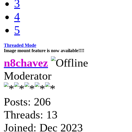
3
4
5
Threaded Mode
Image mount feature is now available!!!!
n8chavez
Moderator
Posts: 206
Threads: 13
Joined: Dec 2023