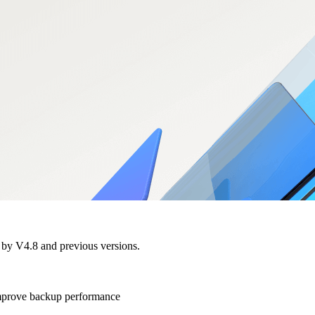
d by V4.8 and previous versions.
 improve backup performance