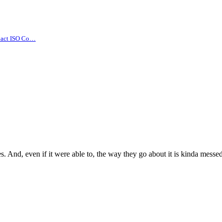
pact ISO Co…
s. And, even if it were able to, the way they go about it is kinda messe