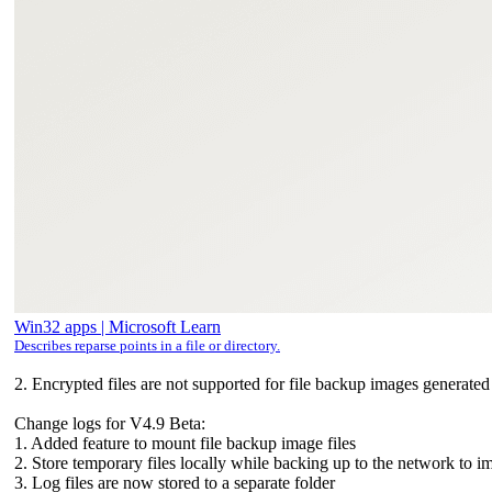
Win32 apps | Microsoft Learn
Describes reparse points in a file or directory.
2. Encrypted files are not supported for file backup images generate
Change logs for V4.9 Beta:
1. Added feature to mount file backup image files
2. Store temporary files locally while backing up to the network to
3. Log files are now stored to a separate folder