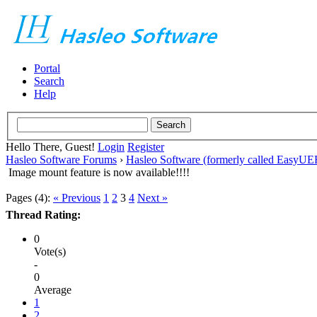
Portal
Search
Help
Hello There, Guest!
Login
Register
Hasleo Software Forums
›
Hasleo Software (formerly called EasyU
Image mount feature is now available!!!!
Pages (4):
« Previous
1
2
3
4
Next »
Thread Rating:
0
Vote(s)
-
0
Average
1
2