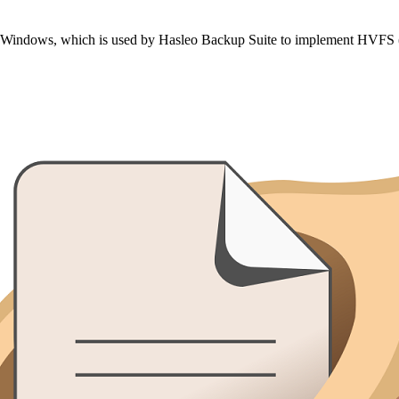
on Windows, which is used by Hasleo Backup Suite to implement HVFS (