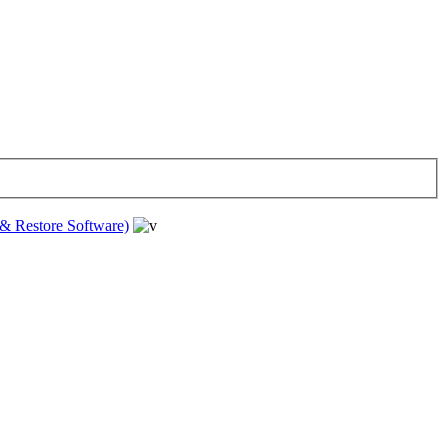
& Restore Software)