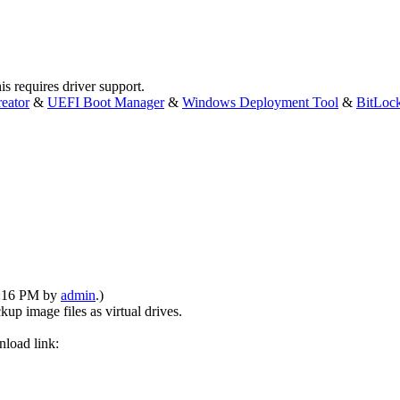
is requires driver support.
eator
&
UEFI Boot Manager
&
Windows Deployment Tool
&
BitLoc
08:16 PM by
admin
.)
p image files as virtual drives.
nload link: