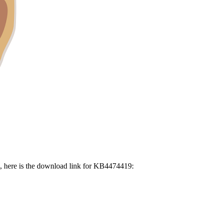
, here is the download link for KB4474419: