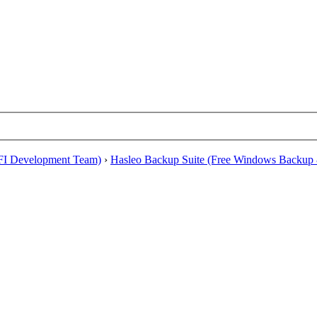
EFI Development Team)
›
Hasleo Backup Suite (Free Windows Backup 