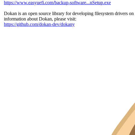
https://www.easyuefi.com/backup-software...nSetup.exe
Dokan is an open source library for developing filesystem drivers 
information about Dokan, please visit:
https://github.com/dokan-dev/dokany