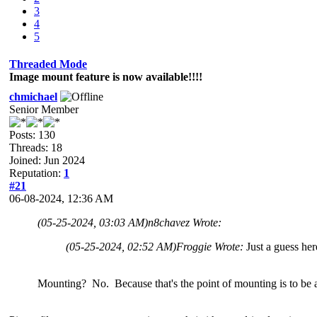
3
4
5
Threaded Mode
Image mount feature is now available!!!!
chmichael
Senior Member
Posts: 130
Threads: 18
Joined: Jun 2024
Reputation:
1
#21
06-08-2024, 12:36 AM
(05-25-2024, 03:03 AM)
n8chavez Wrote:
(05-25-2024, 02:52 AM)
Froggie Wrote:
Just a guess her
Mounting? No. Because that's the point of mounting is to be abl