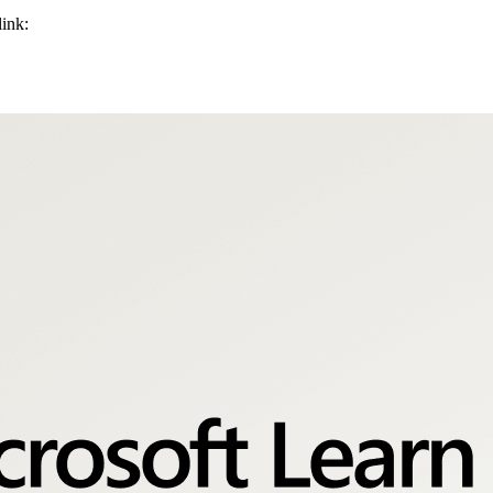
link: