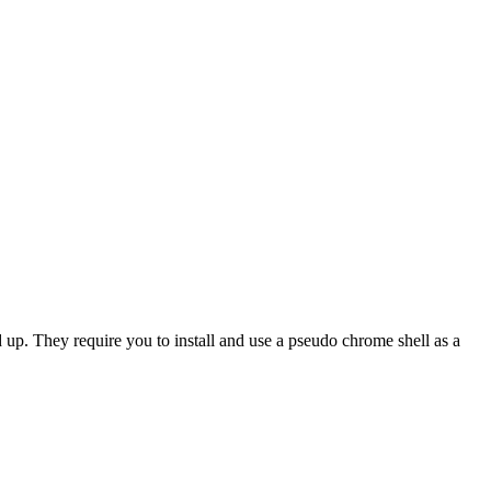
d up. They require you to install and use a pseudo chrome shell as a