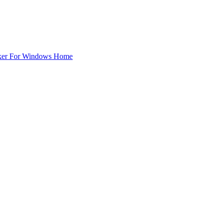
ker For Windows Home