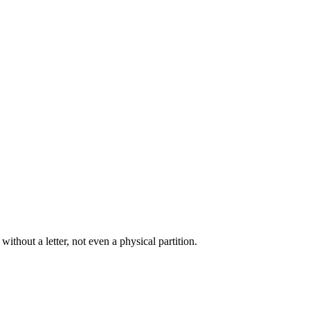
thout a letter, not even a physical partition.