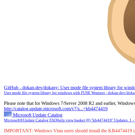
GitHub - dokan-dev/dokany: User mode file system library for w
User mode file system library for windows with FUSE Wrapper - dokan-dev/dok
Please note that for Windows 7/Server 2008 R2 and earlier, Windows
http://catalog.update.microsoft.com/v7/s...=kb4474419
Microsoft Update Catalog
Microsoft®Update Catalog FAQ|help view basket (0) "kb4474419" Updates: 1 -
IMPORTANT: Windows Vista users should install the KB4474419 u