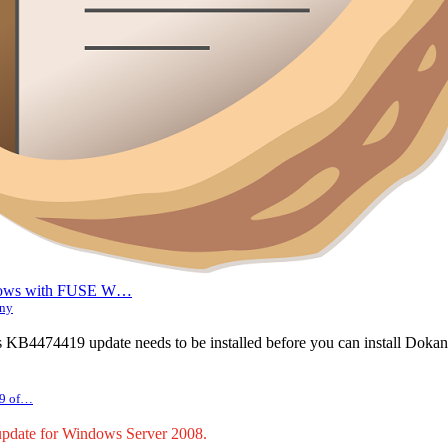
indows with FUSE W…
any
 KB4474419 update needs to be installed before you can install Dokan
 9 of…
pdate for Windows Server 2008.