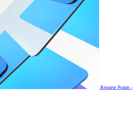
Reparse Points -