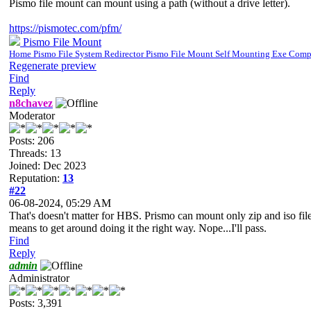
Pismo file mount can mount using a path (without a drive letter).
https://pismotec.com/pfm/
Pismo File Mount
Home Pismo File System Redirector Pismo File Mount Self Mounting Exe Com
Regenerate preview
Find
Reply
n8chavez
Moderator
Posts: 206
Threads: 13
Joined: Dec 2023
Reputation:
13
#22
06-08-2024, 05:29 AM
That's doesn't matter for HBS. Prismo can mount only zip and iso file
means to get around doing it the right way. Nope...I'll pass.
Find
Reply
admin
Administrator
Posts: 3,391