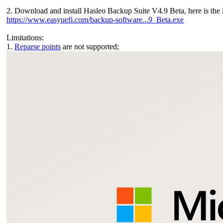
2. Download and install Hasleo Backup Suite V4.9 Beta, here is the 
https://www.easyuefi.com/backup-software...9_Beta.exe
Limitations:
1.
Reparse points
are not supported;