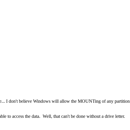
e... I don't believe Windows will allow the MOUNTing of any partition wi
e to access the data. Well, that can't be done without a drive letter.