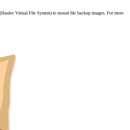
Hasleo Virtual File System) to mount file backup images. For more