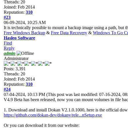
Threads: 20
Joined: Feb 2014
Reputation:
310
#23
06-09-2024, 10:25 AM
It is technically possible to mount a backup image using a path, but th
Free Windows Backup
&
Free Data Recovery
&
Windows To Go Cr
Hasleo Software
Find
Reply
admin
Administrator
Posts: 3,391
Threads: 20
Joined: Feb 2014
Reputation:
310
#24
07-04-2024, 10:13 PM
(This post was last modified: 07-16-2024, 
V4.9 Beta has been released, now you can mount volumes in file backu
1. Download and install Dokan V2.1.0.1000, here is the official dow
https://github.com/dokan-dev/dokany/rele...nSetup.exe
Or you can download it from our website: