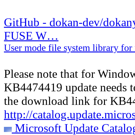
GitHub - dokan-dev/dokany:
FUSE W…
User mode file system library f
Please note that for Windo
KB4474419 update needs to 
the download link for KB
http://catalog.update.micr
Microsoft Update Catalo