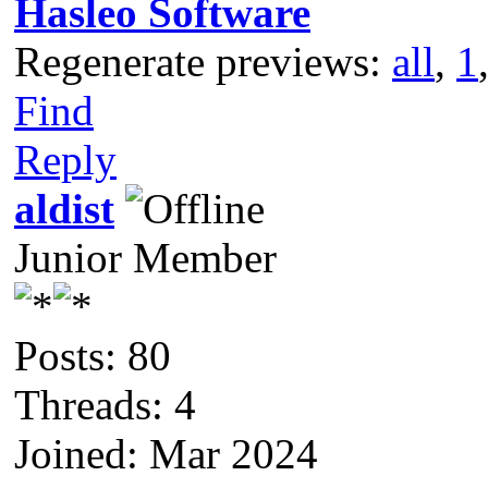
Hasleo Software
Regenerate previews:
all
,
1
Find
Reply
aldist
Junior Member
Posts: 80
Threads: 4
Joined: Mar 2024