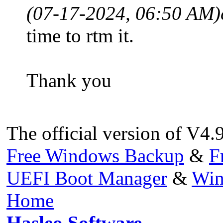
(07-17-2024, 06:50 AM)
time to rtm it.
Thank you
The official version of V4.
Free Windows Backup
&
F
UEFI Boot Manager
&
Win
Home
Hasleo Software