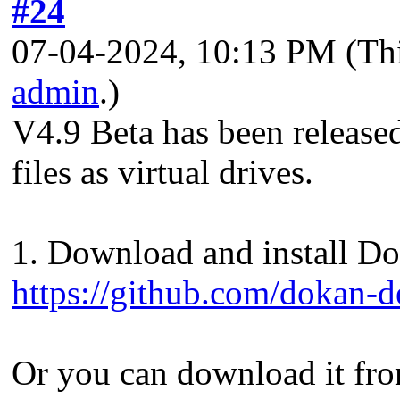
#24
07-04-2024, 10:13 PM
(Th
admin
.)
V4.9 Beta has been release
files as virtual drives.
1. Download and install Dok
https://github.com/dokan-d
Or you can download it fro