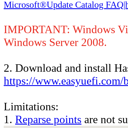
Microsoft®Update Catalog FAQ|he
IMPORTANT: Windows Vista
Windows Server 2008.
2. Download and install Has
https://www.easyuefi.com/b
Limitations:
1.
Reparse points
are not s