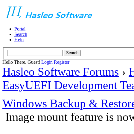
Portal
Search
Help
Hello There, Guest!
Login
Register
Hasleo Software Forums
›
H
EasyUEFI Development Te
Windows Backup & Restore
Image mount feature is now