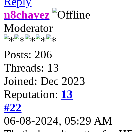
Reply
n8chavez
Moderator
Posts: 206
Threads: 13
Joined: Dec 2023
Reputation:
13
#22
06-08-2024, 05:29 AM