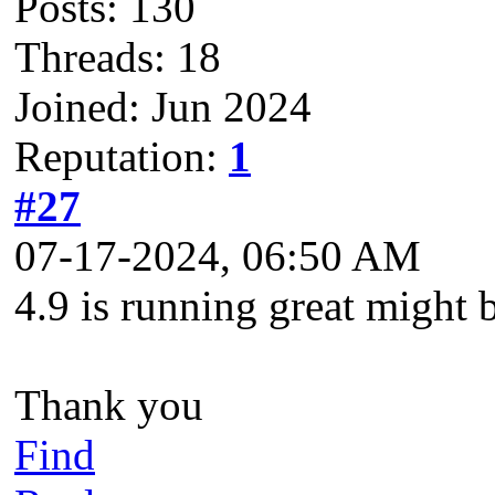
Posts: 130
Threads: 18
Joined: Jun 2024
Reputation:
1
#27
07-17-2024, 06:50 AM
4.9 is running great might b
Thank you
Find