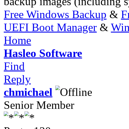
backup images (including s
Free Windows Backup
&
F
UEFI Boot Manager
&
Win
Home
Hasleo Software
Find
Reply
chmichael
Senior Member