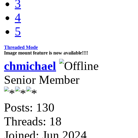
3
4
5
Threaded Mode
Image mount feature is now available!!!!
chmichael
Senior Member
Posts: 130
Threads: 18
Joined: Jun 2024