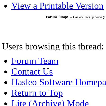
View a Printable Version
Forum Jump:
Users browsing this thread:
Forum Team
Contact Us
Hasleo Software Homep
Return to Top
Lite (Archive) Mode