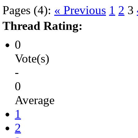
Pages (4):
« Previous
1
2
3
Thread Rating:
0
Vote(s)
-
0
Average
1
2