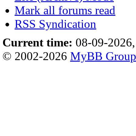
Mark all forums read
RSS Syndication
Current time:
08-09-2026,
© 2002-2026
MyBB Grou