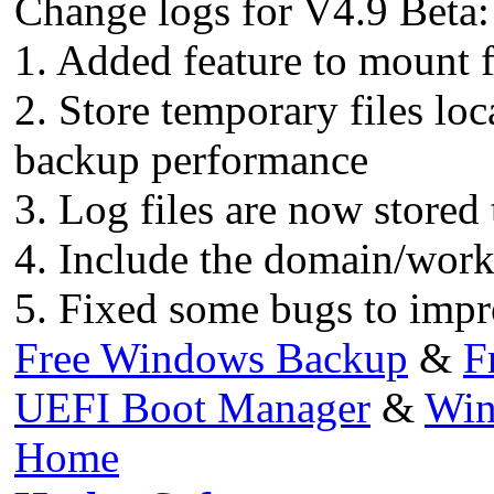
Change logs for V4.9 Beta:
1. Added feature to mount f
2. Store temporary files lo
backup performance
3. Log files are now stored 
4. Include the domain/workg
5. Fixed some bugs to impr
Free Windows Backup
&
F
UEFI Boot Manager
&
Win
Home