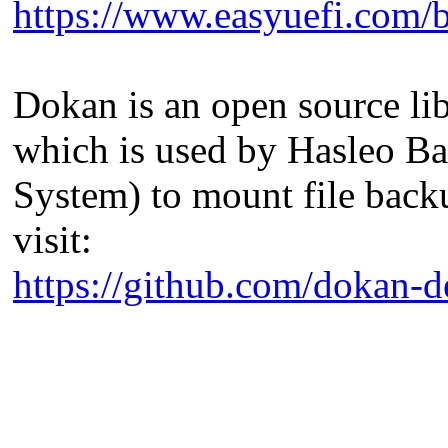
https://www.easyuefi.com/b
Dokan is an open source li
which is used by Hasleo Ba
System) to mount file back
visit:
https://github.com/dokan-