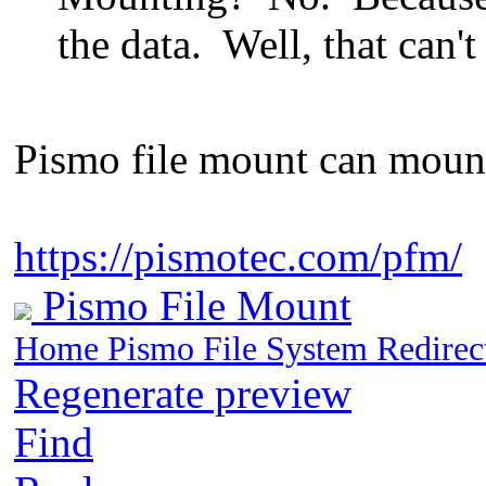
the data. Well, that can't
Pismo file mount can mount 
https://pismotec.com/pfm/
Pismo File Mount
Home Pismo File System Redire
Regenerate preview
Find