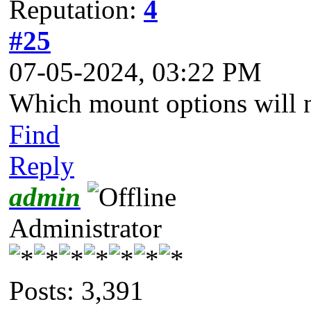
Reputation:
4
#25
07-05-2024, 03:22 PM
Which mount options will 
Find
Reply
admin
Administrator
Posts: 3,391