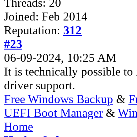
Threads: 20
Joined: Feb 2014
Reputation:
312
#23
06-09-2024, 10:25 AM
It is technically possible t
driver support.
Free Windows Backup
&
F
UEFI Boot Manager
&
Win
Home