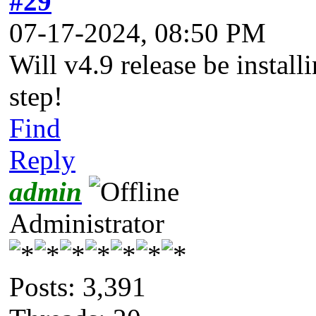
#29
07-17-2024, 08:50 PM
Will v4.9 release be install
step!
Find
Reply
admin
Administrator
Posts: 3,391