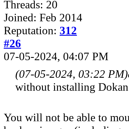
Threads: 20
Joined: Feb 2014
Reputation:
312
#26
07-05-2024, 04:07 PM
(07-05-2024, 03:22 PM)
without installing Doka
You will not be able to mou