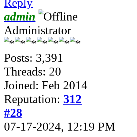
Reply
admin
Administrator
Posts: 3,391
Threads: 20
Joined: Feb 2014
Reputation:
312
#28
07-17-2024, 12:19 PM