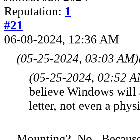
Reputation:
1
#21
06-08-2024, 12:36 AM
(05-25-2024, 03:03 AM)
(05-25-2024, 02:52 A
believe Windows will 
letter, not even a physi
Mounting? No. Because th