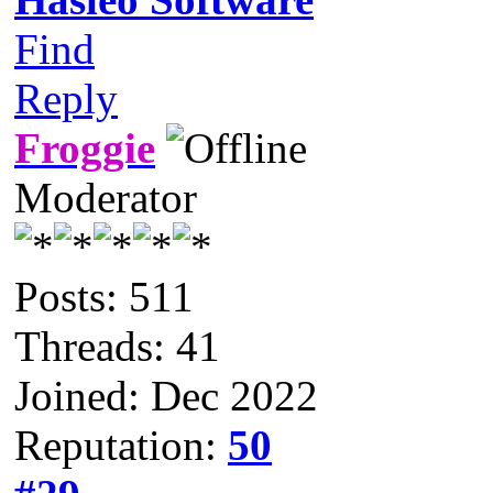
Find
Reply
Froggie
Moderator
Posts: 511
Threads: 41
Joined: Dec 2022
Reputation:
50