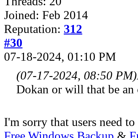
Threads: 20
Joined: Feb 2014
Reputation:
312
#30
07-18-2024, 01:10 PM
(07-17-2024, 08:50 PM)
Dokan or will that be an 
I'm sorry that users need 
Free Windows Backup
&
F