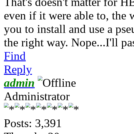
That's doesn't matter for H
even if it were able to, the
you to install and use a ps
the right way. Nope...I'll pa
Find
Reply
admin
Administrator
Posts: 3,391