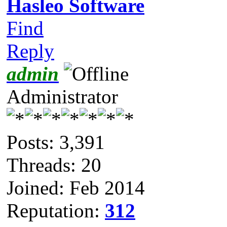
Hasleo Software
Find
Reply
admin
Administrator
Posts: 3,391
Threads: 20
Joined: Feb 2014
Reputation:
312