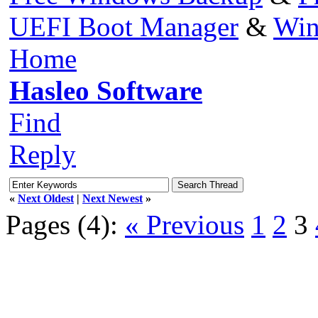
UEFI Boot Manager
&
Win
Home
Hasleo Software
Find
Reply
«
Next Oldest
|
Next Newest
»
Pages (4):
« Previous
1
2
3