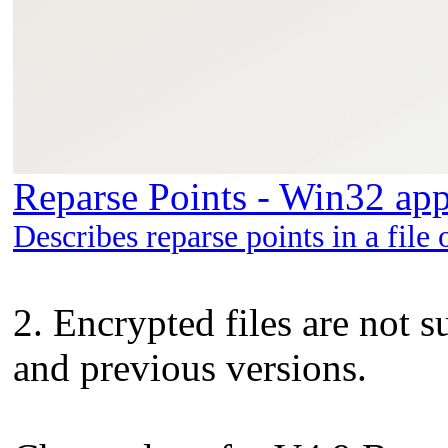
Reparse Points - Win32 app
Describes reparse points in a file 
2. Encrypted files are not 
and previous versions.