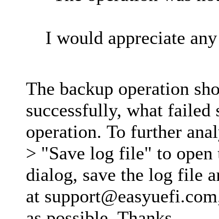
I would appreciate any 
The backup operation sh
successfully, what failed
operation. To further anal
> "Save log file" to open 
dialog, save the log file 
at
support@easyuefi.com
as possible. Thanks.