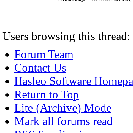
Users browsing this thread:
Forum Team
Contact Us
Hasleo Software Homep
Return to Top
Lite (Archive) Mode
Mark all forums read