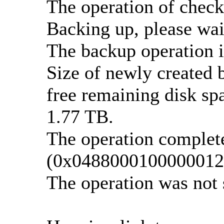
The operation of check
Backing up, please wait
The backup operation i
Size of newly created 
free remaining disk spa
1.77 TB.
The operation complete
(0x0488000100000012
The operation was not 