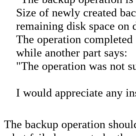
Size of newly created bac
remaining disk space on d
The operation completed 
while another part says:
"The operation was not su
I would appreciate any in
The backup operation shoul