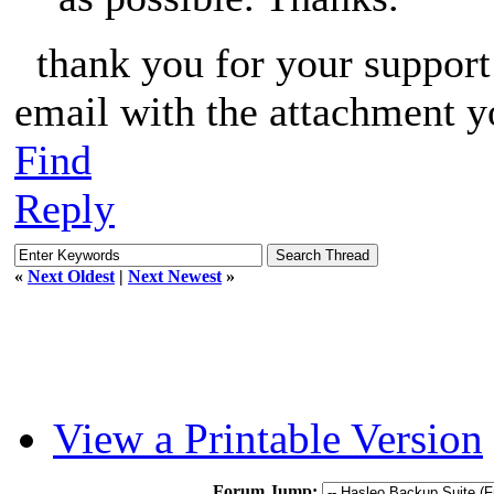
thank you for your support o
email with the attachment y
Find
Reply
«
Next Oldest
|
Next Newest
»
View a Printable Version
Forum Jump: