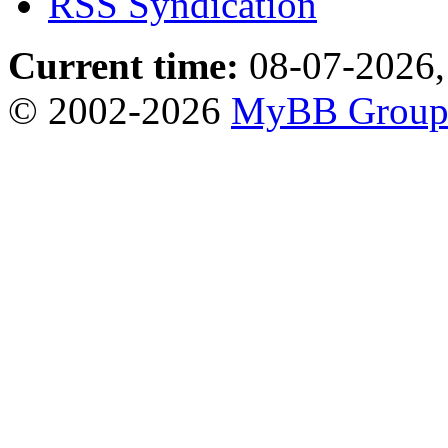
RSS Syndication
Current time:
08-07-2026,
© 2002-2026
MyBB Grou