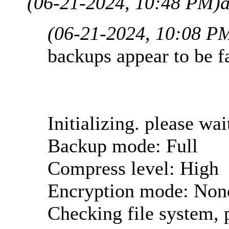
(06-21-2024, 10:48 PM)
(06-21-2024, 10:08 P
backups appear to be fa
Initializing. please wait
Backup mode: Full
Compress level: High
Encryption mode: Non
Checking file system, p