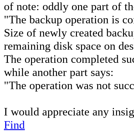
of note: oddly one part of 
"The backup operation is co
Size of newly created backu
remaining disk space on des
The operation completed suc
while another part says:
"The operation was not succ
I would appreciate any insig
Find