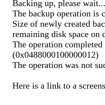
Backing up, please wait..
The backup operation is 
Size of newly created bac
remaining disk space on d
The operation completed 
(0x0488000100000012)
The operation was not suc
Here is a link to a screen