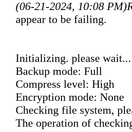
(06-21-2024, 10:08 PM)
appear to be failing.
Initializing. please wait...
Backup mode: Full
Compress level: High
Encryption mode: None
Checking file system, ple
The operation of checking