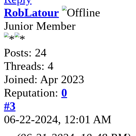
RobLatour
Junior Member
Posts: 24
Threads: 4
Joined: Apr 2023
Reputation:
0
#3
06-22-2024, 12:01 AM