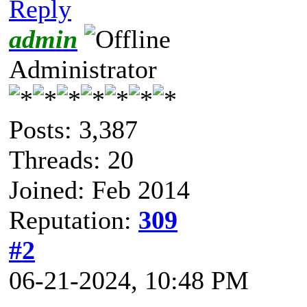
Reply
admin
Administrator
Posts: 3,387
Threads: 20
Joined: Feb 2014
Reputation:
309
#2
06-21-2024, 10:48 PM