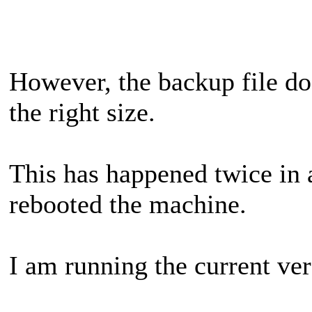
However, the backup file doe
the right size.
This has happened twice in a
rebooted the machine.
I am running the current ver