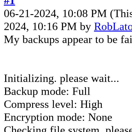
#1
06-21-2024, 10:08 PM
(Thi
2024, 10:16 PM by
RobLato
My backups appear to be fai
Initializing. please wait...
Backup mode: Full
Compress level: High
Encryption mode: None
Checking file system, please