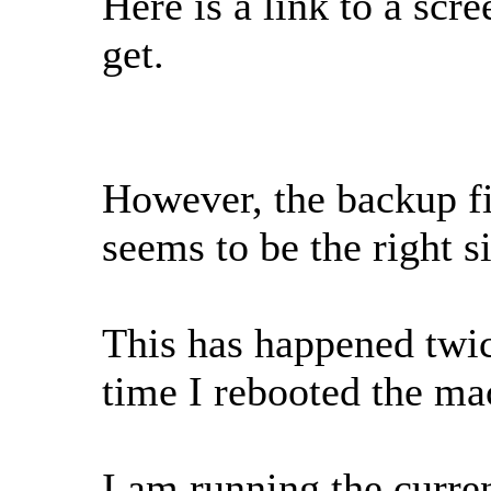
Here is a link to a scr
get.
However, the backup fi
seems to be the right s
This has happened twice
time I rebooted the ma
I am running the curre