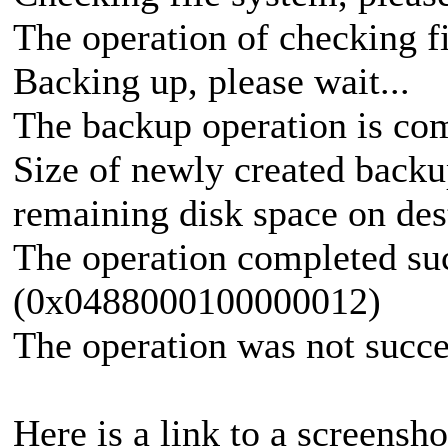
The operation of checking f
Backing up, please wait...
The backup operation is com
Size of newly created backu
remaining disk space on des
The operation completed suc
(0x0488000100000012)
The operation was not succe
Here is a link to a screensho