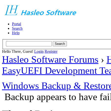
Portal
Search
Help
Hello There, Guest!
Login
Register
Hasleo Software Forums
›
H
EasyUEFI Development Te
Windows Backup & Restore
Backup appears to have fai