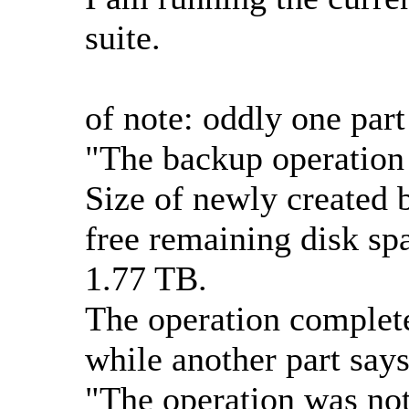
suite.
of note: oddly one par
"The backup operation 
Size of newly created 
free remaining disk spa
1.77 TB.
The operation complete
while another part says
"The operation was not