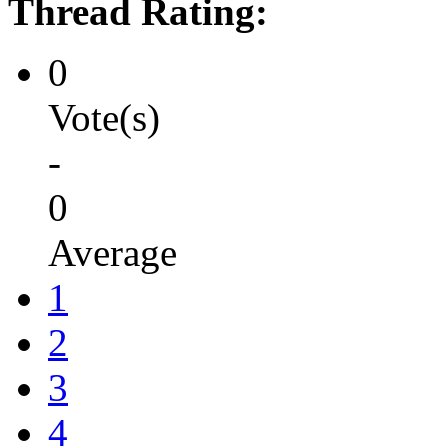
Thread Rating:
0
Vote(s)
-
0
Average
1
2
3
4