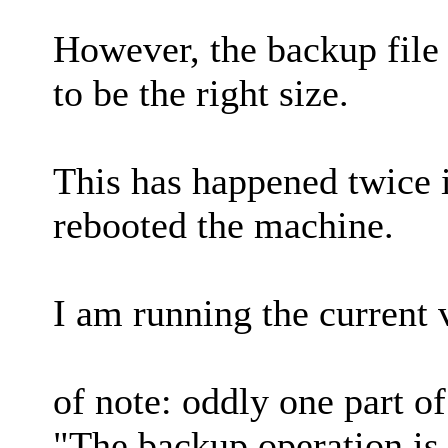
However, the backup file 
to be the right size.
This has happened twice i
rebooted the machine.
I am running the current 
of note: oddly one part o
"The backup operation is