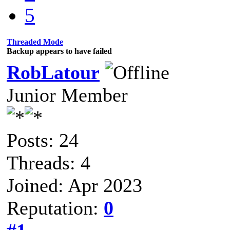
5
Threaded Mode
Backup appears to have failed
RobLatour
Junior Member
Posts: 24
Threads: 4
Joined: Apr 2023
Reputation:
0