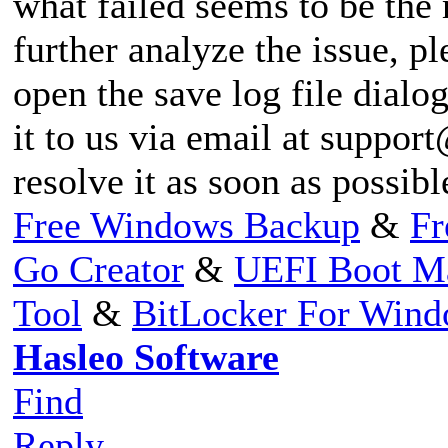
what failed seems to be the
further analyze the issue, pl
open the save log file dialog
it to us via email at
support
resolve it as soon as possib
Free Windows Backup
&
Fr
Go Creator
&
UEFI Boot M
Tool
&
BitLocker For Win
Hasleo Software
Find
Reply