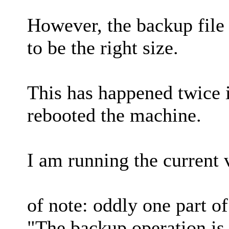
However, the backup file 
to be the right size.
This has happened twice i
rebooted the machine.
I am running the current 
of note: oddly one part o
"The backup operation is