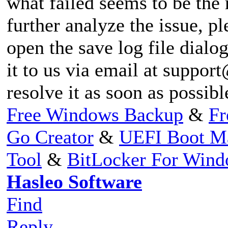
what failed seems to be the
further analyze the issue, pl
open the save log file dialog
it to us via email at
support
resolve it as soon as possib
Free Windows Backup
&
Fr
Go Creator
&
UEFI Boot M
Tool
&
BitLocker For Win
Hasleo Software
Find
Reply