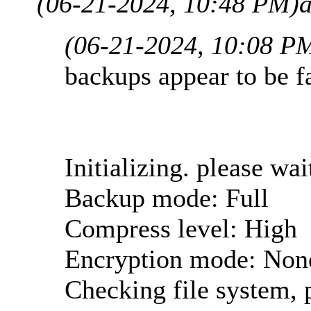
(06-21-2024, 10:48 PM)
(06-21-2024, 10:08 P
backups appear to be fa
Initializing. please wait
Backup mode: Full
Compress level: High
Encryption mode: Non
Checking file system, p