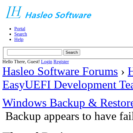
Portal
Search
Help
Hello There, Guest!
Login
Register
Hasleo Software Forums
›
H
EasyUEFI Development Te
Windows Backup & Restore
Backup appears to have fai