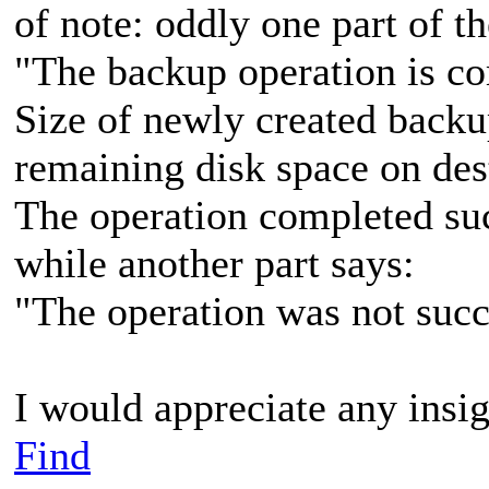
of note: oddly one part of 
"The backup operation is co
Size of newly created backu
remaining disk space on des
The operation completed suc
while another part says:
"The operation was not succ
I would appreciate any insig
Find