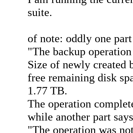
suite.
of note: oddly one par
"The backup operation 
Size of newly created 
free remaining disk spa
1.77 TB.
The operation complete
while another part says
"The operation was not