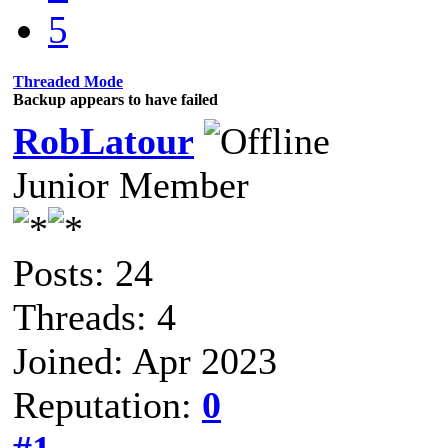
5
Threaded Mode
Backup appears to have failed
RobLatour
Junior Member
Posts: 24
Threads: 4
Joined: Apr 2023
Reputation:
0