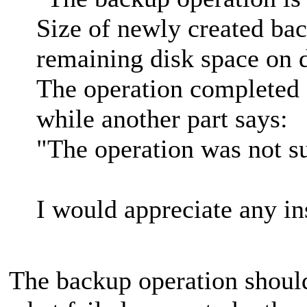
Size of newly created bac
remaining disk space on d
The operation completed 
while another part says:
"The operation was not su
I would appreciate any in
The backup operation shoul