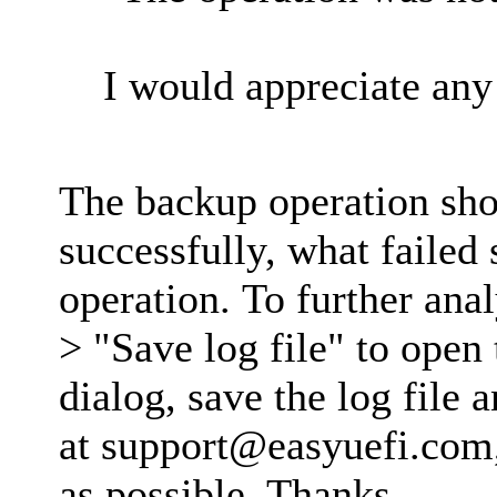
I would appreciate any 
The backup operation sh
successfully, what failed
operation. To further anal
> "Save log file" to open 
dialog, save the log file 
at
support@easyuefi.com
as possible. Thanks.