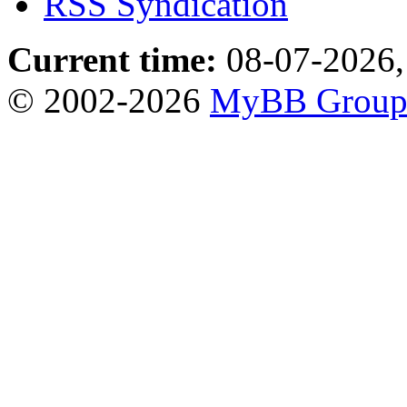
RSS Syndication
Current time:
08-07-2026,
© 2002-2026
MyBB Grou