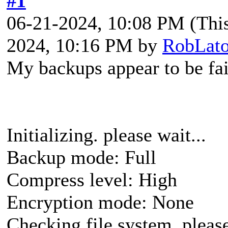
#1
06-21-2024, 10:08 PM
(Thi
2024, 10:16 PM by
RobLato
My backups appear to be fai
Initializing. please wait...
Backup mode: Full
Compress level: High
Encryption mode: None
Checking file system, please