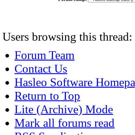
Users browsing this thread:
Forum Team
Contact Us
Hasleo Software Homep
Return to Top
Lite (Archive) Mode
Mark all forums read