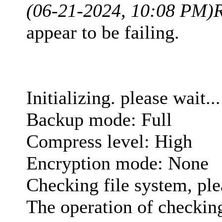
(06-21-2024, 10:08 PM)
appear to be failing.
Initializing. please wait...
Backup mode: Full
Compress level: High
Encryption mode: None
Checking file system, ple
The operation of checking