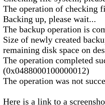
The operation of checking f
Backing up, please wait...
The backup operation is com
Size of newly created backu
remaining disk space on des
The operation completed suc
(0x0488000100000012)
The operation was not succe
Here is a link to a screensho