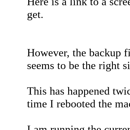
Here is a link to a scr
get.
However, the backup fi
seems to be the right s
This has happened twice
time I rebooted the ma
I am running the curre