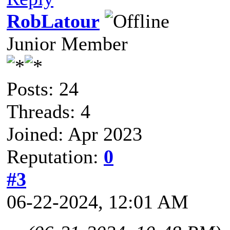
RobLatour
Junior Member
Posts: 24
Threads: 4
Joined: Apr 2023
Reputation:
0
#3
06-22-2024, 12:01 AM