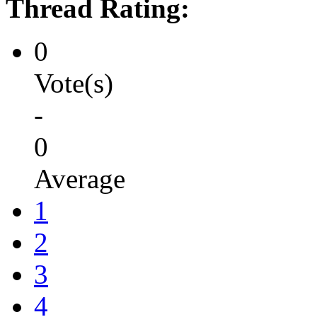
Thread Rating:
0
Vote(s)
-
0
Average
1
2
3
4