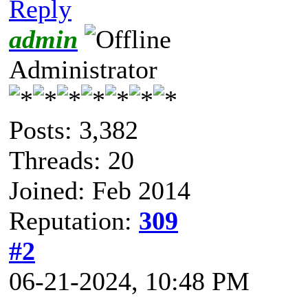
Reply
admin
Administrator
Posts: 3,382
Threads: 20
Joined: Feb 2014
Reputation:
309
#2
06-21-2024, 10:48 PM