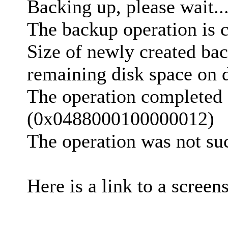
Backing up, please wait..
The backup operation is 
Size of newly created bac
remaining disk space on d
The operation completed 
(0x0488000100000012)
The operation was not suc
Here is a link to a screen