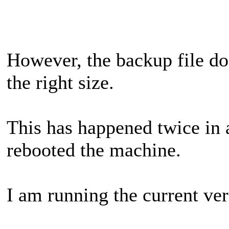
However, the backup file doe
the right size.
This has happened twice in a
rebooted the machine.
I am running the current ver