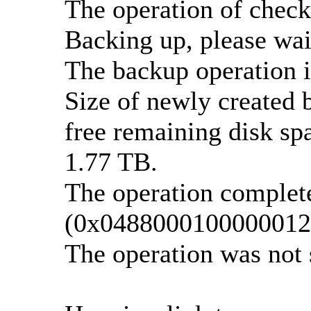
The operation of check
Backing up, please wait
The backup operation i
Size of newly created 
free remaining disk spa
1.77 TB.
The operation complete
(0x0488000100000012
The operation was not 