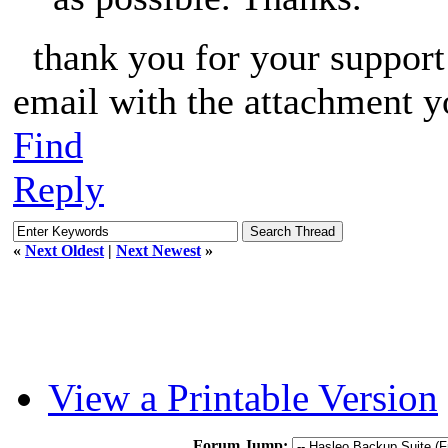
thank you for your support o
email with the attachment y
Find
Reply
«
Next Oldest
|
Next Newest
»
View a Printable Version
Forum Jump: