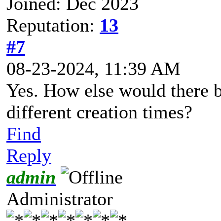
Joined: Dec 2023
Reputation:
13
#7
08-23-2024, 11:39 AM
Yes. How else would there b
different creation times?
Find
Reply
admin
Administrator