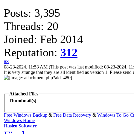
Posts: 3,395
Threads: 20
Joined: Feb 2014
Reputation:
312
#8
08-23-2024, 11:53 AM
(This post was last modified: 08-23-2024, 
It is very strange that they are all identified as version 1. Please send
Attached Files
Thumbnail(s)
Free Windows Backup
&
Free Data Recovery
&
Windows To Go Cr
Windows Home
Hasleo Software