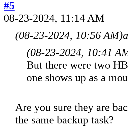
#5
08-23-2024, 11:14 AM
(08-23-2024, 10:56 AM)
a
(08-23-2024, 10:41 A
But there were two HB
one shows up as a mou
Are you sure they are ba
the same backup task?