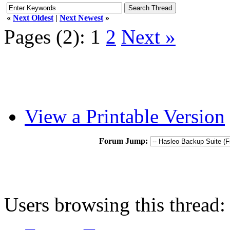
«
Next Oldest
|
Next Newest
»
Pages (2):
1
2
Next »
View a Printable Version
Forum Jump:
Users browsing this thread: