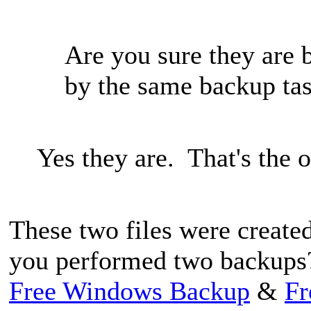
Are you sure they are 
by the same backup ta
Yes they are. That's the 
These two files were created
you performed two backups
Free Windows Backup
&
Fr