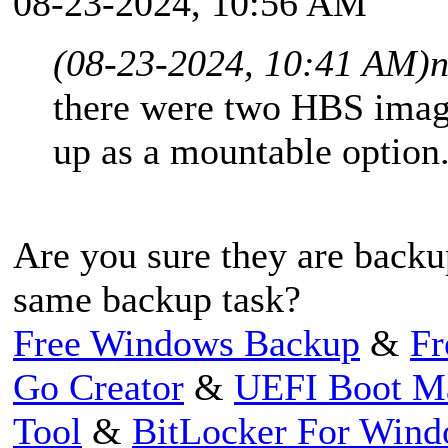
08-23-2024, 10:56 AM
(08-23-2024, 10:41 AM)
n
there were two HBS imag
up as a mountable option
Are you sure they are backu
same backup task?
Free Windows Backup
&
Fr
Go Creator
&
UEFI Boot M
Tool
&
BitLocker For Win