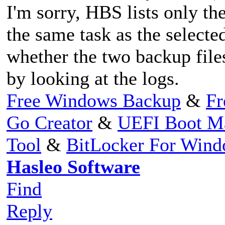
I'm sorry, HBS lists only th
the same task as the selecte
whether the two backup file
by looking at the logs.
Free Windows Backup
&
Fr
Go Creator
&
UEFI Boot M
Tool
&
BitLocker For Win
Hasleo Software
Find
Reply