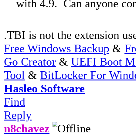
with 4.9. Can anyone co
.TBI is not the extension us
Free Windows Backup
&
Fr
Go Creator
&
UEFI Boot M
Tool
&
BitLocker For Win
Hasleo Software
Find
Reply
n8chavez