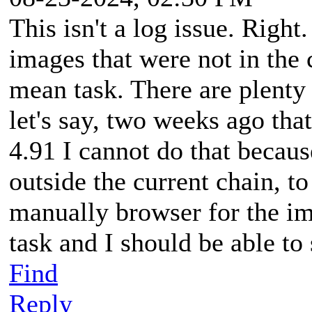
This isn't a log issue. Right
images that were not in the 
mean task. There are plenty
let's say, two weeks ago that
4.91 I cannot do that because
outside the current chain, to
manually browser for the ima
task and I should be able to
Find
Reply