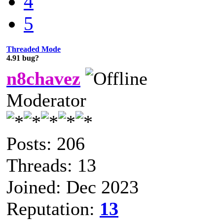
4
5
Threaded Mode
4.91 bug?
n8chavez
Moderator
Posts: 206
Threads: 13
Joined: Dec 2023
Reputation:
13