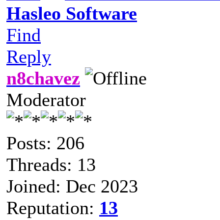
Hasleo Software
Find
Reply
n8chavez
Moderator
Posts: 206
Threads: 13
Joined: Dec 2023
Reputation:
13