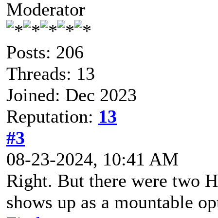
Moderator
Posts: 206
Threads: 13
Joined: Dec 2023
Reputation:
13
#3
08-23-2024, 10:41 AM
Right. But there were two 
shows up as a mountable op