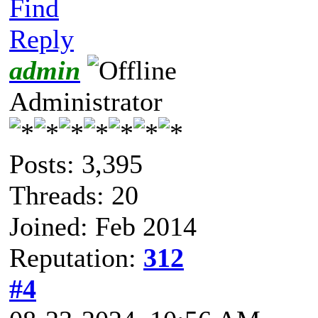
Find
Reply
admin
Administrator
Posts: 3,395
Threads: 20
Joined: Feb 2014
Reputation:
312
#4