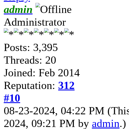
admin
Administrator
Posts: 3,395
Threads: 20
Joined: Feb 2014
Reputation:
312
#10
08-23-2024, 04:22 PM
(Thi
2024, 09:21 PM by
admin
.)