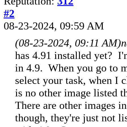
Reputation:
312
#2
08-23-2024, 09:59 AM
(08-23-2024, 09:11 AM)
n
has 4.91 installed yet? I
in 4.9. When you go to m
select your task, when I 
is no other image listed 
There are other images i
though, they're just not l