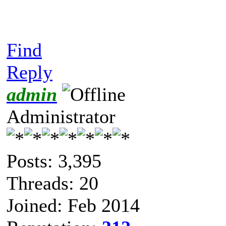
Find
Reply
admin
Administrator
Posts: 3,395
Threads: 20
Joined: Feb 2014