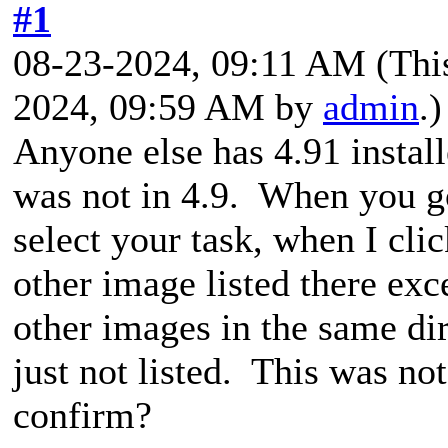
#1
08-23-2024, 09:11 AM
(Thi
2024, 09:59 AM by
admin
.)
Anyone else has 4.91 install
was not in 4.9. When you g
select your task, when I cli
other image listed there exc
other images in the same di
just not listed. This was no
confirm?