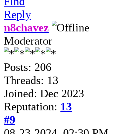
Find
Reply
n8chavez
Moderator
Posts: 206
Threads: 13
Joined: Dec 2023
Reputation:
13
#9
08-23-2024, 02:30 PM