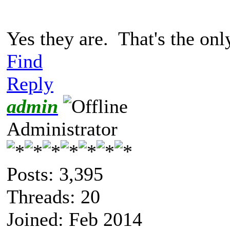
Yes they are. That's the onl
Find
Reply
admin
Administrator
Posts: 3,395
Threads: 20
Joined: Feb 2014