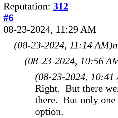
Reputation:
312
#6
08-23-2024, 11:29 AM
(08-23-2024, 11:14 AM)
n
(08-23-2024, 10:56 A
(08-23-2024, 10:41
Right. But there w
there. But only one
option.