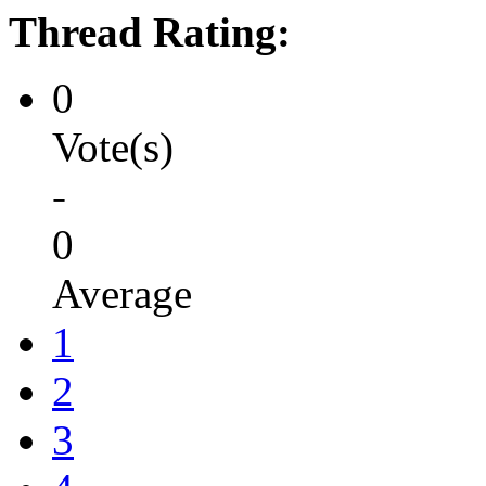
Thread Rating:
0
Vote(s)
-
0
Average
1
2
3