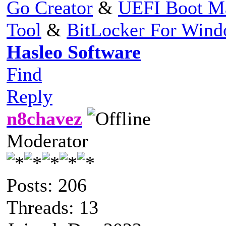
Go Creator
&
UEFI Boot M
Tool
&
BitLocker For Win
Hasleo Software
Find
Reply
n8chavez
Moderator
Posts: 206
Threads: 13