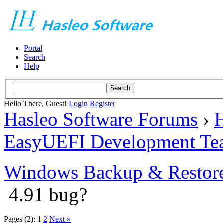
Portal
Search
Help
Hello There, Guest!
Login
Register
Hasleo Software Forums
›
H
EasyUEFI Development Te
Windows Backup & Restore
4.91 bug?
Pages (2):
1
2
Next »