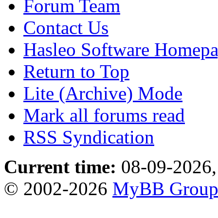
Forum Team
Contact Us
Hasleo Software Homep
Return to Top
Lite (Archive) Mode
Mark all forums read
RSS Syndication
Current time:
08-09-2026,
© 2002-2026
MyBB Grou