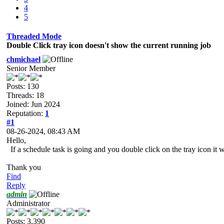
4
5
Threaded Mode
Double Click tray icon doesn't show the current running job
chmichael
Senior Member
Posts: 130
Threads: 18
Joined: Jun 2024
Reputation:
1
#1
08-26-2024, 08:43 AM
Hello,
If a schedule task is going and you double click on the tray icon it w
Thank you
Find
Reply
admin
Administrator
Posts: 3,390