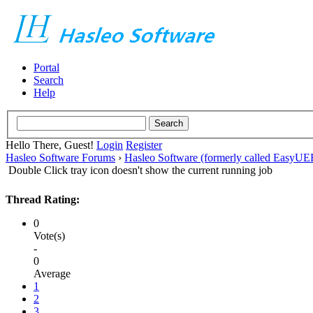
Portal
Search
Help
Hello There, Guest!
Login
Register
Hasleo Software Forums
›
Hasleo Software (formerly called EasyU
Double Click tray icon doesn't show the current running job
Thread Rating:
0
Vote(s)
-
0
Average
1
2
3