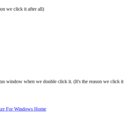
 we click it after all)
tus window when we double click it. (It's the reason we click it
ker For Windows Home