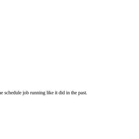
 schedule job running like it did in the past.