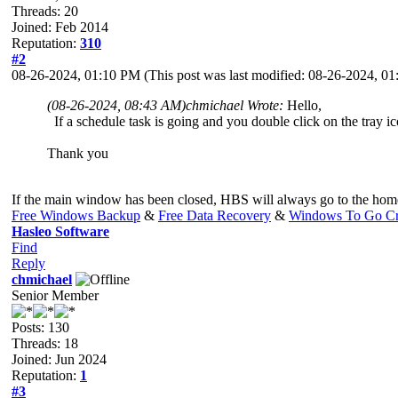
Threads: 20
Joined: Feb 2014
Reputation:
310
#2
08-26-2024, 01:10 PM
(This post was last modified: 08-26-2024, 
(08-26-2024, 08:43 AM)
chmichael Wrote:
Hello,
If a schedule task is going and you double click on the tray ico
Thank you
If the main window has been closed, HBS will always go to the home 
Free Windows Backup
&
Free Data Recovery
&
Windows To Go Cr
Hasleo Software
Find
Reply
chmichael
Senior Member
Posts: 130
Threads: 18
Joined: Jun 2024
Reputation:
1
#3