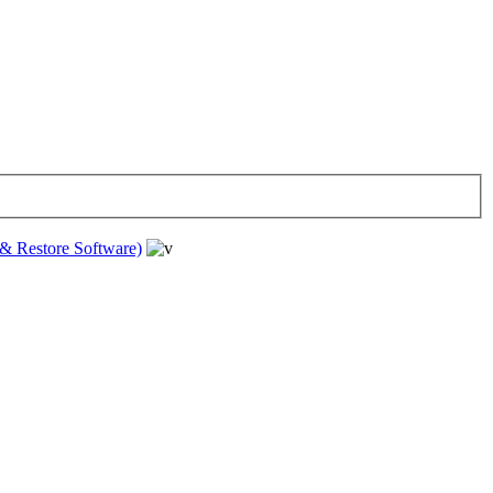
& Restore Software)