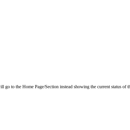
ill go to the Home Page/Section instead showing the current status of the