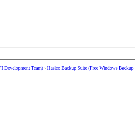
EFI Development Team)
›
Hasleo Backup Suite (Free Windows Backup 