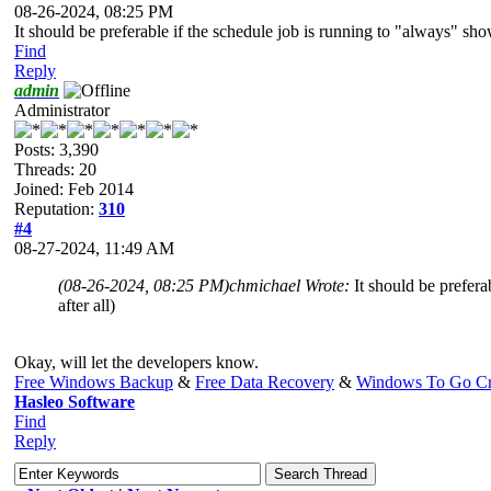
08-26-2024, 08:25 PM
It should be preferable if the schedule job is running to "always" sho
Find
Reply
admin
Administrator
Posts: 3,390
Threads: 20
Joined: Feb 2014
Reputation:
310
#4
08-27-2024, 11:49 AM
(08-26-2024, 08:25 PM)
chmichael Wrote:
It should be prefera
after all)
Okay, will let the developers know.
Free Windows Backup
&
Free Data Recovery
&
Windows To Go Cr
Hasleo Software
Find
Reply