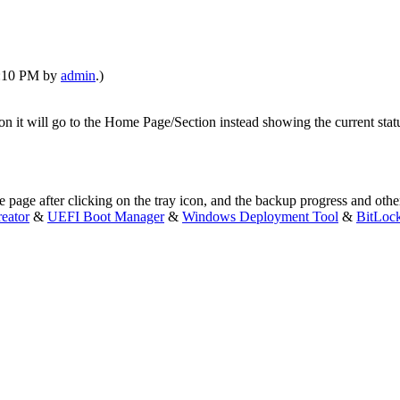
01:10 PM by
admin
.)
n it will go to the Home Page/Section instead showing the current status
page after clicking on the tray icon, and the backup progress and oth
eator
&
UEFI Boot Manager
&
Windows Deployment Tool
&
BitLoc