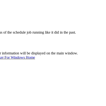
 of the schedule job running like it did in the past.
er information will be displayed on the main window.
ker For Windows Home