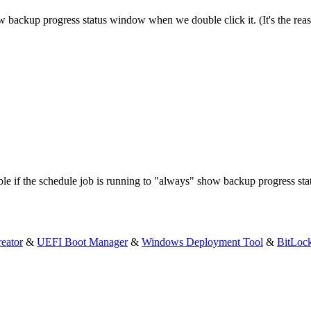
w backup progress status window when we double click it. (It's the reason
ble if the schedule job is running to "always" show backup progress sta
eator
&
UEFI Boot Manager
&
Windows Deployment Tool
&
BitLoc