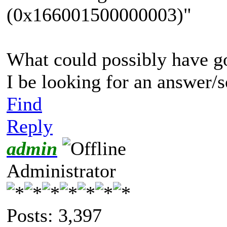
(0x166001500000003)"
What could possibly have g
I be looking for an answer/
Find
Reply
admin
Administrator
Posts: 3,397