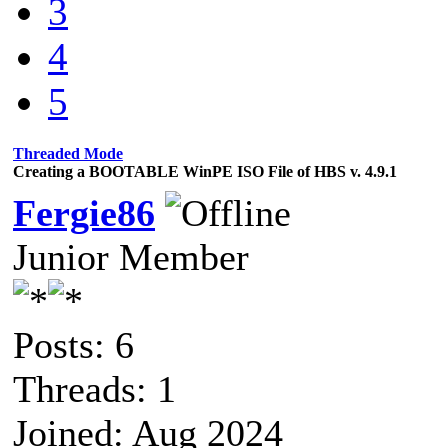
3
4
5
Threaded Mode
Creating a BOOTABLE WinPE ISO File of HBS v. 4.9.1
Fergie86
Junior Member
Posts: 6
Threads: 1
Joined: Aug 2024