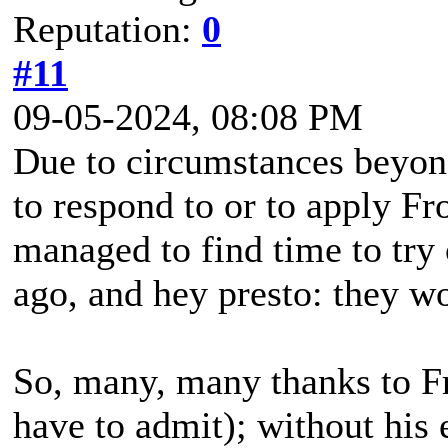
Reputation:
0
#11
09-05-2024, 08:08 PM
Due to circumstances beyond
to respond to or to apply Fro
managed to find time to try
ago, and hey presto: they w
So, many, many thanks to Fro
have to admit); without his e