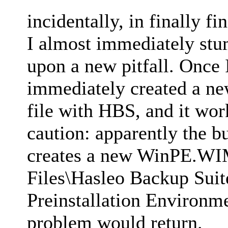
incidentally, in finally f
I almost immediately stum
upon a new pitfall. Once I
immediately created a n
file with HBS, and it work
caution: apparently the b
creates a new WinPE.WIM 
Files\Hasleo Backup Su
Preinstallation Environ
problem would return.