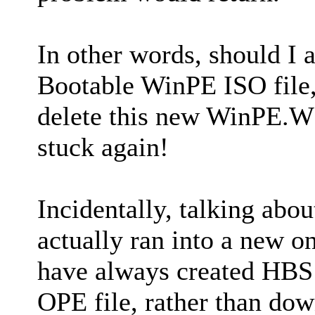
In other words, should I 
Bootable WinPE ISO file,
delete this new WinPE.WIM
stuck again!
Incidentally, talking abou
actually ran into a new on
have always created HBS
OPE file, rather than do