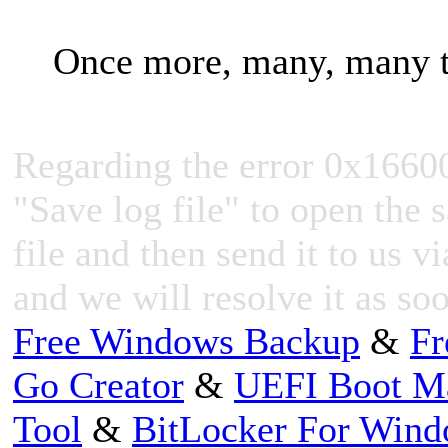
Once more, many, many t
Regarding the error 0x1660
"Save log file" to open the s
file and then send it to us v
and we will resolve it as so
Free Windows Backup
&
Fr
Go Creator
&
UEFI Boot M
Tool
&
BitLocker For Win