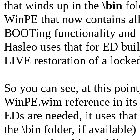
that winds up in the
\bin
fol
WinPE that now contains all
BOOTing functionality and 
Hasleo uses that for ED bui
LIVE restoration of a locked
So you can see, at this point
WinPE.wim reference in its 
EDs are needed, it uses that
the \bin folder, if available