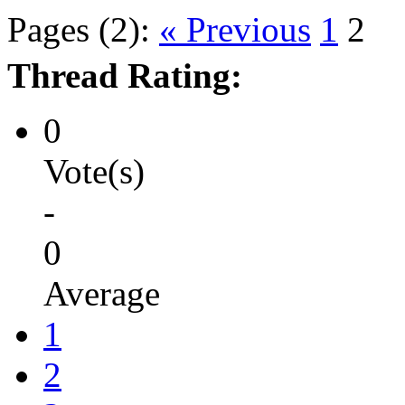
Pages (2):
« Previous
1
2
Thread Rating:
0
Vote(s)
-
0
Average
1
2