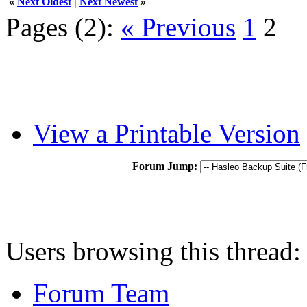
«
Next Oldest
|
Next Newest
»
Pages (2):
« Previous
1
2
View a Printable Version
Forum Jump:
Users browsing this thread:
Forum Team