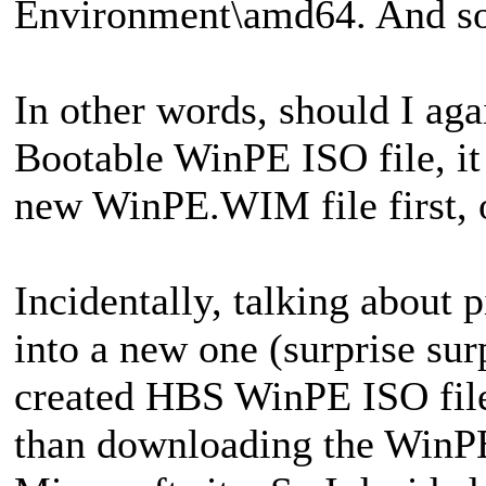
Environment\amd64. And so
In other words, should I aga
Bootable WinPE ISO file, it
new WinPE.WIM file first, o
Incidentally, talking about p
into a new one (surprise sur
created HBS WinPE ISO files
than downloading the WinP