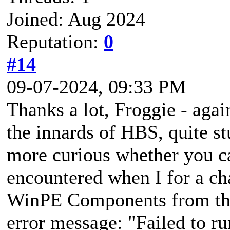
Joined: Aug 2024
Reputation:
0
#14
09-07-2024, 09:33 PM
Thanks a lot, Froggie - aga
the innards of HBS, quite st
more curious whether you ca
encountered when I for a ch
WinPE Components from the 
error message: "Failed to r