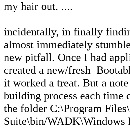
my hair out. ....
incidentally, in finally find
almost immediately stumbled
new pitfall. Once I had appl
created a new/fresh Bootab
it worked a treat. But a note
building process each time
the folder C:\Program File
Suite\bin/WADK\Windows Pr