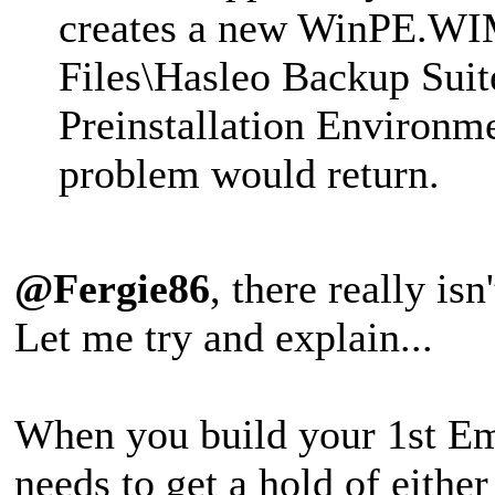
creates a new WinPE.WIM 
Files\Hasleo Backup Su
Preinstallation Environ
problem would return.
@Fergie86
, there really is
Let me try and explain...
When you build your 1st E
needs to get a hold of either