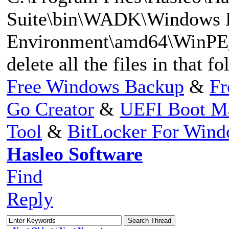
Suite\bin\WADK\Windows Pr
Environment\amd64\WinPE_
delete all the files in that f
Free Windows Backup
&
Fr
Go Creator
&
UEFI Boot M
Tool
&
BitLocker For Win
Hasleo Software
Find
Reply