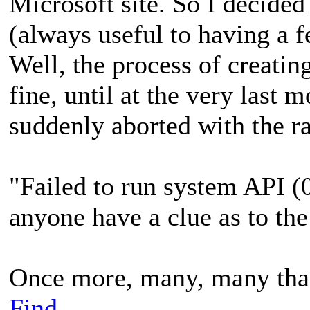
Microsoft site. So I decided 
(always useful to having a f
Well, the process of creati
fine, until at the very last
suddenly aborted with the ra
"Failed to run system API
anyone have a clue as to th
Once more, many, many than
Find