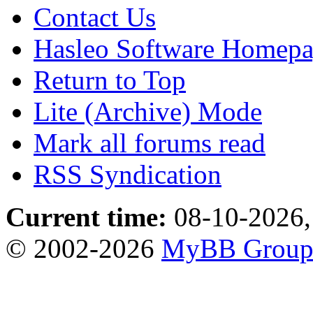
Contact Us
Hasleo Software Homep
Return to Top
Lite (Archive) Mode
Mark all forums read
RSS Syndication
Current time:
08-10-2026,
© 2002-2026
MyBB Grou