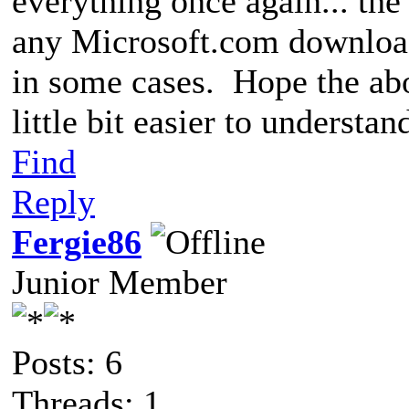
everything once again... the 
any Microsoft.com download
in some cases. Hope the abo
little bit easier to understan
Find
Reply
Fergie86
Junior Member
Posts: 6
Threads: 1