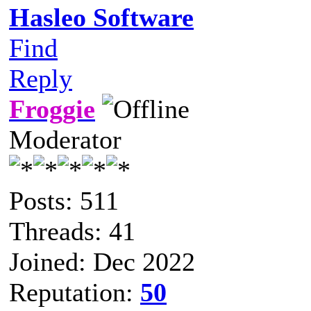
Hasleo Software
Find
Reply
Froggie
Moderator
Posts: 511
Threads: 41
Joined: Dec 2022
Reputation:
50