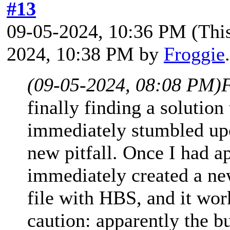
#13
09-05-2024, 10:36 PM
(Thi
2024, 10:38 PM by
Froggie
(09-05-2024, 08:08 PM)
finally finding a solution
immediately stumbled upo
new pitfall. Once I had ap
immediately created a n
file with HBS, and it work
caution: apparently the b