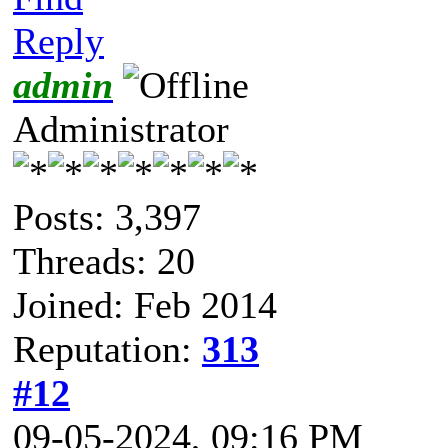
Reply
admin
Administrator
Posts: 3,397
Threads: 20
Joined: Feb 2014
Reputation:
313
#12
09-05-2024, 09:16 PM