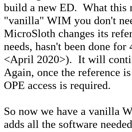
build a new ED. What this m
"vanilla" WIM you don't nee
MicroSloth changes its refe
needs, hasn't been done for
<April 2020>). It will conti
Again, once the reference i
OPE access is required.
So now we have a vanilla Wi
adds all the software neede