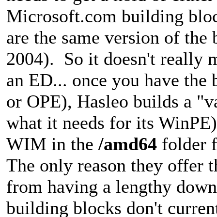
Microsoft.com building bloc
are the same version of the
2004). So it doesn't really
an ED... once you have the 
or OPE), Hasleo builds a "v
what it needs for its WinPE) 
WIM in the
/amd64
folder 
The only reason they offer 
from having a lengthy down
building blocks don't current