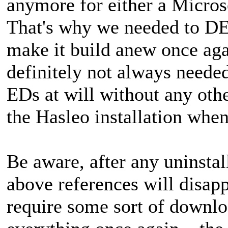
anymore for either a Micros
That's why we needed to DEL
make it build anew once ag
definitely not always neede
EDs at will without any other 
the Hasleo installation when
Be aware, after any uninstall
above references will disapp
require some sort of downlo