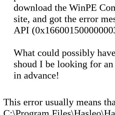
download the WinPE Com
site, and got the error m
API (0x16600150000000
What could possibly hav
shoud I be looking for a
in advance!
This error usually means th
C:\Program Files\Hasleo\H