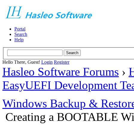
Portal
Search
Help
Hello There, Guest!
Login
Register
Hasleo Software Forums
›
H
EasyUEFI Development Te
Windows Backup & Restore
Creating a BOOTABLE Win