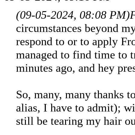
(09-05-2024, 08:08 PM)
circumstances beyond my c
respond to or to apply Fro
managed to find time to t
minutes ago, and hey pre
So, many, many thanks to
alias, I have to admit); w
still be tearing my hair out