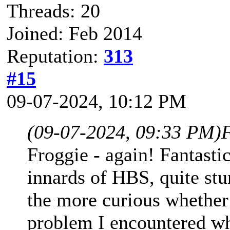
Threads: 20
Joined: Feb 2014
Reputation:
313
#15
09-07-2024, 10:12 PM
(09-07-2024, 09:33 PM)
Froggie - again! Fantast
innards of HBS, quite stu
the more curious whether
problem I encountered whe