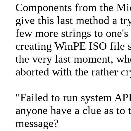
Components from the Micr
give this last method a tr
few more strings to one's 
creating WinPE ISO file s
the very last moment, wh
aborted with the rather c
"Failed to run system A
anyone have a clue as to 
message?