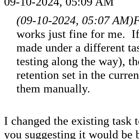
09-10-2024, 05:09 AM
(09-10-2024, 05:07 AM)
F
works just fine for me. I
made under a different ta
testing along the way), th
retention set in the curre
them manually.
I changed the existing task 
you suggesting it would be b