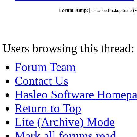
Forum Jump:
Users browsing this thread:
Forum Team
Contact Us
Hasleo Software Homep
Return to Top
Lite (Archive) Mode
Mark all forums read