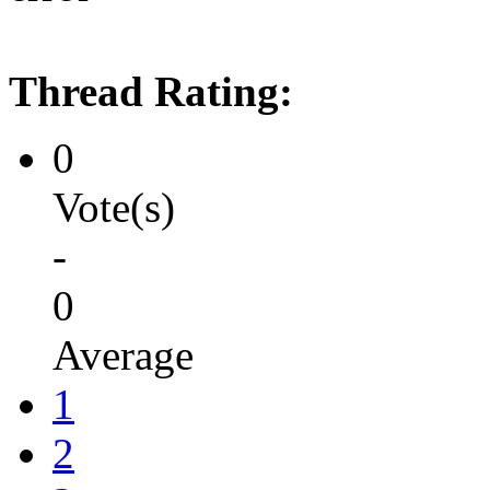
Thread Rating:
0
Vote(s)
-
0
Average
1
2