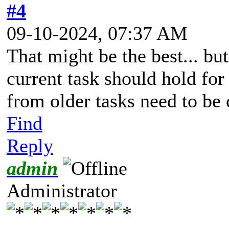
#4
09-10-2024, 07:37 AM
That might be the best... but
current task should hold for
from older tasks need to be
Find
Reply
admin
Administrator