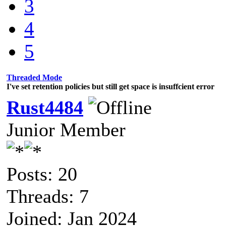
3
4
5
Threaded Mode
I've set retention policies but still get space is insuffcient error
Rust4484
Junior Member
Posts: 20
Threads: 7
Joined: Jan 2024