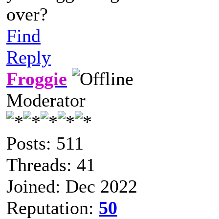
over?
Find
Reply
Froggie
Moderator
Posts: 511
Threads: 41
Joined: Dec 2022
Reputation:
50