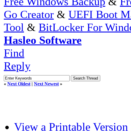
Free Windows Backup
&
Fr
Go Creator
&
UEFI Boot M
Tool
&
BitLocker For Win
Hasleo Software
Find
Reply
«
Next Oldest
|
Next Newest
»
View a Printable Version