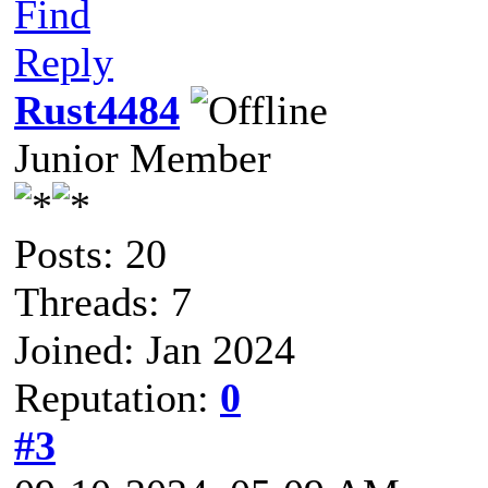
Find
Reply
Rust4484
Junior Member
Posts: 20
Threads: 7
Joined: Jan 2024
Reputation:
0
#3