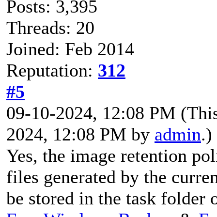
Posts: 3,395
Threads: 20
Joined: Feb 2014
Reputation:
312
#5
09-10-2024, 12:08 PM
(Thi
2024, 12:08 PM by
admin
.)
Yes, the image retention pol
files generated by the curre
be stored in the task folder 