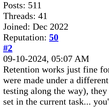
Posts: 511
Threads: 41
Joined: Dec 2022
Reputation:
50
#2
09-10-2024, 05:07 AM
Retention works just fine f
were made under a different 
testing along the way), they
set in the current task... y