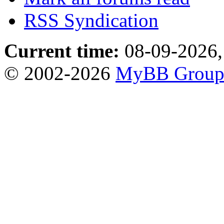
RSS Syndication
Current time:
08-09-2026,
© 2002-2026
MyBB Grou