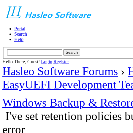
Portal
Search
Help
Hello There, Guest!
Login
Register
Hasleo Software Forums
›
H
EasyUEFI Development Te
Windows Backup & Restore
I've set retention policies b
error