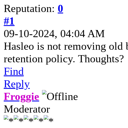
Reputation:
0
#1
09-10-2024, 04:04 AM
Hasleo is not removing old 
retention policy. Thoughts?
Find
Reply
Froggie
Moderator