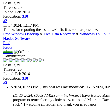
Posts: 3,391
Threads: 20
Joined: Feb 2014
Reputation:
310
#2
11-17-2024, 12:17 PM
Thanks for reporting the issue, we'll fix it as soon as possible.
Free Windows Backup
&
Free Data Recovery
&
Windows To Go Cr
Hasleo Software
Find
Reply
admin
Administrator
Posts: 3,391
Threads: 20
Joined: Feb 2014
Reputation:
310
#3
11-17-2024, 01:23 PM
(This post was last modified: 11-17-2024, 0
(11-17-2024, 07:08 AM)
jpcummins Wrote:
I have Hasleo Backu
program to remember my choices. Acronis and Macrium Backup s
stick? I welcome all replies and thank you in advance.