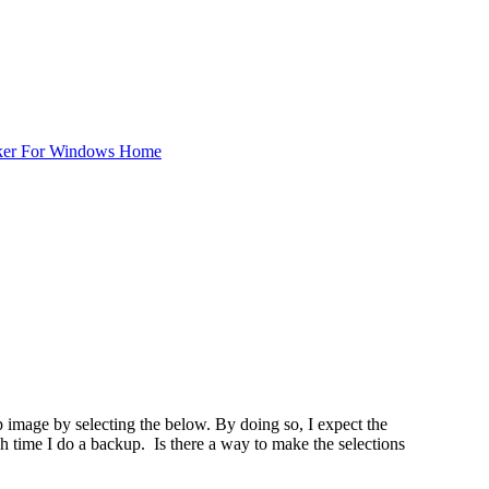
ker For Windows Home
up image by selecting the below. By doing so, I expect the
time I do a backup. Is there a way to make the selections