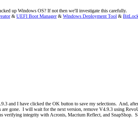
cked up Windows OS? If not then we'll investigate this carefully.
eator
&
UEFI Boot Manager
&
Windows Deployment Tool
&
BitLoc
9.3 and I have clicked the OK button to save my selections. And, after 
s are gone. I will wait for the next version, remove V4.9.3 using RevoU
ons verifying integrity with Acronis, Macrium Reflect, and SnapShop. So