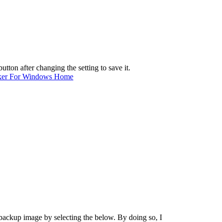
tton after changing the setting to save it.
ker For Windows Home
a backup image by selecting the below. By doing so, I