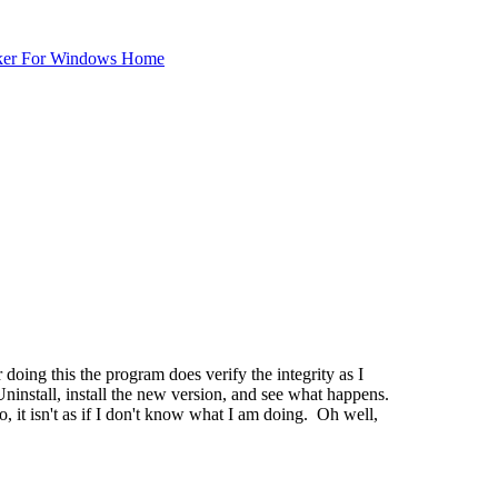
ker For Windows Home
doing this the program does verify the integrity as I
ninstall, install the new version, and see what happens.
, it isn't as if I don't know what I am doing. Oh well,