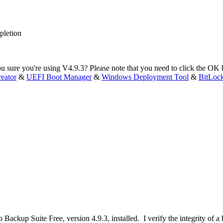
pletion
u sure you're using V4.9.3? Please note that you need to click the OK bu
eator
&
UEFI Boot Manager
&
Windows Deployment Tool
&
BitLoc
 Backup Suite Free, version 4.9.3, installed. I verify the integrity of 