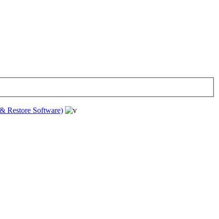
& Restore Software)