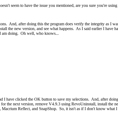
doesn't seem to have the issue you mentioned, are you sure you're using
ns. And, after doing this the program does verify the integrity as I wa
stall the new version, and see what happens. As I said earlier I have ha
t I am doing. Oh well, who knows...
d I have clicked the OK button to save my selections. And, after doing 
t for the next version, remove V4.9.3 using RevoUninstall, install the n
is, Macrium Reflect, and SnapShop. So, it isn't as if I don't know what