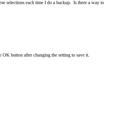
e selections each time I do a backup. Is there a way to
 OK button after changing the setting to save it.