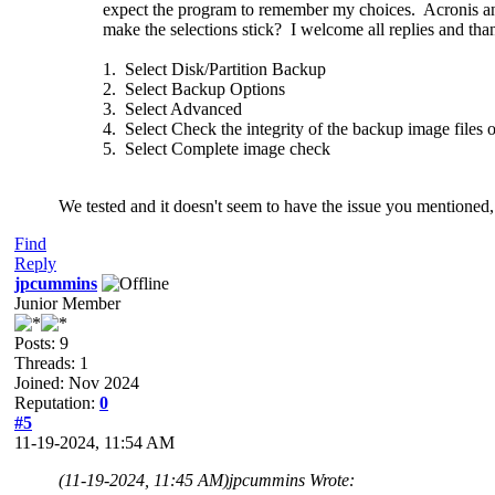
expect the program to remember my choices. Acronis and
make the selections stick? I welcome all replies and th
1. Select Disk/Partition Backup
2. Select Backup Options
3. Select Advanced
4. Select Check the integrity of the backup image files
5. Select Complete image check
We tested and it doesn't seem to have the issue you mentioned, 
Find
Reply
jpcummins
Junior Member
Posts: 9
Threads: 1
Joined: Nov 2024
Reputation:
0
#5
11-19-2024, 11:54 AM
(11-19-2024, 11:45 AM)
jpcummins Wrote: