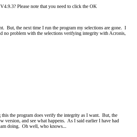
 V4.9.3? Please note that you need to click the OK
nt. But, the next time I run the program my selections are gone. I
d no problem with the selections verifying integrity with Acronis,
this the program does verify the integrity as I want. But, the
ew version, and see what happens. As I said earlier I have had
 I am doing. Oh well, who knows...