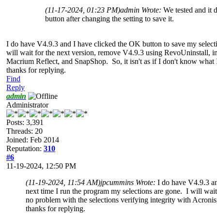
(11-17-2024, 01:23 PM)
admin Wrote:
We tested and it 
button after changing the setting to save it.
I do have V4.9.3 and I have clicked the OK button to save my selectio
will wait for the next version, remove V4.9.3 using RevoUninstall, in
Macrium Reflect, and SnapShop. So, it isn't as if I don't know wha
thanks for replying.
Find
Reply
admin
Administrator
Posts: 3,391
Threads: 20
Joined: Feb 2014
Reputation:
310
#6
11-19-2024, 12:50 PM
(11-19-2024, 11:54 AM)
jpcummins Wrote:
I do have V4.9.3 an
next time I run the program my selections are gone. I will wai
no problem with the selections verifying integrity with Acron
thanks for replying.