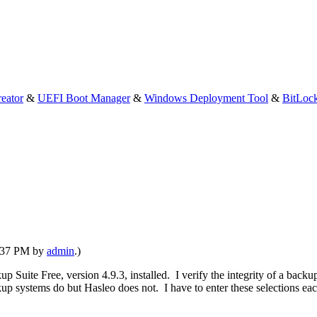
eator
&
UEFI Boot Manager
&
Windows Deployment Tool
&
BitLoc
4:37 PM by
admin
.)
p Suite Free, version 4.9.3, installed. I verify the integrity of a back
ystems do but Hasleo does not. I have to enter these selections each 