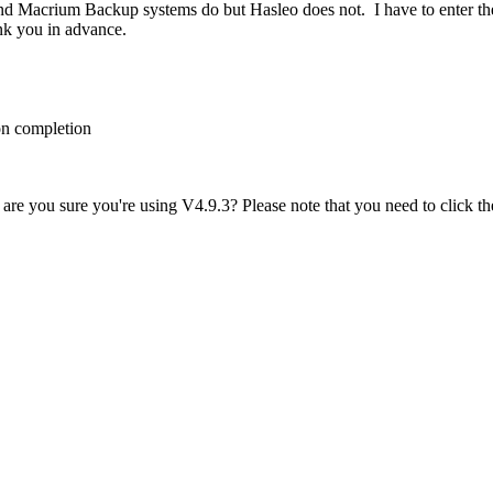
 Macrium Backup systems do but Hasleo does not. I have to enter thes
ank you in advance.
 on completion
are you sure you're using V4.9.3? Please note that you need to click the