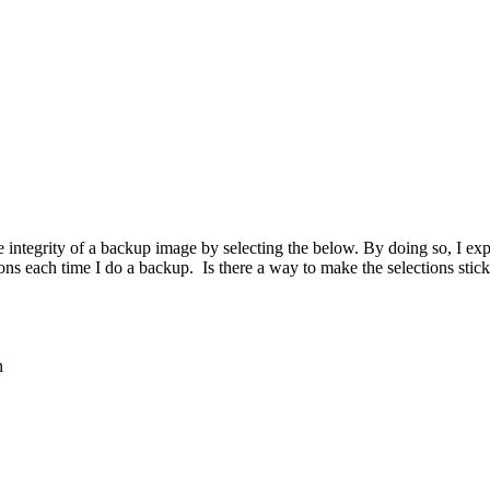
 the integrity of a backup image by selecting the below. By doing so, 
ons each time I do a backup. Is there a way to make the selections stic
n