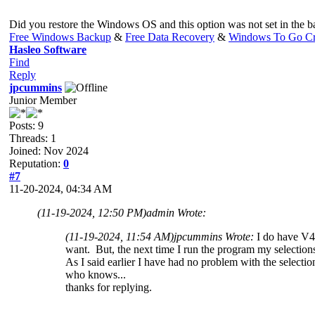
Did you restore the Windows OS and this option was not set in the ba
Free Windows Backup
&
Free Data Recovery
&
Windows To Go Cr
Hasleo Software
Find
Reply
jpcummins
Junior Member
Posts: 9
Threads: 1
Joined: Nov 2024
Reputation:
0
#7
11-20-2024, 04:34 AM
(11-19-2024, 12:50 PM)
admin Wrote:
(11-19-2024, 11:54 AM)
jpcummins Wrote:
I do have V4.
want. But, the next time I run the program my selection
As I said earlier I have had no problem with the selecti
who knows...
thanks for replying.