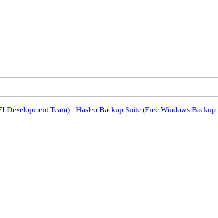
EFI Development Team)
›
Hasleo Backup Suite (Free Windows Backup 