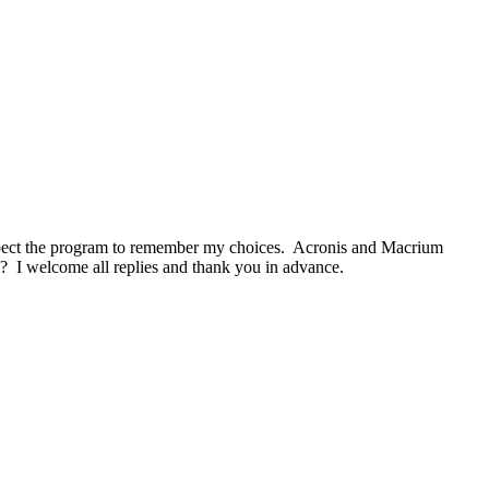
I expect the program to remember my choices. Acronis and Macrium
k? I welcome all replies and thank you in advance.