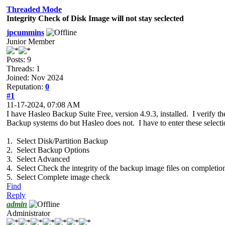
Threaded Mode
Integrity Check of Disk Image will not stay seclected
jpcummins
Junior Member
Posts: 9
Threads: 1
Joined: Nov 2024
Reputation:
0
#1
11-17-2024, 07:08 AM
I have Hasleo Backup Suite Free, version 4.9.3, installed. I verify
Backup systems do but Hasleo does not. I have to enter these selecti
1. Select Disk/Partition Backup
2. Select Backup Options
3. Select Advanced
4. Select Check the integrity of the backup image files on completio
5. Select Complete image check
Find
Reply
admin
Administrator