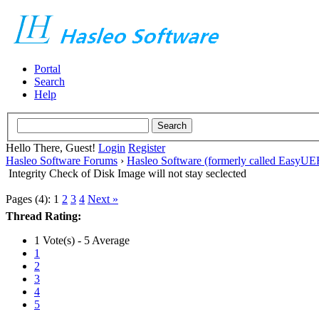
Portal
Search
Help
Hello There, Guest!
Login
Register
Hasleo Software Forums
›
Hasleo Software (formerly called EasyU
Integrity Check of Disk Image will not stay seclected
Pages (4):
1
2
3
4
Next »
Thread Rating:
1 Vote(s) - 5 Average
1
2
3
4
5