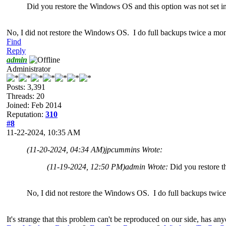
Did you restore the Windows OS and this option was not set in 
No, I did not restore the Windows OS. I do full backups twice a mon
Find
Reply
admin
Administrator
Posts: 3,391
Threads: 20
Joined: Feb 2014
Reputation:
310
#8
11-22-2024, 10:35 AM
(11-20-2024, 04:34 AM)
jpcummins Wrote:
(11-19-2024, 12:50 PM)
admin Wrote:
Did you restore t
No, I did not restore the Windows OS. I do full backups twice
It's strange that this problem can't be reproduced on our side, has a