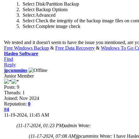
1. Select Disk/Partition Backup
2. Select Backup Options
3. Select Advanced
4. Select Check the integrity of the backup image files on com
5. Select Complete image check
We tested and it doesn't seem to have the issue you mentioned, are yo
Free Windows Backup
&
Free Data Recovery
&
Windows To Go Cr
Hasleo Software
Find
Reply
jpcummins
Junior Member
Posts: 9
Threads: 1
Joined: Nov 2024
Reputation:
0
#4
11-19-2024, 11:45 AM
(11-17-2024, 01:23 PM)
admin Wrote:
(11-17-2024, 07:08 AM)
jpcummins Wrote:
I have Hasleo