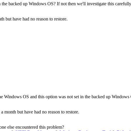
the backed up Windows OS? If not then we'll investigate this carefully
th but have had no reason to restore.
he Windows OS and this option was not set in the backed up Windows OS?
 a month but have had no reason to restore.
nyone else encountered this problem?