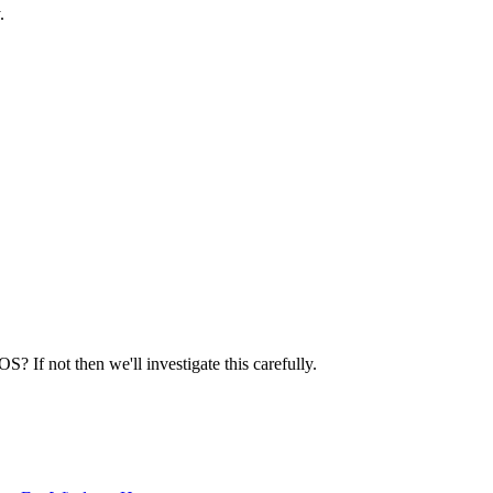
.
 If not then we'll investigate this carefully.