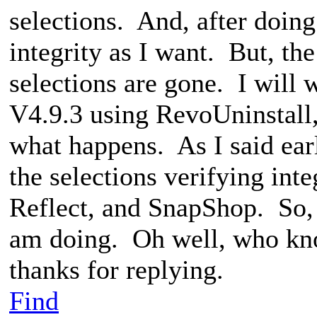
selections. And, after doing
integrity as I want. But, th
selections are gone. I will 
V4.9.3 using RevoUninstall, 
what happens. As I said ear
the selections verifying int
Reflect, and SnapShop. So, i
am doing. Oh well, who kn
thanks for replying.
Find