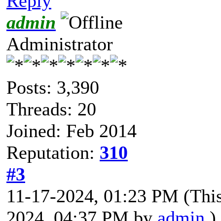
Reply
admin
Administrator
Posts: 3,390
Threads: 20
Joined: Feb 2014
Reputation:
310
#3
11-17-2024, 01:23 PM
(Thi
2024, 04:37 PM by
admin
.)