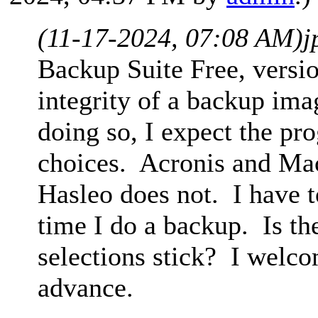
(11-17-2024, 07:08 AM)
j
Backup Suite Free, version
integrity of a backup ima
doing so, I expect the p
choices. Acronis and Ma
Hasleo does not. I have t
time I do a backup. Is th
selections stick? I welco
advance.