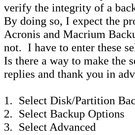
verify the integrity of a ba
By doing so, I expect the 
Acronis and Macrium Backu
not. I have to enter these s
Is there a way to make the s
replies and thank you in ad
1. Select Disk/Partition Ba
2. Select Backup Options
3. Select Advanced