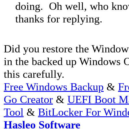
doing. Oh well, who kno
thanks for replying.
Did you restore the Windows
in the backed up Windows OS
this carefully.
Free Windows Backup
&
Fr
Go Creator
&
UEFI Boot M
Tool
&
BitLocker For Win
Hasleo Software