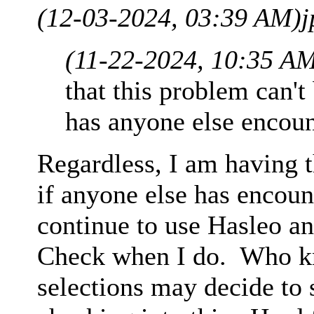
(12-03-2024, 03:39 AM)
j
(11-22-2024, 10:35 A
that this problem can't
has anyone else encoun
Regardless, I am having t
if anyone else has encount
continue to use Hasleo an
Check when I do. Who k
selections may decide to 