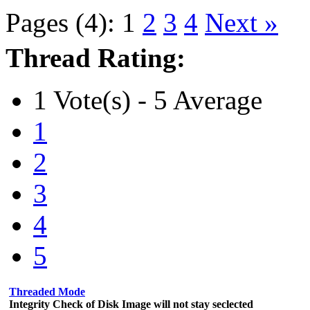
Pages (4):
1
2
3
4
Next »
Thread Rating:
1 Vote(s) - 5 Average
1
2
3
4
5
Threaded Mode
Integrity Check of Disk Image will not stay seclected