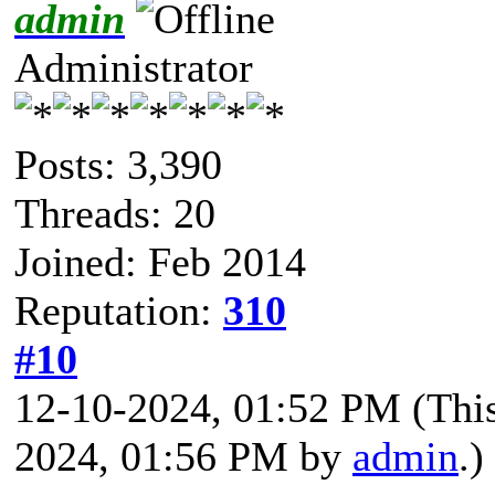
admin
Administrator
Posts: 3,390
Threads: 20
Joined: Feb 2014
Reputation:
310
#10
12-10-2024, 01:52 PM
(Thi
2024, 01:56 PM by
admin
.)