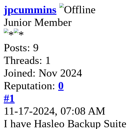
jpcummins
Junior Member
Posts: 9
Threads: 1
Joined: Nov 2024
Reputation:
0
#1
11-17-2024, 07:08 AM
I have Hasleo Backup Suite F