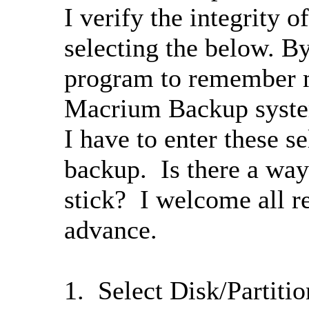
I verify the integrity 
selecting the below. By
program to remember 
Macrium Backup syste
I have to enter these s
backup. Is there a way
stick? I welcome all r
advance.
1. Select Disk/Partiti