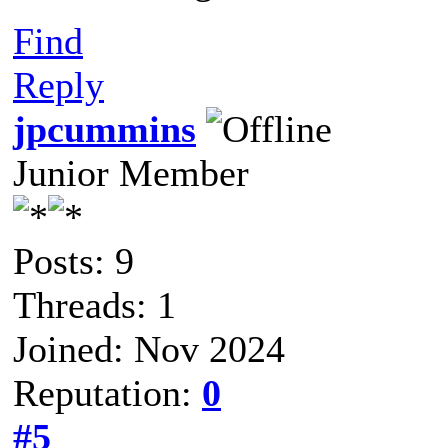
Find
Reply
jpcummins
Junior Member
Posts: 9
Threads: 1
Joined: Nov 2024
Reputation:
0
#5