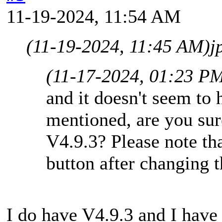
11-19-2024, 11:54 AM
(11-19-2024, 11:45 AM)
j
(11-17-2024, 01:23 P
and it doesn't seem to 
mentioned, are you sur
V4.9.3? Please note th
button after changing th
I do have V4.9.3 and I have