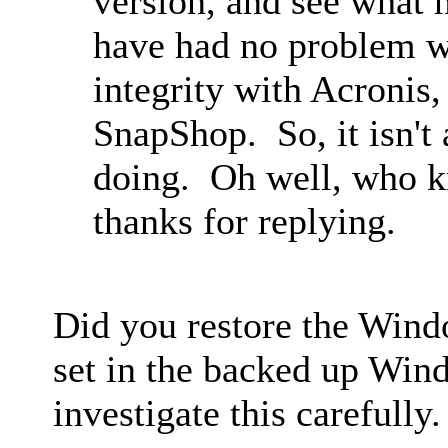
version, and see what h
have had no problem wi
integrity with Acronis
SnapShop. So, it isn't 
doing. Oh well, who k
thanks for replying.
Did you restore the Wind
set in the backed up Wind
investigate this carefully.