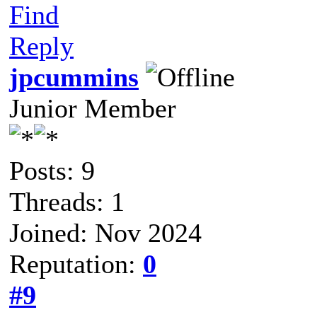
Find
Reply
jpcummins
Junior Member
Posts: 9
Threads: 1
Joined: Nov 2024
Reputation:
0
#9