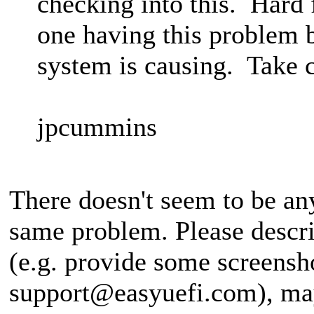
checking into this. Hard 
one having this problem 
system is causing. Take c
jpcummins
There doesn't seem to be an
same problem. Please describ
(e.g. provide some screensh
support@easyuefi.com
), ma