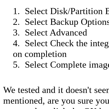
1. Select Disk/Partition
2. Select Backup Option
3. Select Advanced
4. Select Check the integ
on completion
5. Select Complete imag
We tested and it doesn't see
mentioned, are you sure you