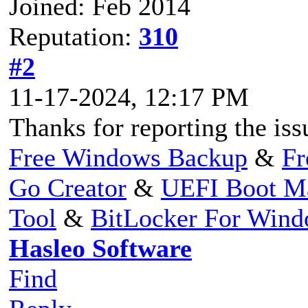
Joined: Feb 2014
Reputation:
310
#2
11-17-2024, 12:17 PM
Thanks for reporting the issu
Free Windows Backup
&
Fr
Go Creator
&
UEFI Boot M
Tool
&
BitLocker For Win
Hasleo Software
Find