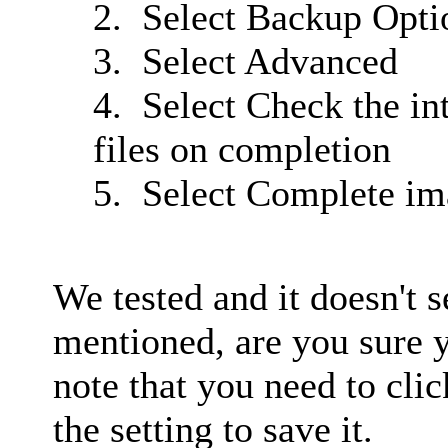
2. Select Backup Opti
3. Select Advanced
4. Select Check the in
files on completion
5. Select Complete im
We tested and it doesn't 
mentioned, are you sure y
note that you need to cli
the setting to save it.