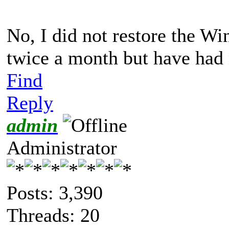
No, I did not restore the W
twice a month but have had 
Find
Reply
admin
Administrator
Posts: 3,390
Threads: 20