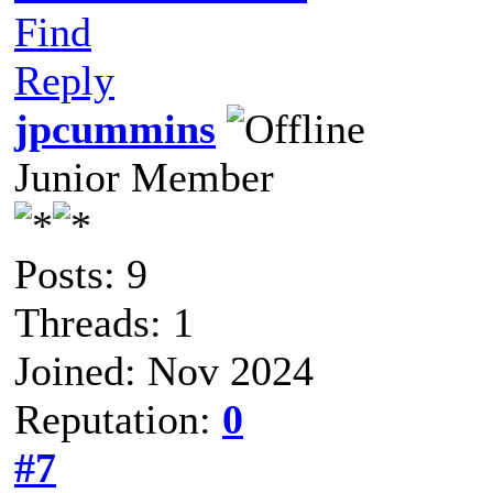
Find
Reply
jpcummins
Junior Member
Posts: 9
Threads: 1
Joined: Nov 2024
Reputation:
0
#7