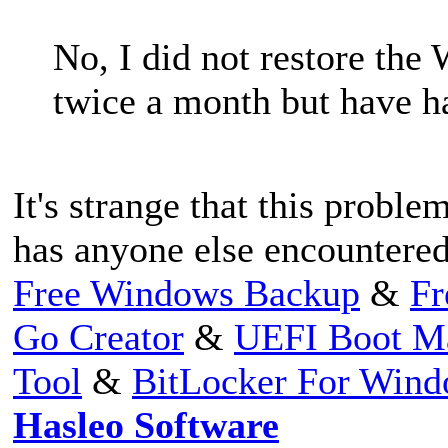
No, I did not restore th
twice a month but have ha
It's strange that this proble
has anyone else encountered
Free Windows Backup
&
Fr
Go Creator
&
UEFI Boot M
Tool
&
BitLocker For Win
Hasleo Software