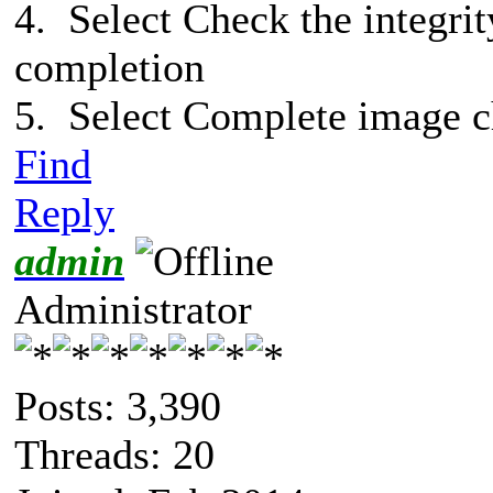
4. Select Check the integrit
completion
5. Select Complete image 
Find
Reply
admin
Administrator
Posts: 3,390
Threads: 20