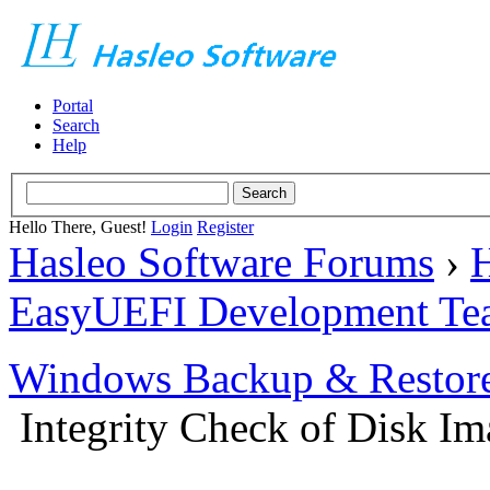
Portal
Search
Help
Hello There, Guest!
Login
Register
Hasleo Software Forums
›
H
EasyUEFI Development Te
Windows Backup & Restore
Integrity Check of Disk Ima