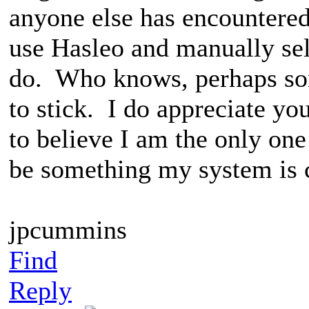
anyone else has encountered 
use Hasleo and manually sel
do. Who knows, perhaps so
to stick. I do appreciate yo
to believe I am the only one
be something my system is c
jpcummins
Find
Reply