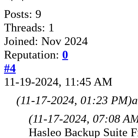
Posts: 9
Threads: 1
Joined: Nov 2024
Reputation:
0
#4
11-19-2024, 11:45 AM
(11-17-2024, 01:23 PM)
a
(11-17-2024, 07:08 A
Hasleo Backup Suite Fr