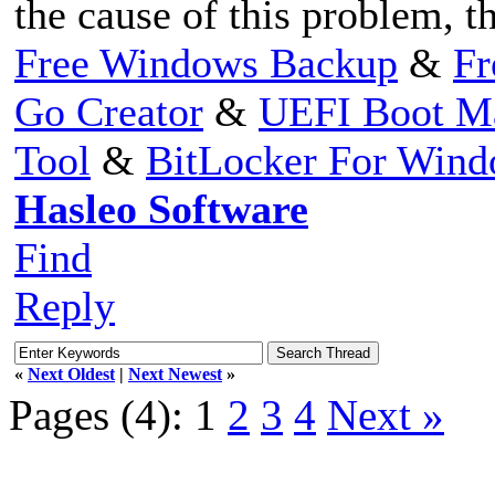
the cause of this problem, t
Free Windows Backup
&
Fr
Go Creator
&
UEFI Boot M
Tool
&
BitLocker For Win
Hasleo Software
Find
Reply
«
Next Oldest
|
Next Newest
»
Pages (4):
1
2
3
4
Next »