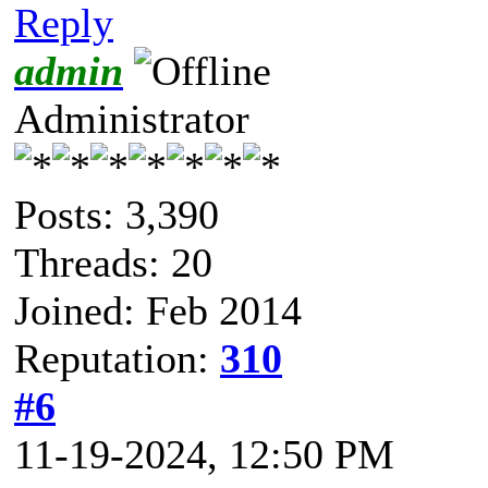
Reply
admin
Administrator
Posts: 3,390
Threads: 20
Joined: Feb 2014
Reputation:
310
#6
11-19-2024, 12:50 PM