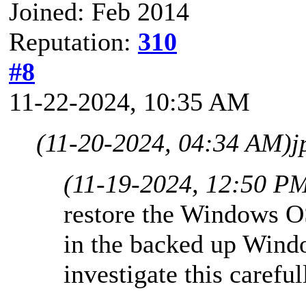
Joined: Feb 2014
Reputation:
310
#8
11-22-2024, 10:35 AM
(11-20-2024, 04:34 AM)
j
(11-19-2024, 12:50 P
restore the Windows OS
in the backed up Windo
investigate this careful