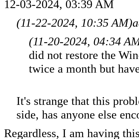
12-03-2024, 03:39 AM
(11-22-2024, 10:35 AM)
a
(11-20-2024, 04:34 A
did not restore the Wi
twice a month but have
It's strange that this pro
side, has anyone else enc
Regardless, I am having thi