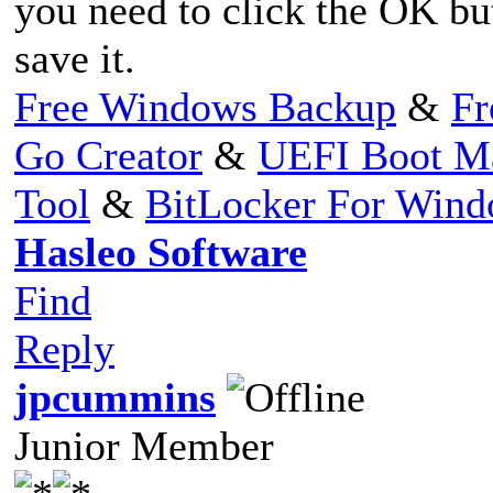
you need to click the OK but
save it.
Free Windows Backup
&
Fr
Go Creator
&
UEFI Boot M
Tool
&
BitLocker For Win
Hasleo Software
Find
Reply
jpcummins
Junior Member