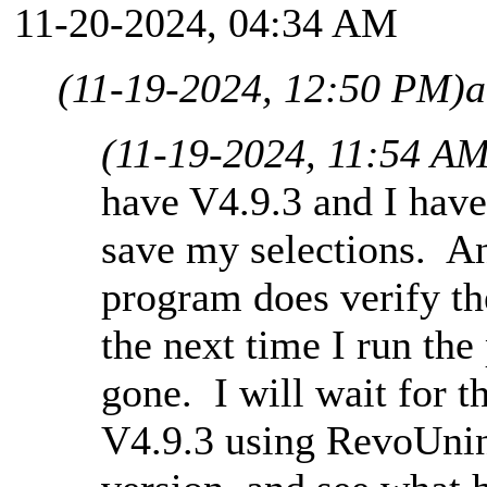
11-20-2024, 04:34 AM
(11-19-2024, 12:50 PM)
a
(11-19-2024, 11:54 AM
have V4.9.3 and I have
save my selections. And
program does verify the
the next time I run th
gone. I will wait for t
V4.9.3 using RevoUnins