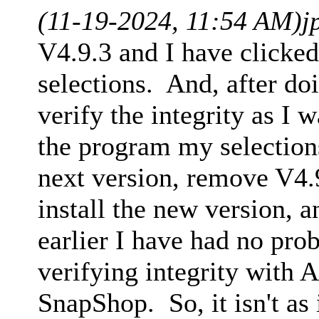
(11-19-2024, 11:54 AM)
j
V4.9.3 and I have clicke
selections. And, after do
verify the integrity as I 
the program my selections
next version, remove V4.
install the new version, 
earlier I have had no pro
verifying integrity with 
SnapShop. So, it isn't as