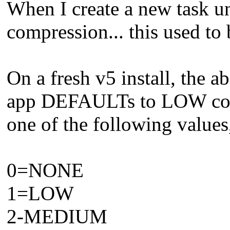
When I create a new task 
compression... this used t
On a fresh v5 install, the
app DEFAULTs to LOW comp
one of the following valu
0=NONE
1=LOW
2-MEDIUM