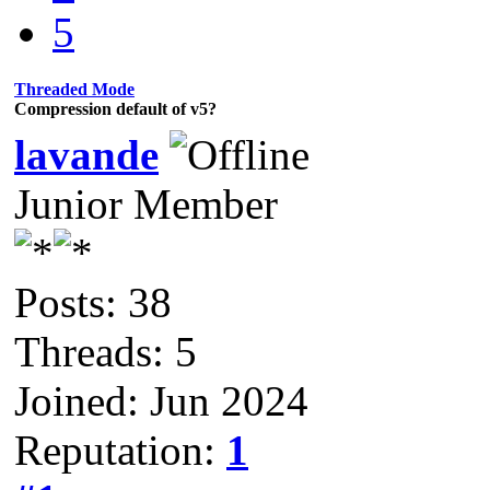
5
Threaded Mode
Compression default of v5?
lavande
Junior Member
Posts: 38
Threads: 5
Joined: Jun 2024
Reputation:
1