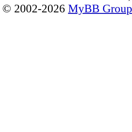
© 2002-2026
MyBB Grou