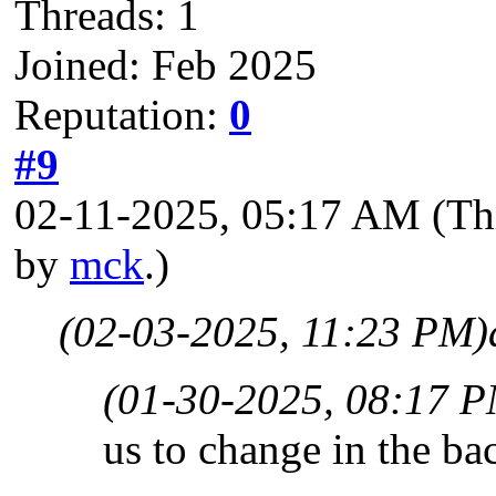
Threads: 1
Joined: Feb 2025
Reputation:
0
#9
02-11-2025, 05:17 AM
(Th
by
mck
.)
(02-03-2025, 11:23 PM)
(01-30-2025, 08:17 
us to change in the ba