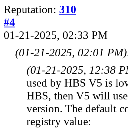
Reputation:
310
#4
01-21-2025, 02:33 PM
(01-21-2025, 02:01 PM)
(01-21-2025, 12:38 
used by HBS V5 is low,
HBS, then V5 will use 
version. The default c
registry value: