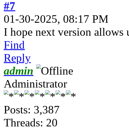
#7
01-30-2025, 08:17 PM
I hope next version allows 
Find
Reply
admin
Administrator
Posts: 3,387
Threads: 20