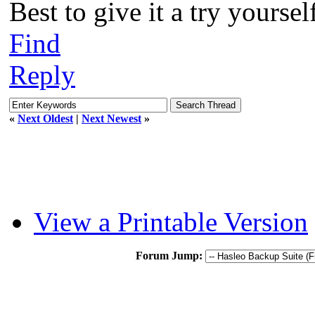
Best to give it a try yourself
Find
Reply
«
Next Oldest
|
Next Newest
»
View a Printable Version
Forum Jump: