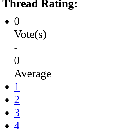
Thread Rating:
0
Vote(s)
-
0
Average
1
2
3
4