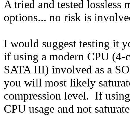
A tried and tested lossless
options... no risk is involve
I would suggest testing it y
if using a modern CPU (4-c
SATA III) involved as a S
you will most likely satura
compression level. If using 
CPU usage and not saturate