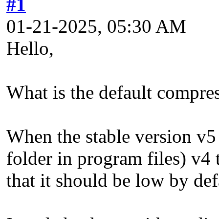
#1
01-21-2025, 05:30 AM
Hello,
What is the default compres
When the stable version v5 
folder in program files) v4 
that it should be low by de