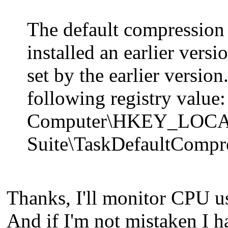
The default compression 
installed an earlier vers
set by the earlier version
following registry value:
Computer\HKEY_LOCA
Suite\TaskDefaultCompr
Thanks, I'll monitor CPU u
And if I'm not mistaken I h