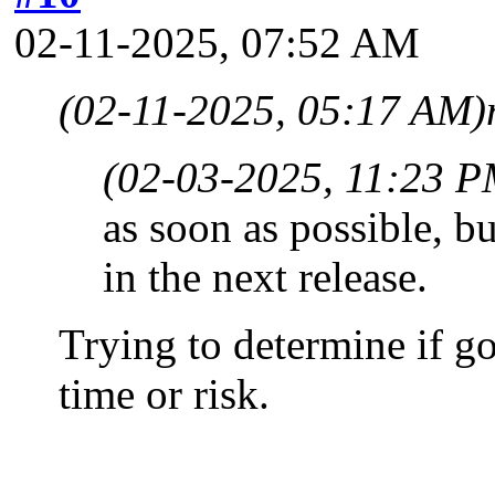
02-11-2025, 07:52 AM
(02-11-2025, 05:17 AM)
(02-03-2025, 11:23 P
as soon as possible, bu
in the next release.
Trying to determine if g
time or risk.