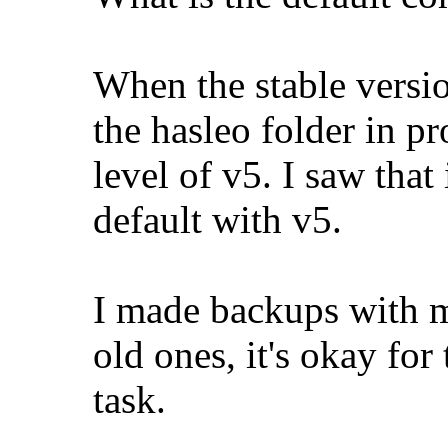
When the stable versio
the hasleo folder in p
level of v5. I saw tha
default with v5.
I made backups with m
old ones, it's okay for
task.