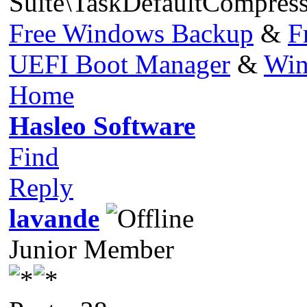
Suite\TaskDefaultCompres
Free Windows Backup
&
F
UEFI Boot Manager
&
Win
Home
Hasleo Software
Find
Reply
lavande
Junior Member