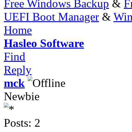
Free Windows Backup
&
F
UEFI Boot Manager
&
Win
Home
Hasleo Software
Find
Reply
mck
Newbie
Posts: 2