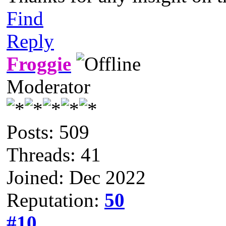
Find
Reply
Froggie
Moderator
Posts: 509
Threads: 41
Joined: Dec 2022
Reputation:
50
#10