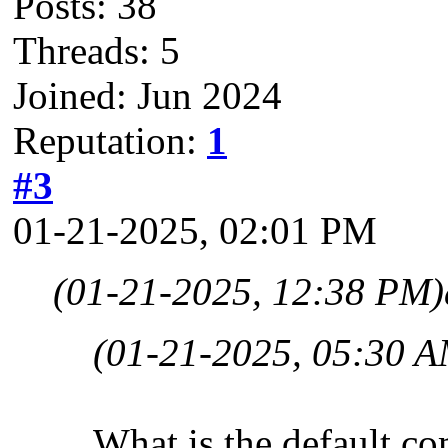
Posts: 38
Threads: 5
Joined: Jun 2024
Reputation:
1
#3
01-21-2025, 02:01 PM
(01-21-2025, 12:38 PM)
(01-21-2025, 05:30 A
What is the default co