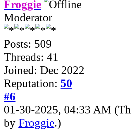
Froggie
Moderator
Posts: 509
Threads: 41
Joined: Dec 2022
Reputation:
50
#6
01-30-2025, 04:33 AM
(Th
by
Froggie
.)