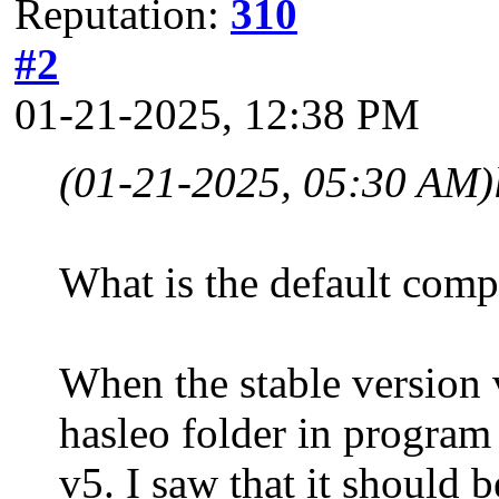
Reputation:
310
#2
01-21-2025, 12:38 PM
(01-21-2025, 05:30 AM)
What is the default comp
When the stable version v
hasleo folder in program 
v5. I saw that it should 