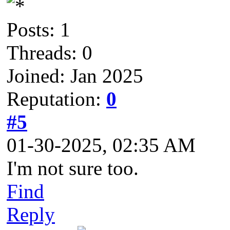
Posts: 1
Threads: 0
Joined: Jan 2025
Reputation:
0
#5
01-30-2025, 02:35 AM
I'm not sure too.
Find
Reply