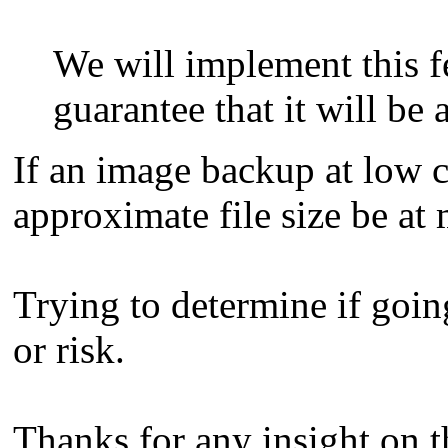
We will implement this fe
guarantee that it will be 
If an image backup at low c
approximate file size be a
Trying to determine if goi
or risk.
Thanks for any insight on t