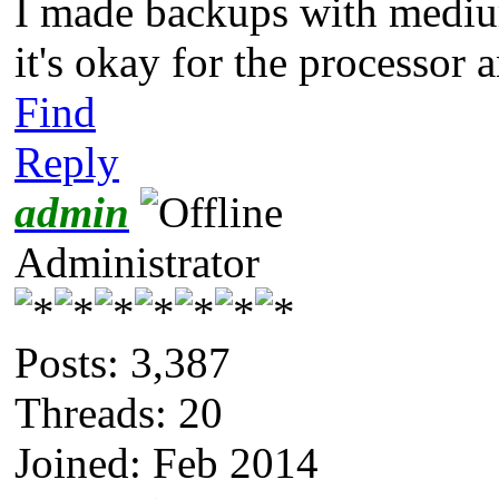
I made backups with medium
it's okay for the processor 
Find
Reply
admin
Administrator
Posts: 3,387
Threads: 20
Joined: Feb 2014