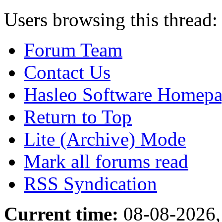
Users browsing this thread:
Forum Team
Contact Us
Hasleo Software Homep
Return to Top
Lite (Archive) Mode
Mark all forums read
RSS Syndication
Current time:
08-08-2026,