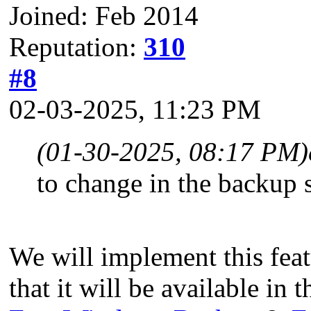
Joined: Feb 2014
Reputation:
310
#8
02-03-2025, 11:23 PM
(01-30-2025, 08:17 PM)
to change in the backup s
We will implement this feat
that it will be available in t