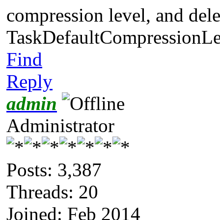
compression level, and dele
TaskDefaultCompressionLe
Find
Reply
admin
Administrator
Posts: 3,387
Threads: 20
Joined: Feb 2014