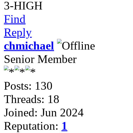
3-HIGH
Find
Reply
chmichael
Senior Member
Posts: 130
Threads: 18
Joined: Jun 2024
Reputation:
1