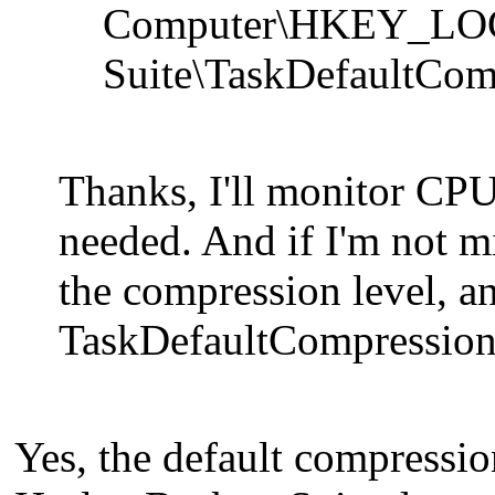
Computer\HKEY_LO
Suite\TaskDefaultCom
Thanks, I'll monitor CPU
needed. And if I'm not m
the compression level, an
TaskDefaultCompression
Yes, the default compressio