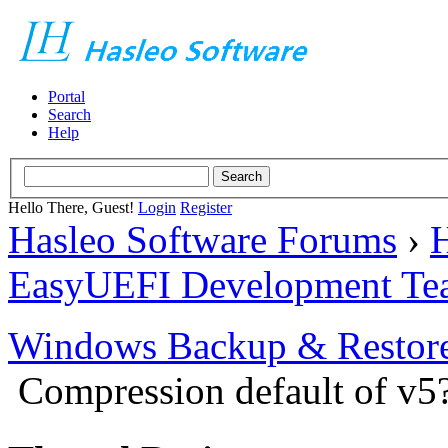
Portal
Search
Help
Hello There, Guest!
Login
Register
Hasleo Software Forums
›
H
EasyUEFI Development Te
Windows Backup & Restore
Compression default of v5