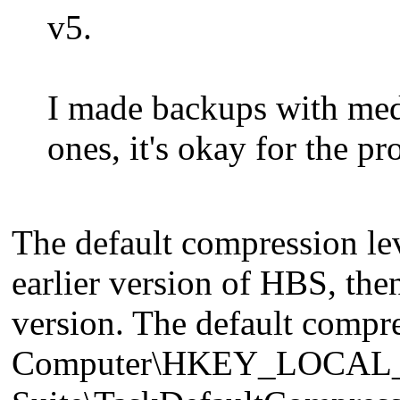
v5.
I made backups with med
ones, it's okay for the p
The default compression lev
earlier version of HBS, then
version. The default compres
Computer\HKEY_LOCAL