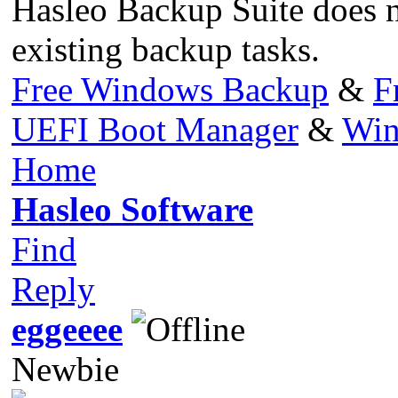
Hasleo Backup Suite does n
existing backup tasks.
Free Windows Backup
&
F
UEFI Boot Manager
&
Win
Home
Hasleo Software
Find
Reply
eggeeee
Newbie