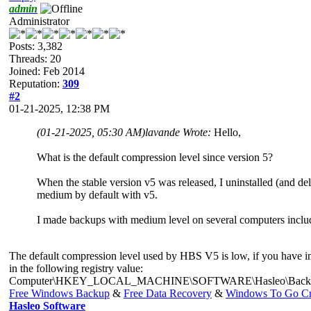
admin
Administrator
Posts: 3,382
Threads: 20
Joined: Feb 2014
Reputation:
309
#2
01-21-2025, 12:38 PM
(01-21-2025, 05:30 AM)
lavande Wrote:
Hello,
What is the default compression level since version 5?
When the stable version v5 was released, I uninstalled (and dele
medium by default with v5.
I made backups with medium level on several computers includin
The default compression level used by HBS V5 is low, if you have inst
in the following registry value:
Computer\HKEY_LOCAL_MACHINE\SOFTWARE\Hasleo\Backup Su
Free Windows Backup
&
Free Data Recovery
&
Windows To Go Cr
Hasleo Software