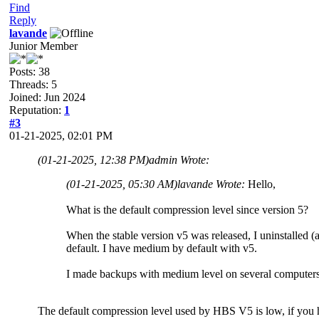
Find
Reply
lavande
Junior Member
Posts: 38
Threads: 5
Joined: Jun 2024
Reputation:
1
#3
01-21-2025, 02:01 PM
(01-21-2025, 12:38 PM)
admin Wrote:
(01-21-2025, 05:30 AM)
lavande Wrote:
Hello,
What is the default compression level since version 5?
When the stable version v5 was released, I uninstalled (a
default. I have medium by default with v5.
I made backups with medium level on several computers in
The default compression level used by HBS V5 is low, if you ha