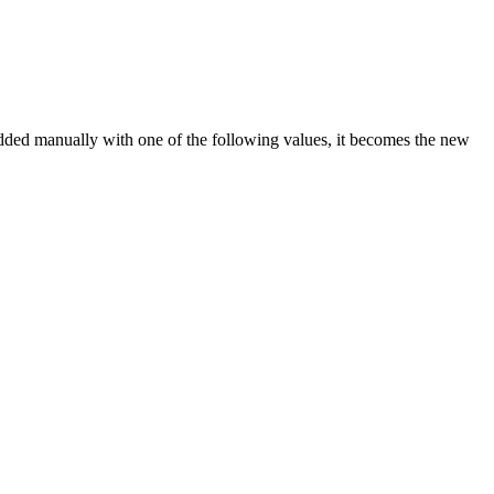
ed manually with one of the following values, it becomes the new