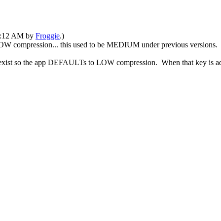
05:12 AM by
Froggie
.)
OW compression... this used to be MEDIUM under previous versions.
exist so the app DEFAULTs to LOW compression. When that key is add