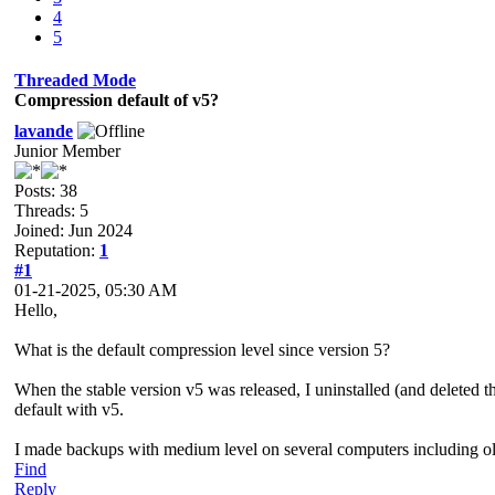
4
5
Threaded Mode
Compression default of v5?
lavande
Junior Member
Posts: 38
Threads: 5
Joined: Jun 2024
Reputation:
1
#1
01-21-2025, 05:30 AM
Hello,
What is the default compression level since version 5?
When the stable version v5 was released, I uninstalled (and deleted t
default with v5.
I made backups with medium level on several computers including old 
Find
Reply