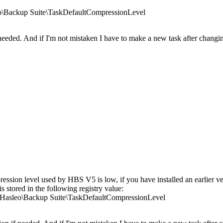
up Suite\TaskDefaultCompressionLevel
eeded. And if I'm not mistaken I have to make a new task after changin
ession level used by HBS V5 is low, if you have installed an earlier v
is stored in the following registry value:
\Backup Suite\TaskDefaultCompressionLevel