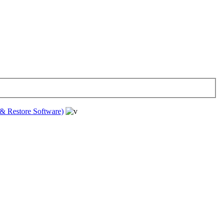
& Restore Software)