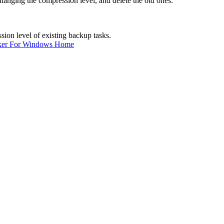
hanging the compression level, and delete the old ones.
ion level of existing backup tasks.
ker For Windows Home