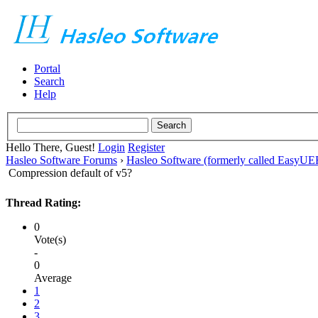
Portal
Search
Help
Hello There, Guest!
Login
Register
Hasleo Software Forums
›
Hasleo Software (formerly called EasyU
Compression default of v5?
Thread Rating:
0
Vote(s)
-
0
Average
1
2
3