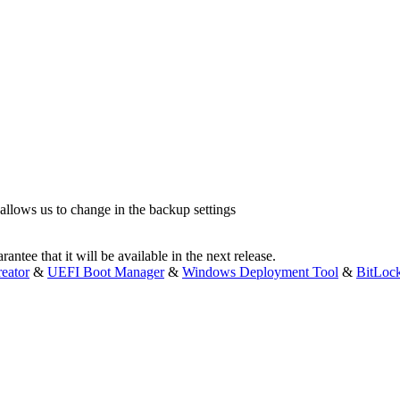
 allows us to change in the backup settings
antee that it will be available in the next release.
eator
&
UEFI Boot Manager
&
Windows Deployment Tool
&
BitLoc