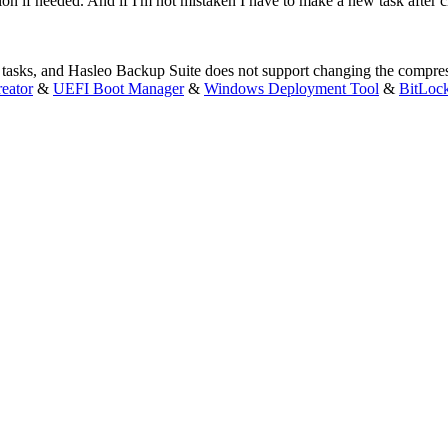
n if needed. And if I'm not mistaken I have to make a new task after c
 tasks, and Hasleo Backup Suite does not support changing the compress
eator
&
UEFI Boot Manager
&
Windows Deployment Tool
&
BitLoc