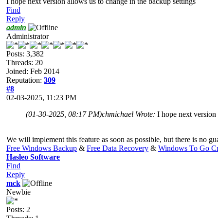
I hope next version allows us to change in the backup settings
Find
Reply
admin
Administrator
Posts: 3,382
Threads: 20
Joined: Feb 2014
Reputation:
309
#8
02-03-2025, 11:23 PM
(01-30-2025, 08:17 PM)
chmichael Wrote:
I hope next version
We will implement this feature as soon as possible, but there is no guar
Free Windows Backup
&
Free Data Recovery
&
Windows To Go Cr
Hasleo Software
Find
Reply
mck
Newbie
Posts: 2