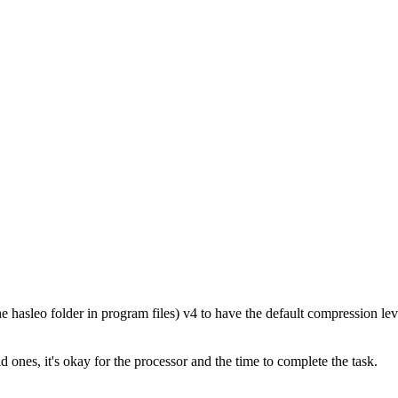
he hasleo folder in program files) v4 to have the default compression le
ones, it's okay for the processor and the time to complete the task.