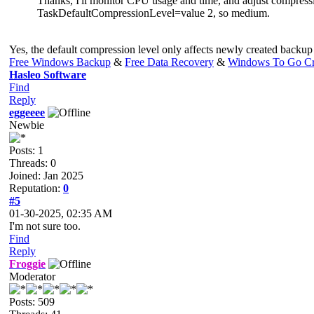
Thanks, I'll monitor CPU usage and time, and adjust compressio
TaskDefaultCompressionLevel=value 2, so medium.
Yes, the default compression level only affects newly created backup
Free Windows Backup
&
Free Data Recovery
&
Windows To Go Cr
Hasleo Software
Find
Reply
eggeeee
Newbie
Posts: 1
Threads: 0
Joined: Jan 2025
Reputation:
0
#5
01-30-2025, 02:35 AM
I'm not sure too.
Find
Reply
Froggie
Moderator
Posts: 509