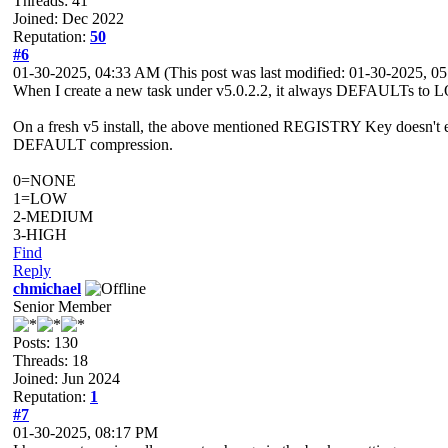
Threads: 41
Joined: Dec 2022
Reputation:
50
#6
01-30-2025, 04:33 AM
(This post was last modified: 01-30-2025, 
When I create a new task under v5.0.2.2, it always DEFAULTs to L
On a fresh v5 install, the above mentioned REGISTRY Key doesn't 
DEFAULT compression.
0=NONE
1=LOW
2-MEDIUM
3-HIGH
Find
Reply
chmichael
Senior Member
Posts: 130
Threads: 18
Joined: Jun 2024
Reputation:
1
#7
01-30-2025, 08:17 PM