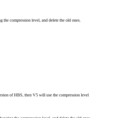
g the compression level, and delete the old ones.
ersion of HBS, then V5 will use the compression level