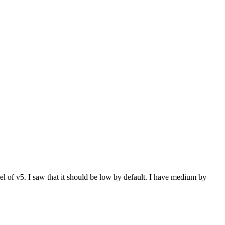
vel of v5. I saw that it should be low by default. I have medium by