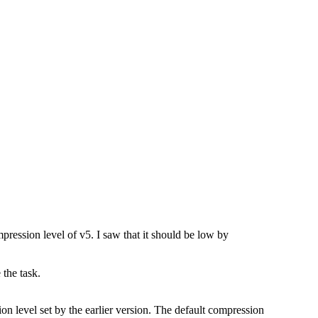
mpression level of v5. I saw that it should be low by
 the task.
n level set by the earlier version. The default compression