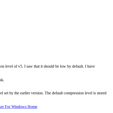
on level of v5. I saw that it should be low by default. I have
sk.
 set by the earlier version. The default compression level is stored
ker For Windows Home