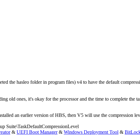
ted the hasleo folder in program files) v4 to have the default compressi
g old ones, it's okay for the processor and the time to complete the ta
alled an earlier version of HBS, then V5 will use the compression level
ite\TaskDefaultCompressionLevel
eator
&
UEFI Boot Manager
&
Windows Deployment Tool
&
BitLoc