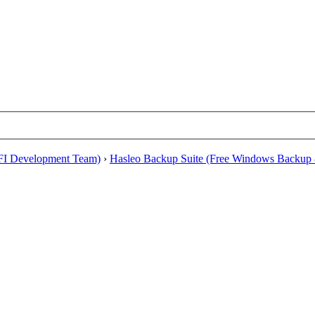
EFI Development Team)
›
Hasleo Backup Suite (Free Windows Backup 