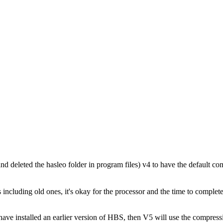
nd deleted the hasleo folder in program files) v4 to have the default co
cluding old ones, it's okay for the processor and the time to complete
ve installed an earlier version of HBS, then V5 will use the compressio