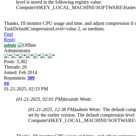
level is stored in the following registry value:
Computer\HKEY_LOCAL_MACHINE\SOFTWARE\Hasleo\Back
Thanks, I'll monitor CPU usage and time, and adjust compression if n
TaskDefaultCompressionLevel=value 2, so medium.
Find
Reply
admin
Administrator
Posts: 3,382
Threads: 20
Joined: Feb 2014
Reputation:
309
#4
01-21-2025, 02:33 PM
(01-21-2025, 02:01 PM)
lavande Wrote:
(01-21-2025, 12:38 PM)
admin Wrote:
The default compr
set by the earlier version. The default compression level 
Computer\HKEY_LOCAL_MACHINE\SOFTWARE\Hasleo