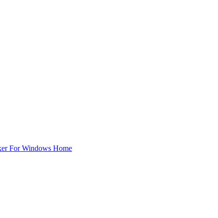
ker For Windows Home