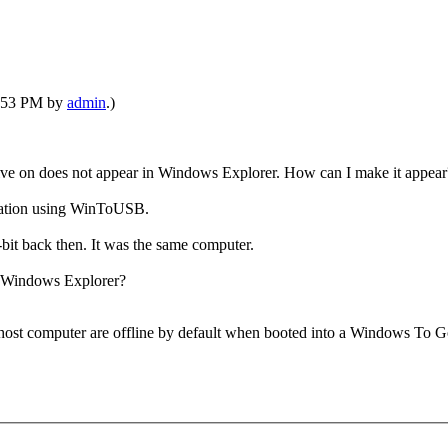
01:53 PM by
admin
.)
e on does not appear in Windows Explorer. How can I make it appear
allation using WinToUSB.
bit back then. It was the same computer.
n Windows Explorer?
 the host computer are offline by default when booted into a Windows T