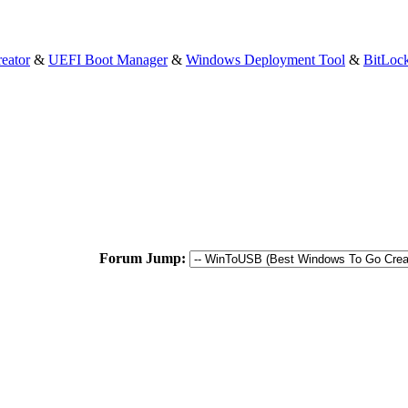
eator
&
UEFI Boot Manager
&
Windows Deployment Tool
&
BitLoc
Forum Jump: