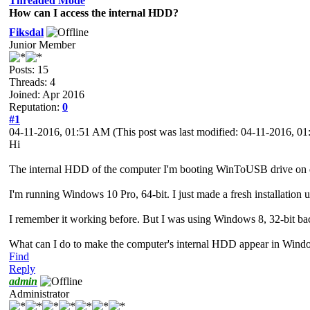
Threaded Mode
How can I access the internal HDD?
Fiksdal
Junior Member
Posts: 15
Threads: 4
Joined: Apr 2016
Reputation:
0
#1
04-11-2016, 01:51 AM
(This post was last modified: 04-11-2016, 
Hi
The internal HDD of the computer I'm booting WinToUSB drive on d
I'm running Windows 10 Pro, 64-bit. I just made a fresh installatio
I remember it working before. But I was using Windows 8, 32-bit bac
What can I do to make the computer's internal HDD appear in Wind
Find
Reply
admin
Administrator