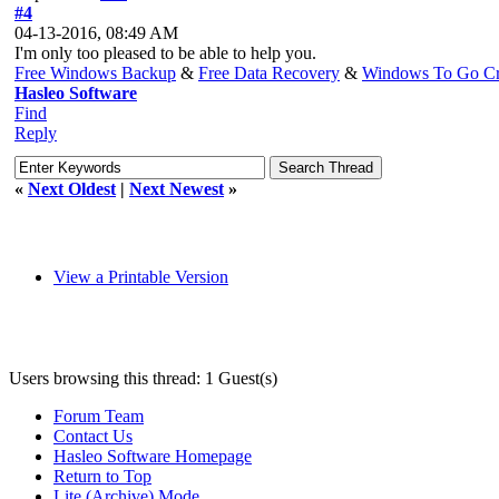
#4
04-13-2016, 08:49 AM
I'm only too pleased to be able to help you.
Free Windows Backup
&
Free Data Recovery
&
Windows To Go Cr
Hasleo Software
Find
Reply
«
Next Oldest
|
Next Newest
»
View a Printable Version
Users browsing this thread: 1 Guest(s)
Forum Team
Contact Us
Hasleo Software Homepage
Return to Top
Lite (Archive) Mode