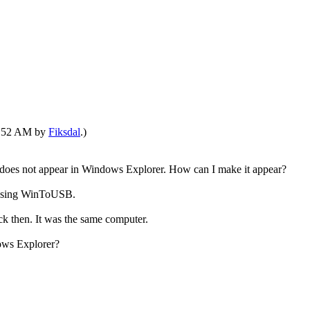
01:52 AM by
Fiksdal
.)
oes not appear in Windows Explorer. How can I make it appear?
n using WinToUSB.
k then. It was the same computer.
ows Explorer?