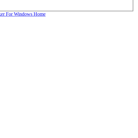
ker For Windows Home