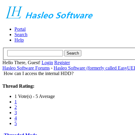
Portal
Search
Help
Hello There, Guest!
Login
Register
Hasleo Software Forums
›
Hasleo Software (formerly called EasyU
How can I access the internal HDD?
Thread Rating:
1 Vote(s) - 5 Average
1
2
3
4
5