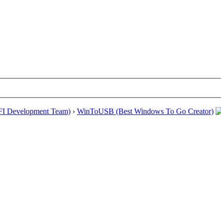
EFI Development Team)
›
WinToUSB (Best Windows To Go Creator)