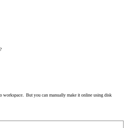
?
o Go workspace. But you can manually make it online using disk