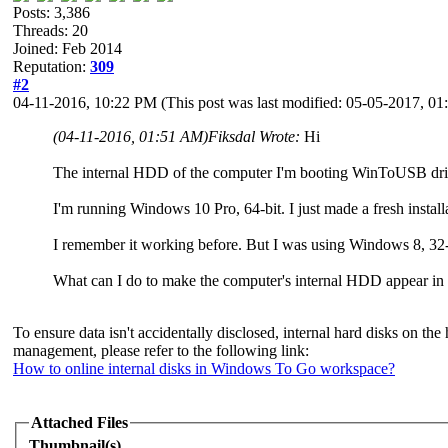
Posts: 3,386
Threads: 20
Joined: Feb 2014
Reputation:
309
#2
04-11-2016, 10:22 PM
(This post was last modified: 05-05-2017, 
(04-11-2016, 01:51 AM)
Fiksdal Wrote:
Hi
The internal HDD of the computer I'm booting WinToUSB driv
I'm running Windows 10 Pro, 64-bit. I just made a fresh inst
I remember it working before. But I was using Windows 8, 32-
What can I do to make the computer's internal HDD appear i
To ensure data isn't accidentally disclosed, internal hard disks on
management, please refer to the following link:
How to online internal disks in Windows To Go workspace?
Attached Files
Thumbnail(s)