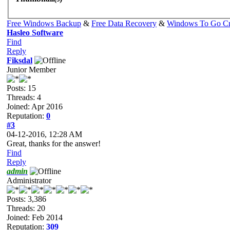
Free Windows Backup
&
Free Data Recovery
&
Windows To Go Cr
Hasleo Software
Find
Reply
Fiksdal
Junior Member
Posts: 15
Threads: 4
Joined: Apr 2016
Reputation:
0
#3
04-12-2016, 12:28 AM
Great, thanks for the answer!
Find
Reply
admin
Administrator
Posts: 3,386
Threads: 20
Joined: Feb 2014
Reputation:
309