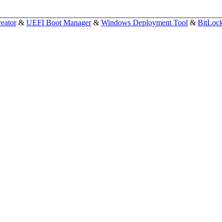
eator
&
UEFI Boot Manager
&
Windows Deployment Tool
&
BitLoc