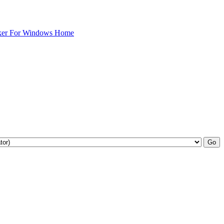
ker For Windows Home