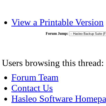
View a Printable Version
Forum Jump:
Users browsing this thread:
Forum Team
Contact Us
Hasleo Software Homep