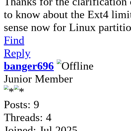
Thanks for the clarification
to know about the Ext4 limi
sense now for Linux partitio
Find
Reply
banger696
Junior Member
Posts: 9
Threads: 4
Joined: Jul 2025