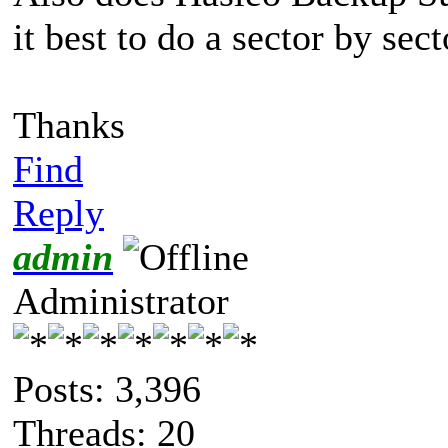
it best to do a sector by sec
Thanks
Find
Reply
admin
Administrator
Posts: 3,396
Threads: 20