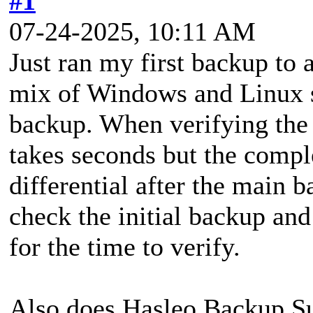
#1
07-24-2025, 10:11 AM
Just ran my first backup to
mix of Windows and Linux s
backup. When verifying the 
takes seconds but the comple
differential after the main 
check the initial backup and
for the time to verify.
Also does Hasleo Backup Sui