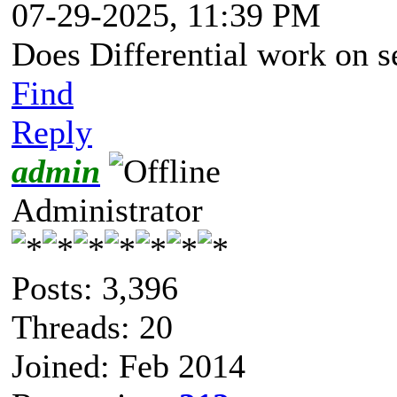
07-29-2025, 11:39 PM
Does Differential work on s
Find
Reply
admin
Administrator
Posts: 3,396
Threads: 20
Joined: Feb 2014