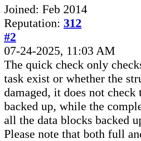
Joined: Feb 2014
Reputation:
312
#2
07-24-2025, 11:03 AM
The quick check only checks
task exist or whether the st
damaged, it does not check t
backed up, while the comple
all the data blocks backed u
Please note that both full a