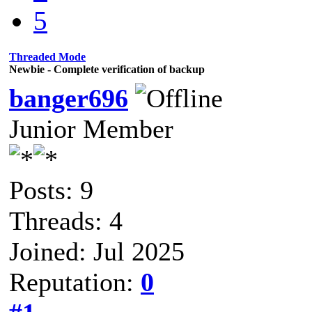
5
Threaded Mode
Newbie - Complete verification of backup
banger696
Junior Member
Posts: 9
Threads: 4
Joined: Jul 2025
Reputation:
0