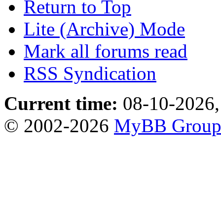
Return to Top
Lite (Archive) Mode
Mark all forums read
RSS Syndication
Current time:
08-10-2026,
© 2002-2026
MyBB Grou