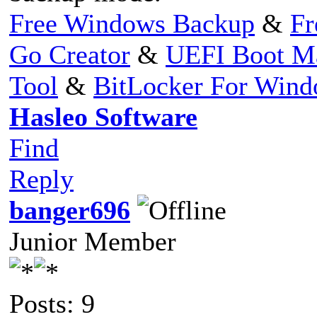
Free Windows Backup
&
Fr
Go Creator
&
UEFI Boot M
Tool
&
BitLocker For Win
Hasleo Software
Find
Reply
banger696
Junior Member
Posts: 9