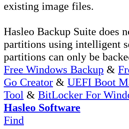
existing image files.
Hasleo Backup Suite does n
partitions using intelligent
partitions can only be backe
Free Windows Backup
&
Fr
Go Creator
&
UEFI Boot M
Tool
&
BitLocker For Win
Hasleo Software
Find