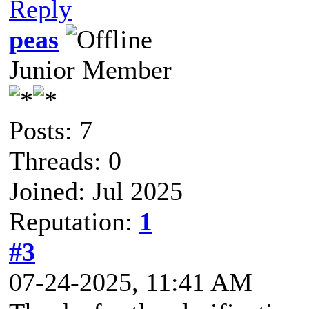
Reply
peas
Junior Member
Posts: 7
Threads: 0
Joined: Jul 2025
Reputation:
1
#3
07-24-2025, 11:41 AM