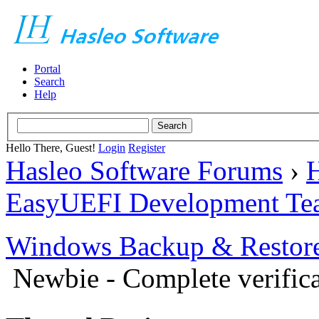
Portal
Search
Help
Hello There, Guest!
Login
Register
Hasleo Software Forums
›
H
EasyUEFI Development Te
Windows Backup & Restore
Newbie - Complete verific