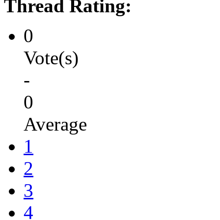
Thread Rating:
0
Vote(s)
-
0
Average
1
2
3
4