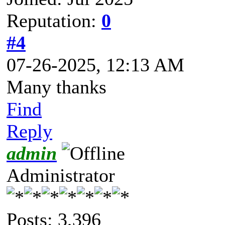
Reputation:
0
#4
07-26-2025, 12:13 AM
Many thanks
Find
Reply
admin
Administrator
Posts: 3,396