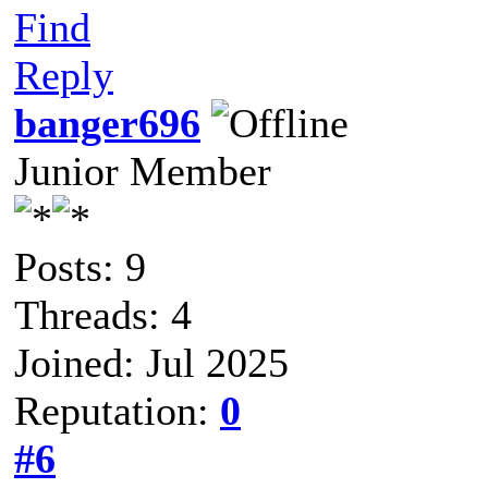
Find
Reply
banger696
Junior Member
Posts: 9
Threads: 4
Joined: Jul 2025
Reputation:
0
#6