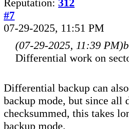
Reputation:
312
#7
07-29-2025, 11:51 PM
(07-29-2025, 11:39 PM)
b
Differential work on sect
Differential backup can also
backup mode, but since all d
checksummed, this takes long
backup mode.