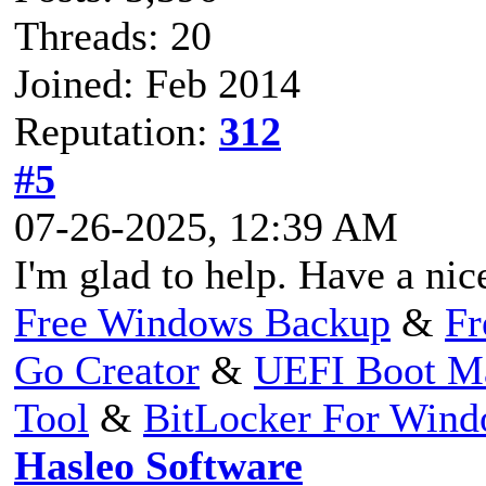
Threads: 20
Joined: Feb 2014
Reputation:
312
#5
07-26-2025, 12:39 AM
I'm glad to help. Have a nic
Free Windows Backup
&
Fr
Go Creator
&
UEFI Boot M
Tool
&
BitLocker For Win
Hasleo Software