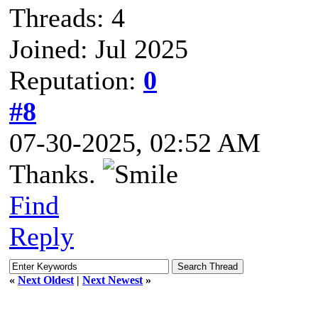
Threads: 4
Joined: Jul 2025
Reputation:
0
#8
07-30-2025, 02:52 AM
Thanks.
Find
Reply
«
Next Oldest
|
Next Newest
»